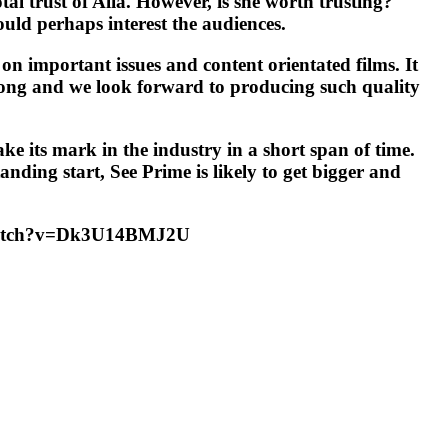
al trust of Alia. However, is she worth trusting?
ould perhaps interest the audiences.
on important issues and content orientated films. It
trong and we look forward to producing such quality
ke its mark in the industry in a short span of time.
nding start, See Prime is likely to get bigger and
om/watch?v=Dk3U14BMJ2U