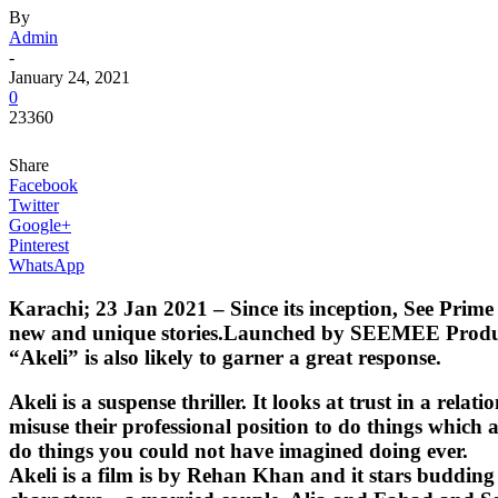
By
Admin
-
January 24, 2021
0
23360
Share
Facebook
Twitter
Google+
Pinterest
WhatsApp
Karachi; 23 Jan 2021 – Since its inception, See Prime 
new and unique stories.Launched by SEEMEE Production,
“Akeli” is also likely to garner a great response.
Akeli is a suspense thriller. It looks at trust in a re
misuse their professional position to do things which a
do things you could not have imagined doing ever.
Akeli is a film is by Rehan Khan and it stars buddi