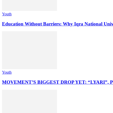
Youth
Education Without Barriers: Why Iqra National Unive
Youth
MOVEMENT’S BIGGEST DROP YET: “LYARI”, 