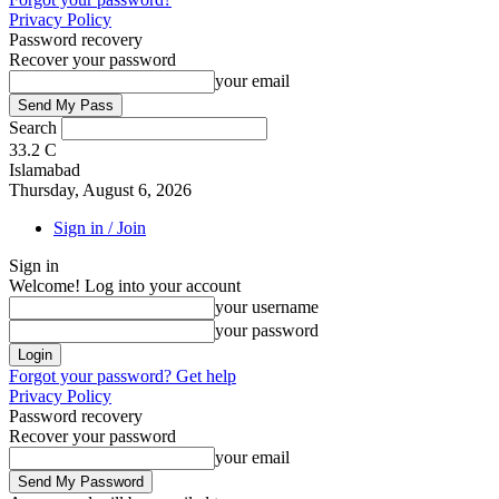
Privacy Policy
Password recovery
Recover your password
your email
Search
33.2
C
Islamabad
Thursday, August 6, 2026
Sign in / Join
Sign in
Welcome! Log into your account
your username
your password
Forgot your password? Get help
Privacy Policy
Password recovery
Recover your password
your email