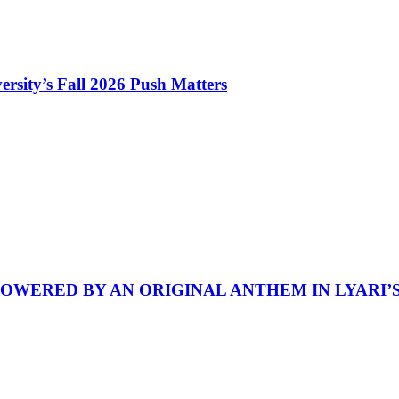
rsity’s Fall 2026 Push Matters
POWERED BY AN ORIGINAL ANTHEM IN LYARI’