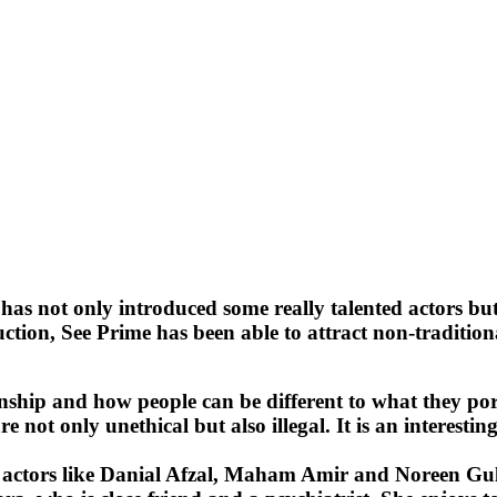
has not only introduced some really talented actors but 
 See Prime has been able to attract non-traditional au
lationship and how people can be different to what they 
re not only unethical but also illegal. It is an interes
ng actors like Danial Afzal, Maham Amir and Noreen Gu