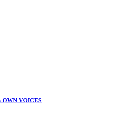
S OWN VOICES