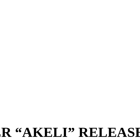
R “AKELI” RELEAS