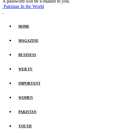
A password will be e-mailed to you.
Pakistan In the World
HOME
MAGAZINE
BUSINESS
WEB TV
IMPORTANT
WOMEN
PAKISTAN
YOUTH