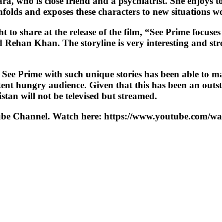
, who is close friend and a psychiatrist. She enjoys tot
nfolds and exposes these characters to new situations w
o share at the release of the film, “See Prime focuses 
ed Rehan Khan. The storyline is very interesting and s
 See Prime with such unique stories has been able to ma
tent hungry audience. Given that this has been an outsta
istan will not be televised but streamed.
YouTube Channel. Watch here: https://www.youtube.c