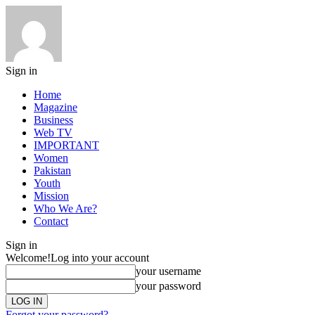
Sign in
Home
Magazine
Business
Web TV
IMPORTANT
Women
Pakistan
Youth
Mission
Who We Are?
Contact
Sign in
Welcome!
Log into your account
your username
your password
Forgot your password?