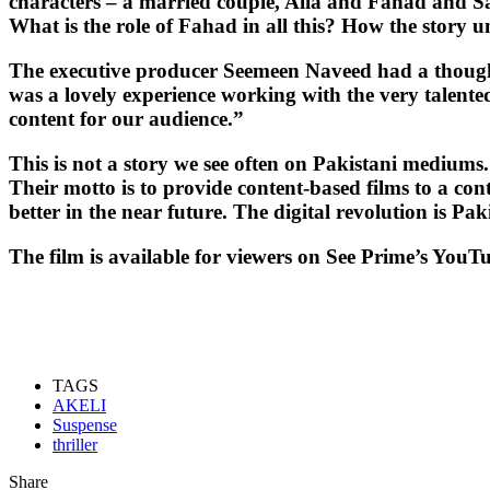
characters – a married couple, Alia and Fahad and Sara
What is the role of Fahad in all this? How the story u
The executive producer Seemeen Naveed had a thought t
was a lovely experience working with the very talent
content for our audience.”
This is not a story we see often on Pakistani mediums.
Their motto is to provide content-based films to a con
better in the near future. The digital revolution is Pak
The film is available for viewers on See Prime’s 
TAGS
AKELI
Suspense
thriller
Share