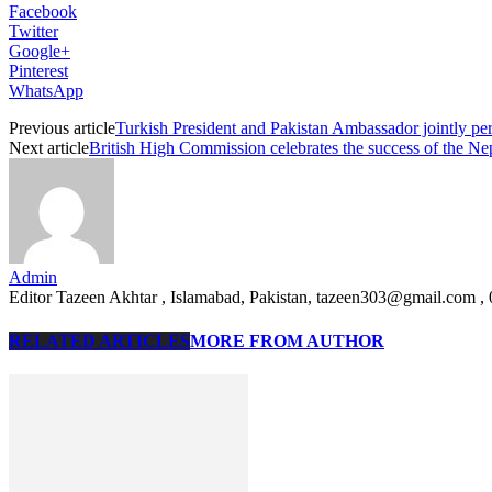
Facebook
Twitter
Google+
Pinterest
WhatsApp
Previous article
Turkish President and Pakistan Ambassador jointly 
Next article
British High Commission celebrates the success of the Nep
Admin
Editor Tazeen Akhtar , Islamabad, Pakistan, tazeen303@gmail.com 
RELATED ARTICLES
MORE FROM AUTHOR