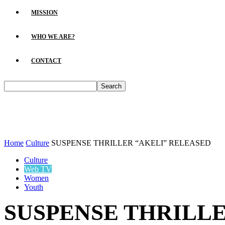
MISSION
WHO WE ARE?
CONTACT
Home
Culture
SUSPENSE THRILLER “AKELI” RELEASED
Culture
Web TV
Women
Youth
SUSPENSE THRILLE