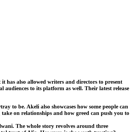
it has also allowed writers and directors to present
diences to its platform as well. Their latest release
portray to be. Akeli also showcases how some people can
ting take on relationships and how greed can push you to
lwani. The whole story revolves around three