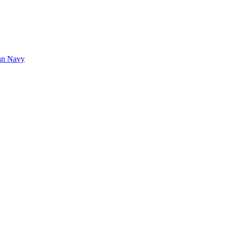
tan Navy