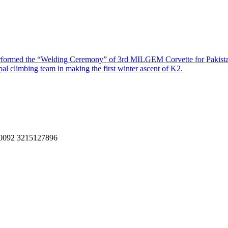
performed the “Welding Ceremony” of 3rd MILGEM Corvette for Pakis
al climbing team in making the first winter ascent of K2.
, 0092 3215127896