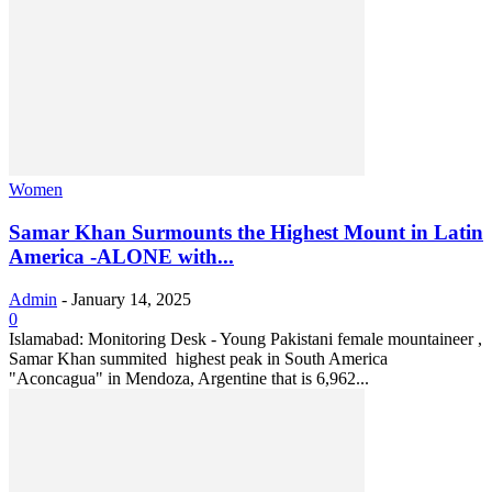
Women
Samar Khan Surmounts the Highest Mount in Latin
America -ALONE with...
Admin
-
January 14, 2025
0
Islamabad: Monitoring Desk - Young Pakistani female mountaineer ,
Samar Khan summited highest peak in South America
"Aconcagua" in Mendoza, Argentine that is 6,962...