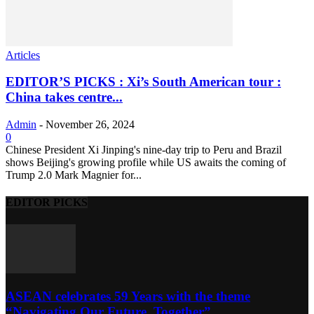
Articles
EDITOR’S PICKS : Xi’s South American tour :
China takes centre...
Admin
-
November 26, 2024
0
Chinese President Xi Jinping's nine-day trip to Peru and Brazil
shows Beijing's growing profile while US awaits the coming of
Trump 2.0 Mark Magnier for...
EDITOR PICKS
ASEAN celebrates 59 Years with the theme
“Navigating Our Future, Together”...