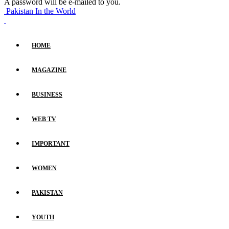
A password will be e-mailed to you.
Pakistan In the World
HOME
MAGAZINE
BUSINESS
WEB TV
IMPORTANT
WOMEN
PAKISTAN
YOUTH