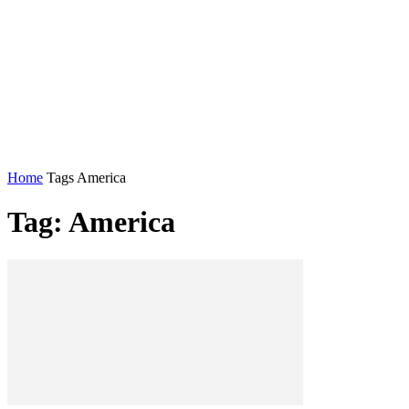
Home
Tags
America
Tag: America