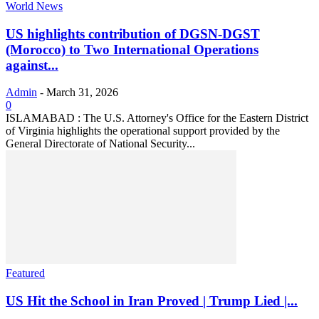
World News
US highlights contribution of DGSN-DGST
(Morocco) to Two International Operations
against...
Admin
-
March 31, 2026
0
ISLAMABAD : The U.S. Attorney's Office for the Eastern District
of Virginia highlights the operational support provided by the
General Directorate of National Security...
Featured
US Hit the School in Iran Proved | Trump Lied |...