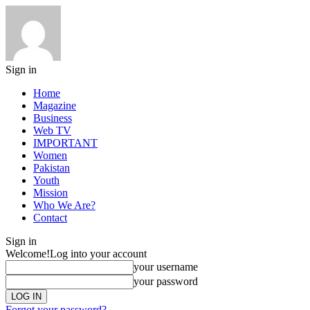
Sign in
Home
Magazine
Business
Web TV
IMPORTANT
Women
Pakistan
Youth
Mission
Who We Are?
Contact
Sign in
Welcome!
Log into your account
your username
your password
Forgot your password?