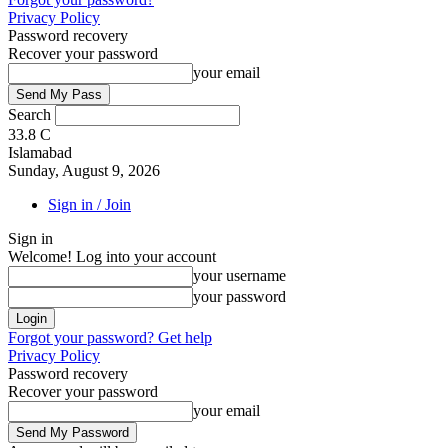
Privacy Policy
Password recovery
Recover your password
your email
Search
33.8
C
Islamabad
Sunday, August 9, 2026
Sign in / Join
Sign in
Welcome! Log into your account
your username
your password
Forgot your password? Get help
Privacy Policy
Password recovery
Recover your password
your email