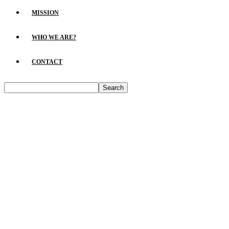
MISSION
WHO WE ARE?
CONTACT