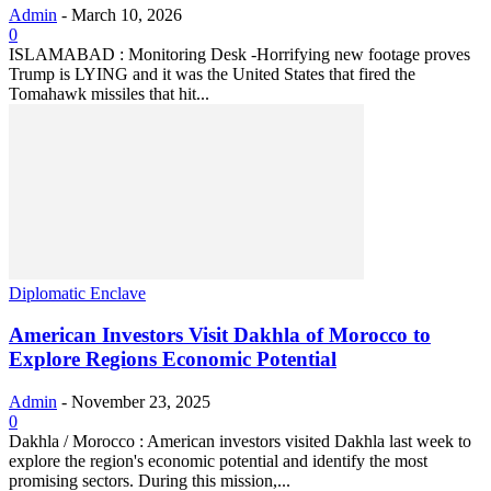
Admin
-
March 10, 2026
0
ISLAMABAD : Monitoring Desk -Horrifying new footage proves
Trump is LYING and it was the United States that fired the
Tomahawk missiles that hit...
Diplomatic Enclave
American Investors Visit Dakhla of Morocco to
Explore Regions Economic Potential
Admin
-
November 23, 2025
0
Dakhla / Morocco : American investors visited Dakhla last week to
explore the region's economic potential and identify the most
promising sectors. During this mission,...