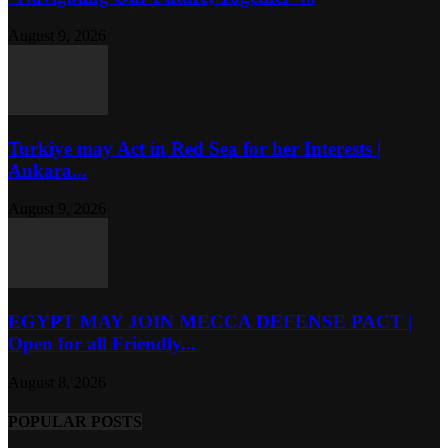
August 9, 2026
Turkiye may Act in Red Sea for her Interests |
Ankara...
August 9, 2026
EGYPT MAY JOIN MECCA DEFENSE PACT |
Open for all Friendly...
August 8, 2026
POPULAR POSTS