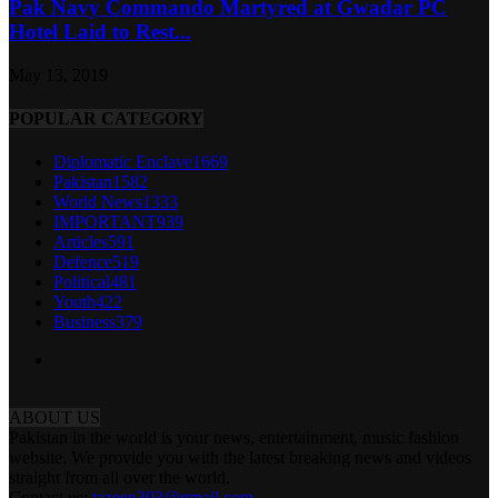
Pak Navy Commando Martyred at Gwadar PC
Hotel Laid to Rest...
May 13, 2019
POPULAR CATEGORY
Diplomatic Enclave
1669
Pakistan
1582
World News
1333
IMPORTANT
939
Articles
591
Defence
519
Political
481
Youth
422
Business
379
ABOUT US
Pakistan in the world is your news, entertainment, music fashion
website. We provide you with the latest breaking news and videos
straight from all over the world.
Contact us:
tazeen303@gmail.com