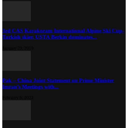
3rd CAS Karakoram International Alpine Ski Cup-
Turkish skier, USTA Berkin dominates...
January 29, 2019
Pak – China Joint Statement on Prime Minister
Imran’s Meetings with...
February 6, 2022