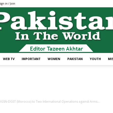
ign in / Join
WEB TV
IMPORTANT
WOMEN
PAKISTAN
YOUTH
MI
Pakistan
f DGSN-DGST (Morocco) to Two International Operations against Arms...
In