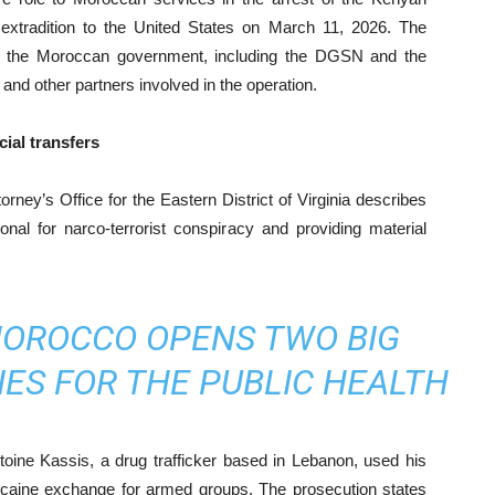
extradition to the United States on March 11, 2026. The
ith the Moroccan government, including the DGSN and the
nd other partners involved in the operation.
ial transfers
ney’s Office for the Eastern District of Virginia describes
onal for narco-terrorist conspiracy and providing material
MOROCCO OPENS TWO BIG
IES FOR THE PUBLIC HEALTH
toine Kassis, a drug trafficker based in Lebanon, used his
cocaine exchange for armed groups. The prosecution states