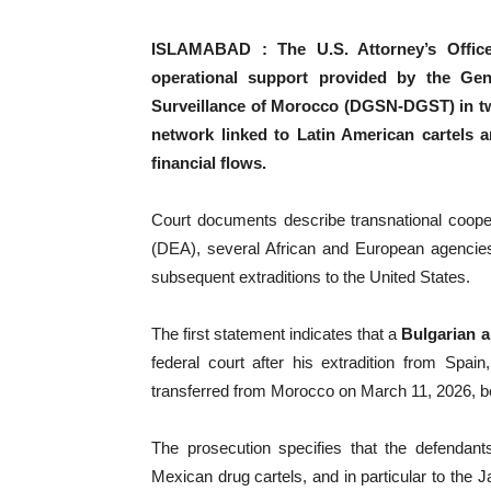
ISLAMABAD : The U.S. Attorney’s Office f
operational support provided by the Gene
Surveillance of Morocco (DGSN-DGST) in two
network linked to Latin American cartels a
financial flows.
Court documents describe transnational coope
(DEA), several African and European agencies
subsequent extraditions to the United States.
The first statement indicates that a
Bulgarian ar
federal court after his extradition from Spain
transferred from Morocco on March 11, 2026, bef
The prosecution specifies that the defendants
Mexican drug cartels, and in particular to the 