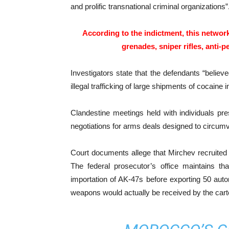
and prolific transnational criminal organizations”
According to the indictment, this networ
grenades, sniper rifles, anti-
Investigators state that the defendants “believe
illegal trafficking of large shipments of cocaine i
Clandestine meetings held with individuals pres
negotiations for arms deals designed to circumve
Court documents allege that Mirchev recruited t
The federal prosecutor’s office maintains tha
importation of AK-47s before exporting 50 automa
weapons would actually be received by the carte