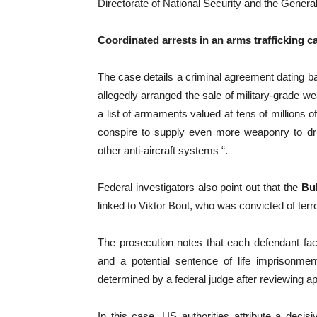
Directorate of National Security and the General 
Coordinated arrests in an arms trafficking c
The case details a criminal agreement dating b
allegedly arranged the sale of military-grade w
a list of armaments valued at tens of millions o
conspire to supply even more weaponry to drug 
other anti-aircraft systems “.
Federal investigators also point out that the
Bul
linked to Viktor Bout, who was convicted of terr
The prosecution notes that each defendant fa
and a potential sentence of life imprisonmen
determined by a federal judge after reviewing ap
In this case, US authorities attribute a deci