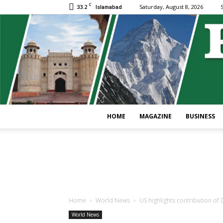
C
33.2
Saturday, August 8, 2026
S
Islamabad
HOME
MAGAZINE
BUSINESS
Home
World News
US highlights contribution o
World News