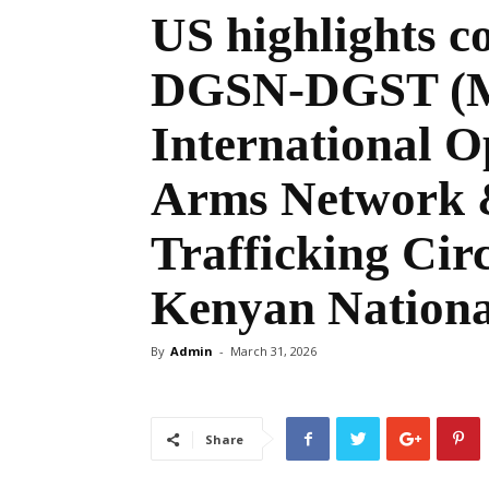
US highlights c
DGSN-DGST (Mo
International O
Arms Network &
Trafficking Circ
Kenyan Nationa
By
Admin
-
March 31, 2026
Share