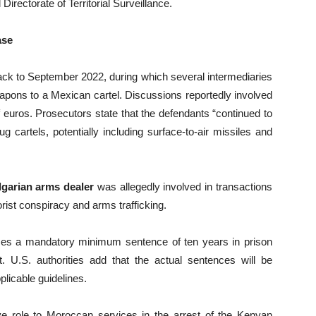
Directorate of Territorial Surveillance.
ase
ack to September 2022, during which several intermediaries
eapons to a Mexican cartel. Discussions reportedly involved
f euros. Prosecutors state that the defendants “continued to
cartels, potentially including surface-to-air missiles and
garian arms dealer
was allegedly involved in transactions
orist conspiracy and arms trafficking.
ces a mandatory minimum sentence of ten years in prison
t. U.S. authorities add that the actual sentences will be
plicable guidelines.
sive role to Moroccan services in the arrest of the Kenyan