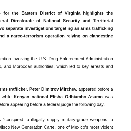
or the Eastern District of Virginia highlights the
ral Directorate of National Security and Territorial
 separate investigations targeting an arms trafficking
nd a narco-terrorism operation relying on clandestine
ration involving the U.S. Drug Enforcement Administration
, and Moroccan authorities, which led to key arrests and
ms trafficker, Peter Dimitrov Mirchev,
appeared before a
, while
Kenyan national Elisha Odhiambo Asumo
was
ore appearing before a federal judge the following day.
 “conspired to illegally supply military-grade weapons to
Jalisco New Generation Cartel, one of Mexico’s most violent