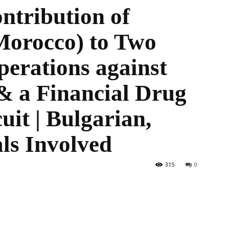
ontribution of
rocco) to Two
the
perations against
 a Financial Drug
uit | Bulgarian,
World
ls Involved
315
0