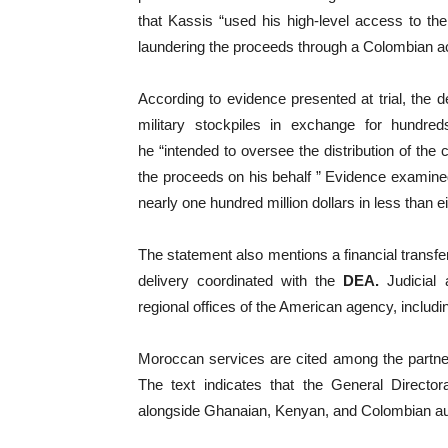
that Kassis “used his high-level access to th
laundering the proceeds through a Colombian a
According to evidence presented at trial, the 
military stockpiles in exchange for hundred
he “intended to oversee the distribution of the
the proceeds on his behalf ” Evidence examine
nearly one hundred million dollars in less than 
The statement also mentions a financial transfer
delivery coordinated with the
DEA.
Judicial a
regional offices of the American agency, includi
Moroccan services are cited among the partners
The text indicates that the General Directora
alongside Ghanaian, Kenyan, and Colombian aut