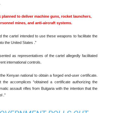
.
k planned to deliver machine guns, rocket launchers,
personnel mines, and anti-aircraft systems.
d the cartel intended to use these weapons to facilitate the
nto the United States .”
ented as representatives of the cartel allegedly facilitated
nt international controls.
he Kenyan national to obtain a forged end-user certificate.
t the accomplices “obtained a certificate authorizing the
tic assault rifles from Bulgaria with the intention that the
l .”