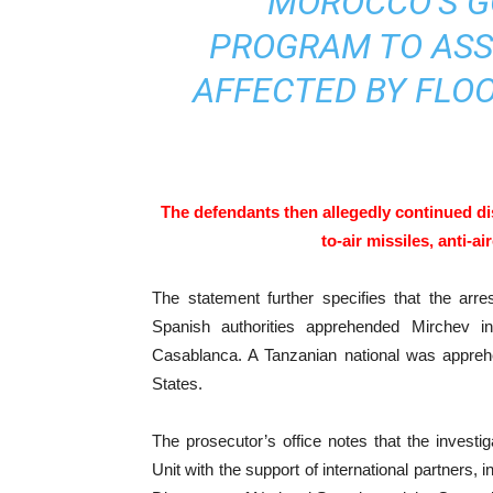
MOROCCO’S G
PROGRAM TO ASS
AFFECTED BY FLOO
The defendants then allegedly continued di
to-air missiles, anti-a
The statement further specifies that the arre
Spanish authorities apprehended Mirchev 
Casablanca. A Tanzanian national was apprehe
States.
The prosecutor’s office notes that the investi
Unit with the support of international partners,