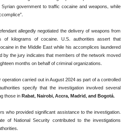
e Syrian government to traffic cocaine and weapons, while
ccomplice”.
defendant allegedly negotiated the delivery of weapons from
s of kilograms of cocaine. U.S. authorities assert that
 cocaine in the Middle East while his accomplices laundered
d by the jury indicates that members of the network moved
eighteen months on behalf of criminal organizations.
 operation carried out in August 2024 as part of a controlled
uthorities specify that the investigation involved several
ng those in
Rabat, Nairobi, Accra, Madrid, and Bogotá.
 who provided significant assistance to the investigation.
te of National Security contributed to the investigations
horities.