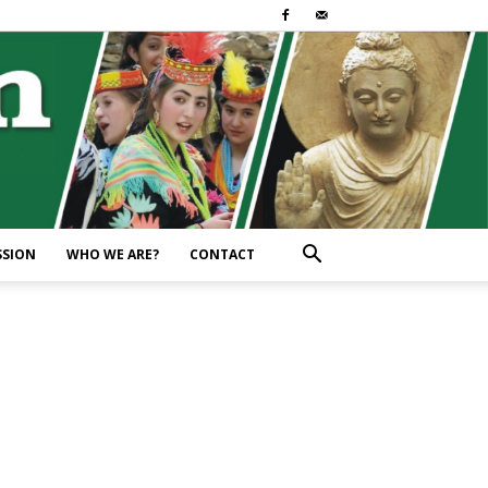
SSION
WHO WE ARE?
CONTACT