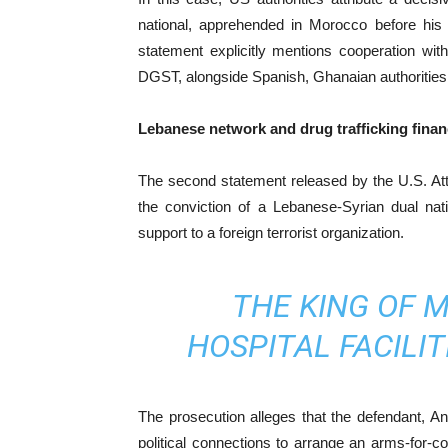
national, apprehended in Morocco before his 
statement explicitly mentions cooperation w
DGST, alongside Spanish, Ghanaian authorities a
Lebanese network and drug trafficking financ
The second statement released by the U.S. Attor
the conviction of a Lebanese-Syrian dual nati
support to a foreign terrorist organization.
THE KING OF 
HOSPITAL FACILIT
The prosecution alleges that the defendant, An
political connections to arrange an arms-for-