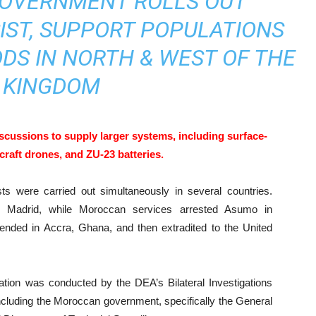
OVERNMENT ROLLS OUT
IST, SUPPORT POPULATIONS
DS IN NORTH & WEST OF THE
KINGDOM
scussions to supply larger systems, including surface-
ircraft drones, and ZU-23 batteries.
sts were carried out simultaneously in several countries.
in Madrid, while Moroccan services arrested Asumo in
nded in Accra, Ghana, and then extradited to the United
gation was conducted by the DEA’s Bilateral Investigations
 including the Moroccan government, specifically the General