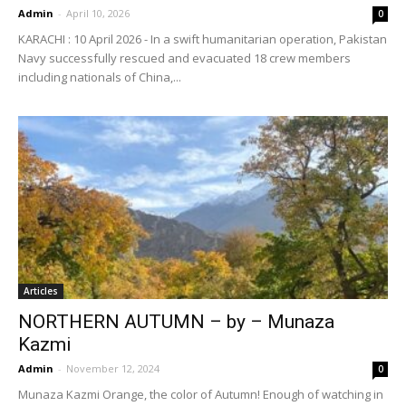
Admin
-
April 10, 2026
0
KARACHI : 10 April 2026 - In a swift humanitarian operation, Pakistan
Navy successfully rescued and evacuated 18 crew members
including nationals of China,...
Articles
NORTHERN AUTUMN – by – Munaza
Kazmi
Admin
-
November 12, 2024
0
Munaza Kazmi Orange, the color of Autumn! Enough of watching in