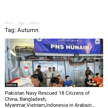
Home
Tags
Autumn
Tag: Autumn
Defence
Pakistan Navy Rescued 18 Citizens of
China, Bangladesh,
Myanmar,Vietnam,Indonesia in Arabain...