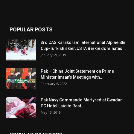
POPULAR POSTS
3rd CAS Karakoram International Alpine Ski
Cup-Turkish skier, USTA Berkin dominates...
January 29, 2019
Pak – China Joint Statement on Prime
Minister Imran’s Meetings with...
February 6, 2022
Pak Navy Commando Martyred at Gwadar
PC Hotel Laid to Rest...
May 13, 2019