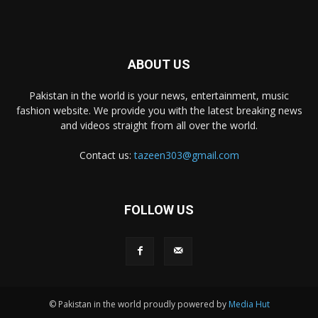
ABOUT US
Pakistan in the world is your news, entertainment, music
fashion website. We provide you with the latest breaking news
and videos straight from all over the world.
Contact us:
tazeen303@gmail.com
FOLLOW US
© Pakistan in the world proudly powered by
Media Hut