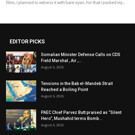
films, I planned to witness it with bare eyes. For that I packed my...
EDITOR PICKS
Somalian Minister Defense Calls on CDS
Field Marshal , Air ,...
August 6, 2026
Tensions in the Bab el-Mandeb Strait
Reached a Boiling Point
August 6, 2026
PAEC Chief Parvez Butt praised as “Silent
Hero”, Mushahid terms Bomb...
August 6, 2026