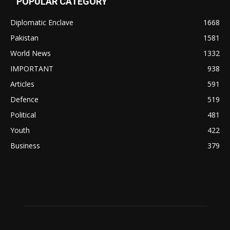
POPULAR CATEGORY
Diplomatic Enclave
1668
Pakistan
1581
World News
1332
IMPORTANT
938
Articles
591
Defence
519
Political
481
Youth
422
Business
379