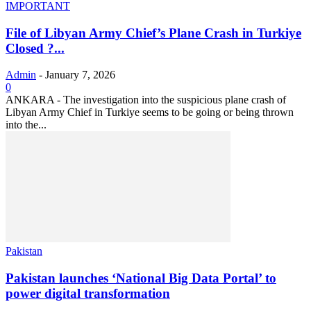
IMPORTANT
File of Libyan Army Chief’s Plane Crash in Turkiye
Closed ?...
Admin
-
January 7, 2026
0
ANKARA - The investigation into the suspicious plane crash of
Libyan Army Chief in Turkiye seems to be going or being thrown
into the...
Pakistan
Pakistan launches ‘National Big Data Portal’ to
power digital transformation