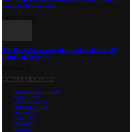
Imran’s Meetings with...
February 6, 2022
Pak Navy Commando Martyred at Gwadar PC
Hotel Laid to Rest...
May 13, 2019
POPULAR CATEGORY
Diplomatic Enclave
1669
Pakistan
1582
World News
1333
IMPORTANT
939
Articles
591
Defence
519
Political
481
Youth
422