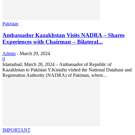
Pakistan
Ambassador Kazakhstan Visits NADRA – Shares
Experiences with Chairman – Bilateral...
Admin
-
March 29, 2024
0
Islamabad, March 28, 2024 – Ambassador of Republic of
Kazakhstan to Pakistan Y.Kistafin visited the National Database and
Registration Authority (NADRA) of Pakistan, where...
IMPORTANT