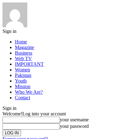
Sign in
Home
Magazine
Business
Web TV
IMPORTANT
Women
Pakistan
Youth
Mission
Who We Are?
Contact
Sign in
Welcome!
Log into your account
your username
your password
Forgot your password?