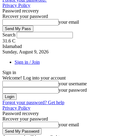
Privacy Policy
Password recovery
Recover your password
your email
Search
31.6
C
Islamabad
Sunday, August 9, 2026
Sign in / Join
Sign in
Welcome! Log into your account
your username
your password
Forgot your password? Get help
Privacy Policy
Password recovery
Recover your password
your email