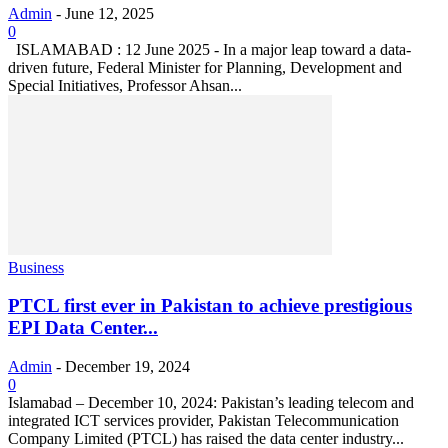
Admin
-
June 12, 2025
0
ISLAMABAD : 12 June 2025 - In a major leap toward a data-
driven future, Federal Minister for Planning, Development and
Special Initiatives, Professor Ahsan...
Business
PTCL first ever in Pakistan to achieve prestigious
EPI Data Center...
Admin
-
December 19, 2024
0
Islamabad – December 10, 2024: Pakistan’s leading telecom and
integrated ICT services provider, Pakistan Telecommunication
Company Limited (PTCL) has raised the data center industry...