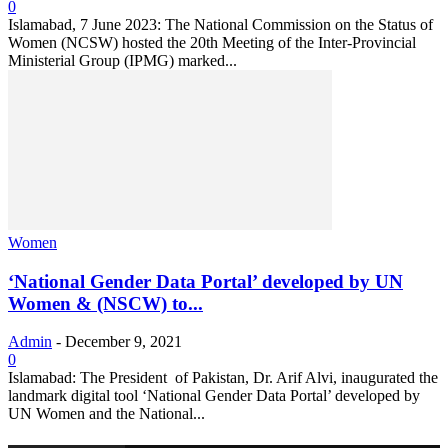
0
Islamabad, 7 June 2023: The National Commission on the Status of
Women (NCSW) hosted the 20th Meeting of the Inter-Provincial
Ministerial Group (IPMG) marked...
Women
‘National Gender Data Portal’ developed by UN
Women & (NSCW) to...
Admin
-
December 9, 2021
0
Islamabad: The President of Pakistan, Dr. Arif Alvi, inaugurated the
landmark digital tool ‘National Gender Data Portal’ developed by
UN Women and the National...