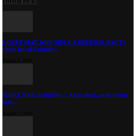
EDITOR PICKS
EGYPT MAY JOIN MECCA DEFENSE PACT |
Open for all Friendly...
August 8, 2026
WHAT NAB IS DOING ? Alters the Law to Probe
into...
August 7, 2026