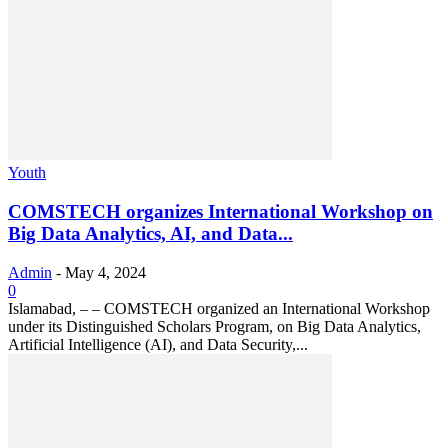
Youth
COMSTECH organizes International Workshop on
Big Data Analytics, AI, and Data...
Admin
-
May 4, 2024
0
Islamabad, – – COMSTECH organized an International Workshop
under its Distinguished Scholars Program, on Big Data Analytics,
Artificial Intelligence (AI), and Data Security,...