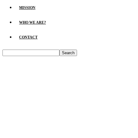
MISSION
WHO WE ARE?
CONTACT