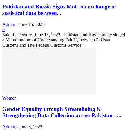
Pakistan and Russia Signs MoU on exchange of
statistical data between...
Admin
-
June 15, 2023
0
Saint Petersburg, June 15, 2023 - Pakistan and Russia today singed
a Memorandum of Understanding (MoU) between Pakistan
Customs and The Federal Customs Service...
Women
Gender Equality through Streamlining &
Strengthening Data Collection across Pakistan –...
Admin
-
June 6, 2023