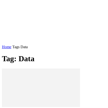
Home
Tags
Data
Tag: Data