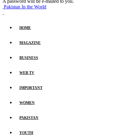
A password will be e-mailed to you.
Pakistan In the World
HOME
MAGAZINE
BUSINESS
WEB TV
IMPORTANT
WOMEN
PAKISTAN
YOUTH