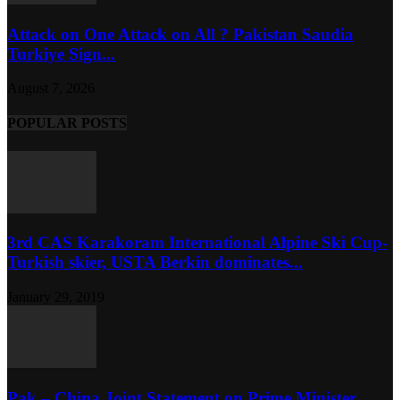
Attack on One Attack on All ? Pakistan Saudia
Turkiye Sign...
August 7, 2026
POPULAR POSTS
3rd CAS Karakoram International Alpine Ski Cup-
Turkish skier, USTA Berkin dominates...
January 29, 2019
Pak – China Joint Statement on Prime Minister