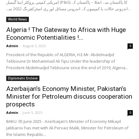
امریکی کمپنی پروکٹر اینڈ گیمبل (P&G) کا پاکستان سے انخلا – پاکستان کے
اندرونی حالات یا کمپنیوں کے اندرونی مسائل اور ری اسٹرکچرنگ 2022 سے...
World News
Algeria ! The Gateway to Africa with Huge
Economic Potentialities !...
Admin
-
August 5, 2025
0
President of the Republic of ALGERIA, H.E.Mr. Abdelmadjid
Tebboune Dr Mohammad Ali Tipu Under the leadership of
President Abdelmadjid Tebboune since the end of 2019, Algeria...
Diplomatic Enclave
Azerbaijan’s Economy Minister, Pakistan’s
Minister for Petroleum discuss cooperation
prospects
Admin
-
June 5, 2025
0
BAKU: 05 June 2025 - Azerbaijan’s Minister of Economy Mikayil
Jabbarov has met with Ali Pervaiz Malik, Minister for Petroleum of
the Islamic Republic...