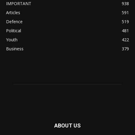
IMPORTANT
938
Articles
591
Defence
519
Political
481
Youth
422
Business
379
ABOUT US