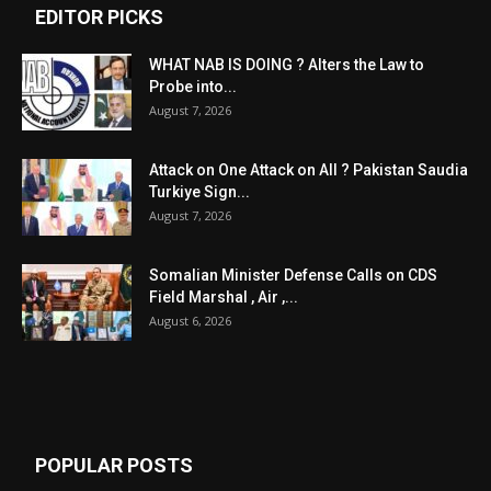
EDITOR PICKS
WHAT NAB IS DOING ? Alters the Law to
Probe into...
August 7, 2026
Attack on One Attack on All ? Pakistan Saudia
Turkiye Sign...
August 7, 2026
Somalian Minister Defense Calls on CDS
Field Marshal , Air ,...
August 6, 2026
POPULAR POSTS