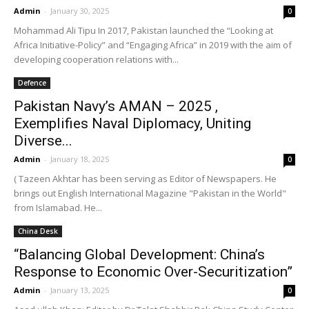
Admin
-
January 30, 2025
0
Mohammad Ali Tipu In 2017, Pakistan launched the “Looking at
Africa Initiative-Policy” and “Engaging Africa” in 2019 with the aim of
developing cooperation relations with...
Defence
Pakistan Navy’s AMAN – 2025 ,
Exemplifies Naval Diplomacy, Uniting
Diverse...
Admin
-
January 18, 2025
0
( Tazeen Akhtar has been serving as Editor of Newspapers. He
brings out English International Magazine "Pakistan in the World"
from Islamabad. He...
China Desk
“Balancing Global Development: China’s
Response to Economic Over-Securitization”
Admin
-
January 13, 2025
0