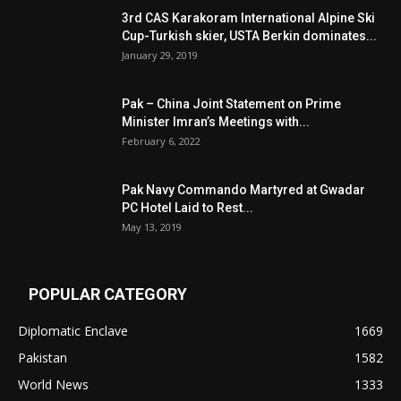
3rd CAS Karakoram International Alpine Ski
Cup-Turkish skier, USTA Berkin dominates...
January 29, 2019
Pak – China Joint Statement on Prime
Minister Imran’s Meetings with...
February 6, 2022
Pak Navy Commando Martyred at Gwadar
PC Hotel Laid to Rest...
May 13, 2019
POPULAR CATEGORY
Diplomatic Enclave
1669
Pakistan
1582
World News
1333