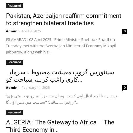
Featured
Pakistan, Azerbaijan reaffirm commitment
to strengthen bilateral trade ties
Admin
-
April 9, 2025
0
ISLAMABAD : 08 April 2025 - Prime Minister Shehbaz Sharif on
Tuesday met with the Azerbaijan Minister of Economy Mikayil
Jabbarov, along with his...
Featured
سینٹورس گروپ معیشت مضبوط ، سرمایہ
کاری راغب کرنے، سیاحت کو...
Admin
-
February 11, 2025
0
’’نہیں ہے نا امید اقبال اپنی کشت_ ویراں سے - زرا نم ہو تو یہ مٹی بڑی
زرخیز ہے ساقی‘‘ "سیاست میں نہیں آؤں گا"...
Featured
ALGERIA : The Gateway to Africa – The
Third Economy in...