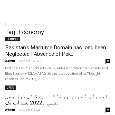
Home
Tags
Economy
Tag: Economy
Featured
Pakistan’s Maritime Domain has long been
Neglected ! Absence of Pak...
Admin
-
October 10, 2025
0
ISSI hosts former CNS Admiral (R) Abbasi on ‘Maritime Security and
Blue Economy’ ISLAMABAD : In the latest edition of its Thought
Leaders Forum (TLF),...
URDU
امریکی کمپنی پروکٹر اینڈ گیمبل بھی
گئی ۔2022 سے اب تک...
Admin
-
October 5, 2025
0