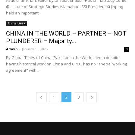
Asad ullah Khan: Editor by Dr Talat Shabbir Pak China Study Center
@ Istitute of Strategic Studies Islamabad ISSI President Xi Jinping
held an important...
China Desk
CHINA IN THE WORLD – PARTNER – NOT
PLUNDERER – Majority...
Admin
-
January 10, 2025
0
By Global Times of China (Pakistan in the World media despite
having historical work on China and CPEC, has no "special working
agreement" with...
1
2
3