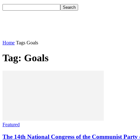
Home
Tags
Goals
Tag: Goals
Featured
The 14th National Congress of the Communist Party o