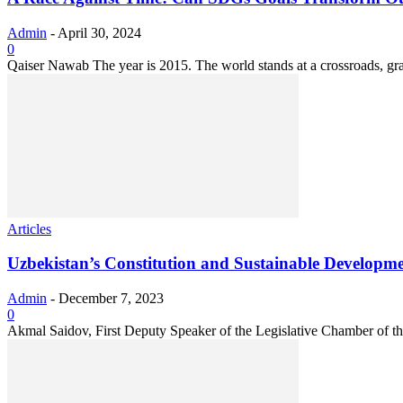
Admin
-
April 30, 2024
0
Qaiser Nawab The year is 2015. The world stands at a crossroads, grap
Articles
Uzbekistan’s Constitution and Sustainable Developm
Admin
-
December 7, 2023
0
Akmal Saidov, First Deputy Speaker of the Legislative Chamber of the 