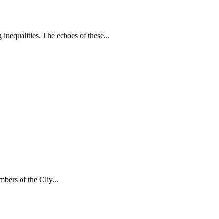
inequalities. The echoes of these...
bers of the Oliy...