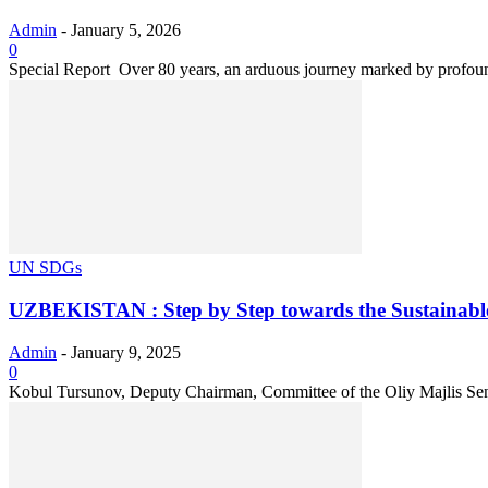
Admin
-
January 5, 2026
0
Special Report Over 80 years, an arduous journey marked by profound
UN SDGs
UZBEKISTAN : Step by Step towards the Sustainable
Admin
-
January 9, 2025
0
Kobul Tursunov, Deputy Chairman, Committee of the Oliy Majlis Sena