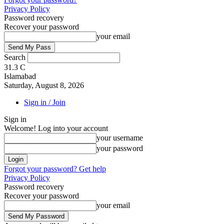
Privacy Policy
Password recovery
Recover your password
your email
Search
31.3
C
Islamabad
Saturday, August 8, 2026
Sign in / Join
Sign in
Welcome! Log into your account
your username
your password
Forgot your password? Get help
Privacy Policy
Password recovery
Recover your password
your email