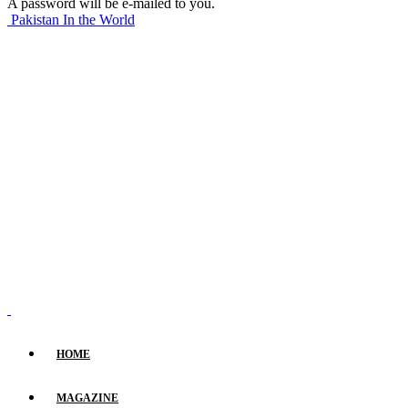
A password will be e-mailed to you.
Pakistan In the World
HOME
MAGAZINE