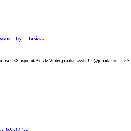
an – by – Jasia...
f Sindh/a CSS aspirant/Article Writer jasiahameed2016@gmail.com The
r World by...