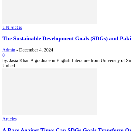
UN SDGs
The Sustainable Development Goals (SDGs) and Pakist
Admin
-
December 4, 2024
0
by: Jasia Khan A graduate in English Literature from University o
United...
Articles
A Race Against Time: Can SDGs Goals Transform Ou