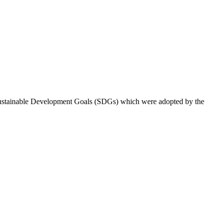
 Sustainable Development Goals (SDGs) which were adopted by the