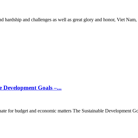
 hardship and challenges as well as great glory and honor, Viet Nam, u
 Development Goals –...
te for budget and economic matters The Sustainable Development Goals