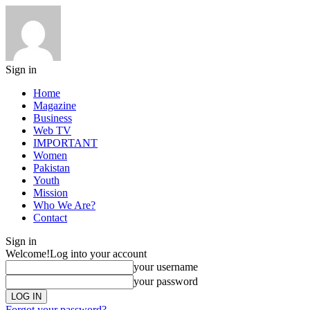
Sign in
Home
Magazine
Business
Web TV
IMPORTANT
Women
Pakistan
Youth
Mission
Who We Are?
Contact
Sign in
Welcome!
Log into your account
your username
your password
Forgot your password?