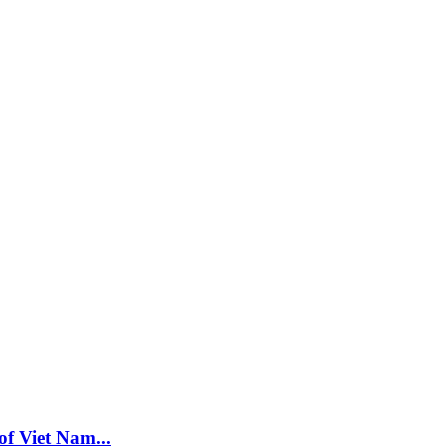
f Viet Nam...