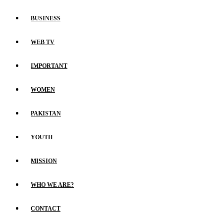
BUSINESS
WEB TV
IMPORTANT
WOMEN
PAKISTAN
YOUTH
MISSION
WHO WE ARE?
CONTACT