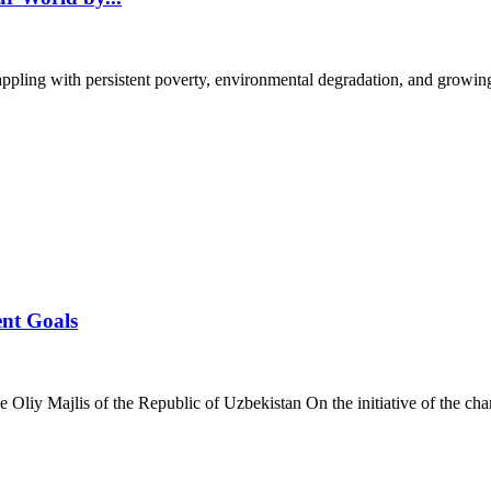
pling with persistent poverty, environmental degradation, and growing 
ent Goals
Oliy Majlis of the Republic of Uzbekistan On the initiative of the cham