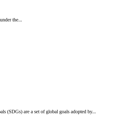
nder the...
 (SDGs) are a set of global goals adopted by...