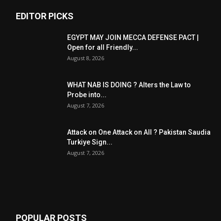
EDITOR PICKS
EGYPT MAY JOIN MECCA DEFENSE PACT |
Open for all Friendly...
August 8, 2026
WHAT NAB IS DOING ? Alters the Law to
Probe into...
August 7, 2026
Attack on One Attack on All ? Pakistan Saudia
Turkiye Sign...
August 7, 2026
POPULAR POSTS