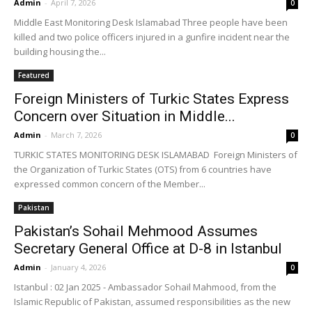
Admin
-
April 7, 2026
0
Middle East Monitoring Desk Islamabad Three people have been
killed and two police officers injured in a gunfire incident ⁠near the
building housing the...
Featured
Foreign Ministers of Turkic States Express
Concern over Situation in Middle...
Admin
-
March 7, 2026
0
TURKIC STATES MONITORING DESK ISLAMABAD Foreign Ministers of
the Organization of Turkic States (OTS) from 6 countries have
expressed common concern of the Member...
Pakistan
Pakistan’s Sohail Mehmood Assumes
Secretary General Office at D-8 in Istanbul
Admin
-
January 4, 2026
0
Istanbul : 02 Jan 2025 - Ambassador Sohail Mahmood, from the
Islamic Republic of Pakistan, assumed responsibilities as the new