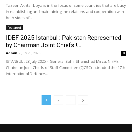
Tazeen Akhtar Libya is in the focus of some countries that are busy
in establishing and maintaining the relations and cooperation with
both sides of...
Featured
IDEF 2025 Istanbul : Pakistan Represented
by Chairman Joint Chiefs !...
Admin
-
July 23, 2025
0
ISTANBUL : 23 July 2025 - General Sahir Shamshad Mirza, NI (M),
Chairman Joint Chiefs of Staff Committee (CJCSC), attended the 17th
International Defence...
1
2
3