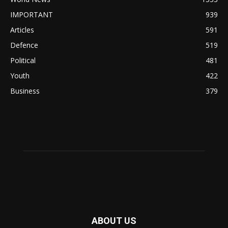
IMPORTANT
939
Articles
591
Defence
519
Political
481
Youth
422
Business
379
ABOUT US