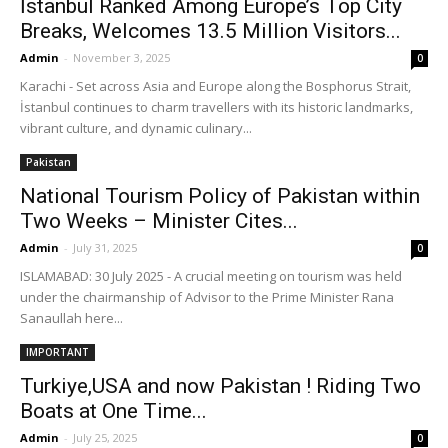
İstanbul Ranked Among Europe’s Top City
Breaks, Welcomes 13.5 Million Visitors...
Admin
-
November 3, 2025
0
Karachi - Set across Asia and Europe along the Bosphorus Strait,
İstanbul continues to charm travellers with its historic landmarks,
vibrant culture, and dynamic culinary...
Pakistan
National Tourism Policy of Pakistan within
Two Weeks – Minister Cites...
Admin
-
July 31, 2025
0
ISLAMABAD: 30 July 2025 - A crucial meeting on tourism was held
under the chairmanship of Advisor to the Prime Minister Rana
Sanaullah here...
IMPORTANT
Turkiye,USA and now Pakistan ! Riding Two
Boats at One Time...
Admin
-
July 25, 2025
0