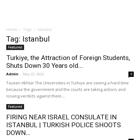
Home
Tags
Istanbul
Tag: Istanbul
Featured
Turkiye, the Attraction of Foreign Students,
Shuts Down 30 Years old...
Admin
-
May 22, 2026
0
Tazeen Akhtar The Universities in Turkiye are seeing a hard time
because the government and the courts are taking actions and
issuing verdicts against them....
Featured
FIRING NEAR ISRAEL CONSULATE IN
ISTANBUL | TURKISH POLICE SHOOTS
DOWN...