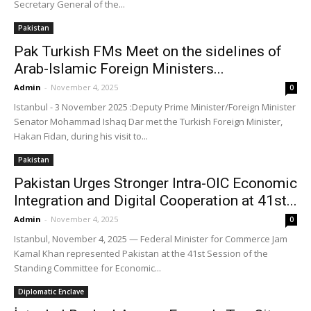
Secretary General of the...
Pakistan
Pak Turkish FMs Meet on the sidelines of
Arab-Islamic Foreign Ministers...
Admin
-
November 4, 2025
0
Istanbul - 3 November 2025 :Deputy Prime Minister/Foreign Minister
Senator Mohammad Ishaq Dar met the Turkish Foreign Minister,
Hakan Fidan, during his visit to...
Pakistan
Pakistan Urges Stronger Intra-OIC Economic
Integration and Digital Cooperation at 41st...
Admin
-
November 4, 2025
0
Istanbul, November 4, 2025 — Federal Minister for Commerce Jam
Kamal Khan represented Pakistan at the 41st Session of the
Standing Committee for Economic...
Diplomatic Enclave