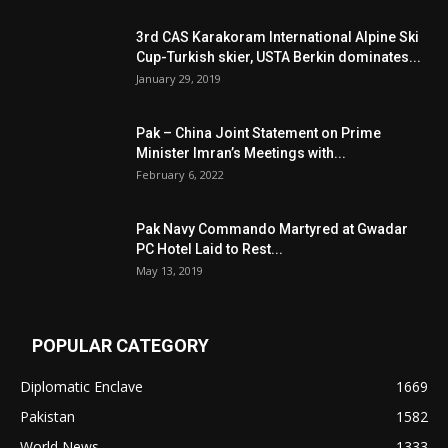
3rd CAS Karakoram International Alpine Ski
Cup-Turkish skier, USTA Berkin dominates...
January 29, 2019
Pak – China Joint Statement on Prime
Minister Imran’s Meetings with...
February 6, 2022
Pak Navy Commando Martyred at Gwadar
PC Hotel Laid to Rest...
May 13, 2019
POPULAR CATEGORY
Diplomatic Enclave
1669
Pakistan
1582
World News
1333