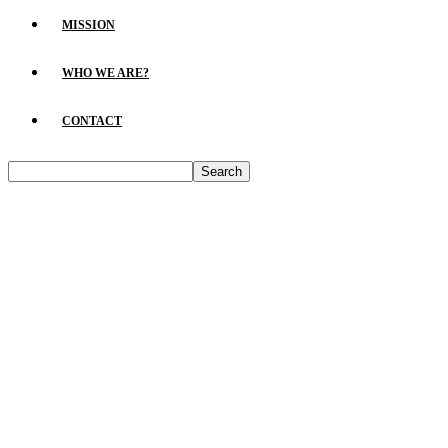
MISSION
WHO WE ARE?
CONTACT