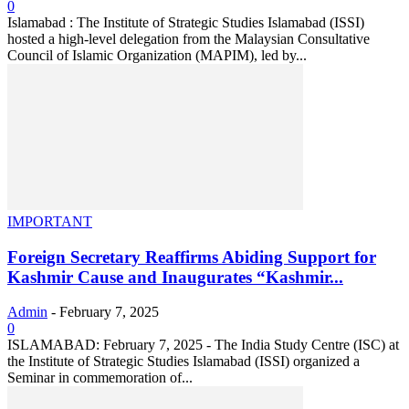
0
Islamabad : The Institute of Strategic Studies Islamabad (ISSI)
hosted a high-level delegation from the Malaysian Consultative
Council of Islamic Organization (MAPIM), led by...
IMPORTANT
Foreign Secretary Reaffirms Abiding Support for
Kashmir Cause and Inaugurates “Kashmir...
Admin
-
February 7, 2025
0
ISLAMABAD: February 7, 2025 - The India Study Centre (ISC) at
the Institute of Strategic Studies Islamabad (ISSI) organized a
Seminar in commemoration of...