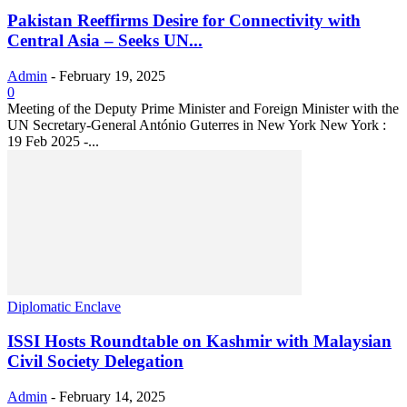
Pakistan Reeffirms Desire for Connectivity with
Central Asia – Seeks UN...
Admin
-
February 19, 2025
0
Meeting of the Deputy Prime Minister and Foreign Minister with the
UN Secretary-General António Guterres in New York New York :
19 Feb 2025 -...
Diplomatic Enclave
ISSI Hosts Roundtable on Kashmir with Malaysian
Civil Society Delegation
Admin
-
February 14, 2025