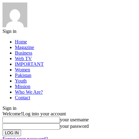
Sign in
Home
Magazine
Business
Web TV
IMPORTANT
Women
Pakistan
Youth
Mission
Who We Are?
Contact
Sign in
Welcome!
Log into your account
your username
your password
Forgot your password?