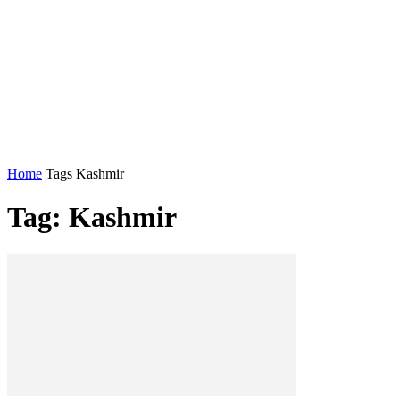
Home
Tags
Kashmir
Tag: Kashmir