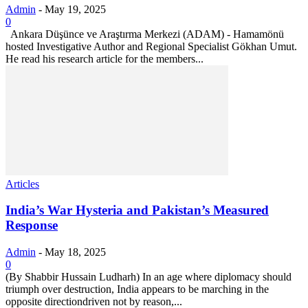
Admin
-
May 19, 2025
0
Ankara Düşünce ve Araştırma Merkezi (ADAM) - Hamamönü
hosted Investigative Author and Regional Specialist Gökhan Umut.
He read his research article for the members...
Articles
India’s War Hysteria and Pakistan’s Measured
Response
Admin
-
May 18, 2025
0
(By Shabbir Hussain Ludharh) In an age where diplomacy should
triumph over destruction, India appears to be marching in the
opposite directiondriven not by reason,...