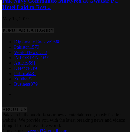
Pak Navy Commando Martyred at Gwadar PC
Hotel Laid to Rest...
May 13, 2019
POPULAR CATEGORY
Diplomatic Enclave
1668
Pakistan
1579
World News
1332
IMPORTANT
937
Articles
591
Defence
519
Political
481
Youth
422
Business
379
ABOUT US
Pakistan in the world is your news, entertainment, music fashion
website. We provide you with the latest breaking news and videos
straight from all over the world.
Contact us:
tazeen303@gmail.com