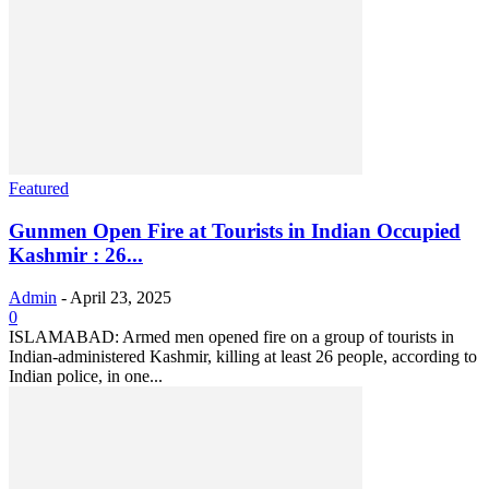
Featured
Gunmen Open Fire at Tourists in Indian Occupied
Kashmir : 26...
Admin
-
April 23, 2025
0
ISLAMABAD: Armed men opened fire on a group of tourists in
Indian-administered Kashmir, killing at least 26 people, according to
Indian police, in one...