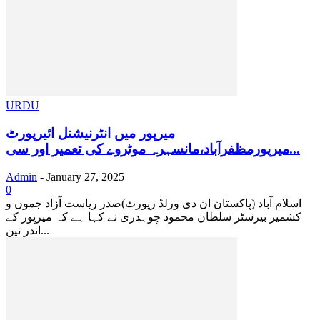
URDU
میرپور میں انٹرنیشنل ائیرپورٹ
میرپورمظفرآباد،مانسہرہ موٹروے کی تعمیر اور سی...
Admin
-
January 27, 2025
0
اسلام آباد (پاکستان ان دی ورلڈ رپورٹ)صدر ریاست آزاد جموں و
کشمیر بیرسٹر سلطان محمود چوہدری نے کہا ہے کہ میرپور کے
اندر تین...