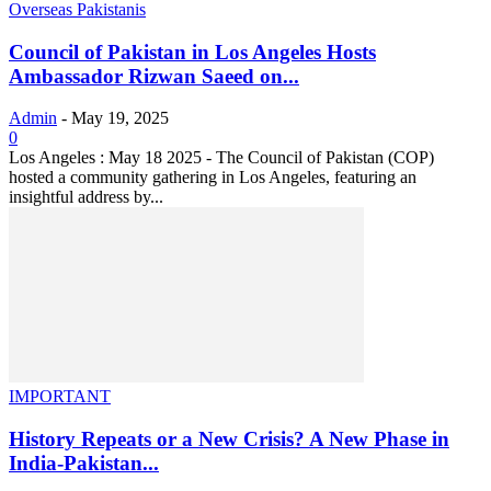
Overseas Pakistanis
Council of Pakistan in Los Angeles Hosts
Ambassador Rizwan Saeed on...
Admin
-
May 19, 2025
0
Los Angeles : May 18 2025 - The Council of Pakistan (COP)
hosted a community gathering in Los Angeles, featuring an
insightful address by...
IMPORTANT
History Repeats or a New Crisis? A New Phase in
India-Pakistan...