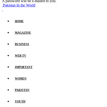
A password will be e-mailed to you.
Pakistan In the World
HOME
MAGAZINE
BUSINESS
WEB TV
IMPORTANT
WOMEN
PAKISTAN
YOUTH