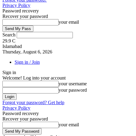
Privacy Policy
Password recovery
Recover your password
your email
Search
29.9
C
Islamabad
Thursday, August 6, 2026
Sign in / Join
Sign in
Welcome! Log into your account
your username
your password
Forgot your password? Get help
Privacy Policy
Password recovery
Recover your password
your email