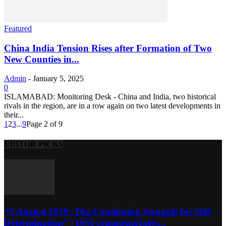
Featured
China India Tension Rises after Formation of Two
New Counties in...
Admin
-
January 5, 2025
0
ISLAMABAD: Monitoring Desk - China and India, two historical
rivals in the region, are in a row again on two latest developments in
their...
1
2
3
...
9
Page 2 of 9
EDITOR PICKS
“5 August 2019: The Continuing Struggle for Self-
Determination” | ISSI commemorates...