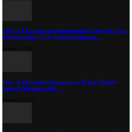
3rd CAS Karakoram International Alpine Ski Cup-
Turkish skier, USTA Berkin dominates...
January 29, 2019
Pak – China Joint Statement on Prime Minister
Imran’s Meetings with...
February 6, 2022