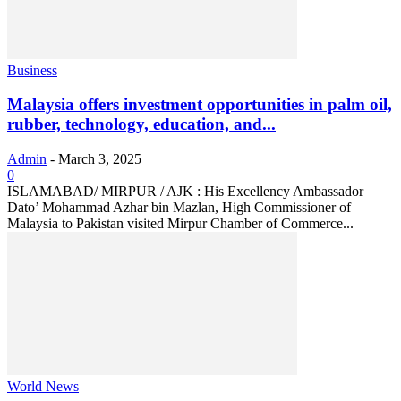
Business
Malaysia offers investment opportunities in palm oil,
rubber, technology, education, and...
Admin
-
March 3, 2025
0
ISLAMABAD/ MIRPUR / AJK : His Excellency Ambassador
Dato’ Mohammad Azhar bin Mazlan, High Commissioner of
Malaysia to Pakistan visited Mirpur Chamber of Commerce...
World News