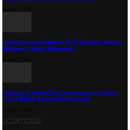
August 5, 2026
Pakistan Somalia Defense MoU Signed by Defense
Ministers | Visiting Delegation...
August 4, 2026
Pakistan, Iran Reaffirm Commitment to Achieve
US$10 Billion Bilateral Trade Target
August 4, 2026
POPULAR POSTS