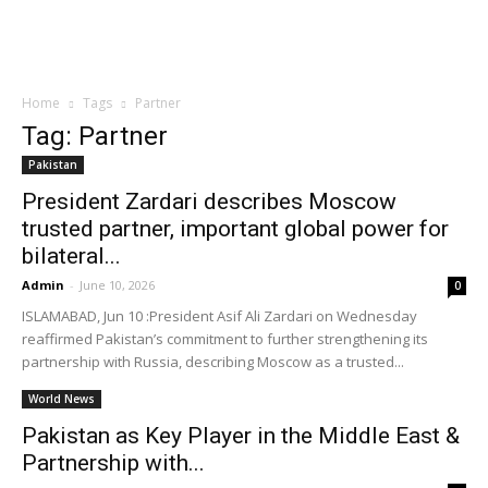
Home
Tags
Partner
Tag: Partner
Pakistan
President Zardari describes Moscow
trusted partner, important global power for
bilateral...
Admin
-
June 10, 2026
0
ISLAMABAD, Jun 10 :President Asif Ali Zardari on Wednesday
reaffirmed Pakistan’s commitment to further strengthening its
partnership with Russia, describing Moscow as a trusted...
World News
Pakistan as Key Player in the Middle East &
Partnership with...