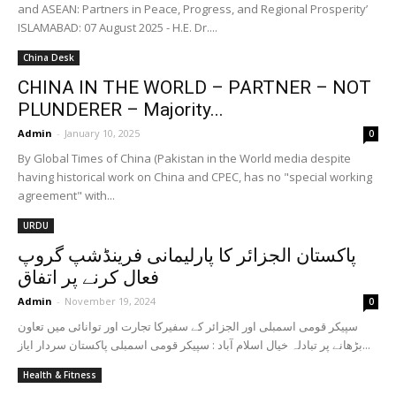
and ASEAN: Partners in Peace, Progress, and Regional Prosperity’
ISLAMABAD: 07 August 2025 - H.E. Dr....
China Desk
CHINA IN THE WORLD – PARTNER – NOT
PLUNDERER – Majority...
Admin
-
January 10, 2025
0
By Global Times of China (Pakistan in the World media despite
having historical work on China and CPEC, has no "special working
agreement" with...
URDU
پاکستان الجزائر کا پارلیمانی فرینڈشپ گروپ
فعال کرنے پر اتفاق
Admin
-
November 19, 2024
0
سپیکر قومی اسمبلی اور الجزائر کے سفیرکا تجارت اور توانائی میں تعاون
بڑھانے پر تبادلہ خیال اسلام آباد : سپیکر قومی اسمبلی پاکستان سردار ایاز...
Health & Fitness