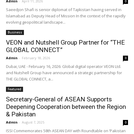
Admin
-
April 11, 2026
0
Saeedjon Shafi is senior diplomat of Tajikistan having served in
Islamabad as Deputy Head of Mission In the context of the rapidly
evolving geopolitical landscape...
Business
VEON and Nutshell Group Partner for “THE
GLOBAL CONNECT”
Admin
-
February 18, 2026
0
Dubai, UAE - February 16, 2026: Global digital operator VEON Ltd.
and Nutshell Group have announced a strategic partnership for
THE GLOBAL CONNECT, a...
Featured
Secretary-General of ASEAN Supports
Deepening Cooperation between the Region
& Pakistan
Admin
-
August 7, 2025
0
ISSI Commemorates 58th ASEAN DAY with Roundtable on ‘Pakistan