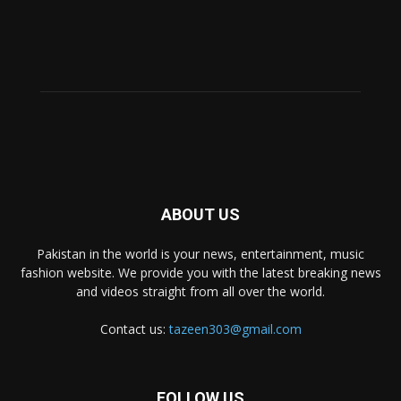
ABOUT US
Pakistan in the world is your news, entertainment, music
fashion website. We provide you with the latest breaking news
and videos straight from all over the world.
Contact us:
tazeen303@gmail.com
FOLLOW US