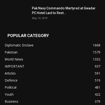
Pak Navy Commando Martyred at Gwadar
PC Hotel Laid to Rest...
May 13, 2019
POPULAR CATEGORY
Diplomatic Enclave
1668
Pakistan
1579
World News
1332
IMPORTANT
937
Articles
591
Defence
519
Political
481
Youth
422
Business
379