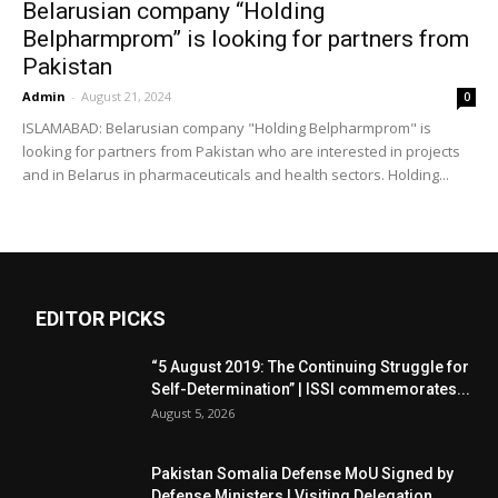
Belarusian company “Holding
Belpharmprom” is looking for partners from
Pakistan
Admin
-
August 21, 2024
0
ISLAMABAD: Belarusian company "Holding Belpharmprom" is
looking for partners from Pakistan who are interested in projects
and in Belarus in pharmaceuticals and health sectors. Holding...
EDITOR PICKS
“5 August 2019: The Continuing Struggle for
Self-Determination” | ISSI commemorates...
August 5, 2026
Pakistan Somalia Defense MoU Signed by
Defense Ministers | Visiting Delegation...