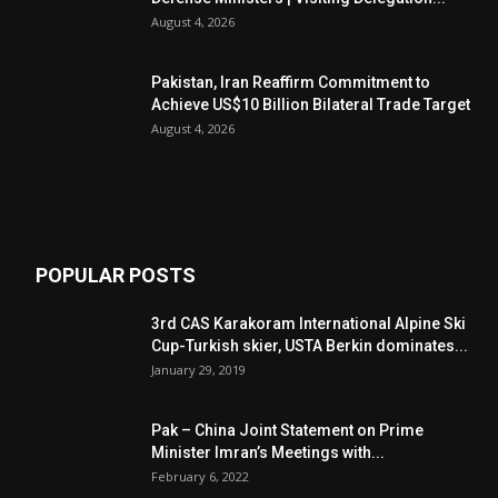
August 4, 2026
Pakistan, Iran Reaffirm Commitment to
Achieve US$10 Billion Bilateral Trade Target
August 4, 2026
POPULAR POSTS
3rd CAS Karakoram International Alpine Ski
Cup-Turkish skier, USTA Berkin dominates...
January 29, 2019
Pak – China Joint Statement on Prime
Minister Imran’s Meetings with...
February 6, 2022