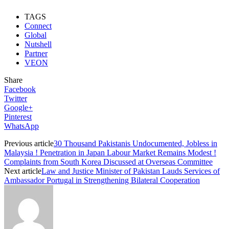
TAGS
Connect
Global
Nutshell
Partner
VEON
Share
Facebook
Twitter
Google+
Pinterest
WhatsApp
Previous article
30 Thousand Pakistanis Undocumented, Jobless in
Malaysia ! Penetration in Japan Labour Market Remains Modest !
Complaints from South Korea Discussed at Overseas Committee
Next article
Law and Justice Minister of Pakistan Lauds Services of
Ambassador Portugal in Strengthening Bilateral Cooperation