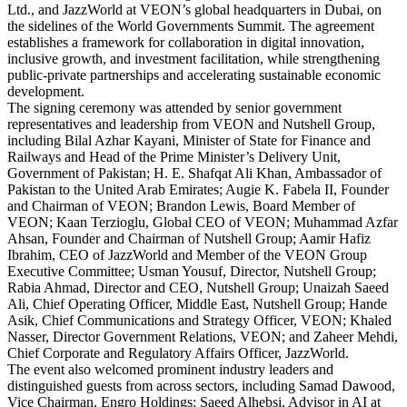
Ltd., and JazzWorld at VEON’s global headquarters in Dubai, on
the sidelines of the World Governments Summit. The agreement
establishes a framework for collaboration in digital innovation,
inclusive growth, and investment facilitation, while strengthening
public-private partnerships and accelerating sustainable economic
development.
The signing ceremony was attended by senior government
representatives and leadership from VEON and Nutshell Group,
including Bilal Azhar Kayani, Minister of State for Finance and
Railways and Head of the Prime Minister’s Delivery Unit,
Government of Pakistan; H. E. Shafqat Ali Khan, Ambassador of
Pakistan to the United Arab Emirates; Augie K. Fabela II, Founder
and Chairman of VEON; Brandon Lewis, Board Member of
VEON; Kaan Terzioglu, Global CEO of VEON; Muhammad Azfar
Ahsan, Founder and Chairman of Nutshell Group; Aamir Hafiz
Ibrahim, CEO of JazzWorld and Member of the VEON Group
Executive Committee; Usman Yousuf, Director, Nutshell Group;
Rabia Ahmad, Director and CEO, Nutshell Group; Unaizah Saeed
Ali, Chief Operating Officer, Middle East, Nutshell Group; Hande
Asik, Chief Communications and Strategy Officer, VEON; Khaled
Nasser, Director Government Relations, VEON; and Zaheer Mehdi,
Chief Corporate and Regulatory Affairs Officer, JazzWorld.
The event also welcomed prominent industry leaders and
distinguished guests from across sectors, including Samad Dawood,
Vice Chairman, Engro Holdings; Saeed Alhebsi, Advisor in AI at