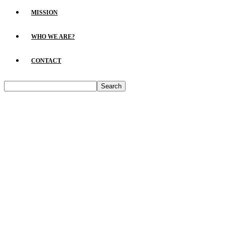
MISSION
WHO WE ARE?
CONTACT