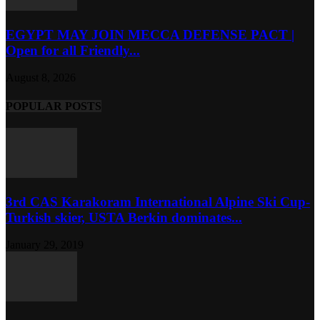
EGYPT MAY JOIN MECCA DEFENSE PACT |
Open for all Friendly...
August 8, 2026
POPULAR POSTS
3rd CAS Karakoram International Alpine Ski Cup-
Turkish skier, USTA Berkin dominates...
January 29, 2019