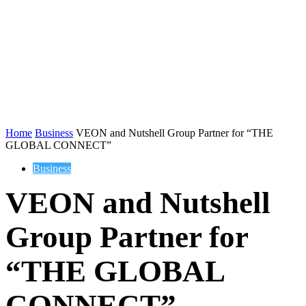
Home
Business
VEON and Nutshell Group Partner for “THE
GLOBAL CONNECT”
Business
VEON and Nutshell
Group Partner for
“THE GLOBAL
CONNECT”