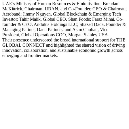
UAE’s Ministry of Human Resources & Emiratisation; Brendan
McKittrick, Chairman, HBAN, and Co-Founder, CEO & Chairman,
Aeroband; Jimmy Nguyen, Global Blockchain & Emerging Tech
Investor; Tahir Malik, Global CEO, Shan Foods; Faraz Minai, Co-
founder & CEO, Andulus Holdings LLC; Shazad Dada, Founder &
Managing Partner, Dada Partners; and Asim Chohan, Vice
President, Global Operations COO, Morgan Stanley USA.
Their presence underscored the broad international support for THE
GLOBAL CONNECT and highlighted the shared vision of driving
innovation, collaboration, and sustainable economic growth across
emerging and frontier markets.