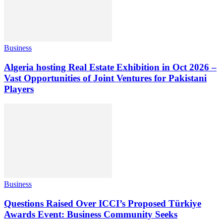
Business
Algeria hosting Real Estate Exhibition in Oct 2026 –
Vast Opportunities of Joint Ventures for Pakistani
Players
Business
Questions Raised Over ICCI’s Proposed Türkiye
Awards Event: Business Community Seeks