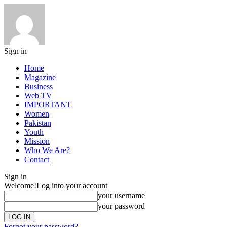
Sign in
Home
Magazine
Business
Web TV
IMPORTANT
Women
Pakistan
Youth
Mission
Who We Are?
Contact
Sign in
Welcome!
Log into your account
your username
your password
Forgot your password?