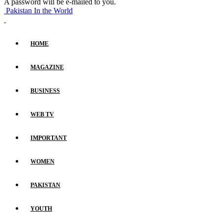
A password will be e-mailed to you.
Pakistan In the World
HOME
MAGAZINE
BUSINESS
WEB TV
IMPORTANT
WOMEN
PAKISTAN
YOUTH