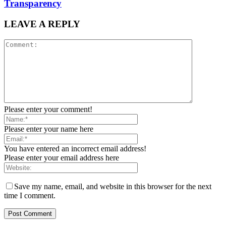
Transparency
LEAVE A REPLY
Please enter your comment!
Please enter your name here
You have entered an incorrect email address!
Please enter your email address here
Save my name, email, and website in this browser for the next
time I comment.