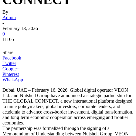
By
Admin
-
February 18, 2026
0
11105
Share
Facebook
Twitter
Google+
Pinterest
WhatsApp
Dubai, UAE – February 16, 2026: Global digital operator VEON
Ltd. and Nutshell Group have announced a strategic partnership for
THE GLOBAL CONNECT, a new international platform designed
to unite policymakers, global investors, corporate leaders, and
academia to advance cross-border investment, digital transformation,
and long-term economic cooperation across emerging and frontier
economies.
The partnership was formalized through the signing of a
Memorandum of Understanding between Nutshell Group, VEON