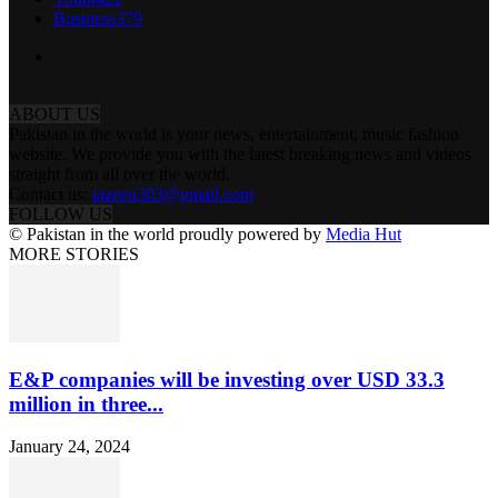
Business
379
ABOUT US
Pakistan in the world is your news, entertainment, music fashion
website. We provide you with the latest breaking news and videos
straight from all over the world.
Contact us:
tazeen303@gmail.com
FOLLOW US
© Pakistan in the world proudly powered by
Media Hut
MORE STORIES
E&P companies will be investing over USD 33.3
million in three...
January 24, 2024