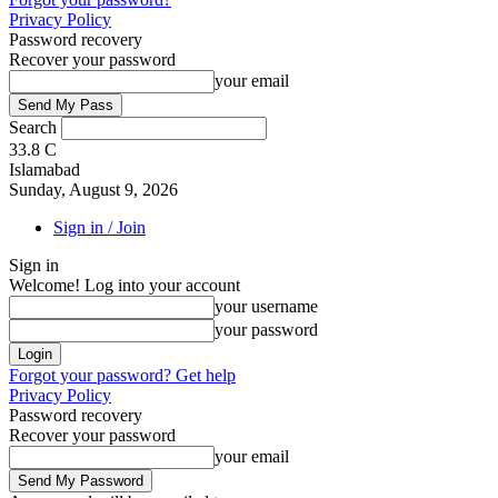
Privacy Policy
Password recovery
Recover your password
your email
Search
33.8
C
Islamabad
Sunday, August 9, 2026
Sign in / Join
Sign in
Welcome! Log into your account
your username
your password
Forgot your password? Get help
Privacy Policy
Password recovery
Recover your password
your email