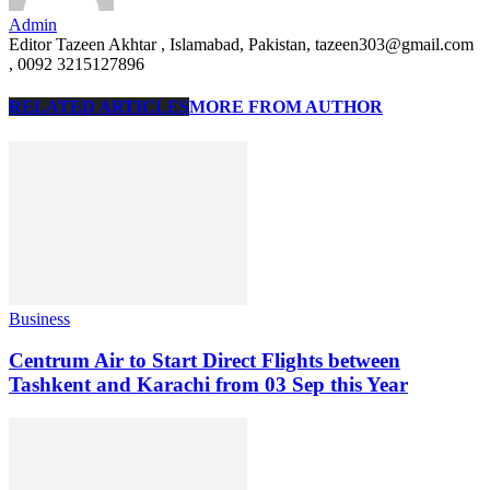
Admin
Editor Tazeen Akhtar , Islamabad, Pakistan, tazeen303@gmail.com
, 0092 3215127896
RELATED ARTICLES
MORE FROM AUTHOR
Business
Centrum Air to Start Direct Flights between
Tashkent and Karachi from 03 Sep this Year