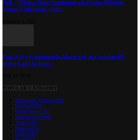
Pak – China Joint Statement on Prime Minister
Imran’s Meetings with...
February 6, 2022
Pak Navy Commando Martyred at Gwadar PC
Hotel Laid to Rest...
May 13, 2019
POPULAR CATEGORY
Diplomatic Enclave
1669
Pakistan
1582
World News
1333
IMPORTANT
940
Articles
591
Defence
519
Political
481
Youth
422