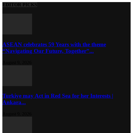
EDITOR PICKS
ASEAN celebrates 59 Years with the theme
“Navigating Our Future, Together”...
August 9, 2026
Turkiye may Act in Red Sea for her Interests |
Ankara...
August 9, 2026