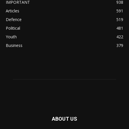
IMPORTANT
938
Articles
591
Defence
519
Political
481
Youth
422
Business
379
ABOUT US