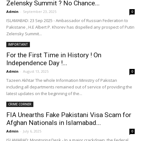
Zelensky Summit ? No Chance...
Admin
-
September 23, 2025
0
ISLAMABAD: 23 Sep 2025 - Ambassador of Russian Federation to
Pakistane , H.E Albert P. Khorev has dispelled any prospect of Putin
Zelensky Summit...
IMPORTANT
For the First Time in History ! On
Independence Day !...
Admin
-
August 13, 2025
0
Tazeen Akhtar The whole Information Ministry of Pakistan
including all departments remained out of service of providing the
latest updates on the beginning of the...
CRIME CORNER
FIA Unearths Fake Pakistani Visa Scam for
Afghan Nationals in Islamabad...
Admin
-
July 6, 2025
0
ISLAMABAD: Monitoring Desk - In a major crackdown, the Federal