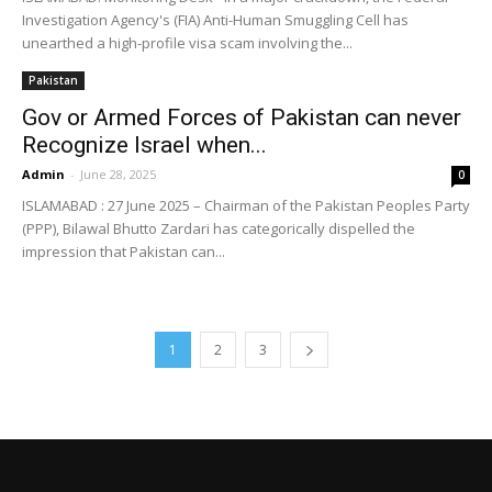
Investigation Agency's (FIA) Anti-Human Smuggling Cell has
unearthed a high-profile visa scam involving the...
Pakistan
Gov or Armed Forces of Pakistan can never
Recognize Israel when...
Admin
-
June 28, 2025
0
ISLAMABAD : 27 June 2025 – Chairman of the Pakistan Peoples Party
(PPP), Bilawal Bhutto Zardari has categorically dispelled the
impression that Pakistan can...
1
2
3