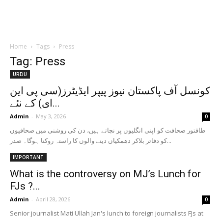
Home
Tags
Press
Tag: Press
URDU
کونسل آف پاکستان نیوز پیپر ایڈیٹرز(سی پی این
ای) کے نئے...
Admin
-
May 3, 2026
0
طاقتور صحافت کو اپنی انگلیوں پر نچاتے ہیں، دن کی روشنی میں صحافیوں
کو دفاتر بلاکر دھمکیاں دینے والوں کا راستہ روکنا ہوگا۔ صدر...
IMPORTANT
What is the controversy on MJ’s Lunch for
FJs ?...
Admin
-
April 28, 2026
0
Senior journalist Mati Ullah Jan's lunch to foreign journalists FJs at