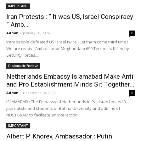
IMPORTANT
Iran Protests : ” It was US, Israel Conspiracy
” Amb...
Admin
-
January 30, 2026
0
Irani people defeated US Israel twice ! Let them come third time !
We are ready ! Ambassador Moghaddam 690 Terrorists Killed by
Security Forces...
Diplomatic Enclave
Netherlands Embassy Islamabad Make Anti
and Pro Establishment Minds Sit Together...
Admin
-
December 10, 2025
0
ISLAMABAD : The Embassy of Netherlands in Pakistan hosted 3
journalists and students of Bahria University and admins of
NUSTGRAM to facilitate an interaction...
IMPORTANT
Albert P. Khorev, Ambassador : Putin