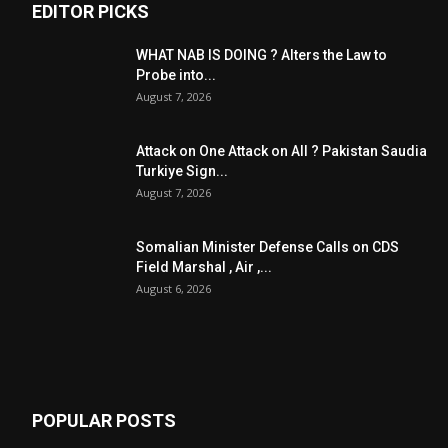
EDITOR PICKS
WHAT NAB IS DOING ? Alters the Law to
Probe into...
August 7, 2026
Attack on One Attack on All ? Pakistan Saudia
Turkiye Sign...
August 7, 2026
Somalian Minister Defense Calls on CDS
Field Marshal , Air ,...
August 6, 2026
POPULAR POSTS