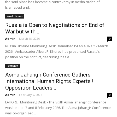
the said place has become a controversy in media circles of
Islamabad and...
World News
Russia is Open to Negotiations on End of
War but with...
Admin
-
March 18, 2026
0
Russia Ukraine Monitoring Desk Islamabad ISLAMABAD :17 March
2026 - Ambassador Albert P. Khorev has presented Russia’s
position on the conflict, describing it as a...
Featured
Asma Jahangir Conference Gathers
International Human Rights Experts !
Opposition Leaders...
Admin
-
February 9, 2026
0
LAHORE : Monitoring Desk - The Sixth Asma Jahangir Conference
was held on 7 and 8 February 2026. The Asma Jahangir Conference
was co-organized...