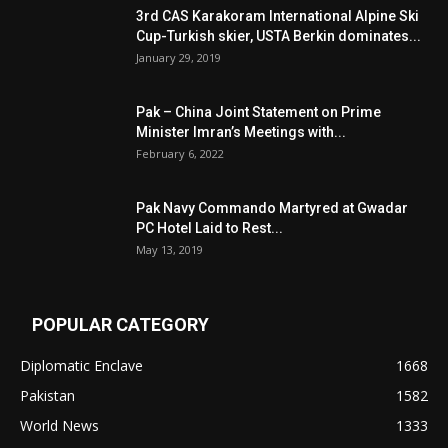
3rd CAS Karakoram International Alpine Ski
Cup-Turkish skier, USTA Berkin dominates...
January 29, 2019
Pak – China Joint Statement on Prime
Minister Imran’s Meetings with...
February 6, 2022
Pak Navy Commando Martyred at Gwadar
PC Hotel Laid to Rest...
May 13, 2019
POPULAR CATEGORY
Diplomatic Enclave
1668
Pakistan
1582
World News
1333