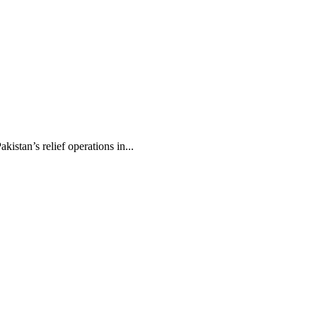
stan’s relief operations in...