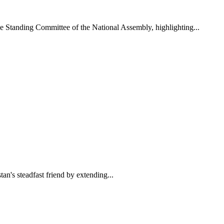
 Standing Committee of the National Assembly, highlighting...
n's steadfast friend by extending...