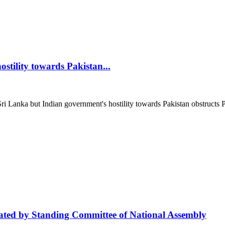
stility towards Pakistan...
anka but Indian government's hostility towards Pakistan obstructs Paki
iated by Standing Committee of National Assembly