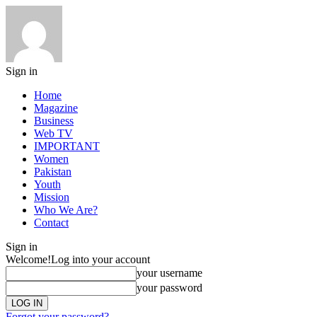
Sign in
Home
Magazine
Business
Web TV
IMPORTANT
Women
Pakistan
Youth
Mission
Who We Are?
Contact
Sign in
Welcome!
Log into your account
your username
your password
Forgot your password?