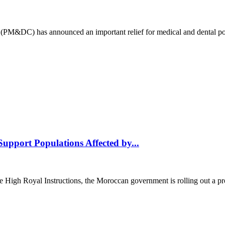
(PM&DC) has announced an important relief for medical and dental pos
upport Populations Affected by...
al Instructions, the Moroccan government is rolling out a progra