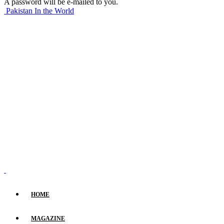
A password will be e-mailed to you.
Pakistan In the World
HOME
MAGAZINE