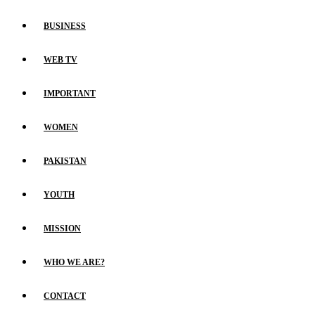
BUSINESS
WEB TV
IMPORTANT
WOMEN
PAKISTAN
YOUTH
MISSION
WHO WE ARE?
CONTACT