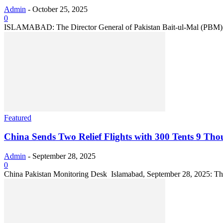
Admin
-
October 25, 2025
0
ISLAMABAD: The Director General of Pakistan Bait-ul-Mal (PBM), Dr.
Featured
China Sends Two Relief Flights with 300 Tents 9 Tho
Admin
-
September 28, 2025
0
China Pakistan Monitoring Desk Islamabad, September 28, 2025: The Pe