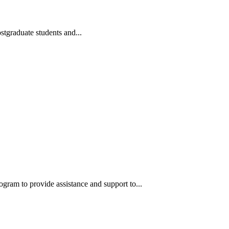
tgraduate students and...
m to provide assistance and support to...