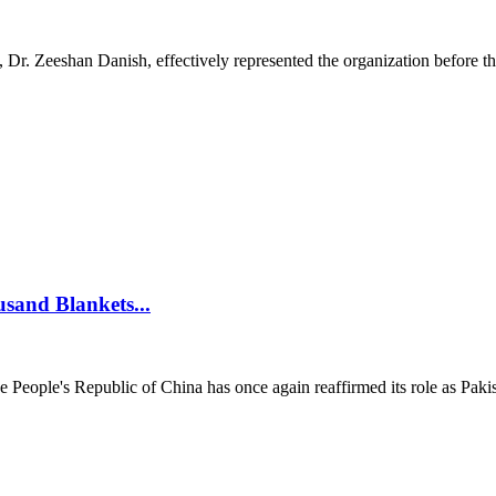
 Zeeshan Danish, effectively represented the organization before the
usand Blankets...
ople's Republic of China has once again reaffirmed its role as Pakista