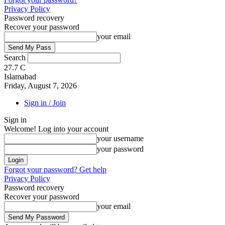
Privacy Policy
Password recovery
Recover your password
your email
Search
27.7
C
Islamabad
Friday, August 7, 2026
Sign in / Join
Sign in
Welcome! Log into your account
your username
your password
Forgot your password? Get help
Privacy Policy
Password recovery
Recover your password
your email