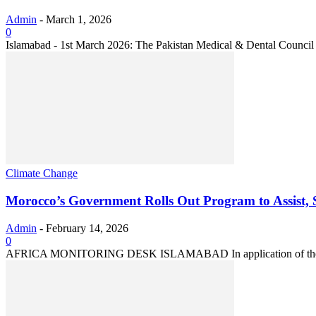
Admin
-
March 1, 2026
0
Islamabad - 1st March 2026: The Pakistan Medical & Dental Council 
Climate Change
Morocco’s Government Rolls Out Program to Assist, S
Admin
-
February 14, 2026
0
AFRICA MONITORING DESK ISLAMABAD In application of the High Roy