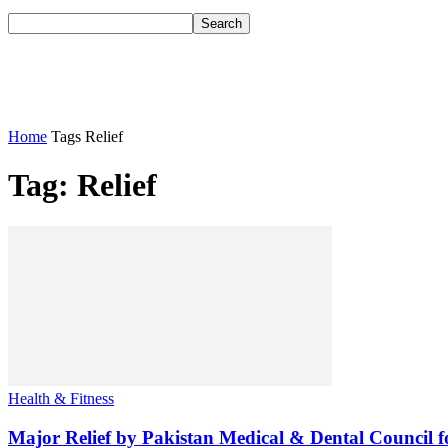
Home
Tags
Relief
Tag: Relief
Health & Fitness
Major Relief by Pakistan Medical & Dental Council f