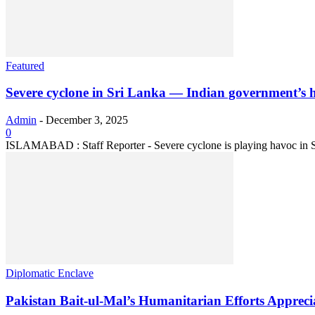
Featured
Severe cyclone in Sri Lanka — Indian government’s ho
Admin
-
December 3, 2025
0
ISLAMABAD : Staff Reporter - Severe cyclone is playing havoc in Sri L
Diplomatic Enclave
Pakistan Bait-ul-Mal’s Humanitarian Efforts Apprec