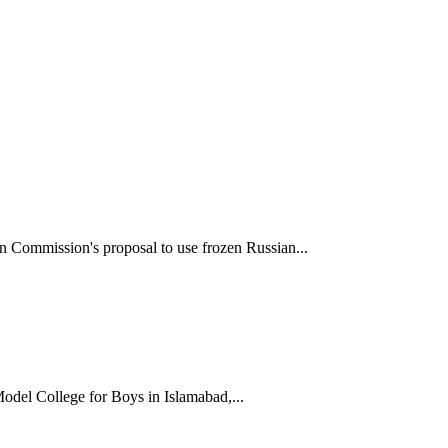
 Commission's proposal to use frozen Russian...
odel College for Boys in Islamabad,...