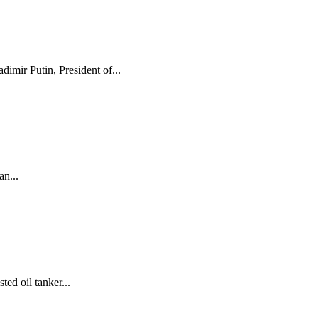
mir Putin, President of...
n...
ed oil tanker...