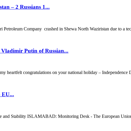
tan – 2 Russians 1...
Petroleum Company crashed in Shewa North Waziristan due to a techn
Vladimir Putin of Russian...
y heartfelt congratulations on your national holiday – Independence Da
 EU...
ce and Stability ISLAMABAD: Monitoring Desk - The European Union ha