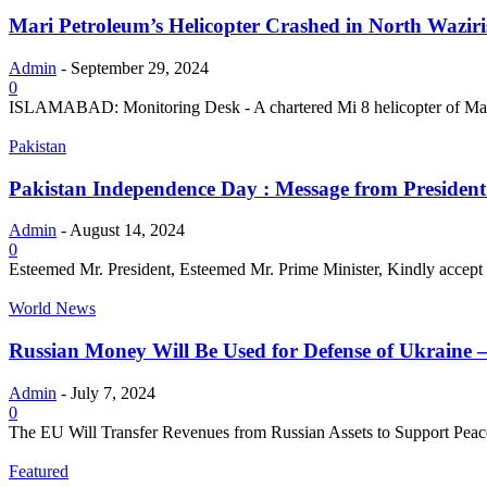
Mari Petroleum’s Helicopter Crashed in North Waziris
Admin
-
September 29, 2024
0
ISLAMABAD: Monitoring Desk - A chartered Mi 8 helicopter of Mari 
Pakistan
Pakistan Independence Day : Message from President 
Admin
-
August 14, 2024
0
Esteemed Mr. President, Esteemed Mr. Prime Minister, Kindly accept m
World News
Russian Money Will Be Used for Defense of Ukraine –
Admin
-
July 7, 2024
0
The EU Will Transfer Revenues from Russian Assets to Support Pea
Featured