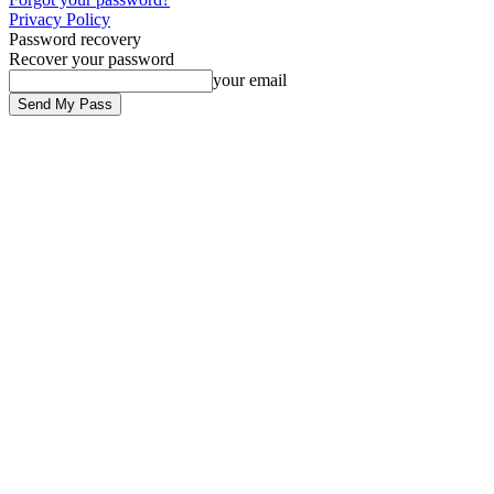
Privacy Policy
Password recovery
Recover your password
your email