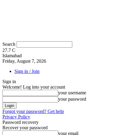
Search
27.7
C
Islamabad
Friday, August 7, 2026
Sign in / Join
Sign in
Welcome! Log into your account
your username
your password
Forgot your password? Get help
Privacy Policy
Password recovery
Recover your password
your email