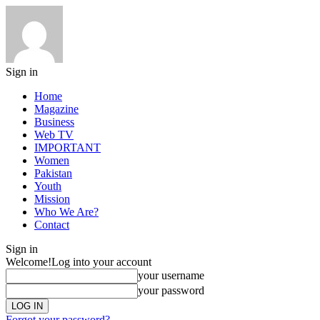
Sign in
Home
Magazine
Business
Web TV
IMPORTANT
Women
Pakistan
Youth
Mission
Who We Are?
Contact
Sign in
Welcome!
Log into your account
your username
your password
Forgot your password?