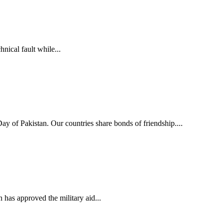
ical fault while...
y of Pakistan. Our countries share bonds of friendship....
s approved the military aid...