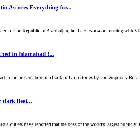
in Assures Everything for...
 of the Republic of Azerbaijan, held a one-on-one meeting with Vladi
hed in Islamabad !...
in the presentation of a book of Urdu stories by contemporary Russia
dark fleet...
tlets have reported that the boss of the world’s largest publicly list