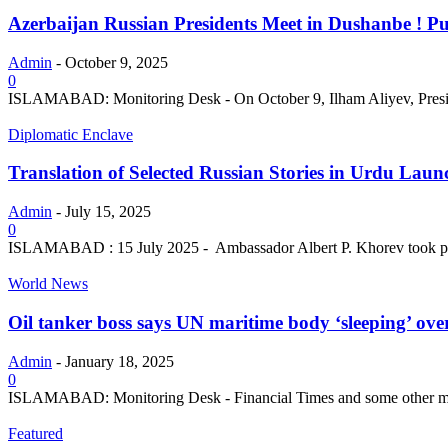
Azerbaijan Russian Presidents Meet in Dushanbe ! Put
Admin
-
October 9, 2025
0
ISLAMABAD: Monitoring Desk - On October 9, Ilham Aliyev, President
Diplomatic Enclave
Translation of Selected Russian Stories in Urdu Launc
Admin
-
July 15, 2025
0
ISLAMABAD : 15 July 2025 - Ambassador Albert P. Khorev took part 
World News
Oil tanker boss says UN maritime body ‘sleeping’ over 
Admin
-
January 18, 2025
0
ISLAMABAD: Monitoring Desk - Financial Times and some other media ou
Featured