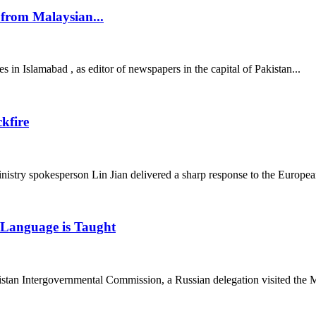
from Malaysian...
es in Islamabad , as editor of newspapers in the capital of Pakistan...
kfire
ry spokesperson Lin Jian delivered a sharp response to the European
n Language is Taught
tan Intergovernmental Commission, a Russian delegation visited the M