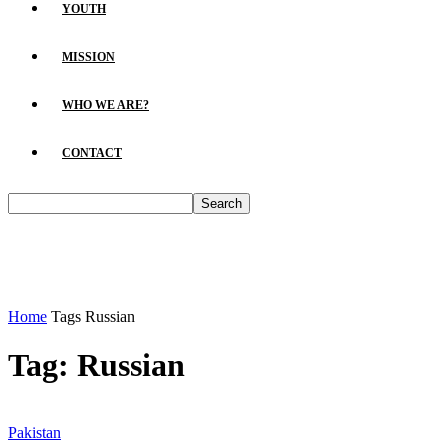
YOUTH
MISSION
WHO WE ARE?
CONTACT
Home
Tags
Russian
Tag: Russian
Pakistan