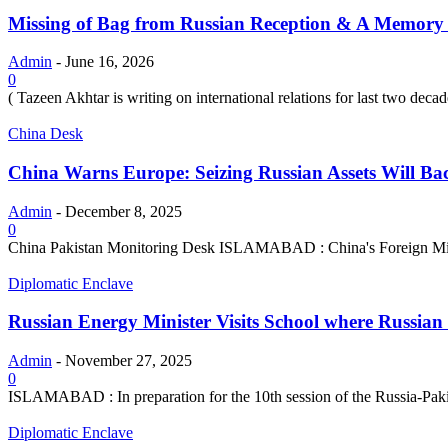
Missing of Bag from Russian Reception & A Memory 
Admin
-
June 16, 2026
0
( Tazeen Akhtar is writing on international relations for last two decad
China Desk
China Warns Europe: Seizing Russian Assets Will Bac
Admin
-
December 8, 2025
0
China Pakistan Monitoring Desk ISLAMABAD : China's Foreign Minist
Diplomatic Enclave
Russian Energy Minister Visits School where Russia
Admin
-
November 27, 2025
0
ISLAMABAD : In preparation for the 10th session of the Russia-Pakis
Diplomatic Enclave