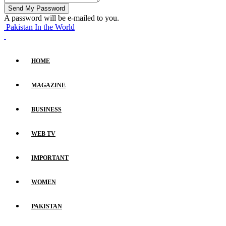
A password will be e-mailed to you.
Pakistan In the World
HOME
MAGAZINE
BUSINESS
WEB TV
IMPORTANT
WOMEN
PAKISTAN