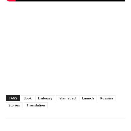
TAGS
Book
Embassy
Islamabad
Launch
Russian
Stories
Translation