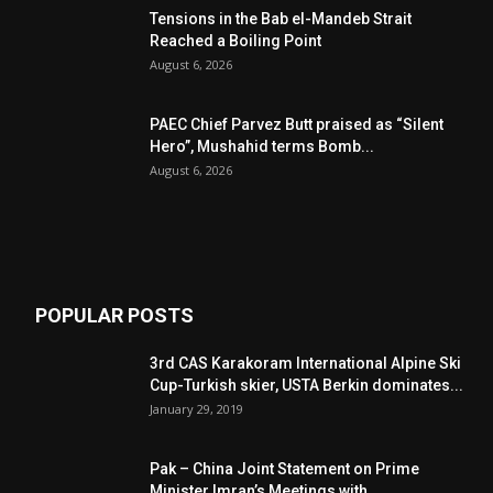
Tensions in the Bab el-Mandeb Strait
Reached a Boiling Point
August 6, 2026
PAEC Chief Parvez Butt praised as “Silent
Hero”, Mushahid terms Bomb...
August 6, 2026
POPULAR POSTS
3rd CAS Karakoram International Alpine Ski
Cup-Turkish skier, USTA Berkin dominates...
January 29, 2019
Pak – China Joint Statement on Prime
Minister Imran’s Meetings with...