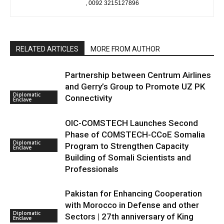
, 0092 3215127896
RELATED ARTICLES
MORE FROM AUTHOR
Partnership between Centrum Airlines
and Gerry’s Group to Promote UZ PK
Diplomatic
Connectivity
Enclave
OIC-COMSTECH Launches Second
Phase of COMSTECH-CCoE Somalia
Diplomatic
Program to Strengthen Capacity
Enclave
Building of Somali Scientists and
Professionals
Pakistan for Enhancing Cooperation
with Morocco in Defense and other
Diplomatic
Sectors | 27th anniversary of King
Enclave