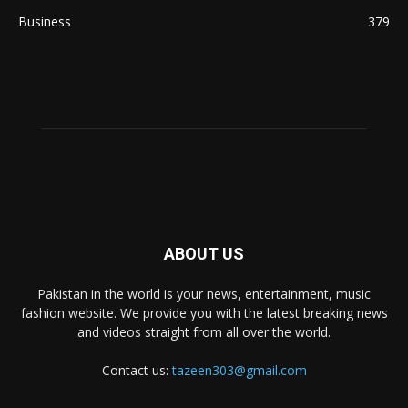
Business
379
ABOUT US
Pakistan in the world is your news, entertainment, music
fashion website. We provide you with the latest breaking news
and videos straight from all over the world.
Contact us:
tazeen303@gmail.com