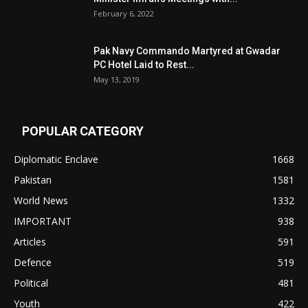
February 6, 2022
Pak Navy Commando Martyred at Gwadar
PC Hotel Laid to Rest...
May 13, 2019
POPULAR CATEGORY
Diplomatic Enclave
1668
Pakistan
1581
World News
1332
IMPORTANT
938
Articles
591
Defence
519
Political
481
Youth
422