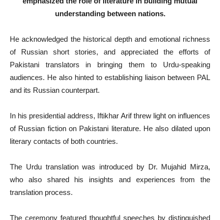
emphasized the role of literature in building mutual
understanding between nations.
He acknowledged the historical depth and emotional richness
of Russian short stories, and appreciated the efforts of
Pakistani translators in bringing them to Urdu-speaking
audiences. He also hinted to establishing liaison between PAL
and its Russian counterpart.
In his presidential address, Iftikhar Arif threw light on influences
of Russian fiction on Pakistani literature. He also dilated upon
literary contacts of both countries.
The Urdu translation was introduced by Dr. Mujahid Mirza,
who also shared his insights and experiences from the
translation process.
The ceremony featured thoughtful speeches by distinguished