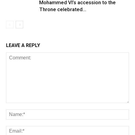
Mohammed VI’s accession to the
Throne celebrated...
LEAVE A REPLY