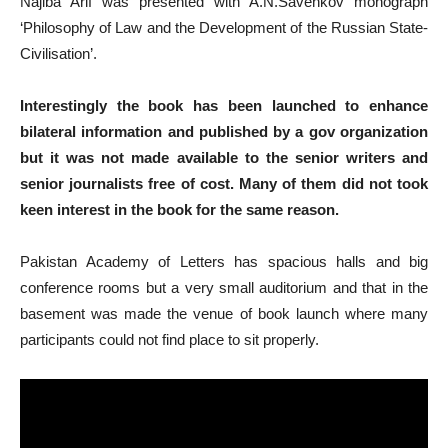
Najiba Arif was presented with A.N.Savenkov monograph
‘Philosophy of Law and the Development of the Russian State-
Civilisation’.
Interestingly the book has been launched to enhance
bilateral information and published by a gov organization
but it was not made available to the senior writers and
senior journalists free of cost. Many of them did not took
keen interest in the book for the same reason.
Pakistan Academy of Letters has spacious halls and big
conference rooms but a very small auditorium and that in the
basement was made the venue of book launch where many
participants could not find place to sit properly.