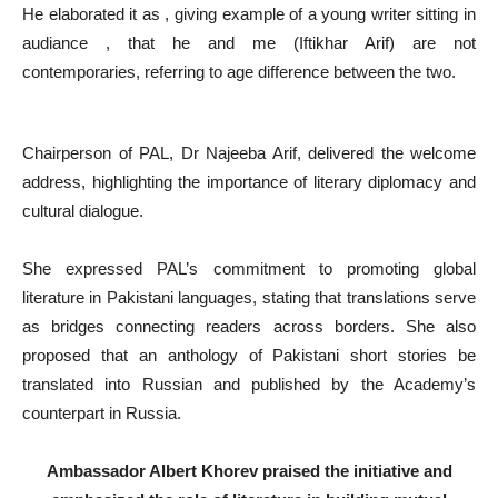
He elaborated it as , giving example of a young writer sitting in
audiance , that he and me (Iftikhar Arif) are not
contemporaries, referring to age difference between the two.
Chairperson of PAL, Dr Najeeba Arif, delivered the welcome
address, highlighting the importance of literary diplomacy and
cultural dialogue.
She expressed PAL’s commitment to promoting global
literature in Pakistani languages, stating that translations serve
as bridges connecting readers across borders. She also
proposed that an anthology of Pakistani short stories be
translated into Russian and published by the Academy’s
counterpart in Russia.
Ambassador Albert Khorev praised the initiative and