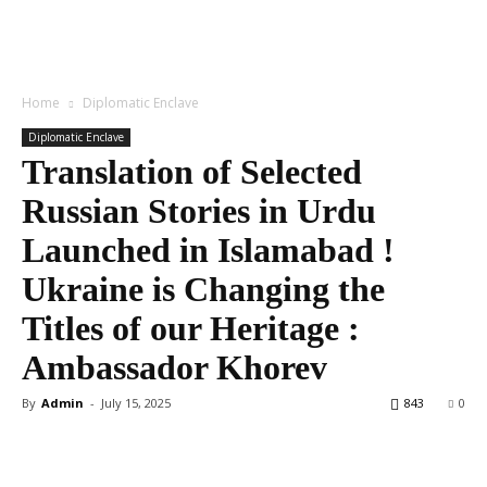
Home
Diplomatic Enclave
Diplomatic Enclave
Translation of Selected
Russian Stories in Urdu
Launched in Islamabad !
Ukraine is Changing the
Titles of our Heritage :
Ambassador Khorev
By
Admin
-
July 15, 2025
843
0