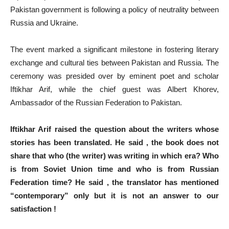
Pakistan government is following a policy of neutrality between
Russia and Ukraine.
The event marked a significant milestone in fostering literary
exchange and cultural ties between Pakistan and Russia. The
ceremony was presided over by eminent poet and scholar
Iftikhar Arif, while the chief guest was Albert Khorev,
Ambassador of the Russian Federation to Pakistan.
Iftikhar Arif raised the question about the writers whose
stories has been translated. He said , the book does not
share that who (the writer) was writing in which era? Who
is from Soviet Union time and who is from Russian
Federation time? He said , the translator has mentioned
“contemporary” only but it is not an answer to our
satisfaction !