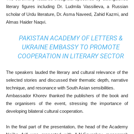
literary figures including Dr. Ludmila Vassilieva, a Russian
scholar of Urdu literature, Dr. Asma Naveed, Zahid Kazmi, and
Almas Haider Naqvi.
PAKISTAN ACADEMY OF LETTERS &
UKRAINE EMBASSY TO PROMOTE
COOPERATION IN LITERARY SECTOR
The speakers lauded the literary and cultural relevance of the
selected stories and discussed their thematic depth, narrative
technique, and resonance with South Asian sensibilities.
Ambassador Khorev thanked the publishers of the book and
the organisers of the event, stressing the importance of
developing bilateral cultural cooperation.
In the final part of the presentation, the head of the Academy