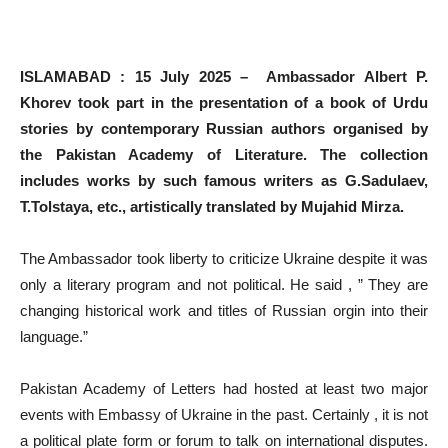
ISLAMABAD : 15 July 2025 – Ambassador Albert P.
Khorev took part in the presentation of a book of Urdu
stories by contemporary Russian authors organised by
the Pakistan Academy of Literature. The collection
includes works by such famous writers as G.Sadulaev,
T.Tolstaya, etc., artistically translated by Mujahid Mirza.
The Ambassador took liberty to criticize Ukraine despite it was
only a literary program and not political. He said , ” They are
changing historical work and titles of Russian orgin into their
language.”
Pakistan Academy of Letters had hosted at least two major
events with Embassy of Ukraine in the past. Certainly , it is not
a political plate form or forum to talk on international disputes.