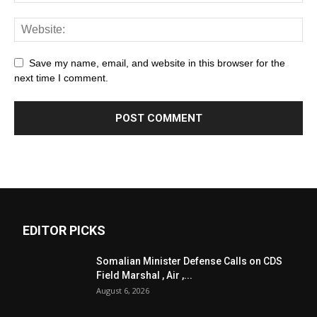
Save my name, email, and website in this browser for the
next time I comment.
EDITOR PICKS
Somalian Minister Defense Calls on CDS
Field Marshal , Air ,...
August 6, 2026