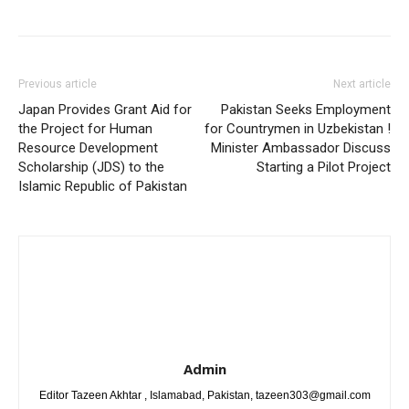
Previous article
Next article
Japan Provides Grant Aid for
Pakistan Seeks Employment
the Project for Human
for Countrymen in Uzbekistan !
Resource Development
Minister Ambassador Discuss
Scholarship (JDS) to the
Starting a Pilot Project
Islamic Republic of Pakistan
Admin
Editor Tazeen Akhtar , Islamabad, Pakistan, tazeen303@gmail.com