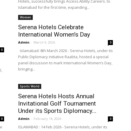
Hotels, successfully brings Access.Ability.Careers. to
Islamabad for the first time, expanding...
Women
Serena Hotels Celebrate
International Women’s Day
Admin
-
March 9, 2026
0
0
Islamabad: 8th March 2026 - Serena Hotels, under its
Public Diplomacy initiative Raabta, hosted a special
panel discussion to mark International Women’s Day,
bringing...
l,
Sports World
Serena Hotels Hosts Annual
Invitational Golf Tournament
Under its Sports Diplomacy...
Admin
-
February 14, 2026
0
0
he
ISLAMABAD : 14 Feb 2026 - Serena Hotels, under its