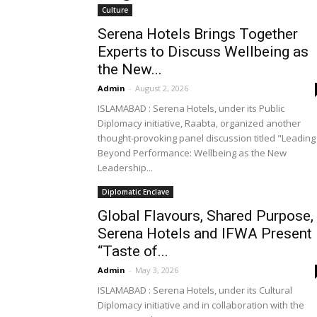
Culture
Serena Hotels Brings Together
Experts to Discuss Wellbeing as
the New...
Admin
-
August 2, 2026
ISLAMABAD : Serena Hotels, under its Public
Diplomacy initiative, Raabta, organized another
thought-provoking panel discussion titled "Leading
Beyond Performance: Wellbeing as the New
Leadership...
Diplomatic Enclave
Global Flavours, Shared Purpose,
Serena Hotels and IFWA Present
“Taste of...
Admin
-
May 3, 2026
ISLAMABAD : Serena Hotels, under its Cultural
Diplomacy initiative and in collaboration with the