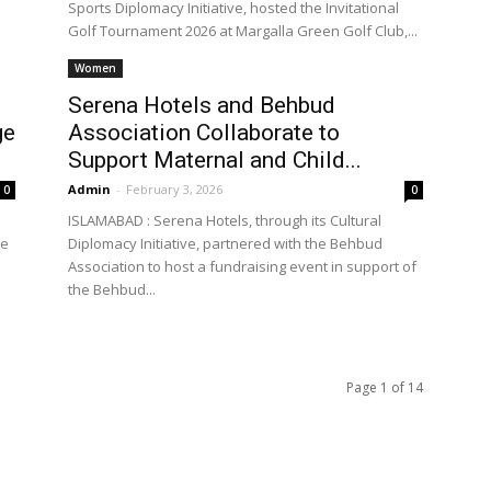
Sports Diplomacy Initiative, hosted the Invitational
Golf Tournament 2026 at Margalla Green Golf Club,...
Women
Serena Hotels and Behbud
ge
Association Collaborate to
Support Maternal and Child...
Admin
-
February 3, 2026
0
0
ISLAMABAD : Serena Hotels, through its Cultural
he
Diplomacy Initiative, partnered with the Behbud
Association to host a fundraising event in support of
the Behbud...
Page 1 of 14