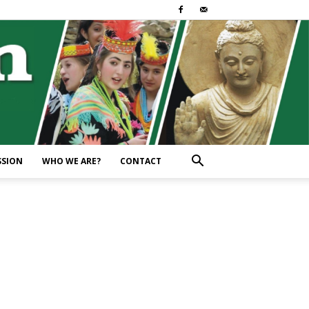
SSION
WHO WE ARE?
CONTACT