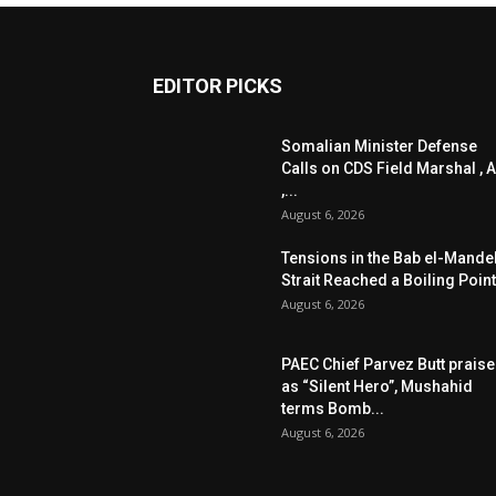
EDITOR PICKS
Somalian Minister Defense
Calls on CDS Field Marshal , A
,...
August 6, 2026
Tensions in the Bab el-Mande
Strait Reached a Boiling Point
August 6, 2026
PAEC Chief Parvez Butt prais
as “Silent Hero”, Mushahid
terms Bomb...
August 6, 2026