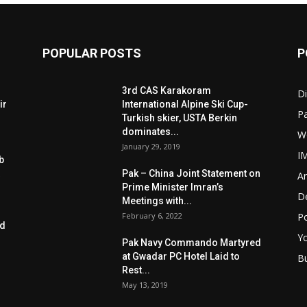
POPULAR POSTS
P
3rd CAS Karakoram
Di
ir
International Alpine Ski Cup-
Pa
Turkish skier, USTA Berkin
dominates...
W
January 29, 2019
I
b
Pak – China Joint Statement on
Ar
Prime Minister Imran’s
D
Meetings with...
February 6, 2022
Po
ed
Y
Pak Navy Commando Martyred
at Gwadar PC Hotel Laid to
B
Rest...
May 13, 2019