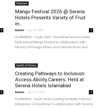
Pakistan
Mango Festival 2026 @ Serena
Hotels Presents Variety of Fruit
the
in...
Admin
-
July 14, 2026
0
0
ISLAMABAD : 13 July 2026 - Islamabad Serena Hotels
held annual Mango Festival in collaboration with
Ministry of Foreign Affairs and Pakistan Fruits and...
World
Health & Fitness
Creating Pathways to Inclusion:
Access.Ability.Careers. Held at
Serena Hotels Islamabad
Admin
-
April 17, 2026
0
0
ISLAMABAD : South Asia’s Leading Disability Inclusion
Enterprise, ConnectHear in collaboration with Serena