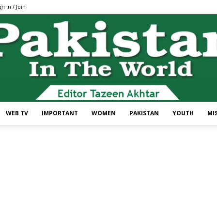
gn in / Join
WEB TV
IMPORTANT
WOMEN
PAKISTAN
YOUTH
MI
Pakistan
In