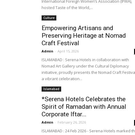
International Foreign Women’s Association (IFWA),
hosted Taste of the World,...
Culture
Empowering Artisans and
Preserving Heritage at Nomad
Craft Festival
Admin
-
April 15, 2026
ISLAMABAD : Serena Hotels in collaboration with
Nomad Art Gallery under the Cultural Diplomacy
initiative, proudly presents the Nomad Craft Festiva
a vibrant celebration...
Islamabad
*Serena Hotels Celebrates the
Spirit of Ramadan with Annual
Corporate Iftar...
Admin
-
February 26, 2026
ISLAMABAD : 24 Feb 2026 - Serena Hotels marked t