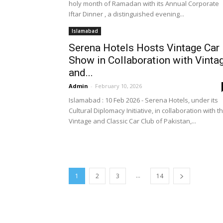
holy month of Ramadan with its Annual Corporate
Iftar Dinner , a distinguished evening...
Islamabad
Serena Hotels Hosts Vintage Car
Show in Collaboration with Vinta
and...
Admin
-
February 10, 2026
Islamabad : 10 Feb 2026 - Serena Hotels, under its
Cultural Diplomacy Initiative, in collaboration with t
Vintage and Classic Car Club of Pakistan,...
...
1
2
3
14