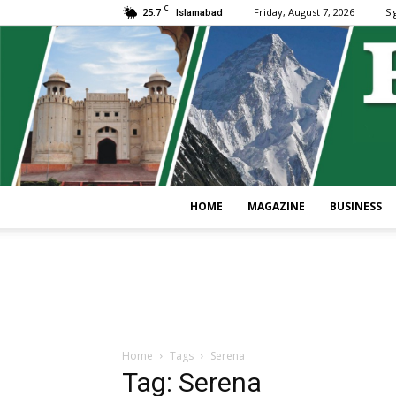
C
25.7
Friday, August 7, 2026
Si
Islamabad
HOME
MAGAZINE
BUSINESS
Home
Tags
Serena
Tag: Serena