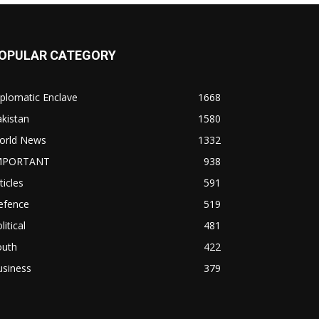
OPULAR CATEGORY
plomatic Enclave
1668
kistan
1580
orld News
1332
MPORTANT
938
ticles
591
efence
519
litical
481
outh
422
usiness
379