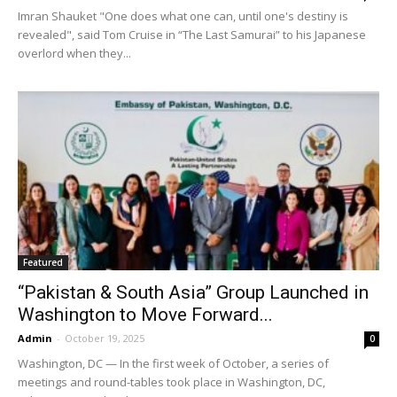
Imran Shauket "One does what one can, until one's destiny is
revealed", said Tom Cruise in “The Last Samurai” to his Japanese
overlord when they...
Featured
“Pakistan & South Asia” Group Launched in
Washington to Move Forward...
Admin
-
October 19, 2025
0
Washington, DC — In the first week of October, a series of
meetings and round-tables took place in Washington, DC,