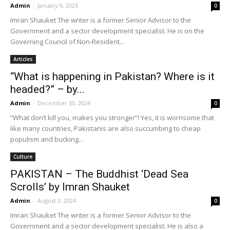
Admin
-
January 9, 2025
0
Imran Shauket The writer is a former Senior Advisor to the
Government and a sector development specialist. He is on the
Governing Council of Non-Resident...
Articles
“What is happening in Pakistan? Where is it
headed?” – by...
Admin
-
December 30, 2024
0
“What don’t kill you, makes you stronger”! Yes, it is worrisome that
like many countries, Pakistanis are also succumbing to cheap
populism and bucking...
Culture
PAKISTAN – The Buddhist ‘Dead Sea
Scrolls’ by Imran Shauket
Admin
-
August 3, 2024
0
Imran Shauket The writer is a former Senior Advisor to the
Government and a sector development specialist. He is also a