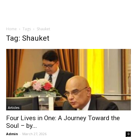
Home
Tags
Shauket
Tag: Shauket
Articles
Four Lives in One: A Journey Toward the
Soul – by...
Admin
-
March 27, 2026
0