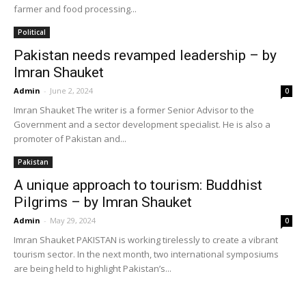
farmer and food processing...
Political
Pakistan needs revamped leadership – by
Imran Shauket
Admin
-
June 2, 2024
0
Imran Shauket The writer is a former Senior Advisor to the
Government and a sector development specialist. He is also a
promoter of Pakistan and...
Pakistan
A unique approach to tourism: Buddhist
Pilgrims – by Imran Shauket
Admin
-
May 29, 2024
0
Imran Shauket PAKISTAN is working tirelessly to create a vibrant
tourism sector. In the next month, two international symposiums
are being held to highlight Pakistan’s...