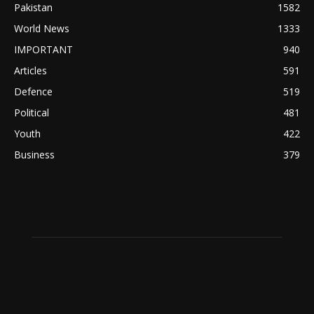
Pakistan
1582
World News
1333
IMPORTANT
940
Articles
591
Defence
519
Political
481
Youth
422
Business
379