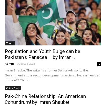
Youth
Population and Youth Bulge can be
Pakistan’s Panacea – by Imran...
Admin
-
August 6, 2025
0
Imran Shauket The writer is a former Senior Advisor to the
Government and a sector development specialist. He is a member
of the APP Think...
China Desk
Pak-China Relationship: An American
Conundrum! by Imran Shauket