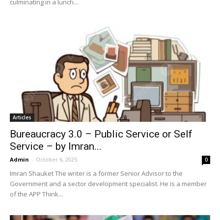
culminating in a lunch...
Articles
Bureaucracy 3.0 – Public Service or Self
Service – by Imran...
Admin
-
October 6, 2025
0
Imran Shauket The writer is a former Senior Advisor to the
Government and a sector development specialist. He is a member
of the APP Think...