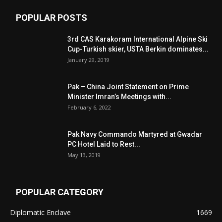
POPULAR POSTS
3rd CAS Karakoram International Alpine Ski
Cup-Turkish skier, USTA Berkin dominates...
January 29, 2019
Pak – China Joint Statement on Prime
Minister Imran’s Meetings with...
February 6, 2022
Pak Navy Commando Martyred at Gwadar
PC Hotel Laid to Rest...
May 13, 2019
POPULAR CATEGORY
Diplomatic Enclave
1669