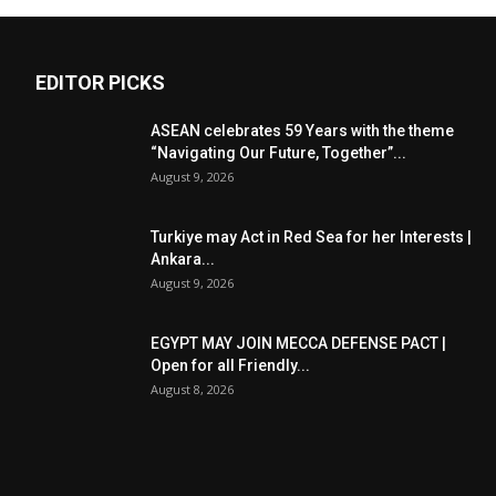
EDITOR PICKS
ASEAN celebrates 59 Years with the theme
“Navigating Our Future, Together”...
August 9, 2026
Turkiye may Act in Red Sea for her Interests |
Ankara...
August 9, 2026
EGYPT MAY JOIN MECCA DEFENSE PACT |
Open for all Friendly...
August 8, 2026