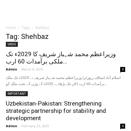
Home
Tags
Shehbaz
Tag: Shehbaz
URDU
وزیراعظم محمد شہباز شریف کا 2029ء تک
ملکی برآمدات 60 ارب...
Admin
-
March 4, 2025
0
اسلام آباد (سٹاف رپورٹر) وزیراعظم محمد شہباز شریف نے 2029ء تک ملک
برآمدات 60 ارب ڈالر تک بڑھانے، 2035ء کے وژن کے تحت ملک کو...
IMPORTANT
Uzbekistan-Pakistan: Strengthening
strategic partnership for stability and
development
Admin
-
February 25, 2025
0