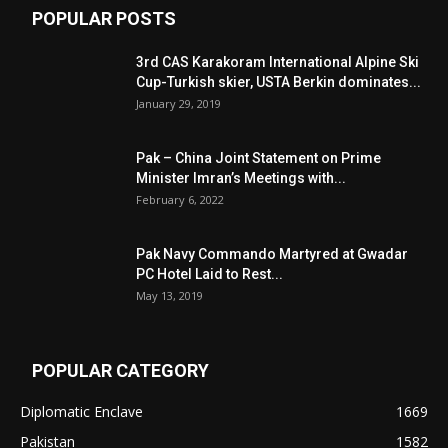
POPULAR POSTS
3rd CAS Karakoram International Alpine Ski
Cup-Turkish skier, USTA Berkin dominates...
January 29, 2019
Pak – China Joint Statement on Prime
Minister Imran’s Meetings with...
February 6, 2022
Pak Navy Commando Martyred at Gwadar
PC Hotel Laid to Rest...
May 13, 2019
POPULAR CATEGORY
Diplomatic Enclave
1669
Pakistan
1582