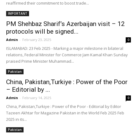
reaffirmed their commitment to boost trade...
IMPORTANT
PM Shehbaz Sharif’s Azerbaijan visit – 12
protocols will be signed...
Admin
-
February 23, 2025
0
ISLAMABAD: 23 Feb 2025 - Marking a major milestone in bilateral
relations, Federal Minister for Commerce Jam Kamal Khan Sunday
praised Prime Minister Muhammad...
Pakistan
China, Pakistan,Turkiye : Power of the Poor
– Editorial by ...
Admin
-
February 14, 2025
0
China, Pakistan,Turkiye : Power of the Poor - Editorial by Editor
Tazeen Akhtar for Magazine Pakistan in the World Feb 2025 Feb
2025 in its...
Pakistan