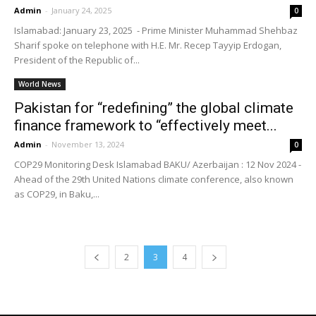
Admin
-
January 24, 2025
0
Islamabad: January 23, 2025 - Prime Minister Muhammad Shehbaz
Sharif spoke on telephone with H.E. Mr. Recep Tayyip Erdogan,
President of the Republic of...
World News
Pakistan for “redefining” the global climate
finance framework to “effectively meet...
Admin
-
November 13, 2024
0
COP29 Monitoring Desk Islamabad BAKU/ Azerbaijan : 12 Nov 2024 -
Ahead of the 29th United Nations climate conference, also known
as COP29, in Baku,...
2
3
4