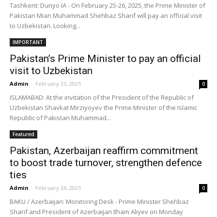
Tashkent: Dunyo IA - On February 25-26, 2025, the Prime Minister of
Pakistan Mian Muhammad Shehbaz Sharif will pay an official visit
to Uzbekistan. Looking...
IMPORTANT
Pakistan’s Prime Minister to pay an official
visit to Uzbekistan
Admin
-
February 25, 2025
0
ISLAMABAD: At the invitation of the President of the Republic of
Uzbekistan Shavkat Mirziyoyev the Prime Minister of the Islamic
Republic of Pakistan Muhammad...
Featured
Pakistan, Azerbaijan reaffirm commitment
to boost trade turnover, strengthen defence
ties
Admin
-
February 24, 2025
0
BAKU / Azerbaijan: Monitoring Desk - Prime Minister Shehbaz
Sharif and President of Azerbaijan Ilham Aliyev on Monday