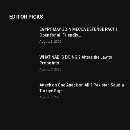
EDITOR PICKS
EGYPT MAY JOIN MECCA DEFENSE PACT |
Open for all Friendly...
August 8, 2026
WHAT NAB IS DOING ? Alters the Law to
Probe into...
August 7, 2026
Attack on One Attack on All ? Pakistan Saudia
Turkiye Sign...
August 7, 2026