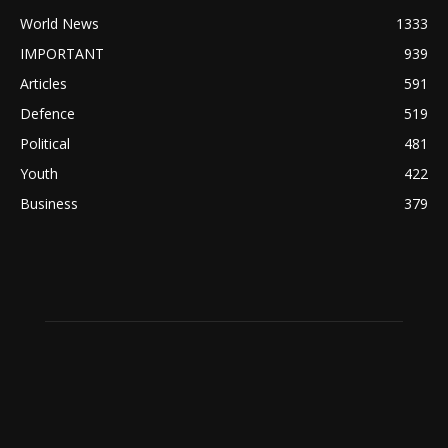
World News
1333
IMPORTANT
939
Articles
591
Defence
519
Political
481
Youth
422
Business
379