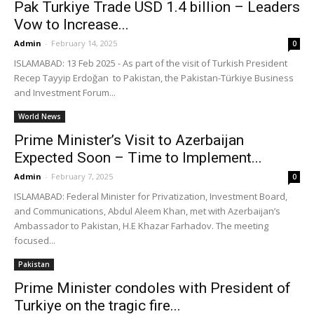
Pak Turkiye Trade USD 1.4 billion – Leaders
Vow to Increase...
Admin
-
February 14, 2025
0
ISLAMABAD: 13 Feb 2025 - As part of the visit of Turkish President
Recep Tayyip Erdoğan to Pakistan, the Pakistan-Türkiye Business
and Investment Forum...
World News
Prime Minister’s Visit to Azerbaijan
Expected Soon – Time to Implement...
Admin
-
February 7, 2025
0
ISLAMABAD: Federal Minister for Privatization, Investment Board,
and Communications, Abdul Aleem Khan, met with Azerbaijan’s
Ambassador to Pakistan, H.E Khazar Farhadov. The meeting
focused...
Pakistan
Prime Minister condoles with President of
Turkiye on the tragic fire...