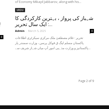
of Economy Mikayil Jabbarov, along with his...
URDU
d
شہباز کی پرواز ، بہترین کارکردگی کا
!
ایک سال تحریر :...
Admin
-
March 5, 2025
0
0
تحریر : غلام مصطفیٰ ملک مرکزی سیکرٹری اطلاعات
پاکستان مسلم لیگ ق فوکل پرسن ، وزارت سمندر پار
پاکستانیز و وزارت مذہبی امور آپ میاں شہاز شریف سے...
Page 2 of 9