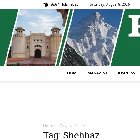
C
26.6
Saturday, August 8, 2026
Islamabad
HOME
MAGAZINE
BUSINESS
Home
Tags
Shehbaz
Tag: Shehbaz