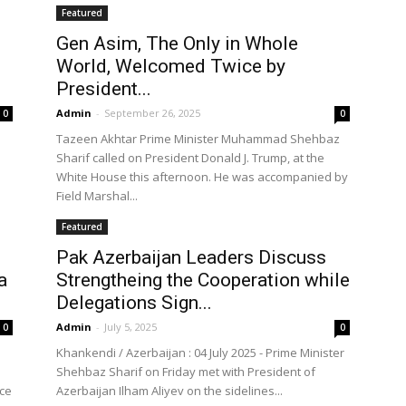
Featured
Gen Asim, The Only in Whole
World, Welcomed Twice by
the
President...
Admin
-
September 26, 2025
0
0
Tazeen Akhtar Prime Minister Muhammad Shehbaz
Sharif called on President Donald J. Trump, at the
White House this afternoon. He was accompanied by
Field Marshal...
World
Featured
Pak Azerbaijan Leaders Discuss
a
Strengtheing the Cooperation while
Delegations Sign...
Admin
-
July 5, 2025
0
0
Khankendi / Azerbaijan : 04 July 2025 - Prime Minister
Shehbaz Sharif on Friday met with President of
nce
Azerbaijan Ilham Aliyev on the sidelines...