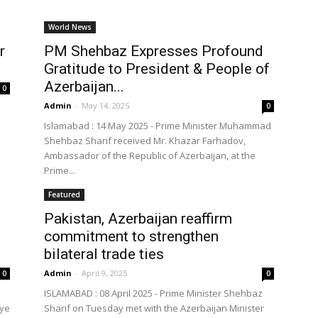
World News
r
PM Shehbaz Expresses Profound
Gratitude to President & People of
Azerbaijan...
0
Admin
-
May 14, 2025
0
Islamabad : 14 May 2025 - Prime Minister Muhammad
Shehbaz Sharif received Mr. Khazar Farhadov,
Ambassador of the Republic of Azerbaijan, at the
Prime...
Featured
Pakistan, Azerbaijan reaffirm
commitment to strengthen
bilateral trade ties
Admin
-
April 9, 2025
0
0
ISLAMABAD : 08 April 2025 - Prime Minister Shehbaz
iye
Sharif on Tuesday met with the Azerbaijan Minister