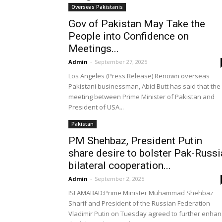
Overseas Pakistanis
Gov of Pakistan May Take the
People into Confidence on
Meetings...
Admin
-
September 27, 2025
Los Angeles (Press Release) Renown overseas
Pakistani businessman, Abid Butt has said that the
meeting between Prime Minister of Pakistan and
President of USA...
Pakistan
PM Shehbaz, President Putin
share desire to bolster Pak-Russi
bilateral cooperation...
Admin
-
September 2, 2025
ISLAMABAD:Prime Minister Muhammad Shehbaz
Sharif and President of the Russian Federation
Vladimir Putin on Tuesday agreed to further enha