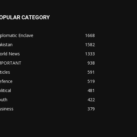
OPULAR CATEGORY
plomatic Enclave
1668
kistan
1582
orld News
1333
MPORTANT
938
ticles
591
efence
519
litical
481
outh
422
usiness
379