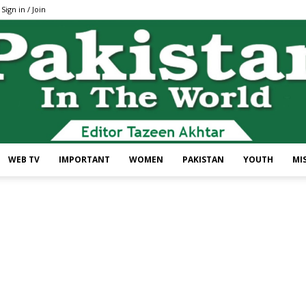
Sign in / Join
WEB TV
IMPORTANT
WOMEN
PAKISTAN
YOUTH
MI
Pakistan
In