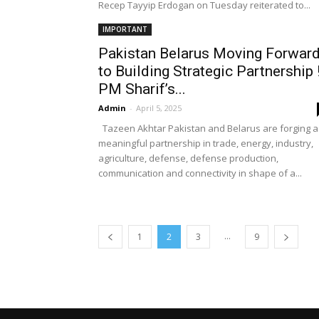
Recep Tayyip Erdogan on Tuesday reiterated to...
IMPORTANT
Pakistan Belarus Moving Forwar
to Building Strategic Partnership 
PM Sharif’s...
Admin
-
April 5, 2025
Tazeen Akhtar Pakistan and Belarus are forging a
meaningful partnership in trade, energy, industry,
agriculture, defense, defense production,
communication and connectivity in shape of a...
...
1
2
3
9