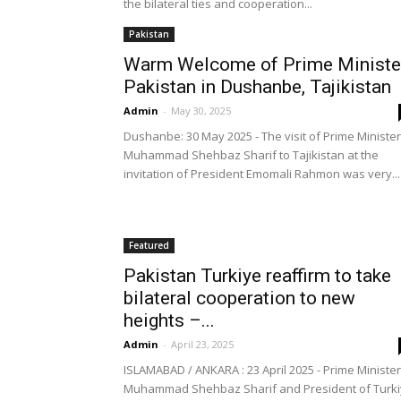
the bilateral ties and cooperation...
Pakistan
Warm Welcome of Prime Ministe
Pakistan in Dushanbe, Tajikistan
Admin
-
May 30, 2025
Dushanbe: 30 May 2025 - The visit of Prime Minister
Muhammad Shehbaz Sharif to Tajikistan at the
invitation of President Emomali Rahmon was very...
Featured
Pakistan Turkiye reaffirm to take
bilateral cooperation to new
heights –...
Admin
-
April 23, 2025
ISLAMABAD / ANKARA : 23 April 2025 - Prime Minister
Muhammad Shehbaz Sharif and President of Turk