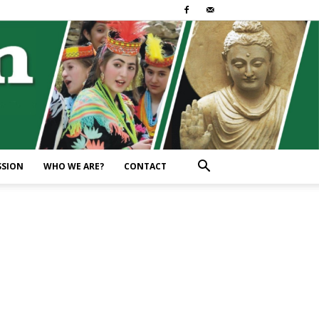
SSION
WHO WE ARE?
CONTACT