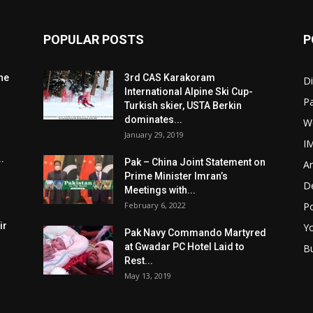
POPULAR POSTS
P
he
3rd CAS Karakoram
Di
International Alpine Ski Cup-
Pa
Turkish skier, USTA Berkin
dominates...
W
January 29, 2019
I
.
Pak – China Joint Statement on
Ar
Prime Minister Imran’s
D
Meetings with...
February 6, 2022
Po
ir
Y
Pak Navy Commando Martyred
at Gwadar PC Hotel Laid to
B
Rest...
May 13, 2019