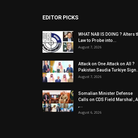
EDITOR PICKS
WHAT NAB IS DOING ? Alters t
Law to Probe into...
August 7, 2026
Attack on One Attack on All ?
Pakistan Saudia Turkiye Sign..
August 7, 2026
Somalian Minister Defense
Calls on CDS Field Marshal , A
,...
August 6, 2026