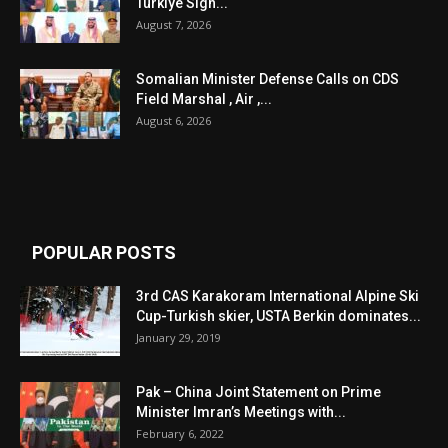
Turkiye Sign...
August 7, 2026
Somalian Minister Defense Calls on CDS
Field Marshal , Air ,...
August 6, 2026
POPULAR POSTS
3rd CAS Karakoram International Alpine Ski
Cup-Turkish skier, USTA Berkin dominates...
January 29, 2019
Pak – China Joint Statement on Prime
Minister Imran’s Meetings with...
February 6, 2022