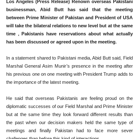
Los Angeles (Press Release) Renown overseas Pakistani
businessman, Abid Butt has said that the meeting
between Prime Minister of Pakistan and President of USA
will take the bilateral relations to new level but at the same
time , Pakistanis have reservations about what actually
has been discussed or agreed upon in the meeting.
In a statement shared to Pakistani media, Abid Butt said, Field
Marshal General Asim Munir’s presence in the meeting after
his previous one on one meeting with President Trump adds to
the importance of the latest meeting.
He said that overseas Pakistanis are feeling proud on the
diplomatic successes of our Field Marshal and Prime Minister
but at the same time they look forward different results than
the past when our decision makers held the same type of
meetings and finally Pakistan had to face more sever
challenges than before this kind of interactions.