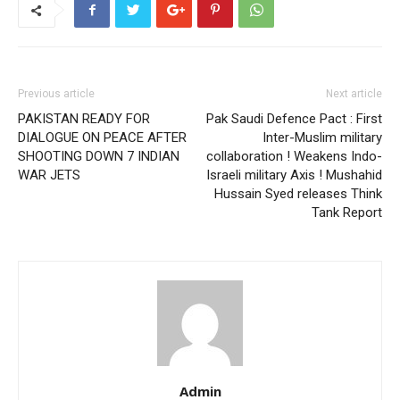
Previous article
Next article
PAKISTAN READY FOR
Pak Saudi Defence Pact : First
DIALOGUE ON PEACE AFTER
Inter-Muslim military
SHOOTING DOWN 7 INDIAN
collaboration ! Weakens Indo-
WAR JETS
Israeli military Axis ! Mushahid
Hussain Syed releases Think
Tank Report
Admin