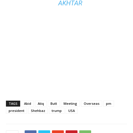
AKHTAR
TAGS
Abid
Atiq
Butt
Meeting
Overseas
pm
president
Shehbaz
trump
USA