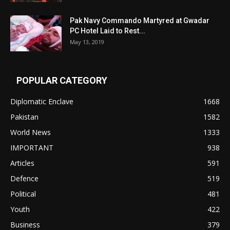
Pak Navy Commando Martyred at Gwadar
PC Hotel Laid to Rest...
May 13, 2019
POPULAR CATEGORY
Diplomatic Enclave
1668
Pakistan
1582
World News
1333
IMPORTANT
938
Articles
591
Defence
519
Political
481
Youth
422
Business
379