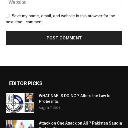
Save my name, email, and website in this browser for the
next time I comment.
EDITOR PICKS
WHAT NAB IS DOING ? Alters the Law to
Probe into...
August 7, 2026
Attack on One Attack on All ? Pakistan Saudia