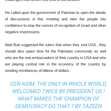
He called upon the government of Pakistan to open the details
of discussions in this meeting and take the people into
confidence to stop the rumors of recognition of Israel and other
negative impressions.
Abid Butt suggested the rulers that when they visit USA , they
should also spare time for the Pakistani community as well
who are the real ambassadors of their country in USA and who
are playing central role in the economy of the country by
sending remittances of billions of dollars.
GEN ASIM, THE ONLY IN WHOLE WORLD,
WELCOMED TWICE BY PRESIDENT US !
WHAT MAKES THE CHAMPION OF
DEMOCRACY DO THAT ? BY TAZEEN