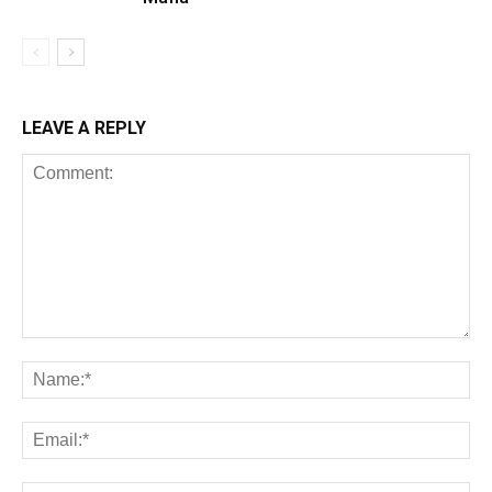
LEAVE A REPLY