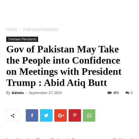
Home
Overseas Pakistanis
Overseas Pakistanis
Gov of Pakistan May Take
the People into Confidence
on Meetings with President
Trump : Abid Atiq Butt
By
Admin
-
September 27, 2025
409
0