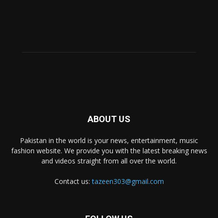
ABOUT US
Pakistan in the world is your news, entertainment, music
fashion website. We provide you with the latest breaking news
and videos straight from all over the world.
Contact us:
tazeen303@gmail.com