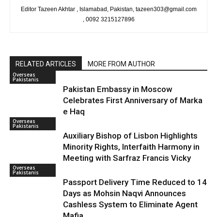
Editor Tazeen Akhtar , Islamabad, Pakistan, tazeen303@gmail.com
, 0092 3215127896
RELATED ARTICLES
MORE FROM AUTHOR
Overseas
Pakistanis
Pakistan Embassy in Moscow
Celebrates First Anniversary of Marka
e Haq
Overseas
Pakistanis
Auxiliary Bishop of Lisbon Highlights
Minority Rights, Interfaith Harmony in
Meeting with Sarfraz Francis Vicky
Overseas
Pakistanis
Passport Delivery Time Reduced to 14
Days as Mohsin Naqvi Announces
Cashless System to Eliminate Agent
Mafia