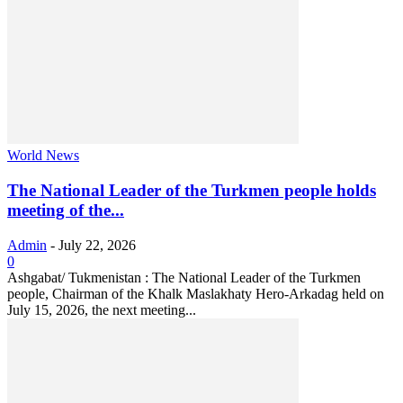
World News
The National Leader of the Turkmen people holds
meeting of the...
Admin
-
July 22, 2026
0
Ashgabat/ Tukmenistan : The National Leader of the Turkmen
people, Chairman of the Khalk Maslakhaty Hero-Arkadag held on
July 15, 2026, the next meeting...