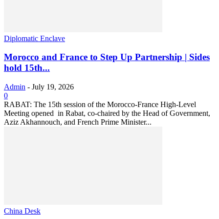
Diplomatic Enclave
Morocco and France to Step Up Partnership | Sides
hold 15th...
Admin
-
July 19, 2026
0
RABAT: The 15th session of the Morocco-France High-Level
Meeting opened in Rabat, co-chaired by the Head of Government,
Aziz Akhannouch, and French Prime Minister...
China Desk