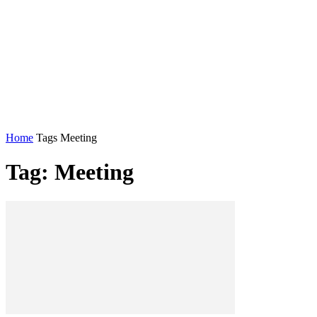
Home
Tags
Meeting
Tag: Meeting