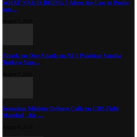
WHAT NAB IS DOING ? Alters the Law to Probe
into...
August 7, 2026
Attack on One Attack on All ? Pakistan Saudia
Turkiye Sign...
August 7, 2026
Somalian Minister Defense Calls on CDS Field
Marshal , Air ,...
August 6, 2026