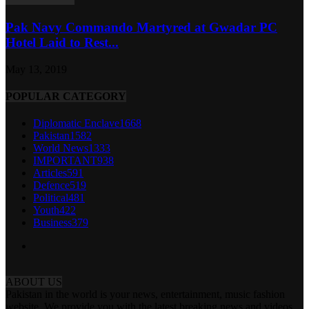
Pak Navy Commando Martyred at Gwadar PC
Hotel Laid to Rest...
May 13, 2019
POPULAR CATEGORY
Diplomatic Enclave
1668
Pakistan
1582
World News
1333
IMPORTANT
938
Articles
591
Defence
519
Political
481
Youth
422
Business
379
ABOUT US
Pakistan in the world is your news, entertainment, music fashion
website. We provide you with the latest breaking news and videos