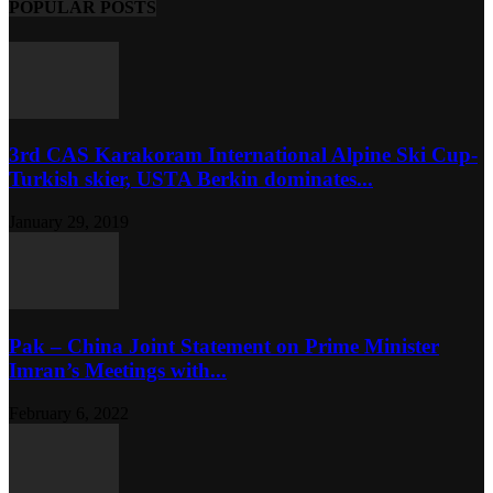
POPULAR POSTS
3rd CAS Karakoram International Alpine Ski Cup-
Turkish skier, USTA Berkin dominates...
January 29, 2019
Pak – China Joint Statement on Prime Minister
Imran’s Meetings with...
February 6, 2022