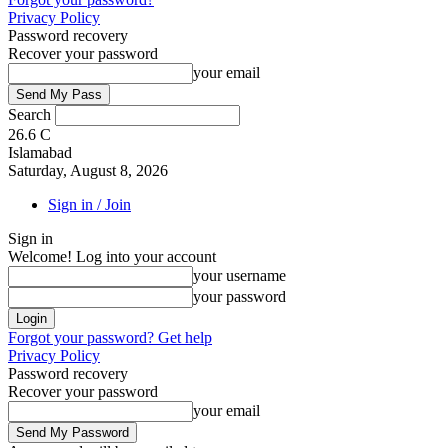
Privacy Policy
Password recovery
Recover your password
your email
Search
26.6
C
Islamabad
Saturday, August 8, 2026
Sign in / Join
Sign in
Welcome! Log into your account
your username
your password
Forgot your password? Get help
Privacy Policy
Password recovery
Recover your password
your email