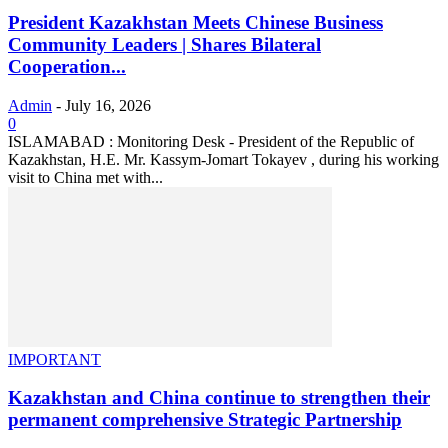
President Kazakhstan Meets Chinese Business
Community Leaders | Shares Bilateral
Cooperation...
Admin
-
July 16, 2026
0
ISLAMABAD : Monitoring Desk - President of the Republic of
Kazakhstan, H.E. Mr. Kassym-Jomart Tokayev , during his working
visit to China met with...
IMPORTANT
Kazakhstan and China continue to strengthen their
permanent comprehensive Strategic Partnership