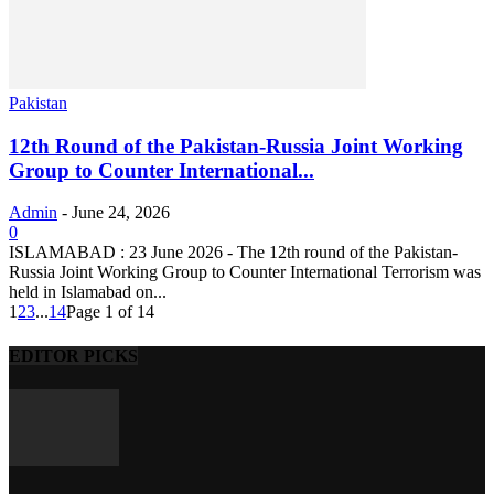
Pakistan
12th Round of the Pakistan-Russia Joint Working
Group to Counter International...
Admin
-
June 24, 2026
0
ISLAMABAD : 23 June 2026 - The 12th round of the Pakistan-
Russia Joint Working Group to Counter International Terrorism was
held in Islamabad on...
1
2
3
...
14
Page 1 of 14
EDITOR PICKS