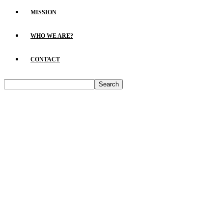
MISSION
WHO WE ARE?
CONTACT