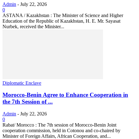
Admin
-
July 22, 2026
0
ASTANA / Kazakhstan : The Minister of Science and Higher
Education of the Republic of Kazakhstan, H. E. Mr. Sayasat
Nurbek, received the Minister...
Diplomatic Enclave
Morocco-Benin Agree to Enhance Cooperation in
the 7th Session of ...
Admin
-
July 22, 2026
0
Rabat/ Morocco : The 7th session of Morocco-Benin Joint
cooperation commission, held in Cotonou and co-chaired by
Minister of Foreign Affairs, African Cooperation, and...