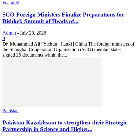
Featured
SCO Foreign Ministers Finalize Preparations for
Bishkek Summit of Heads of...
Admin
-
July 28, 2026
0
Dr. Muhammad Ali | Yichun | Jianxi | China The foreign ministers of
the Shanghai Cooperation Organization (SCO) member states
signed 25 documents within the...
Pakistan
Pakistan Kazakhstan to strengthen their Strategic
Partnership in Science and Higher...