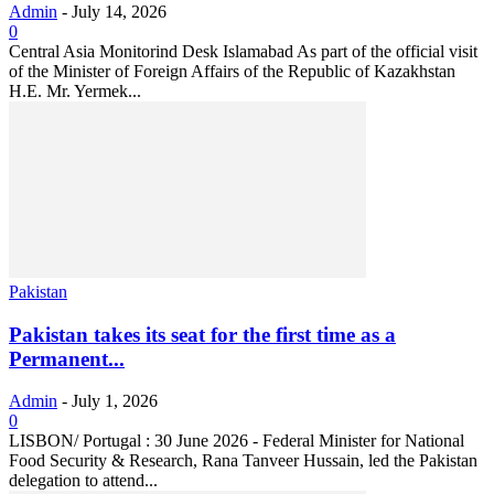
Admin
-
July 14, 2026
0
Central Asia Monitorind Desk Islamabad As part of the official visit
of the Minister of Foreign Affairs of the Republic of Kazakhstan
H.E. Mr. Yermek...
Pakistan
Pakistan takes its seat for the first time as a
Permanent...
Admin
-
July 1, 2026
0
LISBON/ Portugal : 30 June 2026 - Federal Minister for National
Food Security & Research, Rana Tanveer Hussain, led the Pakistan
delegation to attend...