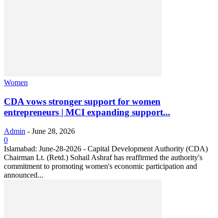
Women
CDA vows stronger support for women
entrepreneurs | MCI expanding support...
Admin
-
June 28, 2026
0
Islamabad: June-28-2026 - Capital Development Authority (CDA)
Chairman Lt. (Retd.) Sohail Ashraf has reaffirmed the authority's
commitment to promoting women's economic participation and
announced...