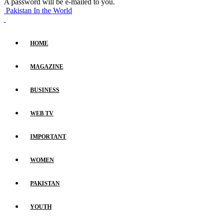
A password will be e-mailed to you.
Pakistan In the World
HOME
MAGAZINE
BUSINESS
WEB TV
IMPORTANT
WOMEN
PAKISTAN
YOUTH