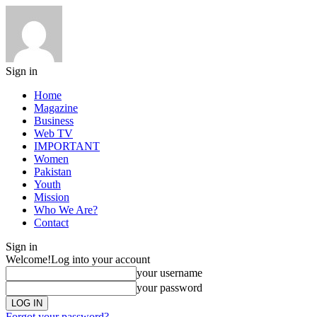
Sign in
Home
Magazine
Business
Web TV
IMPORTANT
Women
Pakistan
Youth
Mission
Who We Are?
Contact
Sign in
Welcome!
Log into your account
your username
your password
Forgot your password?