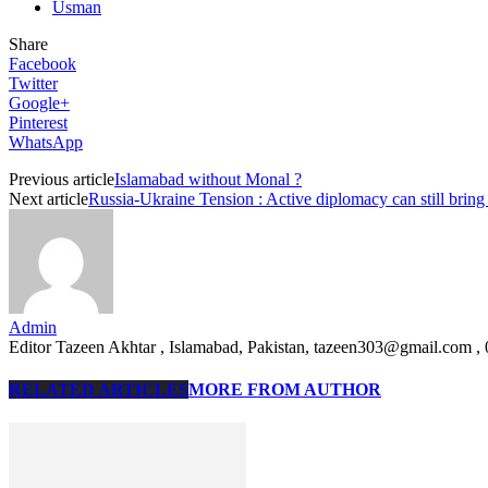
Usman
Share
Facebook
Twitter
Google+
Pinterest
WhatsApp
Previous article
Islamabad without Monal ?
Next article
Russia-Ukraine Tension : Active diplomacy can still bring
Admin
Editor Tazeen Akhtar , Islamabad, Pakistan, tazeen303@gmail.com 
RELATED ARTICLES
MORE FROM AUTHOR