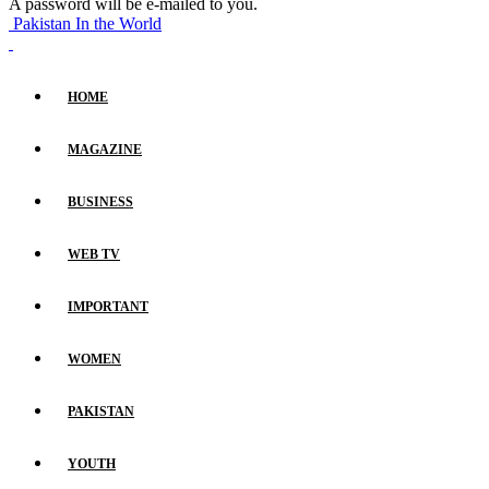
A password will be e-mailed to you.
Pakistan In the World
HOME
MAGAZINE
BUSINESS
WEB TV
IMPORTANT
WOMEN
PAKISTAN
YOUTH