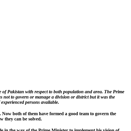
e of Pakistan with respect to both population and area. The Prime
not to govern or manage a division or district but it was the
 experienced persons available.
ry. Now both of them have formed a good team to govern the
w they can be solved.
 in the way of the Prime Minister to implement his vision of