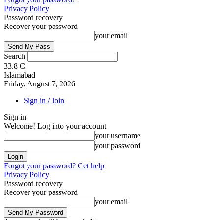
Privacy Policy
Password recovery
Recover your password
your email
Search
33.8
C
Islamabad
Friday, August 7, 2026
Sign in / Join
Sign in
Welcome! Log into your account
your username
your password
Forgot your password? Get help
Privacy Policy
Password recovery
Recover your password
your email