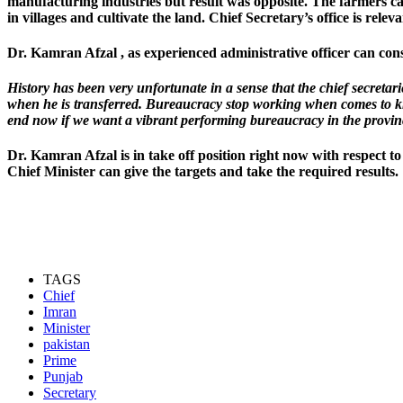
manufacturing industries but result was opposite. The farmers can no
in villages and cultivate the land. Chief Secretary’s office is releva
Dr. Kamran Afzal , as experienced administrative officer can conso
History has been very unfortunate in a sense that the chief secreta
when he is transferred. Bureaucracy stop working when comes to kn
end now if we want a vibrant performing bureaucracy in the provin
Dr. Kamran Afzal is in take off position right now with respect t
Chief Minister can give the targets and take the required results.
TAGS
Chief
Imran
Minister
pakistan
Prime
Punjab
Secretary