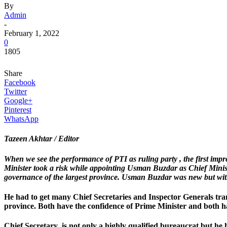
By
Admin
-
February 1, 2022
0
1805
Share
Facebook
Twitter
Google+
Pinterest
WhatsApp
Tazeen Akhtar / Editor
When we see the performance of PTI as ruling party , the first imp
Minister took a risk while appointing Usman Buzdar as Chief Ministe
governance of the largest province. Usman Buzdar was new but with 
He had to get many Chief Secretaries and Inspector Generals tra
province. Both have the confidence of Prime Minister and both ha
Chief Secretary is not only a highly qualified bureaucrat but he