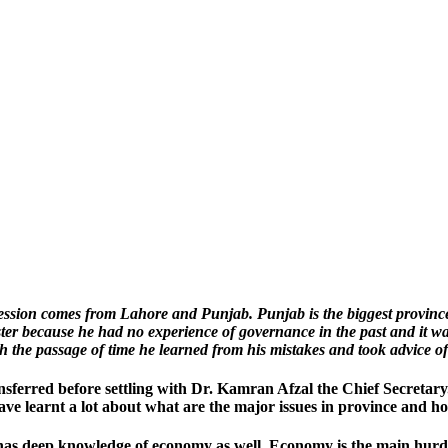
ression comes from Lahore and Punjab. Punjab is the biggest provinc
r because he had no experience of governance in the past and it was 
the passage of time he learned from his mistakes and took advice of
nsferred before settling with Dr. Kamran Afzal the Chief Secreta
ve learnt a lot about what are the major issues in province and ho
 has deep knowledge of economy as well. Economy is the main hurdle