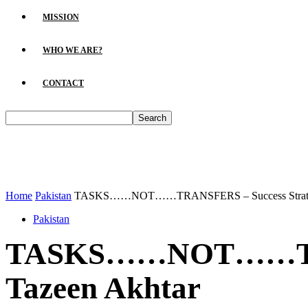
MISSION
WHO WE ARE?
CONTACT
Home
Pakistan
TASKS……NOT……TRANSFERS – Success Strategy 
Pakistan
TASKS……NOT……TRANS
Tazeen Akhtar