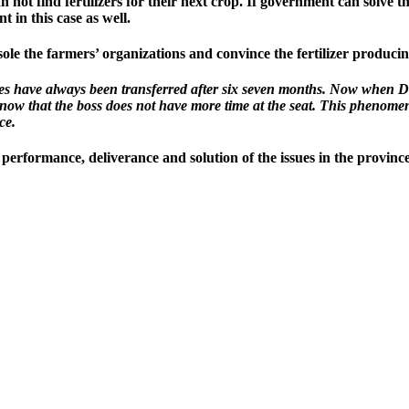
t find fertilizers for their next crop. If government can solve this 
nt in this case as well.
le the farmers’ organizations and convince the fertilizer producing 
ries have always been transferred after six seven months. Now when D
ow that the boss does not have more time at the seat. This phenome
ce.
o performance, deliverance and solution of the issues in the provin