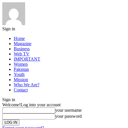
Sign in
Home
Magazine
Business
Web TV
IMPORTANT
Women
Pakistan
Youth
Mission
Who We Are?
Contact
Sign in
Welcome!
Log into your account
your username
your password
Forgot your password?