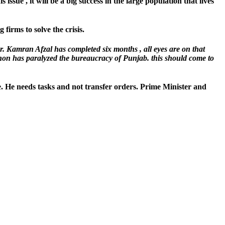
issue , it will be a big success in the large population that lives
firms to solve the crisis.
r. Kamran Afzal has completed six months , all eyes are on that
non has paralyzed the bureaucracy of Punjab. this should come to
ce. He needs tasks and not transfer orders. Prime Minister and