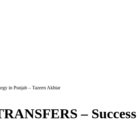
in Punjab – Tazeen Akhtar
FERS – Success Str