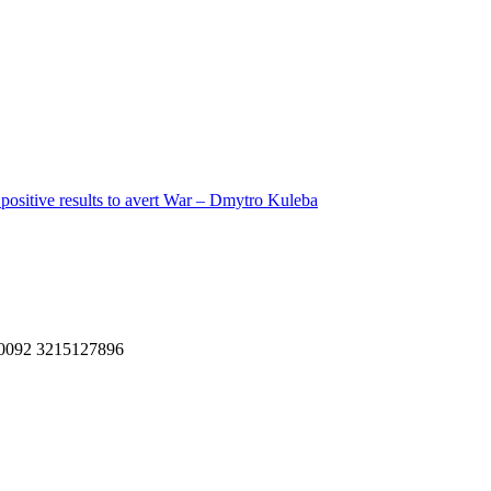
 positive results to avert War – Dmytro Kuleba
, 0092 3215127896