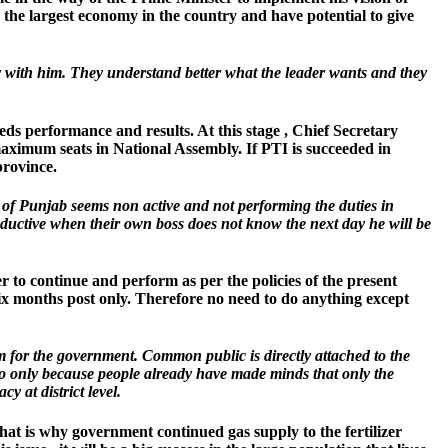
s the largest economy in the country and have potential to give
 with him. They understand better what the leader wants and they
eds performance and results. At this stage , Chief Secretary
aximum seats in National Assembly. If PTI is succeeded in
province.
y of Punjab seems non active and not performing the duties in
oductive when their own boss does not know the next day he will be
r to continue and perform as per the policies of the present
six months post only. Therefore no need to do anything except
lem for the government. Common public is directly attached to the
ilo only because people already have made minds that only the
 at district level.
at is why government continued gas supply to the fertilizer