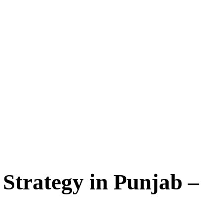
ategy in Punjab –