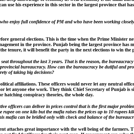
n use his experience in this sector in the largest province that ha
 who enjoy full confidence of PM and who have been working closely
fore general elections. This is the time when the Prime Minister ne
nagement in the province. Punjab being the largest province has m
the tenure, it will benefit the party in the next elections to win the 
seat throughout the last 3 years. That is the reason, the bureaucrac
e provincial bureaucracy. How can the bureaucracy be dutiful and pr
ety of taking big decisions?
ical affiliations. These officers would never let any neutral office
nor let anyone else work. They think Chief Secretary of Punjab is 
or hatching conspiracy theories, the whole day.
ve officers can deliver in prices control that is the first major prob
 rupee on one kilo but the mafia raises the prices up to 10 rupees k
is mafia can be bridled only with check and balance of the bureaucracy
t attaches great importance with the well being of the farmers. Th