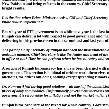
New Pakistan and bring reforms in the country. Chief Secretary ca
bright results.
It is the time when Prime Minister needs a CM and Chief Secretary
know how to implement it.
Fourth year of PTI government is on while next year is the last be
Punjab can deliver a lot with respect to good governance and ma
delivering in this province even in the second last and last year of 
The post of Chief Secretary of Punjab has been the most vulnerable 
amicable manner. Chief Secretary is like the leader and head of th
in office or not? How he can perform when he has no safety and sur
A section of Punjab bureaucracy has always been charged with polit
government. This section is habitual of neither work themselves 
attending the offices but doing nothing except spreading rumors 
Dr. Kamran Afzal having good relations with most of the administrati
prices of daily commodities. Unfortunately government increases one
government is responsible for inflation and not the market mafia. Th
Punjab is the producer of the bread for whole country. Governmen