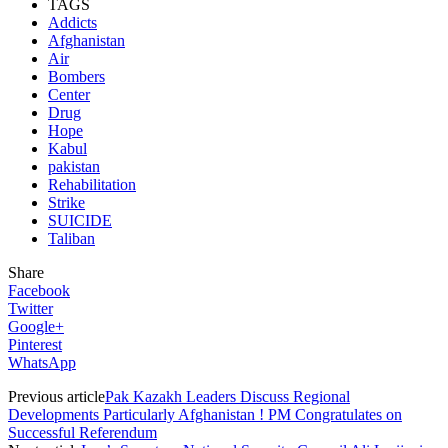
TAGS
Addicts
Afghanistan
Air
Bombers
Center
Drug
Hope
Kabul
pakistan
Rehabilitation
Strike
SUICIDE
Taliban
Share
Facebook
Twitter
Google+
Pinterest
WhatsApp
Previous article
Pak Kazakh Leaders Discuss Regional
Developments Particularly Afghanistan ! PM Congratulates on
Successful Referendum