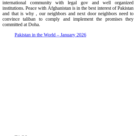
international community with legal gov and well organized
institutions. Peace with Afghanistan is in the best interest of Pakistan
and that is why , our neighbors and next door neighbors need to
convince taliban to comply and implement the promises they
committed at Doha.
Pakistan in the World – January 2026