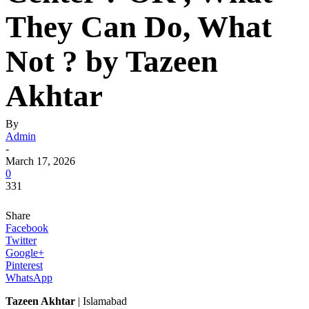
They Can Do, What
Not ? by Tazeen
Akhtar
By
Admin
-
March 17, 2026
0
331
Share
Facebook
Twitter
Google+
Pinterest
WhatsApp
Tazeen Akhtar
| Islamabad