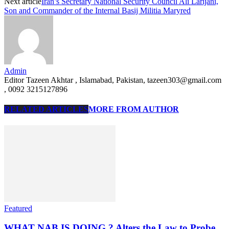
Next article
Iran’s Secretary National Security Council Ali Larijani,
Son and Commander of the Internal Basij Militia Maryred
Admin
Editor Tazeen Akhtar , Islamabad, Pakistan, tazeen303@gmail.com
, 0092 3215127896
RELATED ARTICLES
MORE FROM AUTHOR
Featured
WHAT NAB IS DOING ? Alters the Law to Probe