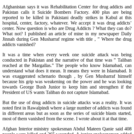
Afghanistan says it was Rehabilitation Center for drug addicts and
Pakistan calls it Suicide Bombers Factory. 400 plus are being
reported to be killed in Pakistani deadly strikes in Kabul at this
hospital, center, factory, whatever. We accept it was drug addicts’
center. Now question is who are Drug Addicts ? What they can do?
What not? I published an article of mine in my newspaper Daily
Jinnah during Gen Musharraf regime with title , ” Where the drug
addicts vanished?
It was a time when every week one suicide attack was being
conducted in Pakistan and the narrative of that time was ” Taliban
reached at the Margallas.” The people who know Islamabad, can
understand what does it mean. It means they were in Islamabad. It
was exaggerated schenario though , by Gen Musharraf himself
because his grip was weakening on the power and he was looking
towards George Bush Junior to keep him and strengthen if the
President of US wants Taliban do not capture Islamabad.
But the use of drug addicts in suicide attacks was a reality. It was
noted first in Rawalpindi where a large number of addicts was found
in different areas but as soon as the series of suicide blasts started,
most of them vanished from the scene. I wrote about it at that time.
Afghan Interior ministry spokesman Abdul Mateen Qanie said 408