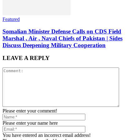
Featured
Somalian Minister Defense Calls on CDS Field
Marshal , Air , Naval Chiefs of Pakistan | Sides
Discuss Deepening Military Cooperation
LEAVE A REPLY
Please enter your comment!
Please enter your name here
You have entered an incorrect email address!