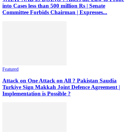
into Cases less than 500 million Rs | Senate
Committee Forbids Chairman | Expresses...
Featured
Attack on One Attack on All ? Pakistan Saudia
Turkiye Sign Makkah Joint Defence Agreement |
Implementation is Possible ?