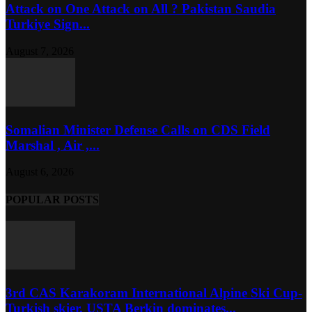
Attack on One Attack on All ? Pakistan Saudia
Turkiye Sign...
August 7, 2026
Somalian Minister Defense Calls on CDS Field
Marshal , Air ,...
August 6, 2026
POPULAR POSTS
3rd CAS Karakoram International Alpine Ski Cup-
Turkish skier, USTA Berkin dominates...