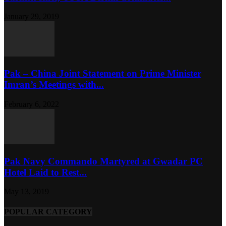
January 29, 2019
Pak – China Joint Statement on Prime Minister
Imran’s Meetings with...
February 6, 2022
Pak Navy Commando Martyred at Gwadar PC
Hotel Laid to Rest...
May 13, 2019
POPULAR CATEGORY