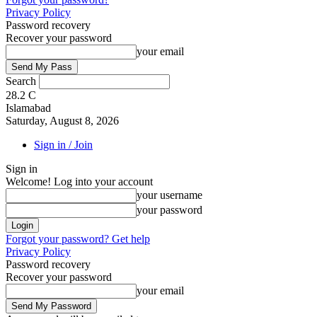
Privacy Policy
Password recovery
Recover your password
your email
Search
28.2
C
Islamabad
Saturday, August 8, 2026
Sign in / Join
Sign in
Welcome! Log into your account
your username
your password
Forgot your password? Get help
Privacy Policy
Password recovery
Recover your password
your email