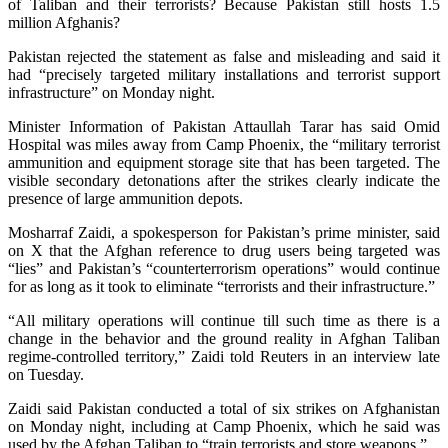
of Taliban and their terrorists? Because Pakistan still hosts 1.5
million Afghanis?
Pakistan rejected the statement as ⁠false and misleading and said it
had “precisely targeted military installations and terrorist support
infrastructure” on Monday night.
Minister Information of Pakistan Attaullah Tarar has said Omid
Hospital was miles away from Camp Phoenix, the “military terrorist
ammunition and equipment storage site that has been targeted. The
visible secondary detonations after the strikes ​clearly indicate the
presence of large ammunition depots.
Mosharraf Zaidi, a spokesperson for Pakistan’s prime minister, said
on X that the Afghan reference to drug users being targeted was
“lies” and Pakistan’s “counterterrorism operations” would continue
for as long as it took to eliminate “terrorists and their infrastructure.”
“All military operations will continue till such time as there is a
change in the behavior and the ground reality in Afghan Taliban
regime-controlled territory,” Zaidi told Reuters in an interview late
on Tuesday.
Zaidi said Pakistan conducted a total of six strikes on Afghanistan
on Monday night, including at Camp Phoenix, which he said was
used by the Afghan Taliban to “train terrorists and store weapons.”