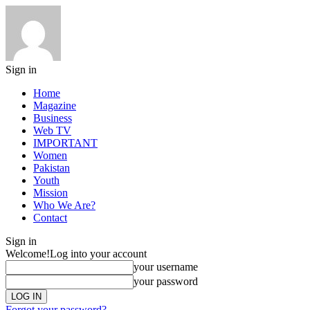
Sign in
Home
Magazine
Business
Web TV
IMPORTANT
Women
Pakistan
Youth
Mission
Who We Are?
Contact
Sign in
Welcome!
Log into your account
your username
your password
Forgot your password?