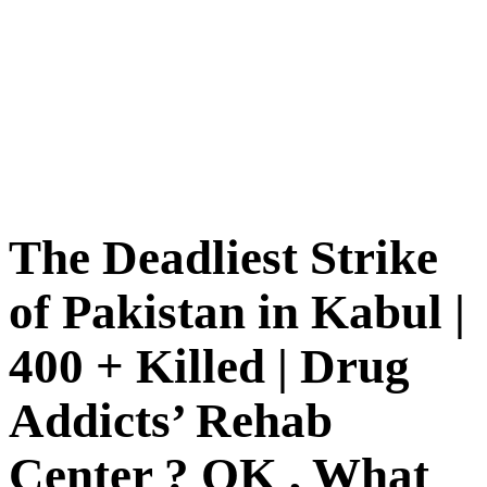
The Deadliest Strike
of Pakistan in Kabul |
400 + Killed | Drug
Addicts’ Rehab
Center ? OK , What