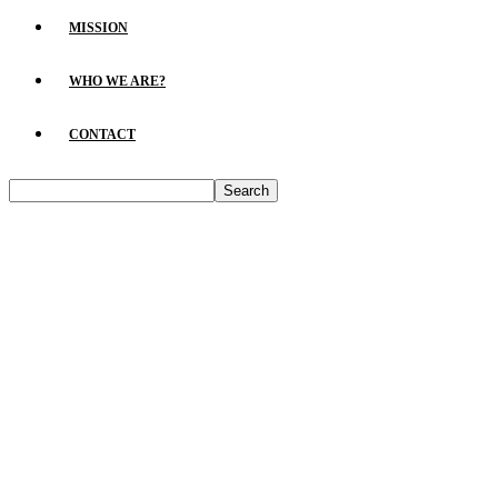
MISSION
WHO WE ARE?
CONTACT