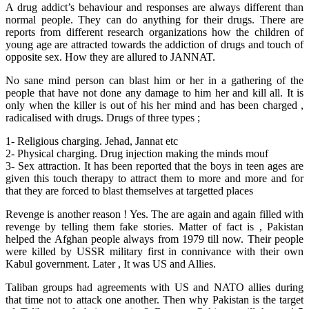
A drug addict’s behaviour and responses are always different than
normal people. They can do anything for their drugs. There are
reports from different research organizations how the children of
young age are attracted towards the addiction of drugs and touch of
opposite sex. How they are allured to JANNAT.
No sane mind person can blast him or her in a gathering of the
people that have not done any damage to him her and kill all. It is
only when the killer is out of his her mind and has been charged ,
radicalised with drugs. Drugs of three types ;
1- Religious charging. Jehad, Jannat etc
2- Physical charging. Drug injection making the minds mouf
3- Sex attraction. It has been reported that the boys in teen ages are
given this touch therapy to attract them to more and more and for
that they are forced to blast themselves at targetted places
Revenge is another reason ! Yes. The are again and again filled with
revenge by telling them fake stories. Matter of fact is , Pakistan
helped the Afghan people always from 1979 till now. Their people
were killed by USSR military first in connivance with their own
Kabul government. Later , It was US and Allies.
Taliban groups had agreements with US and NATO allies during
that time not to attack one another. Then why Pakistan is the target