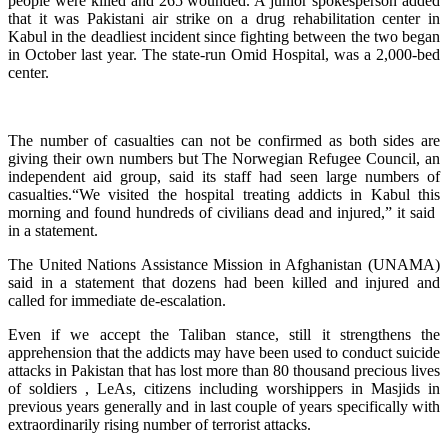
people were killed and 265 wounded. A junior spokesperson added
that it was Pakistani air strike on a drug rehabilitation center in
Kabul in the deadliest incident since fighting between the two began
in October last year. The state-run Omid Hospital, was a 2,000-bed
⁠center.
The number of casualties can not be confirmed as both sides are
giving their own numbers but The Norwegian Refugee Council, an
independent aid group, said its staff had seen large numbers of
casualties.“We visited the hospital treating addicts in Kabul this
morning and found hundreds of civilians dead and injured,” it said ​
in a statement.
The United Nations Assistance Mission in Afghanistan (UNAMA)
said in a statement that dozens had been killed and injured and
called for immediate de-escalation.
Even if we accept the Taliban stance, still it strengthens the
apprehension that the addicts may have been used to conduct suicide
attacks in Pakistan that has lost more than 80 thousand precious lives
of soldiers , LeAs, citizens including worshippers in Masjids in
previous years generally and in last couple of years specifically with
extraordinarily rising number of terrorist attacks.