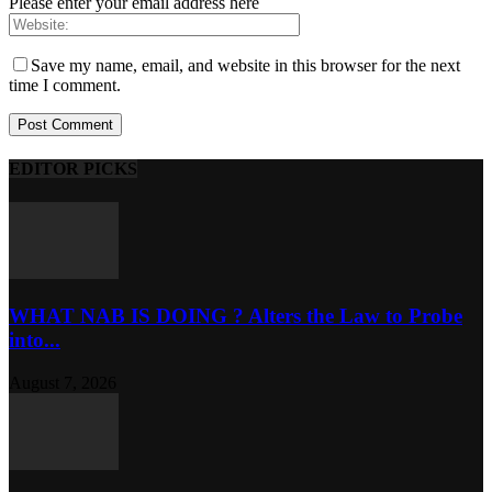
Please enter your email address here
Save my name, email, and website in this browser for the next
time I comment.
EDITOR PICKS
WHAT NAB IS DOING ? Alters the Law to Probe
into...
August 7, 2026