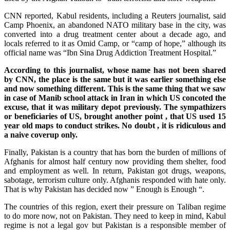
CNN reported, Kabul residents, including a Reuters journalist, said
Camp Phoenix, an abandoned NATO military base in the city, was
converted into a drug treatment center about a decade ago, and
locals referred to it as Omid Camp, or “camp ⁠of hope,” although its
official name was “Ibn Sina Drug Addiction Treatment Hospital.”
According to this journalist, whose name has not been shared
by CNN, the place is the same but it was earlier something else
and now something different. This is the same thing that we saw
in case of Manib school attack in Iran in which US concoted the
excuse, that it was military depot previously. The sympathizers
or beneficiaries of US, brought another point , that US used 15
year old maps to conduct strikes. No doubt , it is ridiculous and
a naive coverup only.
Finally, Pakistan is a country that has born the burden of millions of
Afghanis for almost half century now providing them shelter, food
and employment as well. In return, Pakistan got drugs, weapons,
sabotage, terrorism culture only. Afghanis responded with hate only.
That is why Pakistan has decided now ” Enough is Enough “.
The countries of this region, exert their pressure on Taliban regime
to do more now, not on Pakistan. They need to keep in mind, Kabul
regime is not a legal gov but Pakistan is a responsible member of