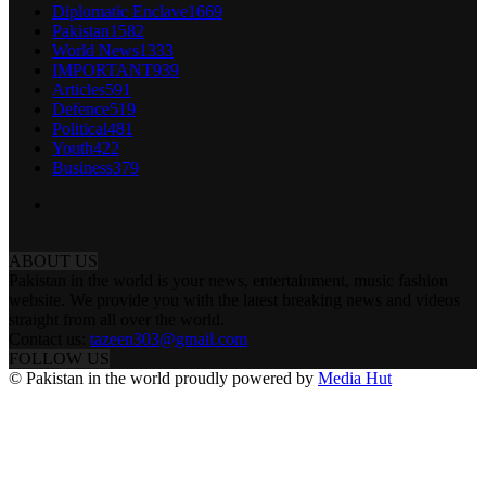
Diplomatic Enclave
1669
Pakistan
1582
World News
1333
IMPORTANT
939
Articles
591
Defence
519
Political
481
Youth
422
Business
379
ABOUT US
Pakistan in the world is your news, entertainment, music fashion
website. We provide you with the latest breaking news and videos
straight from all over the world.
Contact us:
tazeen303@gmail.com
FOLLOW US
© Pakistan in the world proudly powered by
Media Hut