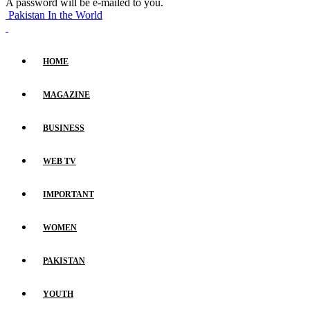
A password will be e-mailed to you.
Pakistan In the World
HOME
MAGAZINE
BUSINESS
WEB TV
IMPORTANT
WOMEN
PAKISTAN
YOUTH