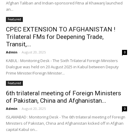
Afghan Taliban and Indian-sponsored Fitna al Khawarij launched
an...
Featured
CPEC EXTENSION TO AFGHANISTAN !
Trilateral FMs for Deepening Trade,
Transit,...
Admin
-
August 20, 2025
0
KABUL : Monitoring Desk - The Sixth Trilateral Foreign Ministers
Dialogue was held on 20 August 2025 in Kabul between Deputy
Prime Minister/Foreign Minister...
Featured
6th trilateral meeting of Foreign Ministers
of Pakistan, China and Afghanistan...
Admin
-
August 20, 2025
0
ISLAMABAD : Monitoring Desk - The 6th trilateral meeting of Foreign
Ministers of Pakistan, China and Afghanistan kicked off in Afghan
capital Kabul on...