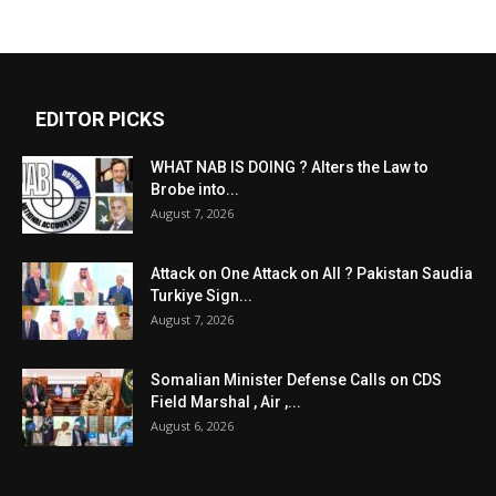
EDITOR PICKS
WHAT NAB IS DOING ? Alters the Law to
Brobe into...
August 7, 2026
Attack on One Attack on All ? Pakistan Saudia
Turkiye Sign...
August 7, 2026
Somalian Minister Defense Calls on CDS
Field Marshal , Air ,...
August 6, 2026