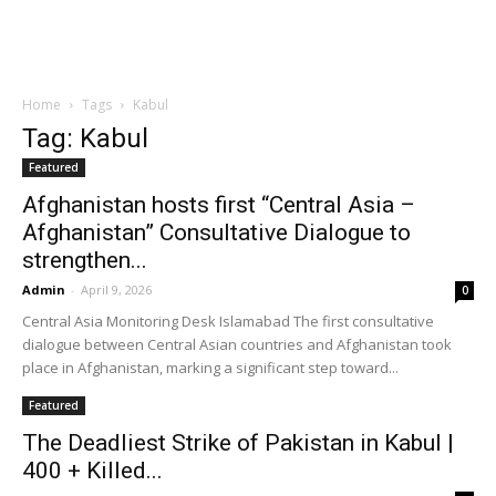
Home
Tags
Kabul
Tag: Kabul
Featured
Afghanistan hosts first “Central Asia –
Afghanistan” Consultative Dialogue to
strengthen...
Admin
-
April 9, 2026
0
Central Asia Monitoring Desk Islamabad The first consultative
dialogue between Central Asian countries and Afghanistan took
place in Afghanistan, marking a significant step toward...
Featured
The Deadliest Strike of Pakistan in Kabul |
400 + Killed...