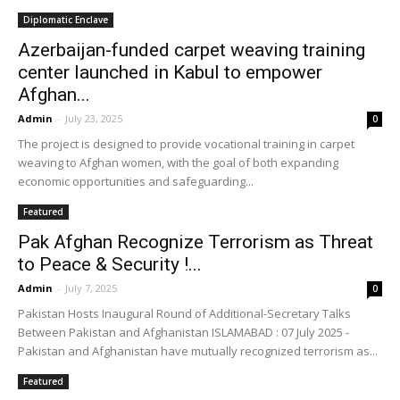
Diplomatic Enclave
Azerbaijan-funded carpet weaving training
center launched in Kabul to empower
Afghan...
Admin
-
July 23, 2025
0
The project is designed to provide vocational training in carpet
weaving to Afghan women, with the goal of both expanding
economic opportunities and safeguarding...
Featured
Pak Afghan Recognize Terrorism as Threat
to Peace & Security !...
Admin
-
July 7, 2025
0
Pakistan Hosts Inaugural Round of Additional-Secretary Talks
Between Pakistan and Afghanistan ISLAMABAD : 07 July 2025 -
Pakistan and Afghanistan have mutually recognized terrorism as...
Featured