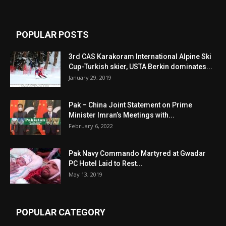
POPULAR POSTS
3rd CAS Karakoram International Alpine Ski
Cup-Turkish skier, USTA Berkin dominates...
January 29, 2019
Pak – China Joint Statement on Prime
Minister Imran’s Meetings with...
February 6, 2022
Pak Navy Commando Martyred at Gwadar
PC Hotel Laid to Rest...
May 13, 2019
POPULAR CATEGORY