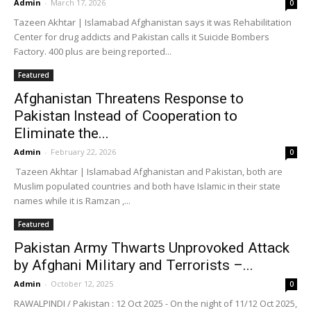
Admin
-
March 17, 2026
0
Tazeen Akhtar | Islamabad Afghanistan says it was Rehabilitation
Center for drug addicts and Pakistan calls it Suicide Bombers
Factory. 400 plus are being reported...
Featured
Afghanistan Threatens Response to
Pakistan Instead of Cooperation to
Eliminate the...
Admin
-
February 22, 2026
0
Tazeen Akhtar | Islamabad Afghanistan and Pakistan, both are
Muslim populated countries and both have Islamic in their state
names while it is Ramzan ,...
Featured
Pakistan Army Thwarts Unprovoked Attack
by Afghani Military and Terrorists –...
Admin
-
October 12, 2025
0
RAWALPINDI / Pakistan : 12 Oct 2025 - On the night of 11/12 Oct 2025,