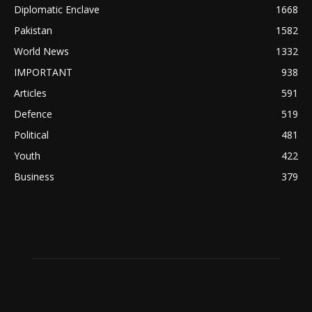
Diplomatic Enclave
1668
Pakistan
1582
World News
1332
IMPORTANT
938
Articles
591
Defence
519
Political
481
Youth
422
Business
379