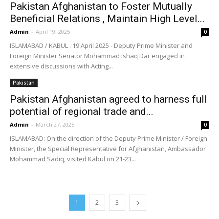
Pakistan Afghanistan to Foster Mutually
Beneficial Relations , Maintain High Level...
Admin
-
April 19, 2025
0
ISLAMABAD / KABUL : 19 April 2025 - Deputy Prime Minister and
Foreign Minister Senator Mohammad Ishaq Dar engaged in
extensive discussions with Acting...
Pakistan
Pakistan Afghanistan agreed to harness full
potential of regional trade and...
Admin
-
March 27, 2025
0
ISLAMABAD: On the direction of the Deputy Prime Minister / Foreign
Minister, the Special Representative for Afghanistan, Ambassador
Mohammad Sadiq, visited Kabul on 21-23...
1
2
3