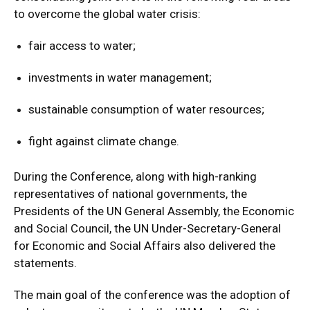
to overcome the global water crisis:
fair access to water;
investments in water management;
sustainable consumption of water resources;
fight against climate change.
During the Conference, along with high-ranking
representatives of national governments, the
Presidents of the UN General Assembly, the Economic
and Social Council, the UN Under-Secretary-General
for Economic and Social Affairs also delivered the
statements.
The main goal of the conference was the adoption of