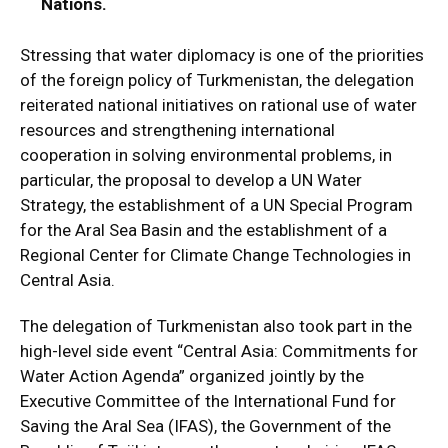
Nations.
Stressing that water diplomacy is one of the priorities
of the foreign policy of Turkmenistan, the delegation
reiterated national initiatives on rational use of water
resources and strengthening international
cooperation in solving environmental problems, in
particular, the proposal to develop a UN Water
Strategy, the establishment of a UN Special Program
for the Aral Sea Basin and the establishment of a
Regional Center for Climate Change Technologies in
Central Asia.
The delegation of Turkmenistan also took part in the
high-level side event “Central Asia: Commitments for
Water Action Agenda” organized jointly by the
Executive Committee of the International Fund for
Saving the Aral Sea (IFAS), the Government of the