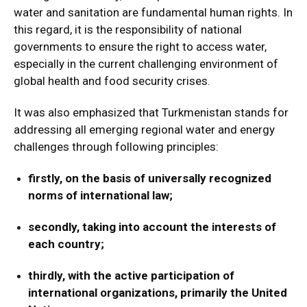
water and sanitation are fundamental human rights. In
this regard, it is the responsibility of national
governments to ensure the right to access water,
especially in the current challenging environment of
global health and food security crises.
It was also emphasized that Turkmenistan stands for
addressing all emerging regional water and energy
challenges through following principles:
firstly, on the basis of universally recognized
norms of international law;
secondly, taking into account the interests of
each country;
thirdly, with the active participation of
international organizations, primarily the United