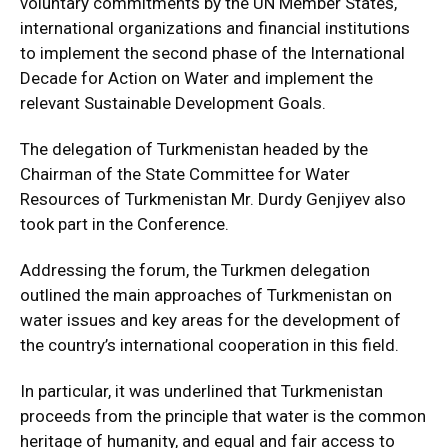
voluntary commitments by the UN Member States,
international organizations and financial institutions
to implement the second phase of the International
Decade for Action on Water and implement the
relevant Sustainable Development Goals.
The delegation of Turkmenistan headed by the
Chairman of the State Committee for Water
Resources of Turkmenistan Mr. Durdy Genjiyev also
took part in the Conference.
Addressing the forum, the Turkmen delegation
outlined the main approaches of Turkmenistan on
water issues and key areas for the development of
the country’s international cooperation in this field.
In particular, it was underlined that Turkmenistan
proceeds from the principle that water is the common
heritage of humanity, and equal and fair access to