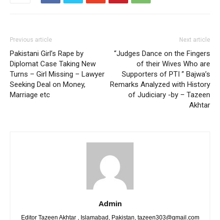
Previous article
Next article
Pakistani Girl’s Rape by
“Judges Dance on the Fingers
Diplomat Case Taking New
of their Wives Who are
Turns – Girl Missing – Lawyer
Supporters of PTI ” Bajwa’s
Seeking Deal on Money,
Remarks Analyzed with History
Marriage etc
of Judiciary -by – Tazeen
Akhtar
Admin
Editor Tazeen Akhtar , Islamabad, Pakistan, tazeen303@gmail.com