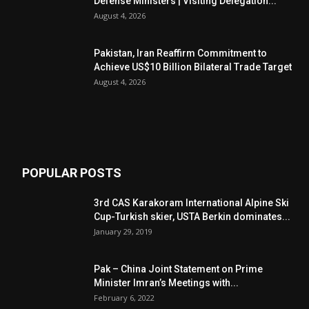
Defense Ministers | Visiting Delegation...
August 4, 2026
Pakistan, Iran Reaffirm Commitment to
Achieve US$10 Billion Bilateral Trade Target
August 4, 2026
POPULAR POSTS
3rd CAS Karakoram International Alpine Ski
Cup-Turkish skier, USTA Berkin dominates...
January 29, 2019
Pak – China Joint Statement on Prime
Minister Imran’s Meetings with...
February 6, 2022