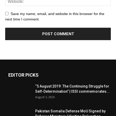
Save my name, email, and website in this browser for the
next time I comment.
EDITOR PICKS
“5 August 2019: The Continuing Struggle for
Self-Determination” | ISSI commemorates...
August 5, 2026
Pakistan Somalia Defense MoU Signed by