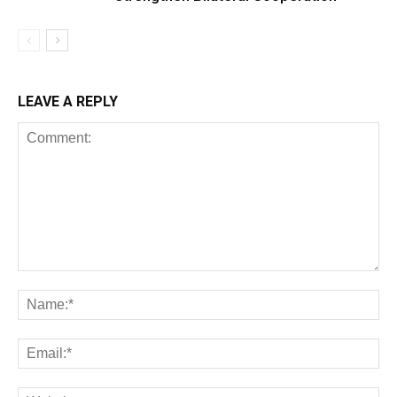
LEAVE A REPLY