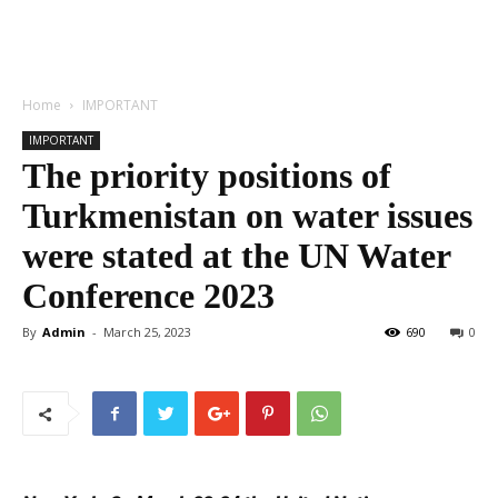
Home
IMPORTANT
IMPORTANT
The priority positions of
Turkmenistan on water issues
were stated at the UN Water
Conference 2023
By
Admin
-
March 25, 2023
690
0