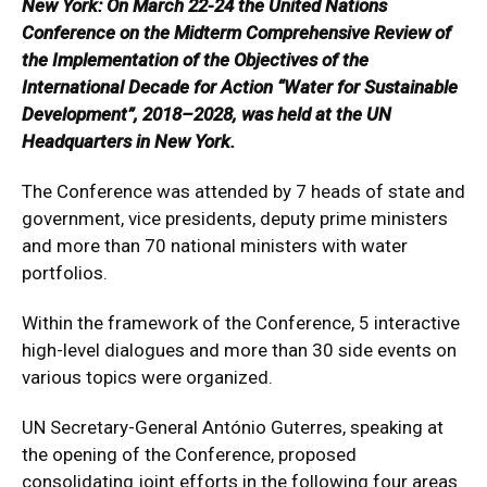
New York: On March 22-24 the United Nations
Conference on the Midterm Comprehensive Review of
the Implementation of the Objectives of the
International Decade for Action “Water for Sustainable
Development”, 2018–2028, was held at the UN
Headquarters in New York.
The Conference was attended by 7 heads of state and
government, vice presidents, deputy prime ministers
and more than 70 national ministers with water
portfolios.
Within the framework of the Conference, 5 interactive
high-level dialogues and more than 30 side events on
various topics were organized.
UN Secretary-General António Guterres, speaking at
the opening of the Conference, proposed
consolidating joint efforts in the following four areas