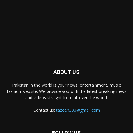
ABOUT US
Pakistan in the world is your news, entertainment, music
fashion website. We provide you with the latest breaking news
and videos straight from all over the world.
Contact us:
tazeen303@gmail.com
FOLLOW US