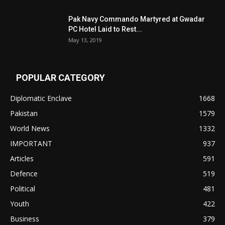
Pak Navy Commando Martyred at Gwadar
PC Hotel Laid to Rest...
May 13, 2019
POPULAR CATEGORY
Diplomatic Enclave
1668
Pakistan
1579
World News
1332
IMPORTANT
937
Articles
591
Defence
519
Political
481
Youth
422
Business
379