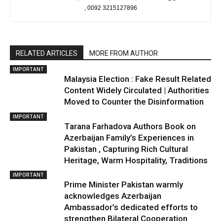
, 0092 3215127896
RELATED ARTICLES
MORE FROM AUTHOR
IMPORTANT
Malaysia Election : Fake Result Related
Content Widely Circulated | Authorities
Moved to Counter the Disinformation
IMPORTANT
Tarana Farhadova Authors Book on
Azerbaijan Family’s Experiences in
Pakistan , Capturing Rich Cultural
Heritage, Warm Hospitality, Traditions
IMPORTANT
Prime Minister Pakistan warmly
acknowledges Azerbaijan
Ambassador’s dedicated efforts to
strengthen Bilateral Cooperation