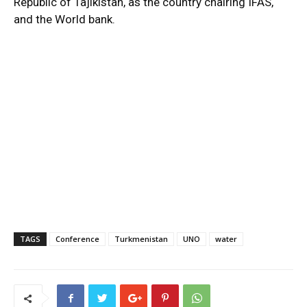
Republic of Tajikistan, as the country chairing IFAS,
and the World bank.
TAGS
Conference
Turkmenistan
UNO
water