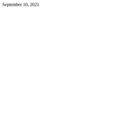
September 10, 2021