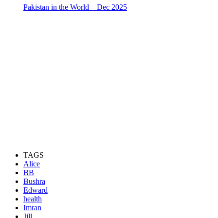
Pakistan in the World – Dec 2025
TAGS
Alice
BB
Bushra
Edward
health
Imran
Jill