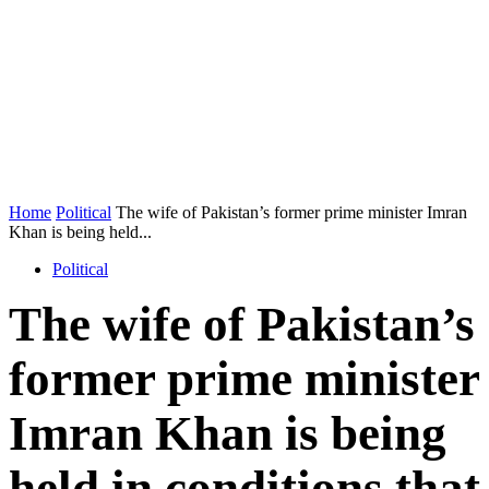
Home
Political
The wife of Pakistan’s former prime minister Imran
Khan is being held...
Political
The wife of Pakistan’s
former prime minister
Imran Khan is being
held in conditions that