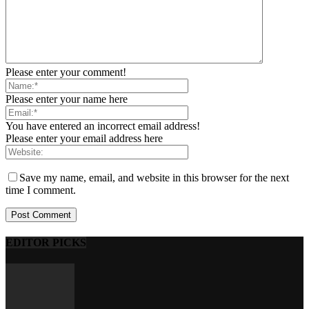
Please enter your comment!
Please enter your name here
You have entered an incorrect email address!
Please enter your email address here
Save my name, email, and website in this browser for the next
time I comment.
EDITOR PICKS