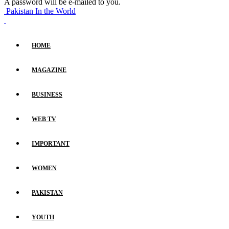
A password will be e-mailed to you.
Pakistan In the World
HOME
MAGAZINE
BUSINESS
WEB TV
IMPORTANT
WOMEN
PAKISTAN
YOUTH