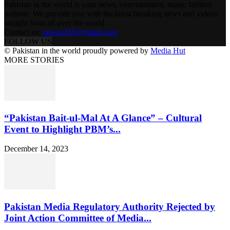
Pakistan in the world is your news, entertainment, music fashion
website. We provide you with the latest breaking news and videos
straight from all over the world.
Contact us:
tazeen303@gmail.com
FOLLOW US
© Pakistan in the world proudly powered by
Media Hut
MORE STORIES
“Pakistan Bait-ul-Mal At A Glance” – Cultural
Event to Highlight PBM’s...
December 14, 2023
Pakistan Media Regulatory Authority Rejected by
Joint Action Committee of Media...