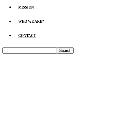
MISSION
WHO WE ARE?
CONTACT