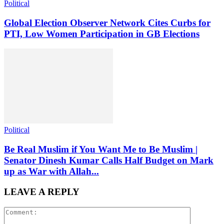
Political
Global Election Observer Network Cites Curbs for
PTI, Low Women Participation in GB Elections
Political
Be Real Muslim if You Want Me to Be Muslim |
Senator Dinesh Kumar Calls Half Budget on Mark
up as War with Allah...
LEAVE A REPLY