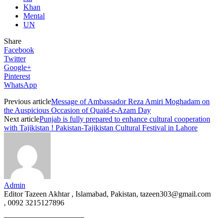
Khan
Mental
UN
Share
Facebook
Twitter
Google+
Pinterest
WhatsApp
Previous article
Message of Ambassador Reza Amiri Moghadam on
the Auspicious Occasion of Quaid-e-Azam Day
Next article
Punjab is fully prepared to enhance cultural cooperation
with Tajikistan ! Pakistan-Tajikistan Cultural Festival in Lahore
Admin
Editor Tazeen Akhtar , Islamabad, Pakistan, tazeen303@gmail.com
, 0092 3215127896