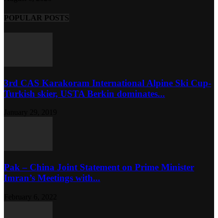
POPULAR POSTS
3rd CAS Karakoram International Alpine Ski Cup-
Turkish skier, USTA Berkin dominates...
January 29, 2019
Pak – China Joint Statement on Prime Minister
Imran’s Meetings with...
February 6, 2022