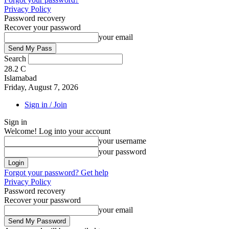
Privacy Policy
Password recovery
Recover your password
your email
Search
28.2
C
Islamabad
Friday, August 7, 2026
Sign in / Join
Sign in
Welcome! Log into your account
your username
your password
Forgot your password? Get help
Privacy Policy
Password recovery
Recover your password
your email