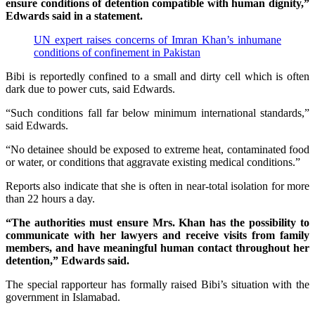
ensure conditions of detention compatible with human dignity,”
Edwards said in a statement.
UN expert raises concerns of Imran Khan’s inhumane
conditions of confinement in Pakistan
Bibi is reportedly confined to a small and dirty cell which is often
dark due to power cuts, said Edwards.
“Such conditions fall far below minimum international standards,”
said Edwards.
“No detainee should be exposed to extreme heat, contaminated food
or water, or conditions that aggravate existing medical conditions.”
Reports also indicate that she is often in near-total isolation for more
than 22 hours a day.
“The authorities must ensure Mrs. Khan has the possibility to
communicate with her lawyers and receive visits from family
members, and have meaningful human contact throughout her
detention,” Edwards said.
The special rapporteur has formally raised Bibi’s situation with the
government in Islamabad.