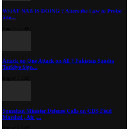
WHAT NAB IS DOING ? Alters the Law to Probe
into...
August 7, 2026
Attack on One Attack on All ? Pakistan Saudia
Turkiye Sign...
August 7, 2026
Somalian Minister Defense Calls on CDS Field
Marshal , Air ,...
August 6, 2026