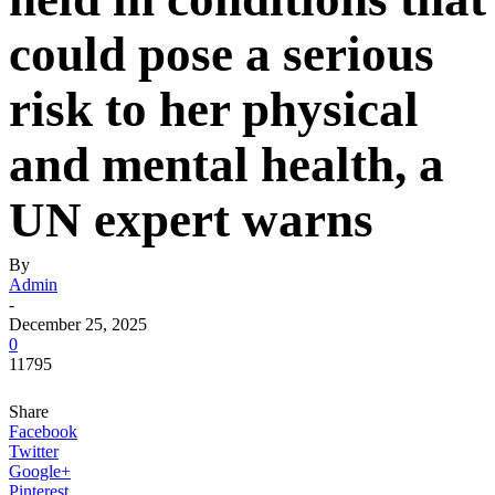
could pose a serious
risk to her physical
and mental health, a
UN expert warns
By
Admin
-
December 25, 2025
0
11795
Share
Facebook
Twitter
Google+
Pinterest