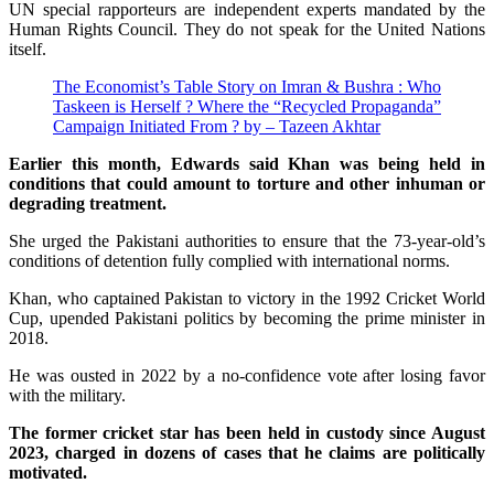
UN special rapporteurs are independent experts mandated by the
Human Rights Council. They do not speak for the United Nations
itself.
The Economist’s Table Story on Imran & Bushra : Who
Taskeen is Herself ? Where the “Recycled Propaganda”
Campaign Initiated From ? by – Tazeen Akhtar
Earlier this month, Edwards said Khan was being held in
conditions that could amount to torture and other inhuman or
degrading treatment.
She urged the Pakistani authorities to ensure that the 73-year-old’s
conditions of detention fully complied with international norms.
Khan, who captained Pakistan to victory in the 1992 Cricket World
Cup, upended Pakistani politics by becoming the prime minister in
2018.
He was ousted in 2022 by a no-confidence vote after losing favor
with the military.
The former cricket star has been held in custody since August
2023, charged in dozens of cases that he claims are politically
motivated.