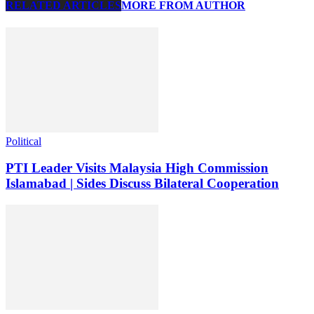
RELATED ARTICLES
MORE FROM AUTHOR
Political
PTI Leader Visits Malaysia High Commission
Islamabad | Sides Discuss Bilateral Cooperation