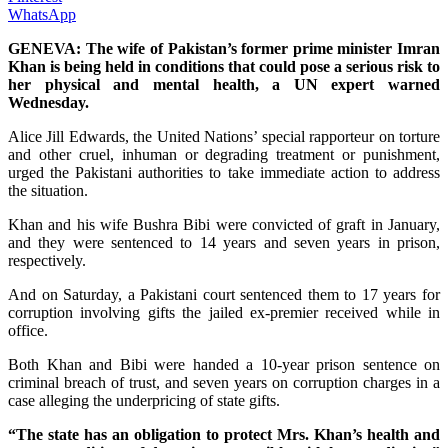
WhatsApp
GENEVA: The wife of Pakistan’s former prime minister Imran
Khan is being held in conditions that could pose a serious risk to
her physical and mental health, a UN expert warned
Wednesday.
Alice Jill Edwards, the United Nations’ special rapporteur on torture
and other cruel, inhuman or degrading treatment or punishment,
urged the Pakistani authorities to take immediate action to address
the situation.
Khan and his wife Bushra Bibi were convicted of graft in January,
and they were sentenced to 14 years and seven years in prison,
respectively.
And on Saturday, a Pakistani court sentenced them to 17 years for
corruption involving gifts the jailed ex-premier received while in
office.
Both Khan and Bibi were handed a 10-year prison sentence on
criminal breach of trust, and seven years on corruption charges in a
case alleging the underpricing of state gifts.
“The state has an obligation to protect Mrs. Khan’s health and