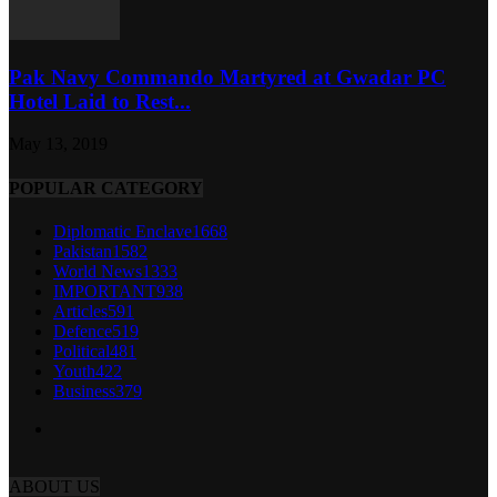
Pak Navy Commando Martyred at Gwadar PC
Hotel Laid to Rest...
May 13, 2019
POPULAR CATEGORY
Diplomatic Enclave
1668
Pakistan
1582
World News
1333
IMPORTANT
938
Articles
591
Defence
519
Political
481
Youth
422
Business
379
ABOUT US