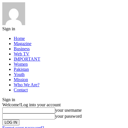
Sign in
Home
Magazine
Business
Web TV
IMPORTANT
Women
Pakistan
Youth
Mission
Who We Are?
Contact
Sign in
Welcome!
Log into your account
your username
your password
Forgot your password?