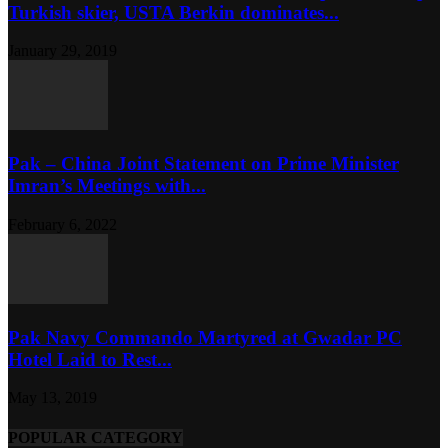
Turkish skier, USTA Berkin dominates...
January 29, 2019
Pak – China Joint Statement on Prime Minister
Imran’s Meetings with...
February 6, 2022
Pak Navy Commando Martyred at Gwadar PC
Hotel Laid to Rest...
May 13, 2019
POPULAR CATEGORY