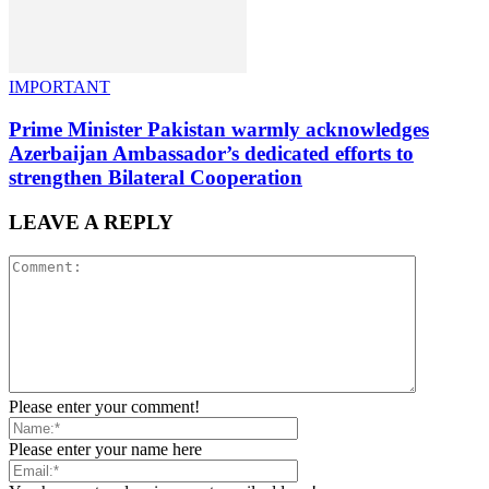
IMPORTANT
Prime Minister Pakistan warmly acknowledges
Azerbaijan Ambassador’s dedicated efforts to
strengthen Bilateral Cooperation
LEAVE A REPLY
Please enter your comment!
Please enter your name here