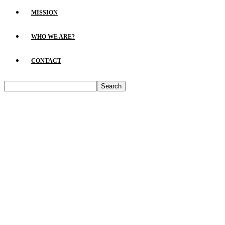
MISSION
WHO WE ARE?
CONTACT