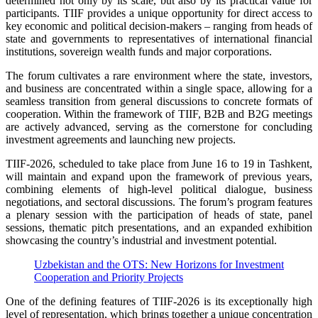
determined not only by its scale, but also by its practical value for
participants. TIIF provides a unique opportunity for direct access to
key economic and political decision-makers – ranging from heads of
state and governments to representatives of international financial
institutions, sovereign wealth funds and major corporations.
The forum cultivates a rare environment where the state, investors,
and business are concentrated within a single space, allowing for a
seamless transition from general discussions to concrete formats of
cooperation. Within the framework of TIIF, B2B and B2G meetings
are actively advanced, serving as the cornerstone for concluding
investment agreements and launching new projects.
TIIF-2026, scheduled to take place from June 16 to 19 in Tashkent,
will maintain and expand upon the framework of previous years,
combining elements of high-level political dialogue, business
negotiations, and sectoral discussions. The forum’s program features
a plenary session with the participation of heads of state, panel
sessions, thematic pitch presentations, and an expanded exhibition
showcasing the country’s industrial and investment potential.
Uzbekistan and the OTS: New Horizons for Investment
Cooperation and Priority Projects
One of the defining features of TIIF-2026 is its exceptionally high
level of representation, which brings together a unique concentration