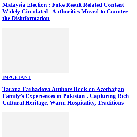
Malaysia Election : Fake Result Related Content
Widely Circulated | Authorities Moved to Counter
the Disinformation
IMPORTANT
Tarana Farhadova Authors Book on Azerbaijan
Family’s Experiences in Pakistan , Capturing Rich
Cultural Heritage, Warm Hospitality, Traditions