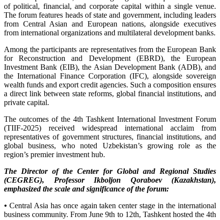
of political, financial, and corporate capital within a single venue.
The forum features heads of state and government, including leaders
from Central Asian and European nations, alongside executives
from international organizations and multilateral development banks.
Among the participants are representatives from the European Bank
for Reconstruction and Development (EBRD), the European
Investment Bank (EIB), the Asian Development Bank (ADB), and
the International Finance Corporation (IFC), alongside sovereign
wealth funds and export credit agencies. Such a composition ensures
a direct link between state reforms, global financial institutions, and
private capital.
The outcomes of the 4th Tashkent International Investment Forum
(TIIF-2025) received widespread international acclaim from
representatives of government structures, financial institutions, and
global business, who noted Uzbekistan’s growing role as the
region’s premier investment hub.
The Director of the Center for Global and Regional Studies
(CEGREG), Professor Ikboljon Qoraboev (Kazakhstan),
emphasized the scale and significance of the forum:
⦁ Central Asia has once again taken center stage in the international
business community. From June 9th to 12th, Tashkent hosted the 4th