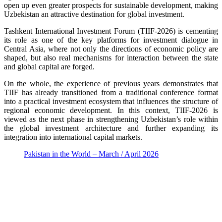
open up even greater prospects for sustainable development, making
Uzbekistan an attractive destination for global investment.
Tashkent International Investment Forum (TIIF-2026) is cementing
its role as one of the key platforms for investment dialogue in
Central Asia, where not only the directions of economic policy are
shaped, but also real mechanisms for interaction between the state
and global capital are forged.
On the whole, the experience of previous years demonstrates that
TIIF has already transitioned from a traditional conference format
into a practical investment ecosystem that influences the structure of
regional economic development. In this context, TIIF-2026 is
viewed as the next phase in strengthening Uzbekistan’s role within
the global investment architecture and further expanding its
integration into international capital markets.
Pakistan in the World – March / April 2026