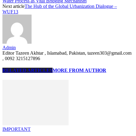
Water Process as Vital Bridging Mechanism
Next article
The Hub of the Global Urbanization Dialogue –
WUF13
Admin
Editor Tazeen Akhtar , Islamabad, Pakistan, tazeen303@gmail.com
, 0092 3215127896
RELATED ARTICLES
MORE FROM AUTHOR
IMPORTANT