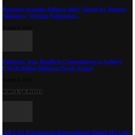
Pakistan Somalia Defense MoU Signed by Defense
Ministers | Visiting Delegation...
August 4, 2026
Pakistan, Iran Reaffirm Commitment to Achieve
US$10 Billion Bilateral Trade Target
August 4, 2026
POPULAR POSTS
3rd CAS Karakoram International Alpine Ski Cup-