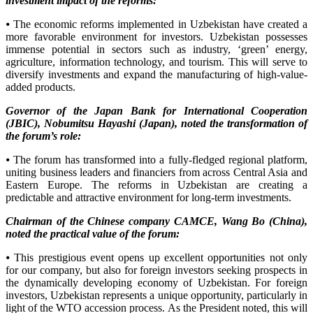
investment impact of the reforms:
⦁ The economic reforms implemented in Uzbekistan have created a
more favorable environment for investors. Uzbekistan possesses
immense potential in sectors such as industry, ‘green’ energy,
agriculture, information technology, and tourism. This will serve to
diversify investments and expand the manufacturing of high-value-
added products.
Governor of the Japan Bank for International Cooperation
(JBIC), Nobumitsu Hayashi (Japan), noted the transformation of
the forum’s role:
⦁ The forum has transformed into a fully-fledged regional platform,
uniting business leaders and financiers from across Central Asia and
Eastern Europe. The reforms in Uzbekistan are creating a
predictable and attractive environment for long-term investments.
Chairman of the Chinese company CAMCE, Wang Bo (China),
noted the practical value of the forum:
⦁ This prestigious event opens up excellent opportunities not only
for our company, but also for foreign investors seeking prospects in
the dynamically developing economy of Uzbekistan. For foreign
investors, Uzbekistan represents a unique opportunity, particularly in
light of the WTO accession process. As the President noted, this will