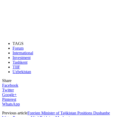
TAGS
Forum
International
Investment
Tashkent
TIIF
Uzbekistan
Share
Facebook
Twitter
Google+
Pinterest
WhatsApp
Previous article
Foreign Minister of Tajikistan Positions Dushanbe