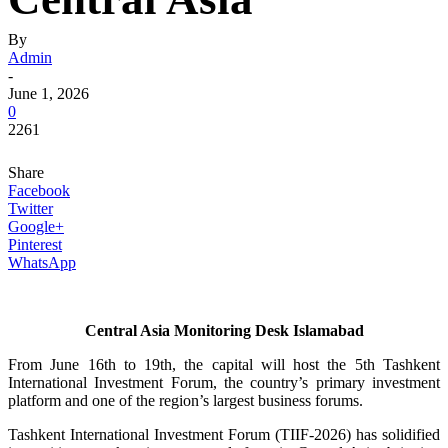
By
Admin
-
June 1, 2026
0
2261
Share
Facebook
Twitter
Google+
Pinterest
WhatsApp
Central Asia Monitoring Desk Islamabad
From June 16th to 19th, the capital will host the 5th Tashkent
International Investment Forum, the country’s primary investment
platform and one of the region’s largest business forums.
Tashkent International Investment Forum (TIIF-2026) has solidified