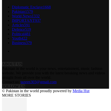
Diplomatic Enclave
1668
Pakistan
1579
World News
1332
IMPORTANT
937
Articles
591
Defence
519
Political
481
Youth
422
Business
379
ABOUT US
Pakistan in the world is your news, entertainment, music fashion
website. We provide you with the latest breaking news and videos
straight from all over the world.
Contact us:
tazeen303@gmail.com
FOLLOW US
© Pakistan in the world proudly powered by
Media Hut
MORE STORIES