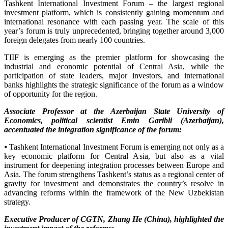
Tashkent International Investment Forum – the largest regional
investment platform, which is consistently gaining momentum and
international resonance with each passing year. The scale of this
year’s forum is truly unprecedented, bringing together around 3,000
foreign delegates from nearly 100 countries.
TIIF is emerging as the premier platform for showcasing the
industrial and economic potential of Central Asia, while the
participation of state leaders, major investors, and international
banks highlights the strategic significance of the forum as a window
of opportunity for the region.
Associate Professor at the Azerbaijan State University of
Economics, political scientist Emin Garibli (Azerbaijan),
accentuated the integration significance of the forum:
⦁ Tashkent International Investment Forum is emerging not only as a
key economic platform for Central Asia, but also as a vital
instrument for deepening integration processes between Europe and
Asia. The forum strengthens Tashkent’s status as a regional center of
gravity for investment and demonstrates the country’s resolve in
advancing reforms within the framework of the New Uzbekistan
strategy.
Executive Producer of CGTN, Zhang He (China), highlighted the