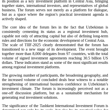
its position as a key investment platform in Central Asia, bringing
together states, international investors, and representatives of global
business. The forum serves not merely as a platform for dialogue,
but as a space where the region’s practical investment agenda is
actively shaped.
The core idea of the forum lies in the fact that Uzbekistan is
consistently cementing its status as a regional investment hub,
capable not only of attracting capital but also of defining long-term
rules and directions for the economic development of Central Asia.
The scale of TIIF-2025 clearly demonstrated that the forum has
transitioned to a new stage of its development. The event brought
together more than 8,000 delegates from 97 countries, with the total
volume of signed investment agreements reaching 30.5 billion US
dollars. These indicators stand as some of the most significant results
among regional investment platforms.
The growing number of participants, the broadening geography, and
the increased volume of concluded deals bear witness to a notable
strengthening of international business confidence in Uzbekistan’s
investment climate. The forum is increasingly perceived not as a
one-off discussion platform, but as a sustainable mechanism for
generating real investment solutions.
The significance of the Tashkent International Investment Forum is