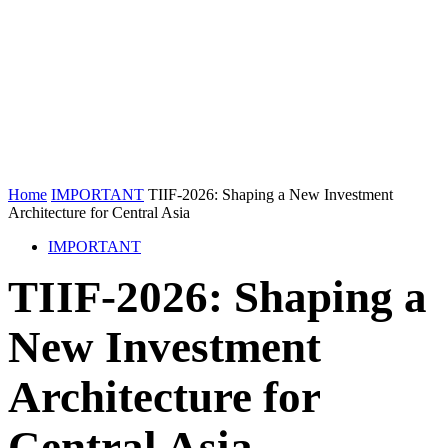
Home
IMPORTANT
TIIF-2026: Shaping a New Investment
Architecture for Central Asia
IMPORTANT
TIIF-2026: Shaping a
New Investment
Architecture for
Central Asia