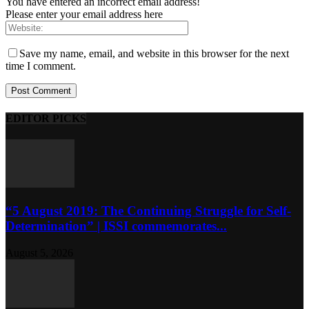
You have entered an incorrect email address!
Please enter your email address here
Save my name, email, and website in this browser for the next
time I comment.
EDITOR PICKS
“5 August 2019: The Continuing Struggle for Self-
Determination” | ISSI commemorates...
August 5, 2026