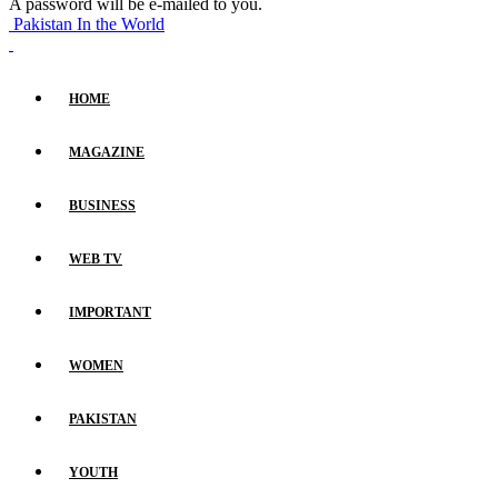
A password will be e-mailed to you.
Pakistan In the World
HOME
MAGAZINE
BUSINESS
WEB TV
IMPORTANT
WOMEN
PAKISTAN
YOUTH