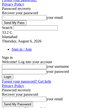
Privacy Policy
Password recovery
Recover your password
your email
Search
33.2
C
Islamabad
Thursday, August 6, 2026
Sign in / Join
Sign in
Welcome! Log into your account
your username
your password
Forgot your password? Get help
Privacy Policy
Password recovery
Recover your password
your email