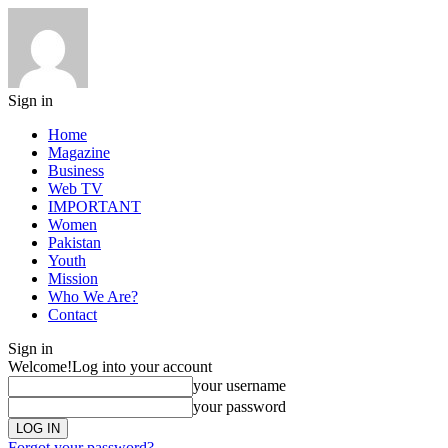
Sign in
Home
Magazine
Business
Web TV
IMPORTANT
Women
Pakistan
Youth
Mission
Who We Are?
Contact
Sign in
Welcome!
Log into your account
your username
your password
Forgot your password?