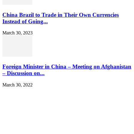
China Brazil to Trade in Their Own Currencies
Instead of Going...
March 30, 2023
Foreign Minister in China – Meeting on Afghanistan
– Discussion on...
March 30, 2022