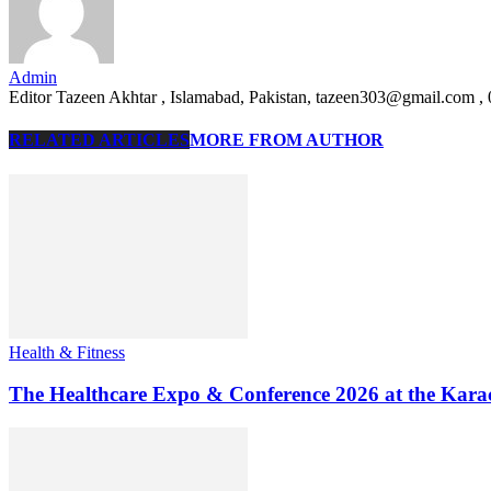
Admin
Editor Tazeen Akhtar , Islamabad, Pakistan, tazeen303@gmail.com 
RELATED ARTICLES
MORE FROM AUTHOR
Health & Fitness
The Healthcare Expo & Conference 2026 at the Kar