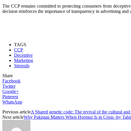
The CCP remains committed to protecting consumers from deceptive mar
decision reinforces the importance of transparency in advertising and
TAGS
CCP
Deceptive
Marketing
Strepsils
Share
Facebook
Twitter
Google+
Pinterest
WhatsApp
Previous article
A Shared genetic code: The revival of the cultural and 
Next article
Why Pakistan Matters When Hormuz Is in Crisis -by Tah