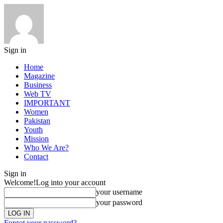
Sign in
Home
Magazine
Business
Web TV
IMPORTANT
Women
Pakistan
Youth
Mission
Who We Are?
Contact
Sign in
Welcome!
Log into your account
your username
your password
Forgot your password?