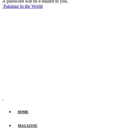
A password will be e-mailed to you.
Pakistan In the World
HOME
MAGAZINE