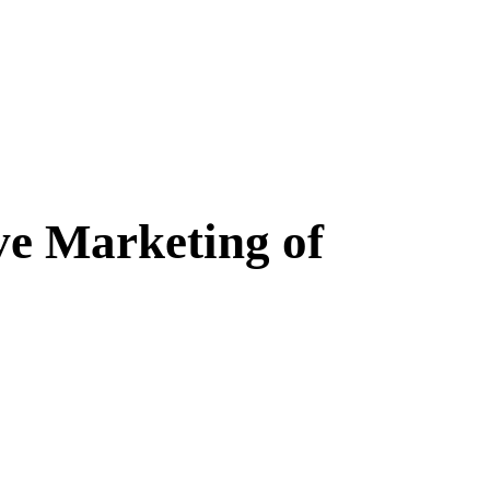
ve Marketing of