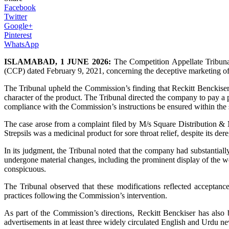
Facebook
Twitter
Google+
Pinterest
WhatsApp
ISLAMABAD, 1 JUNE 2026:
The Competition Appellate Tribunal
(CCP) dated February 9, 2021, concerning the deceptive marketing of i
The Tribunal upheld the Commission’s finding that Reckitt Benckiser
character of the product. The Tribunal directed the company to pay a 
compliance with the Commission’s instructions be ensured within the s
The case arose from a complaint filed by M/s Square Distribution & M
Strepsils was a medicinal product for sore throat relief, despite its d
In its judgment, the Tribunal noted that the company had substantial
undergone material changes, including the prominent display of the w
conspicuous.
The Tribunal observed that these modifications reflected acceptan
practices following the Commission’s intervention.
As part of the Commission’s directions, Reckitt Benckiser has also 
advertisements in at least three widely circulated English and Urdu ne