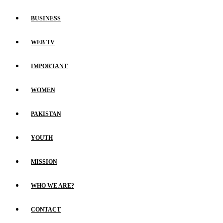
BUSINESS
WEB TV
IMPORTANT
WOMEN
PAKISTAN
YOUTH
MISSION
WHO WE ARE?
CONTACT