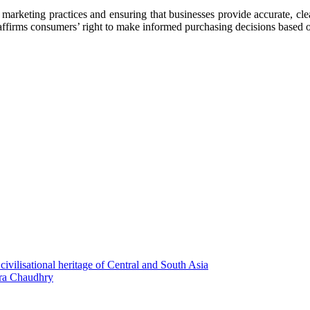
keting practices and ensuring that businesses provide accurate, clear
 affirms consumers’ right to make informed purchasing decisions based o
civilisational heritage of Сentral and South Asia
ira Chaudhry