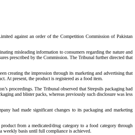
imited against an order of the Competition Commission of Pakistan
inating misleading information to consumers regarding the nature and
sures prescribed by the Commission. The Tribunal further directed that
en creating the impression through its marketing and advertising that
t. At present, the product is registered as a food item.
ion’s proceedings. The Tribunal observed that Strepsils packaging had
kaging and blister packs, whereas previously such disclosure was less
ompany had made significant changes to its packaging and marketing
he product from a medicated/drug category to a food category through
a weekly basis until full compliance is achieved.