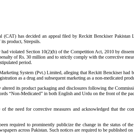
 (CAT) has decided an appeal filed by Reckitt Benckiser Pakistan L
ts product, Strepsils.
 had violated Section 10(2)(b) of the Competition Act, 2010 by dissem
penalty of Rs. 30 million and to strictly comply with the corrective mea
tipulated period.
arketing System (Pvt.) Limited, alleging that Reckitt Benckiser had be
eregistration as a drug and subsequent marketing as a non-medicated produc
ly altered its product packaging and disclosures following the Commiss
ords “Non-Medicated” in both English and Urdu on the front of the pac
ce of the need for corrective measures and acknowledged that the c
been required to prominently publicize the change in the status of t
wspapers across Pakistan. Such notices are required to be published on 