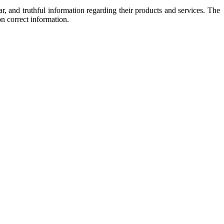
, and truthful information regarding their products and services. The
n correct information.