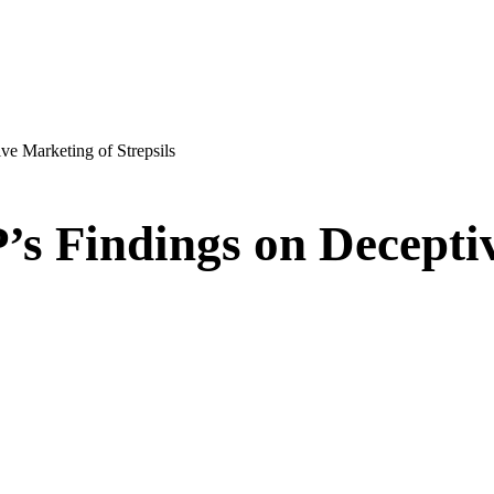
e Marketing of Strepsils
s Findings on Decepti