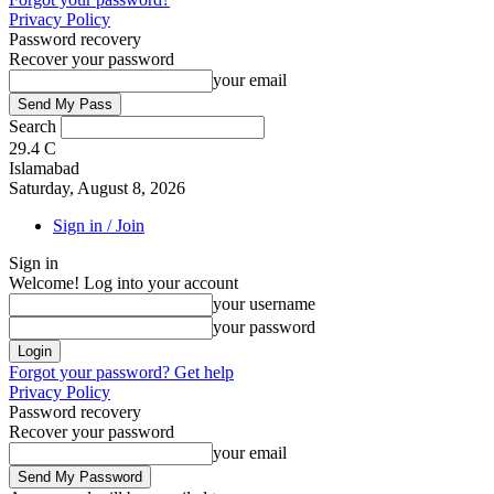
Privacy Policy
Password recovery
Recover your password
your email
Search
29.4
C
Islamabad
Saturday, August 8, 2026
Sign in / Join
Sign in
Welcome! Log into your account
your username
your password
Forgot your password? Get help
Privacy Policy
Password recovery
Recover your password
your email