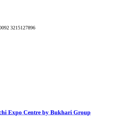
, 0092 3215127896
achi Expo Centre by Bukhari Group