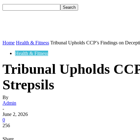
Home
Health & Fitness
Tribunal Upholds CCP’s Findings on Deceptiv
Health & Fitness
Tribunal Upholds CCP’
Strepsils
By
Admin
-
June 2, 2026
0
256
Share