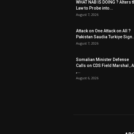
WHAT NAB IS DOING ? Alters t
Law to Probe into...
August 7, 2026
Attack on One Attack on All ?
Pakistan Saudia Turkiye Sign..
August 7, 2026
Somalian Minister Defense
Calls on CDS Field Marshal , A
,...
August 6, 2026