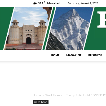
C
33.2
Saturday, August 8, 2026
Islamabad
HOME
MAGAZINE
BUSINESS
Home
World News
Trump Putin Hold CONSTRUCTI
World News