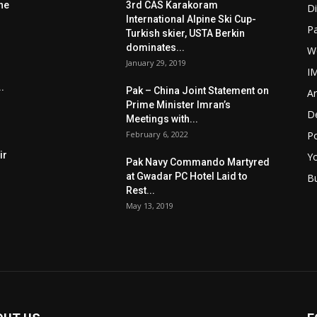
he
3rd CAS Karakoram
Di
International Alpine Ski Cup-
Pa
Turkish skier, USTA Berkin
dominates...
W
January 29, 2019
I
.
Pak – China Joint Statement on
Ar
Prime Minister Imran’s
D
Meetings with...
February 6, 2022
Po
ir
Y
Pak Navy Commando Martyred
at Gwadar PC Hotel Laid to
B
Rest...
May 13, 2019