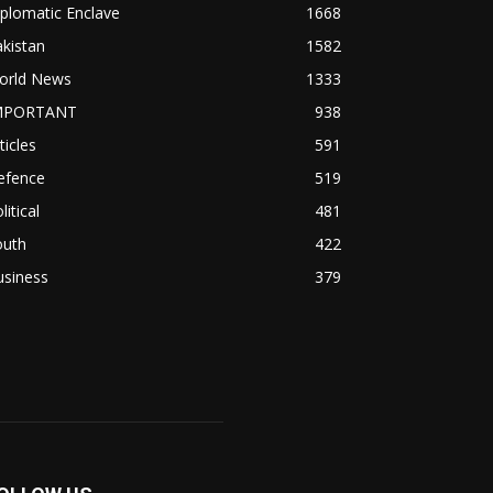
plomatic Enclave
1668
kistan
1582
orld News
1333
MPORTANT
938
ticles
591
efence
519
litical
481
outh
422
usiness
379