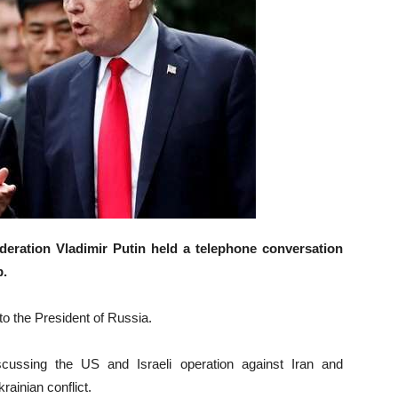
eration Vladimir Putin held a telephone conversation
p.
o the President of Russia.
cussing the US and Israeli operation against Iran and
rainian conflict.