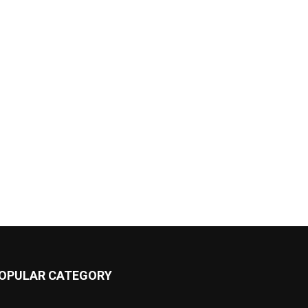
OPULAR CATEGORY