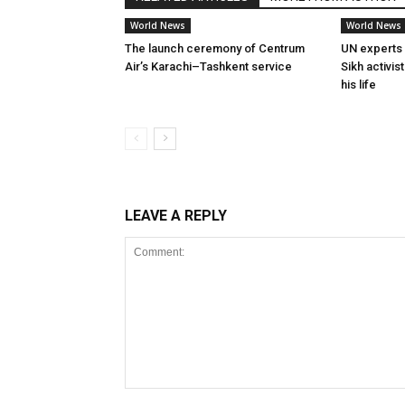
World News
World News
The launch ceremony of Centrum
UN experts 
Air’s Karachi–Tashkent service
Sikh activis
his life
LEAVE A REPLY