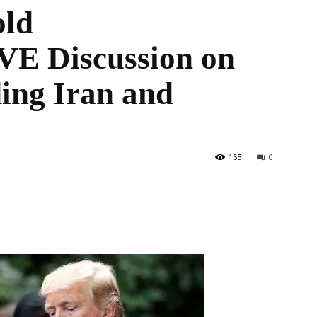
old
 Discussion on
the
ing Iran and
World
155
0