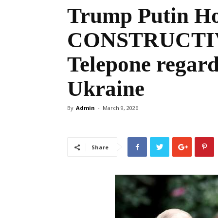
Trump Putin H
CONSTRUCTIVE
Telepone regard
Ukraine
By
Admin
-
March 9, 2026
Share