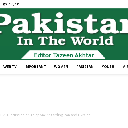
Sign in / Join
WEB TV
IMPORTANT
WOMEN
PAKISTAN
YOUTH
MI
Pakistan
VE Discussion on Telepone regarding Iran and Ukraine
In