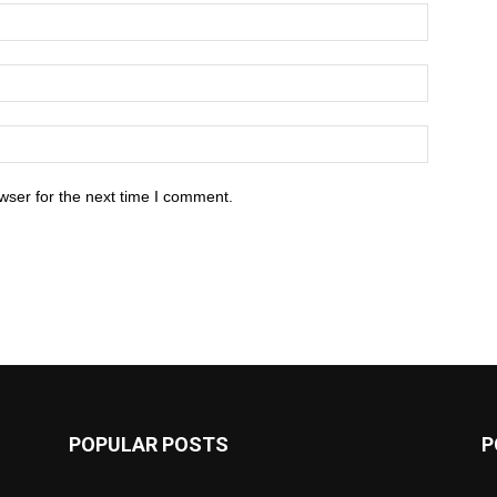
wser for the next time I comment.
POPULAR POSTS
P