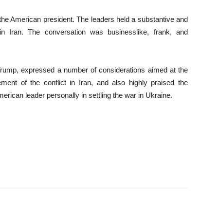
f the American president. The leaders held a substantive and
in Iran. The conversation was businesslike, frank, and
 Trump, expressed a number of considerations aimed at the
lement of the conflict in Iran, and also highly praised the
erican leader personally in settling the war in Ukraine.