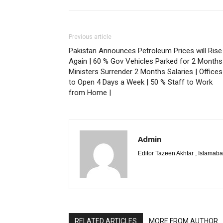
Previous article
Pakistan Announces Petroleum Prices will Rise
Again | 60 % Gov Vehicles Parked for 2 Months
Ministers Surrender 2 Months Salaries | Offices
to Open 4 Days a Week | 50 % Staff to Work
from Home |
Admin
Editor Tazeen Akhtar , Islama
RELATED ARTICLES
MORE FROM AUTHOR