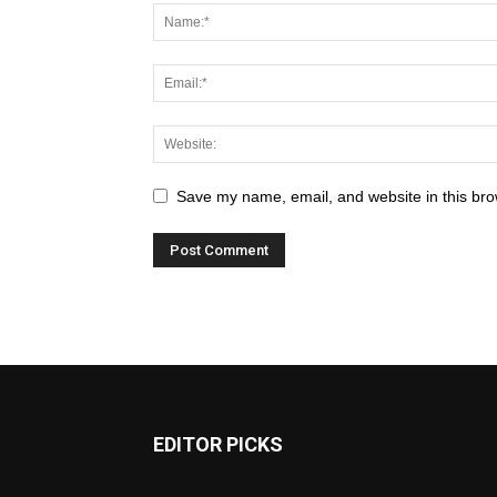
Save my name, email, and website in this bro
EDITOR PICKS