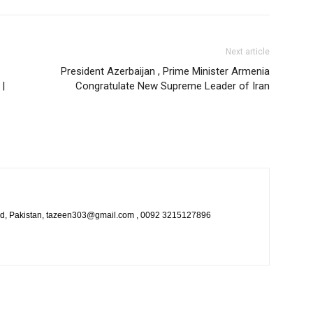
Next article
President Azerbaijan , Prime Minister Armenia
 |
Congratulate New Supreme Leader of Iran
bad, Pakistan, tazeen303@gmail.com , 0092 3215127896