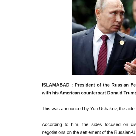
ISLAMABAD : President of the Russian Fed
with his American counterpart Donald Trum
This was announced by Yuri Ushakov, the aide t
According to him, the sides focused on dis
negotiations on the settlement of the Russian-Uk