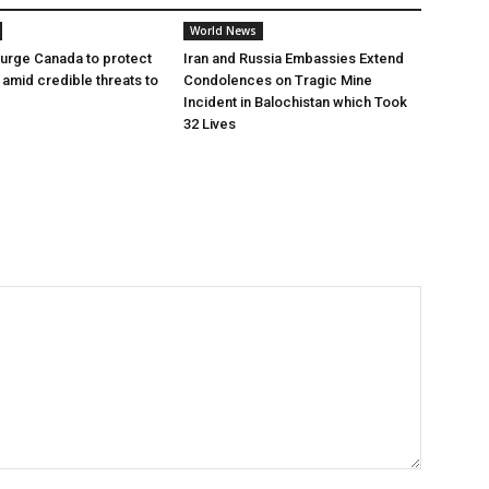
World News
urge Canada to protect
Iran and Russia Embassies Extend
t amid credible threats to
Condolences on Tragic Mine
Incident in Balochistan which Took
32 Lives