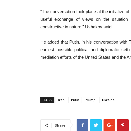
“The conversation took place at the initiative o
useful exchange of views on the situation 
constructive in nature,” Ushakov said.
He added that Putin, in his conversation with
earliest possible political and diplomatic sett
mediation efforts of the United States and the Am
TAGS
Iran
Putin
trump
Ukraine
Share