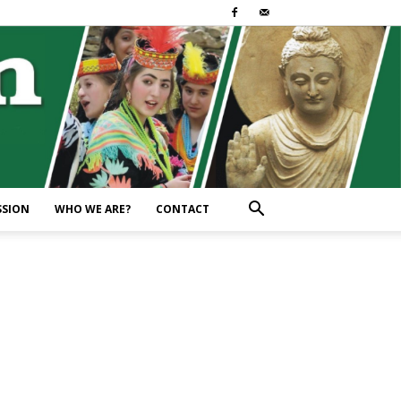
SSION
WHO WE ARE?
CONTACT