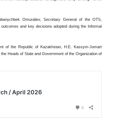
banychbek Omuraliev, Secretary General of the OTS,
in outcomes and key decisions adopted during the Informal
ent of the Republic of Kazakhstan, H.E. Kassym-Jomart
of the Heads of State and Government of the Organization of