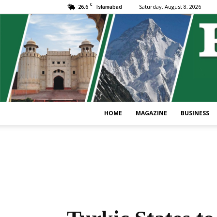
C
26.6
Saturday, August 8, 2026
Islamabad
HOME
MAGAZINE
BUSINESS