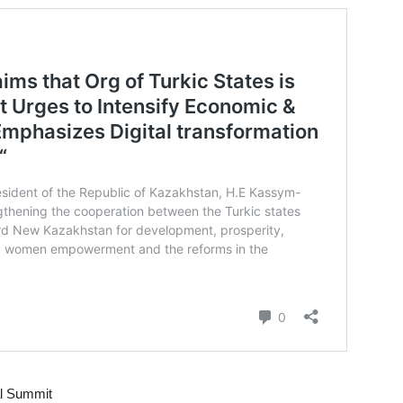
al Summit