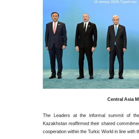
Central Asia 
The Leaders at the informal summit of the
Kazakhstan reaffirmed their shared commitment 
cooperation within the Turkic World in line with 