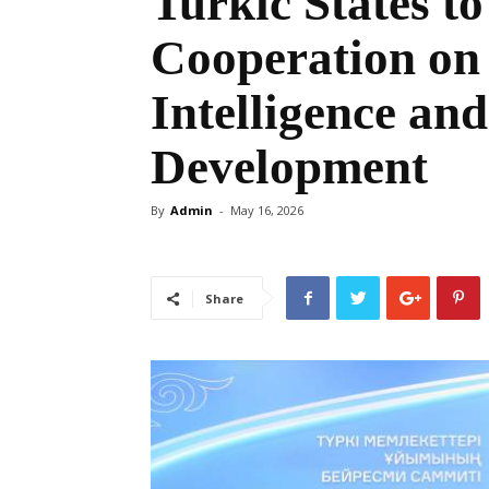
Turkic States t
Cooperation on 
Intelligence and
Development
By
Admin
-
May 16, 2026
Share