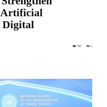
o Strengthen
Artificial
 Digital
the
191
0
World