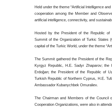
Held under the theme “Artificial Intelligence a
cooperation among the Member and Observer St
artificial intelligence, connectivity, and sustai
Hosted by the President of the Republic of
Summit of the Organization of Turkic States 
capital of the Turkic World, under the theme “Art
The Summit gathered the President of the Repub
Kyrgyz Republic, H.E. Sadyr Zhaparov; the P
Erdoğan; the President of the Republic of Uz
Turkish Republic of Northern Cyprus, H.E. Tu
Ambassador Kubanychbek Omuraliev.
The Chairman and Members of the Council of
Cooperation Organizations, were also in attend