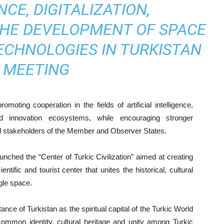
NCE, DIGITALIZATION,
THE DEVELOPMENT OF SPACE
ECHNOLOGIES IN TURKISTAN
MEETING
ting cooperation in the fields of artificial intelligence,
and innovation ecosystems, while encouraging stronger
and stakeholders of the Member and Observer States.
nched the “Center of Turkic Civilization” aimed at creating
ientific and tourist center that unites the historical, cultural
ngle space.
nce of Turkistan as the spiritual capital of the Turkic World
 common identity, cultural heritage and unity among Turkic