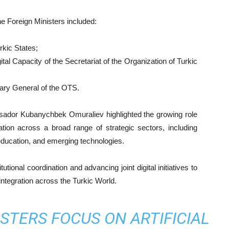
e Foreign Ministers included:
rkic States;
ital Capacity of the Secretariat of the Organization of Turkic
ary General of the OTS.
sador Kubanychbek Omuraliev highlighted the growing role
tion across a broad range of strategic sectors, including
, education, and emerging technologies.
tional coordination and advancing joint digital initiatives to
integration across the Turkic World.
STERS FOCUS ON ARTIFICIAL