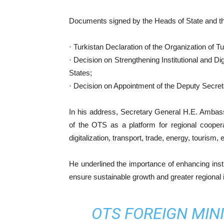
Documents signed by the Heads of State and th
· Turkistan Declaration of the Organization of Tu
· Decision on Strengthening Institutional and Dig
States;
· Decision on Appointment of the Deputy Secret
In his address, Secretary General H.E. Ambas
of the OTS as a platform for regional coopera
digitalization, transport, trade, energy, tourism
He underlined the importance of enhancing institu
ensure sustainable growth and greater regional 
OTS FOREIGN MINI