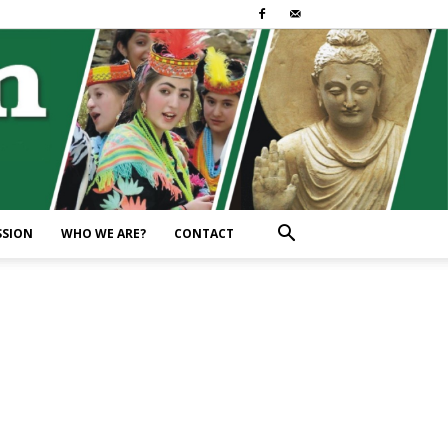
SSION
WHO WE ARE?
CONTACT