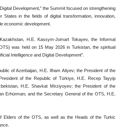
nd Digital Development,” the Summit focused on strengthening
ates in the fields of digital transformation, innovation,
nable economic development.
 Kazakhstan, H.E. Kassym-Jomart Tokayev, the Informal
(OTS) was held on 15 May 2026 in Turkistan, the spiritual
ificial Intelligence and Digital Development”.
lic of Azerbaijan, H.E. Ilham Aliyev; the President of the
resident of the Republic of Türkiye, H.E. Recep Tayyip
bekistan, H.E. Shavkat Mirziyoyev; the President of the
fan Erhürman; and the Secretary General of the OTS, H.E.
 Elders of the OTS, as well as the Heads of the Turkic
ance.