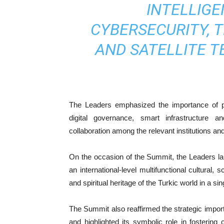
INTELLIGE
CYBERSECURITY, 
AND SATELLITE T
The Leaders emphasized the importance of promo
digital governance, smart infrastructure 
collaboration among the relevant institutions 
On the occasion of the Summit, the Leaders lau
an international-level multifunctional cultural, sc
and spiritual heritage of the Turkic world in a si
The Summit also reaffirmed the strategic importa
and highlighted its symbolic role in fostering