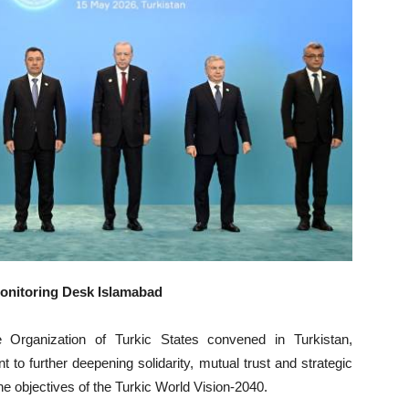
Monitoring Desk Islamabad
 Organization of Turkic States convened in Turkistan,
to further deepening solidarity, mutual trust and strategic
the objectives of the Turkic World Vision-2040.