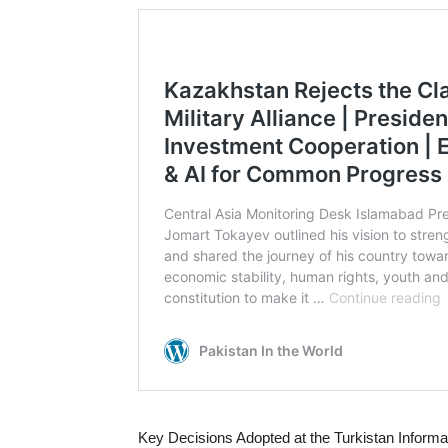
Key Decisions Adopted at the Turkistan Inform