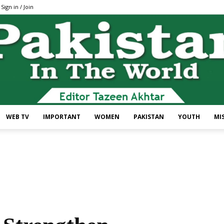
Sign in / Join
WEB TV
IMPORTANT
WOMEN
PAKISTAN
YOUTH
MI
Pakistan
In