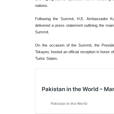
nations.
Following the Summit, H.E. Ambassador Ku
delivered a press statement outlining the ma
Summit.
On the occasion of the Summit, the Presid
Tokayev, hosted an official reception in honor 
Turkic States.