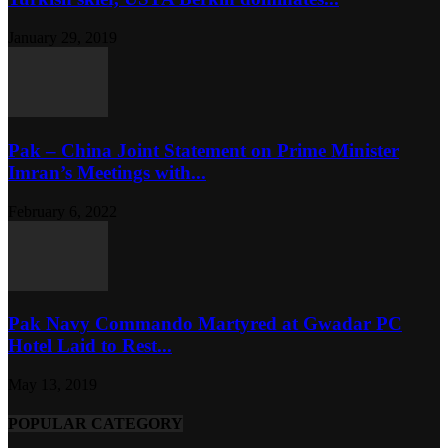
January 29, 2019
Pak – China Joint Statement on Prime Minister
Imran’s Meetings with...
February 6, 2022
Pak Navy Commando Martyred at Gwadar PC
Hotel Laid to Rest...
May 13, 2019
POPULAR CATEGORY