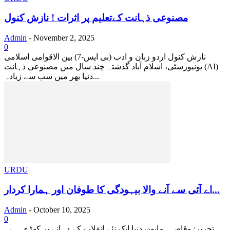
مصنوعی ذہانت کےتعلیم پر اثرات ! نازش کنول
Admin
-
November 2, 2025
0
نازش کنول اردو زبان و ادب (بی ایس-7) بین الاقوامی اسلامی
یونیورسٹی، اسلام آباد گذشتہ چند سال میں مصنوعی ذہانت (AI)
دنیا بھر میں سب سے زیادہ...
URDU
اے آئی سے آنے والا بیہودگی کا طوفان اور ہمارا کردار...
Admin
-
October 10, 2025
0
تحریر: وقاص ہمایوں دنیا ایک نئے انقلاب کے دہانے پر کھڑی ہے۔