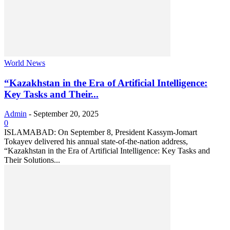
World News
“Kazakhstan in the Era of Artificial Intelligence:
Key Tasks and Their...
Admin
-
September 20, 2025
0
ISLAMABAD: On September 8, President Kassym-Jomart
Tokayev delivered his annual state-of-the-nation address,
“Kazakhstan in the Era of Artificial Intelligence: Key Tasks and
Their Solutions...