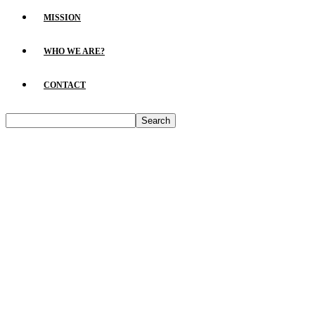
MISSION
WHO WE ARE?
CONTACT