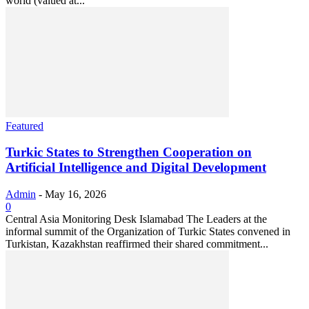
world (valued at...
Featured
Turkic States to Strengthen Cooperation on
Artificial Intelligence and Digital Development
Admin
-
May 16, 2026
0
Central Asia Monitoring Desk Islamabad The Leaders at the
informal summit of the Organization of Turkic States convened in
Turkistan, Kazakhstan reaffirmed their shared commitment...