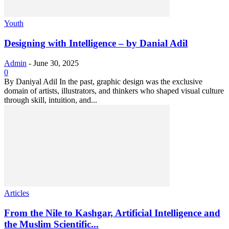
Youth
Designing with Intelligence – by Danial Adil
Admin
-
June 30, 2025
0
By Daniyal Adil In the past, graphic design was the exclusive
domain of artists, illustrators, and thinkers who shaped visual culture
through skill, intuition, and...
Articles
From the Nile to Kashgar, Artificial Intelligence and
the Muslim Scientific...