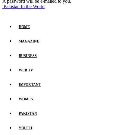
A password will be e-mailed to you.
Pakistan In the World
HOME
MAGAZINE
BUSINESS
WEB TV
IMPORTANT
WOMEN
PAKISTAN
YOUTH