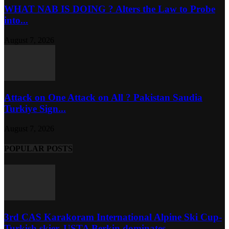
WHAT NAB IS DOING ? Alters the Law to Probe
into...
August 7, 2026
Attack on One Attack on All ? Pakistan Saudia
Turkiye Sign...
August 7, 2026
POPULAR POSTS
3rd CAS Karakoram International Alpine Ski Cup-
Turkish skier, USTA Berkin dominates...