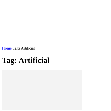
Home
Tags
Artificial
Tag: Artificial