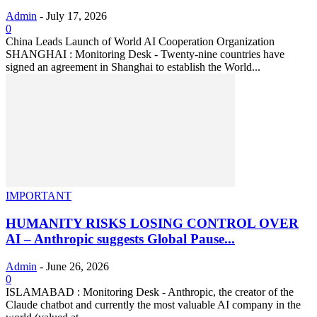
Admin
-
July 17, 2026
0
China Leads Launch of World AI Cooperation Organization
SHANGHAI : Monitoring Desk - Twenty-nine countries have
signed an agreement in Shanghai to establish the World...
IMPORTANT
HUMANITY RISKS LOSING CONTROL OVER
AI – Anthropic suggests Global Pause...
Admin
-
June 26, 2026
0
ISLAMABAD : Monitoring Desk - Anthropic, the creator of the
Claude chatbot and currently the most valuable AI company in the