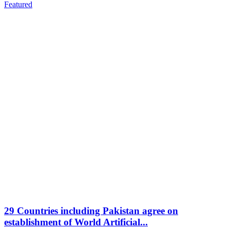
Featured
29 Countries including Pakistan agree on
establishment of World Artificial...