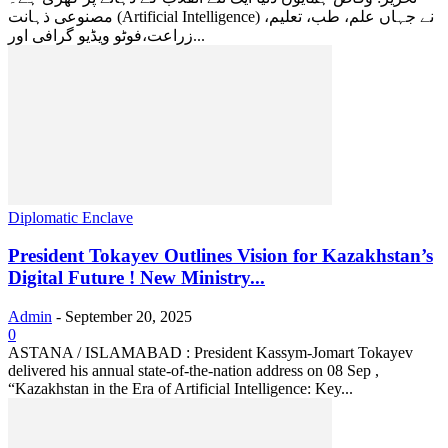
مصنوعی ذہانت (Artificial Intelligence) نے جہاں علم، طب، تعلیم،
زراعت،فوٹو ویڈیو گرافی اور...
Diplomatic Enclave
President Tokayev Outlines Vision for Kazakhstan’s
Digital Future ! New Ministry...
Admin
-
September 20, 2025
0
ASTANA / ISLAMABAD : President Kassym-Jomart Tokayev
delivered his annual state-of-the-nation address on 08 Sep ,
“Kazakhstan in the Era of Artificial Intelligence: Key...