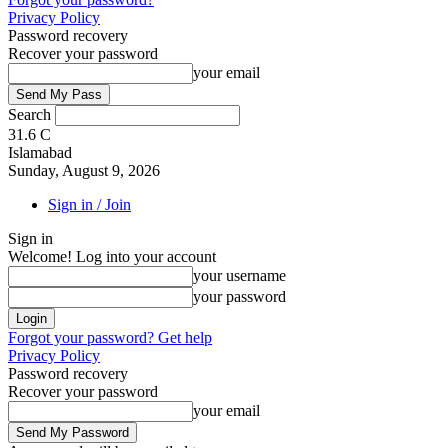
Privacy Policy
Password recovery
Recover your password
your email
Search
31.6
C
Islamabad
Sunday, August 9, 2026
Sign in / Join
Sign in
Welcome! Log into your account
your username
your password
Forgot your password? Get help
Privacy Policy
Password recovery
Recover your password
your email