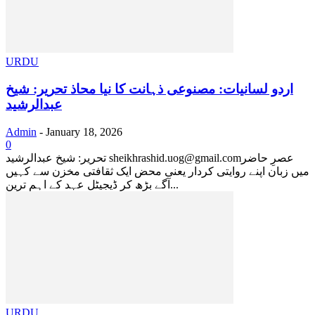
URDU
اردو لسانیات: مصنوعی ذہانت کا نیا محاذ ​تحریر: شیخ
عبدالرشید
Admin
-
January 18, 2026
0
​تحریر: شیخ عبدالرشید sheikhrashid.uog@gmail.com ​عصرِ حاضر
میں زبان اپنے روایتی کردار یعنی محض ایک ثقافتی مخزن سے کہیں
آگے بڑھ کر ڈیجیٹل عہد کے اہم ترین...
URDU