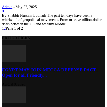
Admin
-
May 22, 2025
0
By Shabbir Hussain Ludharh The past ten days have been a
whirlwind of geopolitical movements. From massive trillion-dollar
deals between the US and wealthy Middle...
1
2
Page 1 of 2
EDITOR PICKS
EGYPT MAY JOIN MECCA DEFENSE PACT |
Open for all Friendly...
August 8, 2026