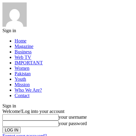
Sign in
Home
Magazine
Business
Web TV
IMPORTANT
Women
Pakistan
Youth
Mission
Who We Are?
Contact
Sign in
Welcome!
Log into your account
your username
your password
Forgot your password?