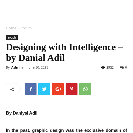
Home
Youth
Youth
Designing with Intelligence –
by Danial Adil
By
Admin
-
June 30, 2025
2952
0
By Daniyal Adil
In the past, graphic design was the exclusive domain of