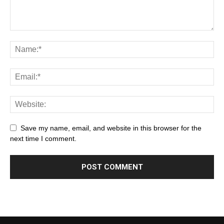
Save my name, email, and website in this browser for the
next time I comment.