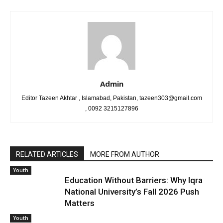
Admin
Editor Tazeen Akhtar , Islamabad, Pakistan, tazeen303@gmail.com
, 0092 3215127896
RELATED ARTICLES
MORE FROM AUTHOR
Youth
Education Without Barriers: Why Iqra
National University’s Fall 2026 Push
Matters
Youth