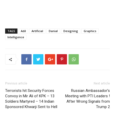
TAGS
Adil
Artificial
Danial
Designing
Graphics
Intelligence
Previous article
Next article
Terrorists hit Security Forces
Russian Ambassador’s
Convoy in Mir Ali of KPK – 13
Meeting with PTI Leaders !
Soldiers Martyred – 14 Indian
After Wrong Signals from
Sponsored Khwarji Sent to Hell
Trump 2