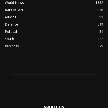
World News
1332
IMPORTANT
938
Articles
591
Defence
519
Political
481
Youth
422
Business
379
ABOUT US