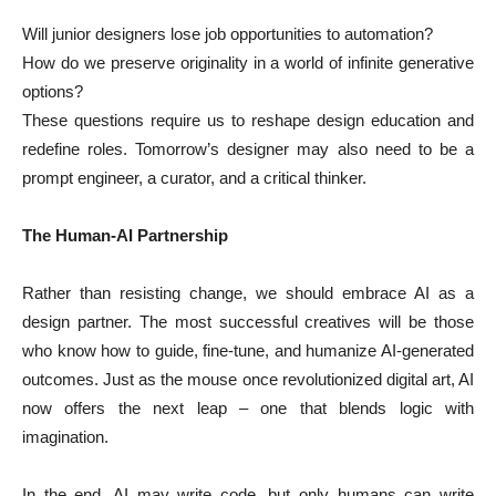
Will junior designers lose job opportunities to automation?
How do we preserve originality in a world of infinite generative
options?
These questions require us to reshape design education and
redefine roles. Tomorrow’s designer may also need to be a
prompt engineer, a curator, and a critical thinker.
The Human-AI Partnership
Rather than resisting change, we should embrace AI as a
design partner. The most successful creatives will be those
who know how to guide, fine-tune, and humanize AI-generated
outcomes. Just as the mouse once revolutionized digital art, AI
now offers the next leap – one that blends logic with
imagination.
In the end, AI may write code, but only humans can write