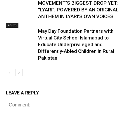
MOVEMENT’S BIGGEST DROP YET:
“LYARI”, POWERED BY AN ORIGINAL
ANTHEM IN LYARI’S OWN VOICES
Youth
May Day Foundation Partners with
Virtual City School Islamabad to
Educate Underprivileged and
Differently-Abled Children in Rural
Pakistan
LEAVE A REPLY