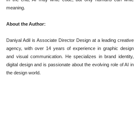
meaning.
About the Author:
Daniyal Adil is Associate Director Design at a leading creative
agency, with over 14 years of experience in graphic design
and visual communication. He specializes in brand identity,
digital design and is passionate about the evolving role of AI in
the design world.