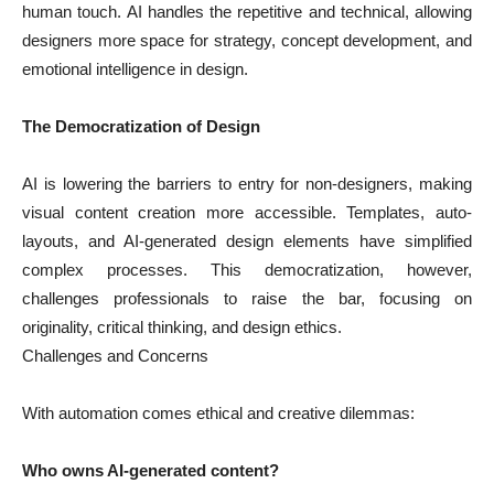
human touch. AI handles the repetitive and technical, allowing
designers more space for strategy, concept development, and
emotional intelligence in design.
The Democratization of Design
AI is lowering the barriers to entry for non-designers, making
visual content creation more accessible. Templates, auto-
layouts, and AI-generated design elements have simplified
complex processes. This democratization, however,
challenges professionals to raise the bar, focusing on
originality, critical thinking, and design ethics.
Challenges and Concerns
With automation comes ethical and creative dilemmas:
Who owns AI-generated content?