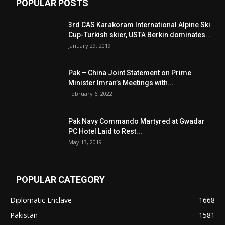
POPULAR POSTS
3rd CAS Karakoram International Alpine Ski
Cup-Turkish skier, USTA Berkin dominates...
January 29, 2019
Pak – China Joint Statement on Prime
Minister Imran’s Meetings with...
February 6, 2022
Pak Navy Commando Martyred at Gwadar
PC Hotel Laid to Rest...
May 13, 2019
POPULAR CATEGORY
Diplomatic Enclave
1668
Pakistan
1581