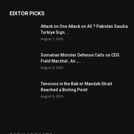
EDITOR PICKS
Attack on One Attack on All ? Pakistan Saudia
Turkiye Sign...
August 7, 2026
Somalian Minister Defense Calls on CDS
Field Marshal , Air ,...
August 6, 2026
Tensions in the Bab el-Mandeb Strait
Reached a Boiling Point
August 6, 2026