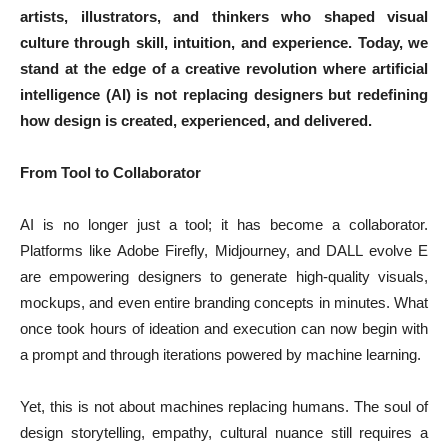
artists, illustrators, and thinkers who shaped visual
culture through skill, intuition, and experience. Today, we
stand at the edge of a creative revolution where artificial
intelligence (AI) is not replacing designers but redefining
how design is created, experienced, and delivered.
From Tool to Collaborator
AI is no longer just a tool; it has become a collaborator.
Platforms like Adobe Firefly, Midjourney, and DALL evolve E
are empowering designers to generate high-quality visuals,
mockups, and even entire branding concepts in minutes. What
once took hours of ideation and execution can now begin with
a prompt and through iterations powered by machine learning.
Yet, this is not about machines replacing humans. The soul of
design storytelling, empathy, cultural nuance still requires a