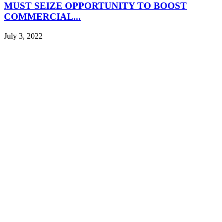
MUST SEIZE OPPORTUNITY TO BOOST
COMMERCIAL...
July 3, 2022