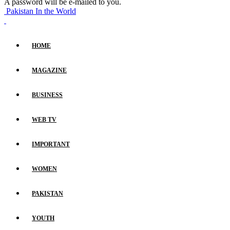
A password will be e-mailed to you.
Pakistan In the World
HOME
MAGAZINE
BUSINESS
WEB TV
IMPORTANT
WOMEN
PAKISTAN
YOUTH