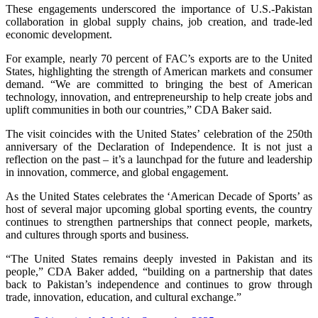
These engagements underscored the importance of U.S.-Pakistan
collaboration in global supply chains, job creation, and trade-led
economic development.
For example, nearly 70 percent of FAC’s exports are to the United
States, highlighting the strength of American markets and consumer
demand. “We are committed to bringing the best of American
technology, innovation, and entrepreneurship to help create jobs and
uplift communities in both our countries,” CDA Baker said.
The visit coincides with the United States’ celebration of the 250th
anniversary of the Declaration of Independence. It is not just a
reflection on the past – it’s a launchpad for the future and leadership
in innovation, commerce, and global engagement.
As the United States celebrates the ‘American Decade of Sports’ as
host of several major upcoming global sporting events, the country
continues to strengthen partnerships that connect people, markets,
and cultures through sports and business.
“The United States remains deeply invested in Pakistan and its
people,” CDA Baker added, “building on a partnership that dates
back to Pakistan’s independence and continues to grow through
trade, innovation, education, and cultural exchange.”