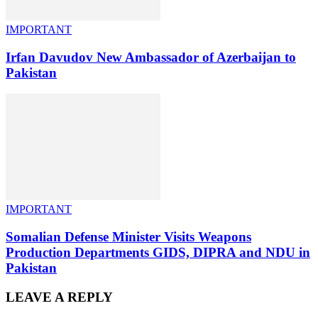
IMPORTANT
Irfan Davudov New Ambassador of Azerbaijan to
Pakistan
IMPORTANT
Somalian Defense Minister Visits Weapons
Production Departments GIDS, DIPRA and NDU in
Pakistan
LEAVE A REPLY