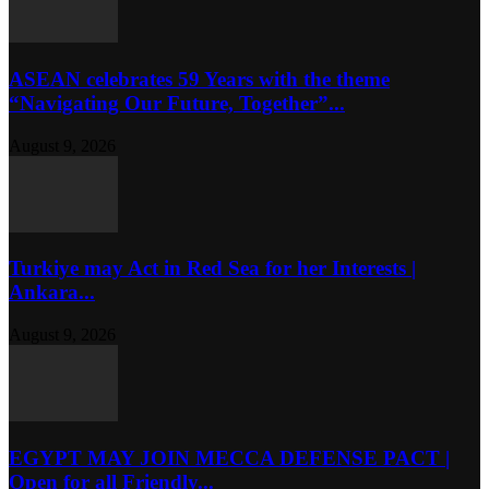
ASEAN celebrates 59 Years with the theme
“Navigating Our Future, Together”...
August 9, 2026
Turkiye may Act in Red Sea for her Interests |
Ankara...
August 9, 2026
EGYPT MAY JOIN MECCA DEFENSE PACT |
Open for all Friendly...