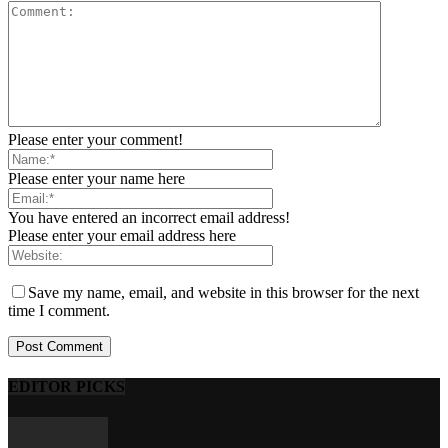
Please enter your comment!
Please enter your name here
You have entered an incorrect email address!
Please enter your email address here
Save my name, email, and website in this browser for the next
time I comment.
EDITOR PICKS