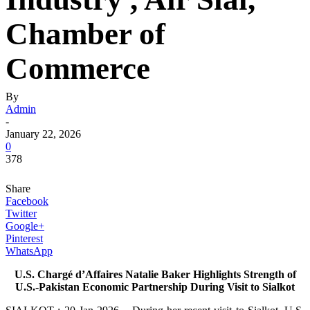
Chamber of
Commerce
By
Admin
-
January 22, 2026
0
378
Share
Facebook
Twitter
Google+
Pinterest
WhatsApp
U.S. Chargé d’Affaires Natalie Baker Highlights Strength of
U.S.-Pakistan Economic Partnership During Visit to Sialkot