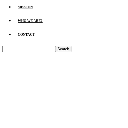
MISSION
WHO WE ARE?
CONTACT