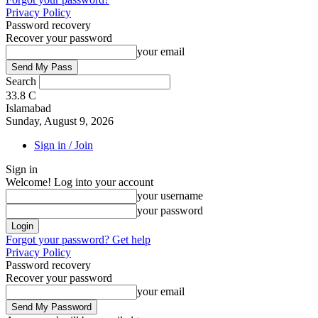
Privacy Policy
Password recovery
Recover your password
your email
Search
33.8
C
Islamabad
Sunday, August 9, 2026
Sign in / Join
Sign in
Welcome! Log into your account
your username
your password
Forgot your password? Get help
Privacy Policy
Password recovery
Recover your password
your email