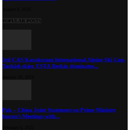
August 8, 2026
POPULAR POSTS
3rd CAS Karakoram International Alpine Ski Cup-
Turkish skier, USTA Berkin dominates...
January 29, 2019
Pak – China Joint Statement on Prime Minister
Imran’s Meetings with...
February 6, 2022