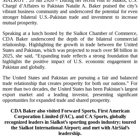
SIALKOT : 20 Jan 2926 – During her recent visit to Sialkot, U.S.
Chargé d’Affaires to Pakistan Natalie A. Baker praised the city’s
vibrant business community and underscored the potential for even
stronger bilateral U.S.-Pakistan trade and investment to increase
mutual prosperity.
Speaking at a lunch hosted by the Sialkot Chamber of Commerce,
CDA Baker underscored the depth of the bilateral commercial
relationship. Highlighting the growth in trade between the United
States and Pakistan, which was projected to reach over $8 billion in
2025, she said, “Expanding trade reflects a strong foundation that
highlights the positive impact of U.S. economic engagement in
Pakistan and globally.
The United States and Pakistan are pursuing a fair and balanced
trade relationship that creates prosperity for both our nations.” For
more than two decades, the United States has been Pakistan’s largest
export market and a leading investor, presenting significant
opportunities for expanded trade and shared prosperity.
CDA Baker also visited Forward Sports, First American
Corporation Limited (FAC), and CA Sports, globally
recognized leaders in Sialkot’s sporting goods industry; toured
the Sialkot International Airport; and met with AirSial’s
leadership.