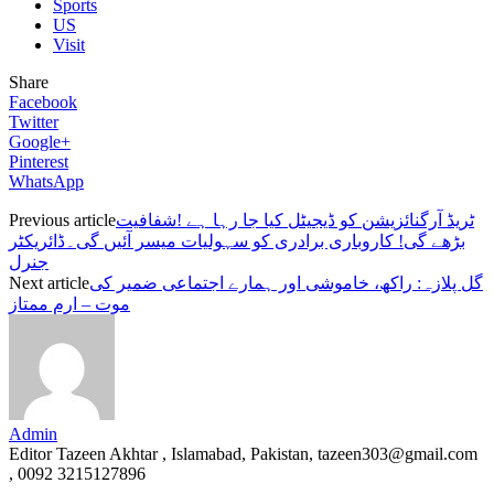
Sports
US
Visit
Share
Facebook
Twitter
Google+
Pinterest
WhatsApp
Previous article
ٹریڈ آرگنائزیشن کو ڈیجیٹل کیا جا رہا ہے !شفافیت
بڑھے گی! کاروباری برادری کو سہولیات میسر آئیں گی۔ڈائریکٹر
جنرل
Next article
گل پلازہ: راکھ، خاموشی اور ہمارے اجتماعی ضمیر کی
موت – ارم ممتاز
Admin
Editor Tazeen Akhtar , Islamabad, Pakistan, tazeen303@gmail.com
, 0092 3215127896