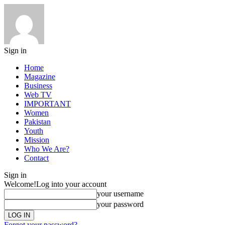
Sign in
Home
Magazine
Business
Web TV
IMPORTANT
Women
Pakistan
Youth
Mission
Who We Are?
Contact
Sign in
Welcome!
Log into your account
your username
your password
Forgot your password?