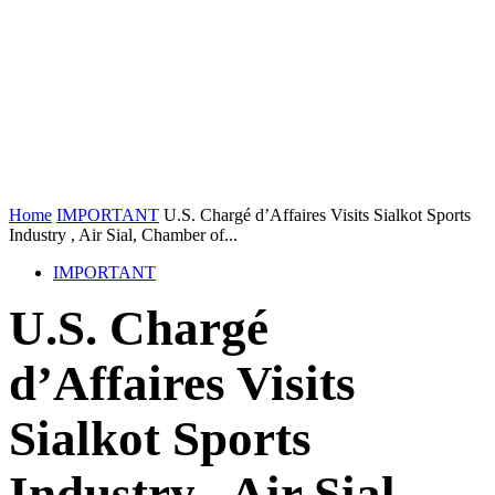
Home
IMPORTANT
U.S. Chargé d’Affaires Visits Sialkot Sports
Industry , Air Sial, Chamber of...
IMPORTANT
U.S. Chargé
d’Affaires Visits
Sialkot Sports
Industry , Air Sial,