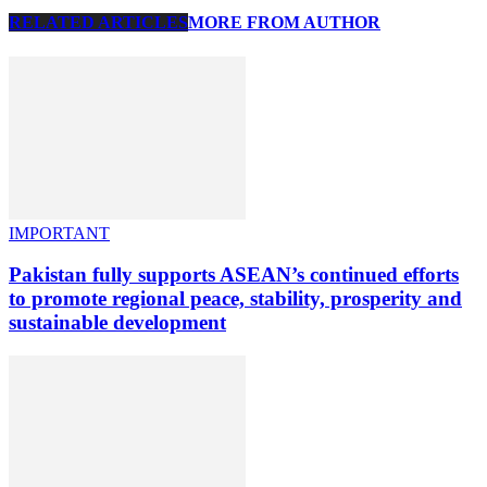
RELATED ARTICLES
MORE FROM AUTHOR
IMPORTANT
Pakistan fully supports ASEAN’s continued efforts
to promote regional peace, stability, prosperity and
sustainable development