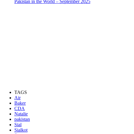
Pakistan in the World – September 2025
TAGS
Air
Baker
CDA
Natalie
pakistan
Sial
Sialkot