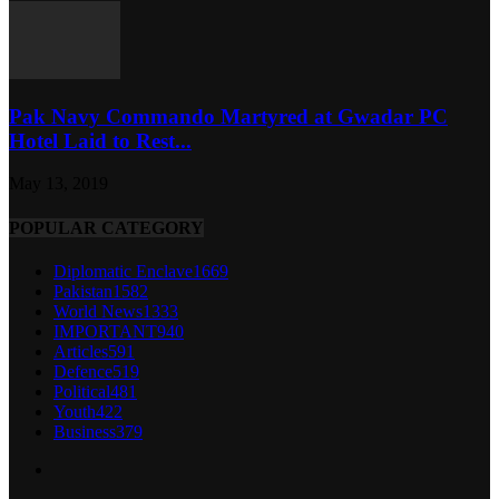
Pak Navy Commando Martyred at Gwadar PC
Hotel Laid to Rest...
May 13, 2019
POPULAR CATEGORY
Diplomatic Enclave
1669
Pakistan
1582
World News
1333
IMPORTANT
940
Articles
591
Defence
519
Political
481
Youth
422
Business
379