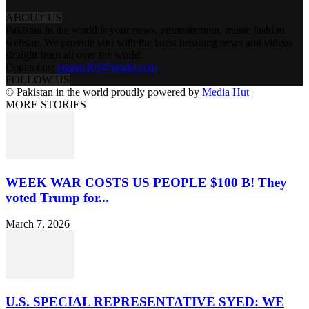
ABOUT US
Pakistan in the world is your news, entertainment, music fashion
website. We provide you with the latest breaking news and videos
straight from all over the world.
Contact us:
tazeen303@gmail.com
FOLLOW US
© Pakistan in the world proudly powered by
Media Hut
MORE STORIES
WEEK WAR COSTS US PEOPLE $100 B! They
voted Trump for...
March 7, 2026
U.S. SPECIAL REPRESENTATIVE SYED: WE