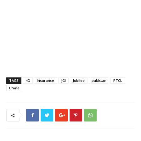
TAGS
4G
Insurance
JGI
Jubilee
pakistan
PTCL
Ufone