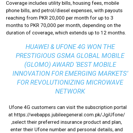
Coverage includes utility bills, housing fees, mobile
phone bills, and petrol/diesel expenses, with payouts
reaching from PKR 20,000 per month for up to 3
months to PKR 70,000 per month, depending on the
duration of coverage, which extends up to 12 months.
HUAWEI & UFONE 4G WON THE
PRESTIGIOUS GSMA GLOBAL MOBILE
(GLOMO) AWARD ‘BEST MOBILE
INNOVATION FOR EMERGING MARKETS’
FOR REVOLUTIONIZING MICROWAVE
NETWORK
Ufone 4G customers can visit the subscription portal
at
https://webapps.
jubileegeneral.com.pk/
JgiUfone/
,select their preferred insurance product and plan,
enter their Ufone number and personal details, and