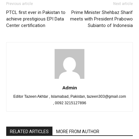
Previous article
Next article
PTCL first ever in Pakistan to
Prime Minister Shehbaz Sharif
achieve prestigious EPI Data
meets with President Prabowo
Center certification
Subianto of Indonesia
Admin
Editor Tazeen Akhtar , Islamabad, Pakistan, tazeen303@gmail.com
, 0092 3215127896
RELATED ARTICLES
MORE FROM AUTHOR