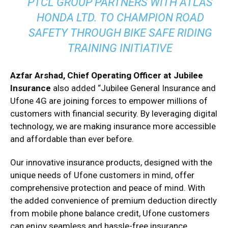
PTCL GROUP PARTNERS WITH ATLAS
HONDA LTD. TO CHAMPION ROAD
SAFETY THROUGH BIKE SAFE RIDING
TRAINING INITIATIVE
Azfar Arshad, Chief Operating Officer at Jubilee
Insurance
also added “Jubilee General Insurance and
Ufone 4G are joining forces to empower millions of
customers with financial security. By leveraging digital
technology, we are making insurance more accessible
and affordable than ever before.
Our innovative insurance products, designed with the
unique needs of Ufone customers in mind, offer
comprehensive protection and peace of mind. With
the added convenience of premium deduction directly
from mobile phone balance credit, Ufone customers
can enjoy seamless and hassle-free insurance