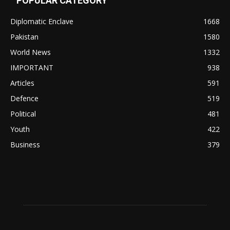
POPULAR CATEGORY
Diplomatic Enclave
1668
Pakistan
1580
World News
1332
IMPORTANT
938
Articles
591
Defence
519
Political
481
Youth
422
Business
379