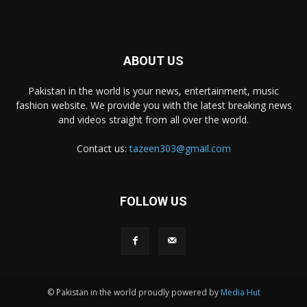
ABOUT US
Pakistan in the world is your news, entertainment, music
fashion website. We provide you with the latest breaking news
and videos straight from all over the world.
Contact us:
tazeen303@gmail.com
FOLLOW US
© Pakistan in the world proudly powered by
Media Hut