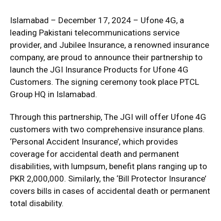
Islamabad – December 17, 2024 – Ufone 4G, a
leading Pakistani telecommunications service
provider, and Jubilee Insurance, a renowned insurance
company, are proud to announce their partnership to
launch the JGI Insurance Products for Ufone 4G
Customers. The signing ceremony took place PTCL
Group HQ in Islamabad.
Through this partnership, The JGI will offer Ufone 4G
customers with two comprehensive insurance plans.
‘Personal Accident Insurance’, which provides
coverage for accidental death and permanent
disabilities, with lumpsum, benefit plans ranging up to
PKR 2,000,000. Similarly, the ‘Bill Protector Insurance’
covers bills in cases of accidental death or permanent
total disability.