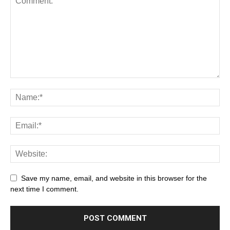
Save my name, email, and website in this browser for the
next time I comment.