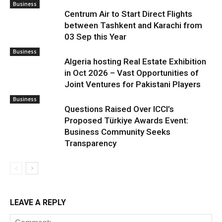
Business
Centrum Air to Start Direct Flights
between Tashkent and Karachi from
03 Sep this Year
Business
Algeria hosting Real Estate Exhibition
in Oct 2026 – Vast Opportunities of
Joint Ventures for Pakistani Players
Business
Questions Raised Over ICCI’s
Proposed Türkiye Awards Event:
Business Community Seeks
Transparency
LEAVE A REPLY