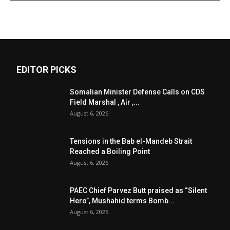
EDITOR PICKS
Somalian Minister Defense Calls on CDS
Field Marshal , Air ,...
August 6, 2026
Tensions in the Bab el-Mandeb Strait
Reached a Boiling Point
August 6, 2026
PAEC Chief Parvez Butt praised as “Silent
Hero”, Mushahid terms Bomb...
August 6, 2026