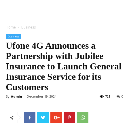
Home
Business
Business
Ufone 4G Announces a
Partnership with Jubilee
Insurance to Launch General
Insurance Service for its
Customers
By
Admin
-
December 19, 2024
721
0