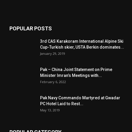
POPULAR POSTS
3rd CAS Karakoram International Alpine Ski
Cup-Turkish skier, USTA Berkin dominates...
January 29, 2019
Pak – China Joint Statement on Prime
Minister Imran’s Meetings with...
February 6, 2022
Pak Navy Commando Martyred at Gwadar
PC Hotel Laid to Rest...
May 13, 2019