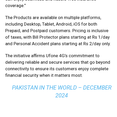
coverage.”
The Products are available on multiple platforms,
including Desktop, Tablet, Android, iOS for both
Prepaid, and Postpaid customers. Pricing is inclusive
of taxes, with Bill Protector plans starting at Rs 1/day
and Personal Accident plans starting at Rs 2/day only.
The initiative affirms Ufone 4G’s commitment to
delivering reliable and secure services that go beyond
connectivity to ensure its customers enjoy complete
financial security when it matters most.
PAKISTAN IN THE WORLD – DECEMBER
2024