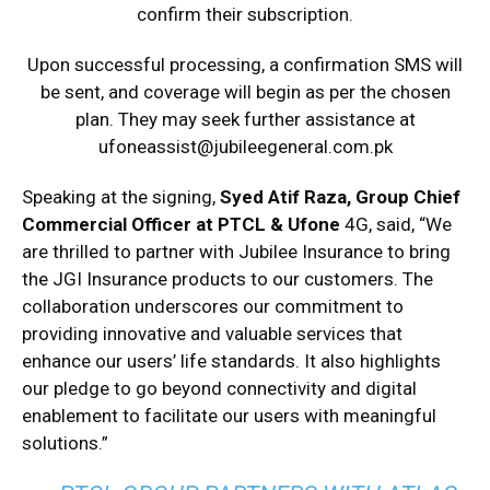
confirm their subscription.
Upon successful processing, a confirmation SMS will
be sent, and coverage will begin as per the chosen
plan. They may seek further assistance at
ufoneassist@jubileegeneral.
com.pk
Speaking at the signing,
Syed Atif Raza, Group Chief
Commercial Officer at PTCL & Ufone
4G, said, “We
are thrilled to partner with Jubilee Insurance to bring
the JGI Insurance products to our customers. The
collaboration underscores our commitment to
providing innovative and valuable services that
enhance our users’ life standards. It also highlights
our pledge to go beyond connectivity and digital
enablement to facilitate our users with meaningful
solutions.”