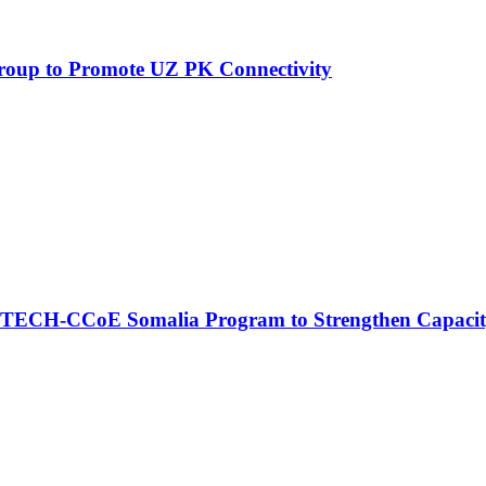
Group to Promote UZ PK Connectivity
CCoE Somalia Program to Strengthen Capacity Buil