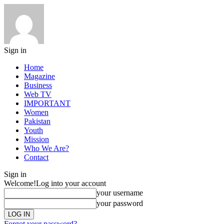
Sign in
Home
Magazine
Business
Web TV
IMPORTANT
Women
Pakistan
Youth
Mission
Who We Are?
Contact
Sign in
Welcome!
Log into your account
your username
your password
Forgot your password?