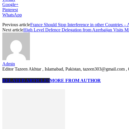
Google+
Pinterest
WhatsApp
Previous article
France Should Stop Interference in other Countries 
Next article
High Level Defence Delegation from Azerbaijan Visits Mi
Admin
Editor Tazeen Akhtar , Islamabad, Pakistan, tazeen303@gmail.com 
RELATED ARTICLES
MORE FROM AUTHOR