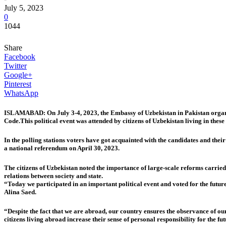
July 5, 2023
0
1044
Share
Facebook
Twitter
Google+
Pinterest
WhatsApp
ISLAMABAD: On July 3-4, 2023, the Embassy of Uzbekistan in Pakistan organiz
Code.This political event was attended by citizens of Uzbekistan living in these 
In the polling stations voters have got acquainted with the candidates and the
a national referendum on April 30, 2023.
The citizens of Uzbekistan noted the importance of large-scale reforms carried out
relations between society and state.
“Today we participated in an important political event and voted for the futur
Alina Saed.
“Despite the fact that we are abroad, our country ensures the observance of our 
citizens living abroad increase their sense of personal responsibility for the f