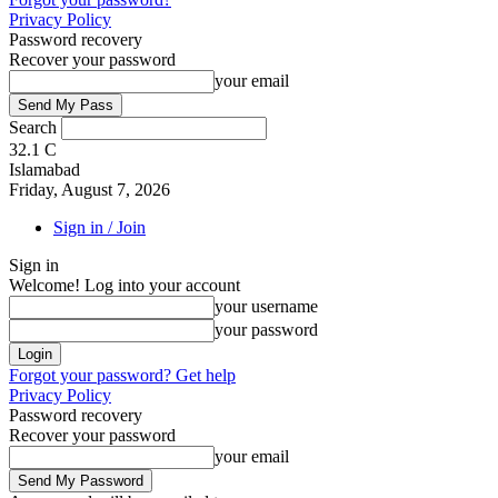
Privacy Policy
Password recovery
Recover your password
your email
Search
32.1
C
Islamabad
Friday, August 7, 2026
Sign in / Join
Sign in
Welcome! Log into your account
your username
your password
Forgot your password? Get help
Privacy Policy
Password recovery
Recover your password
your email