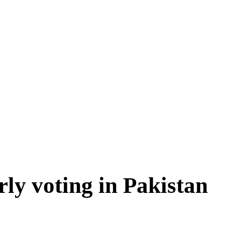
rly voting in Pakistan