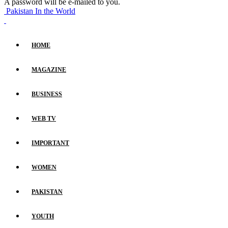
A password will be e-mailed to you.
Pakistan In the World
HOME
MAGAZINE
BUSINESS
WEB TV
IMPORTANT
WOMEN
PAKISTAN
YOUTH