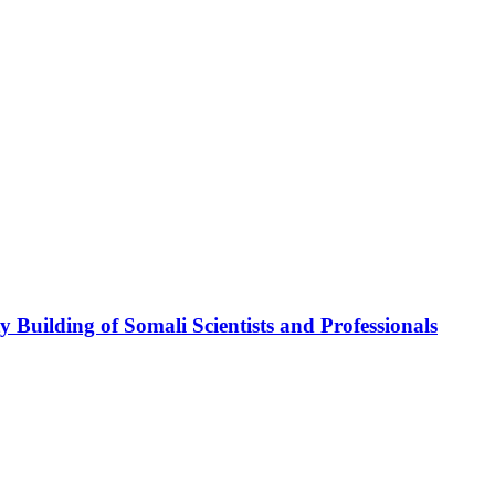
ding of Somali Scientists and Professionals