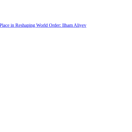
 Place in Reshaping World Order: Ilham Aliyev