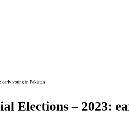
: early voting in Pakistan
ial Elections – 2023: ea