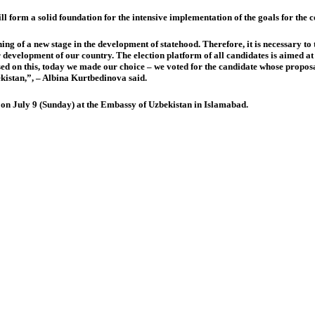
will form a solid foundation for the intensive implementation of the goals for the
ing of a new stage in the development of statehood. Therefore, it is necessary to t
r development of our country. The election platform of all candidates is aimed at
 on this, today we made our choice – we voted for the candidate whose proposals 
ekistan,”, – Albina Kurtbedinova said.
te on July 9 (Sunday) at the Embassy of Uzbekistan in Islamabad.