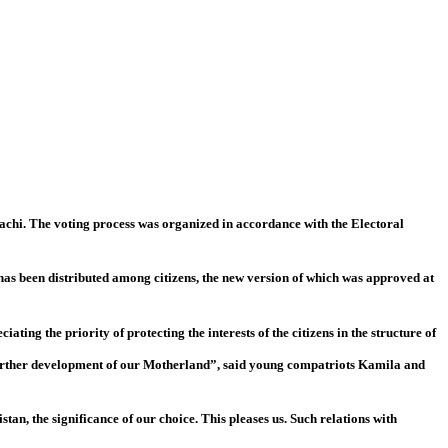
chi. The voting process was organized in accordance with the Electoral
 has been distributed among citizens, the new version of which was approved at
ating the priority of protecting the interests of the citizens in the structure of
he further development of our Motherland”, said young compatriots Kamila and
tan, the significance of our choice. This pleases us. Such relations with