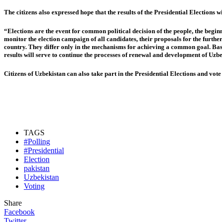
The citizens also expressed hope that the results of the Presidential Elections 
“Elections are the event for common political decision of the people, the beginn
monitor the election campaign of all candidates, their proposals for the furthe
country. They differ only in the mechanisms for achieving a common goal. Based
results will serve to continue the processes of renewal and development of Uzb
Citizens of Uzbekistan can also take part in the Presidential Elections and vo
TAGS
#Polling
#Presidential
Election
pakistan
Uzbekistan
Voting
Share
Facebook
Twitter