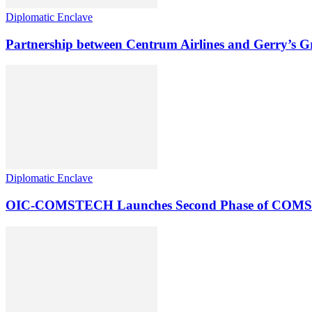
Diplomatic Enclave
Partnership between Centrum Airlines and Gerry’s 
Diplomatic Enclave
OIC-COMSTECH Launches Second Phase of COMSTECH-