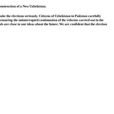
 construction of a New Uzbekistan.
ake the elections seriously. Citizens of Uzbekistan in Pakistan carefully
 ensuring the uninterrupted continuation of the reforms carried out in the
are close to our ideas about the future. We are confident that the election