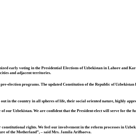
ed early voting in the Presidential Elections of Uzbekistan in Lahore and Kara
cities and adjacent territories.
ir pre-election programs. The updated Constitution of the Republic of Uzbekistan
 in the country in all spheres of life, their social oriented nature, highly appreci
e of our Uzbekistan. We are confident that the President-elect will serve for t
constitutional rights. We feel our involvement in the reform processes in Uzbekis
uture of the Motherland”, – said Mrs. Jamila Arifbaeva.