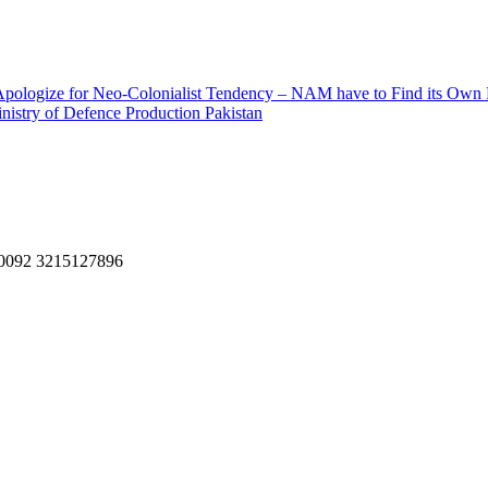
– Apologize for Neo-Colonialist Tendency – NAM have to Find its Own
nistry of Defence Production Pakistan
, 0092 3215127896