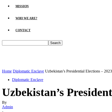
MISSION
WHO WE ARE?
CONTACT
Home
Diplomatic Enclave
Uzbekistan’s Presidential Elections – 2023
Diplomatic Enclave
Uzbekistan’s President
By
Admin
-