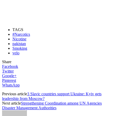
TAGS
#Narcotics
Nicotine
pakistan
Smoking
velo
Share
Facebook
Twitter
Google+
Pinterest
WhatsApp
Previous article
3 Slavic countries support Ukraine: Kyiv gets
leadership from Moscow?
Next article
Strengthening Coordination among UN Agencies
Disaster Management Authorities