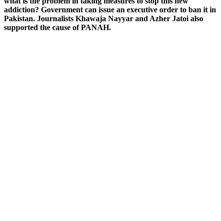
what is the problem in taking measures to stop this new
addiction? Government can issue an executive order to ban it in
Pakistan. Journalists Khawaja Nayyar and Azher Jatoi also
supported the cause of PANAH.