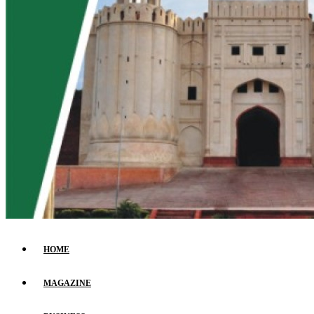
HOME
MAGAZINE