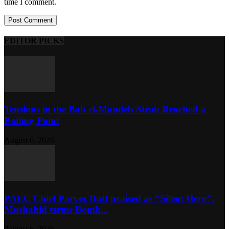
time I comment.
EDITOR PICKS
Tensions in the Bab el-Mandeb Strait Reached a
Boiling Point
August 6, 2026
PAEC Chief Parvez Butt praised as “Silent Hero”,
Mushahid terms Bomb...
August 6, 2026