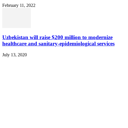
February 11, 2022
Uzbekistan will raise $200 million to modernize
healthcare and sanitary-epidemiological services
July 13, 2020