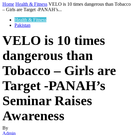
Home
Health & Fitness
VELO is 10 times dangerous than Tobacco
– Girls are Target -PANAH’s...
Health & Fitness
Pakistan
VELO is 10 times
dangerous than
Tobacco – Girls are
Target -PANAH’s
Seminar Raises
Awareness
By
Admin