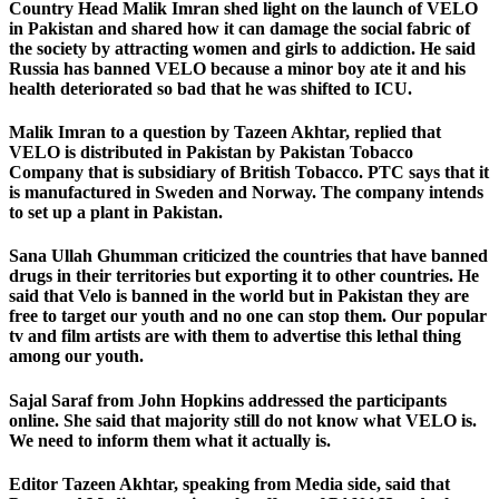
Country Head Malik Imran shed light on the launch of VELO
in Pakistan and shared how it can damage the social fabric of
the society by attracting women and girls to addiction. He said
Russia has banned VELO because a minor boy ate it and his
health deteriorated so bad that he was shifted to ICU.
Malik Imran to a question by Tazeen Akhtar, replied that
VELO is distributed in Pakistan by Pakistan Tobacco
Company that is subsidiary of British Tobacco. PTC says that it
is manufactured in Sweden and Norway. The company intends
to set up a plant in Pakistan.
Sana Ullah Ghumman criticized the countries that have banned
drugs in their territories but exporting it to other countries. He
said that Velo is banned in the world but in Pakistan they are
free to target our youth and no one can stop them. Our popular
tv and film artists are with them to advertise this lethal thing
among our youth.
Sajal Saraf from John Hopkins addressed the participants
online. She said that majority still do not know what VELO is.
We need to inform them what it actually is.
Editor Tazeen Akhtar, speaking from Media side, said that