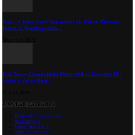
Pak – China Joint Statement on Prime Minister
Imran’s Meetings with...
February 6, 2022
Pak Navy Commando Martyred at Gwadar PC
Hotel Laid to Rest...
May 13, 2019
POPULAR CATEGORY
Diplomatic Enclave
1668
Pakistan
1580
World News
1332
IMPORTANT
937