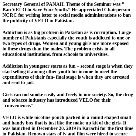
Secretary General of PANAH. Theme of the Seminar was ”
Ban VELO to Save Your Youth.” He appreciated Chairperson
NCRC for writing letter to social media administrations to ban
the publicity of VELO in Pakistan.
Addiction is as big problem in Pakistan as is corruption. Large
number of Pakistanis especially the youth is addicted to one or
two types of drugs. Women and young girls are more exposed
to these drugs than the males. The problem exists in all
educational institutions, from schools to universities.
Addiction in youngster starts as fun – second stage is when they
start selling it among other youth for income to meet the
expenditures of their fun- final stage is when they are arrested
and sent to jail.
Girls can not smoke easily and freely in our society. So, the drug
and tobacco industry has introduced VELO for their
“convenience.”
VELO is white nicotine pouch packed in a round shaped small
and handy box that is just like the make up kit of the girls. It
was launched in December 20, 2019 in Karachi for the first time
in Pakistan. Renown stars of tv and film were hired to secure