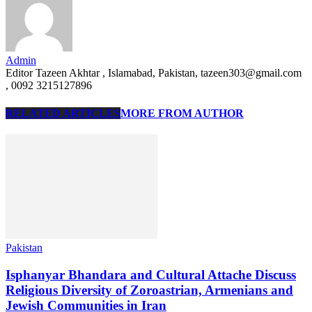
Admin
Editor Tazeen Akhtar , Islamabad, Pakistan, tazeen303@gmail.com
, 0092 3215127896
RELATED ARTICLES
MORE FROM AUTHOR
Pakistan
Isphanyar Bhandara and Cultural Attache Discuss
Religious Diversity of Zoroastrian, Armenians and
Jewish Communities in Iran