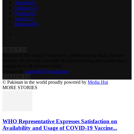
Articles
591
Defence
519
Political
481
Youth
422
Business
379
ABOUT US
Pakistan in the world is your news, entertainment, music fashion
website. We provide you with the latest breaking news and videos
straight from all over the world.
Contact us:
tazeen303@gmail.com
FOLLOW US
© Pakistan in the world proudly powered by
Media Hut
MORE STORIES
WHO Representative Expresses Satisfaction on
Availability and Usage of COVID-19 Vaccine...