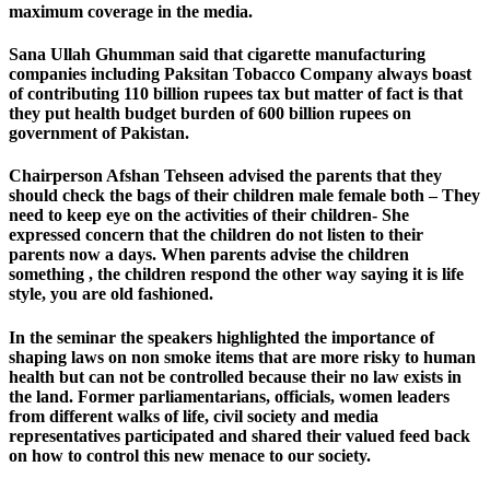
maximum coverage in the media.
Sana Ullah Ghumman said that cigarette manufacturing
companies including Paksitan Tobacco Company always boast
of contributing 110 billion rupees tax but matter of fact is that
they put health budget burden of 600 billion rupees on
government of Pakistan.
Chairperson Afshan Tehseen advised the parents that they
should check the bags of their children male female both – They
need to keep eye on the activities of their children- She
expressed concern that the children do not listen to their
parents now a days. When parents advise the children
something , the children respond the other way saying it is life
style, you are old fashioned.
In the seminar the speakers highlighted the importance of
shaping laws on non smoke items that are more risky to human
health but can not be controlled because their no law exists in
the land. Former parliamentarians, officials, women leaders
from different walks of life, civil society and media
representatives participated and shared their valued feed back
on how to control this new menace to our society.