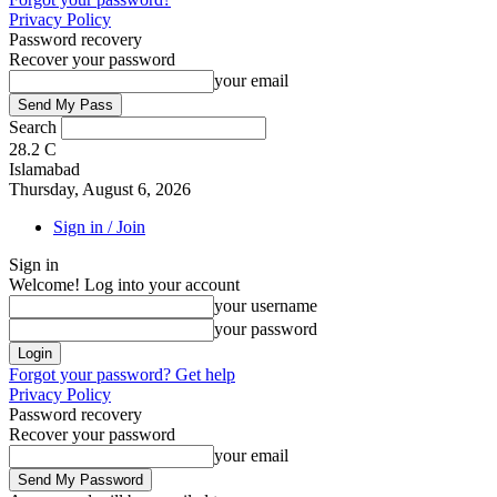
Privacy Policy
Password recovery
Recover your password
your email
Search
28.2
C
Islamabad
Thursday, August 6, 2026
Sign in / Join
Sign in
Welcome! Log into your account
your username
your password
Forgot your password? Get help
Privacy Policy
Password recovery
Recover your password
your email