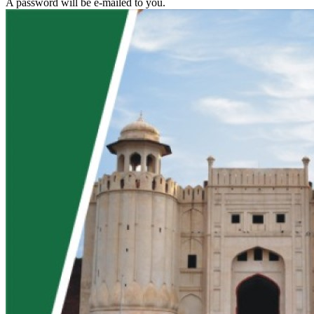
A password will be e-mailed to you.