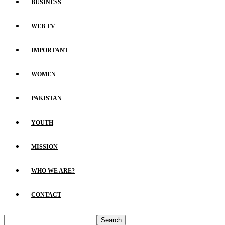
BUSINESS
WEB TV
IMPORTANT
WOMEN
PAKISTAN
YOUTH
MISSION
WHO WE ARE?
CONTACT