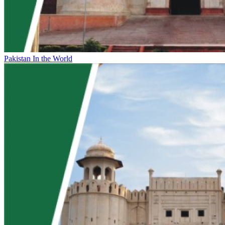
Pakistan In the World