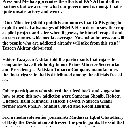
Press and Media appreciates the efforts of PANAH and other
partners but we also see what our government is doing. That is
quite unsatisfactory and weird.
“Our Minsiter (Shibli) publicly announces that GoP is going to
exploit medical advantages of HEMP. He orders to sow the crop
as pilot project and later when it grows, he himself reaps it and
attract country wide media coverage. Now what impression will
the people who are addicted already will take from this step?”
Tazeen Akhtar elaborated.
Editor Tazayeen Akhtar told the participants that cigarette
companies have their lobby in our Prime Minister Secretariat
and Presidency – Pakistan Tobacco Company manufactures
the finest cigarette that is distributed among the officials free of
cost.
Other participants who shared their feed back and suggestion
how to stop this new addiction were Sameena Shoaib, Robeen
Ghafoor, Irum Mumtaz, Tehseen Fawad, Naureen Gilani
former MPA PMLN, Shahida Javed and Roohi Hashmi.
From media side senior journalists Mudassar Iqbal Chaudhary
of Daily the Destination addressed the participants. He said that