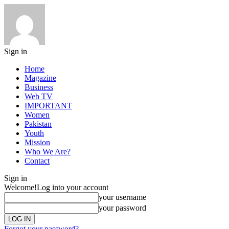
Sign in
Home
Magazine
Business
Web TV
IMPORTANT
Women
Pakistan
Youth
Mission
Who We Are?
Contact
Sign in
Welcome!
Log into your account
your username
your password
Forgot your password?