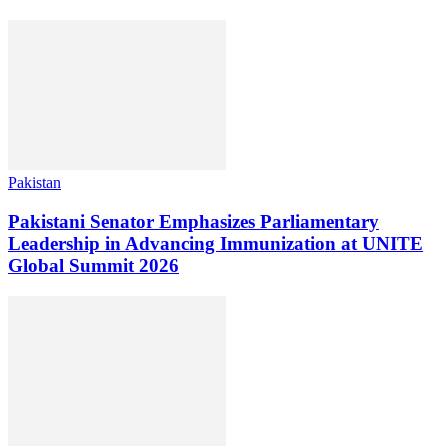
Pakistan
Pakistani Senator Emphasizes Parliamentary
Leadership in Advancing Immunization at UNITE
Global Summit 2026