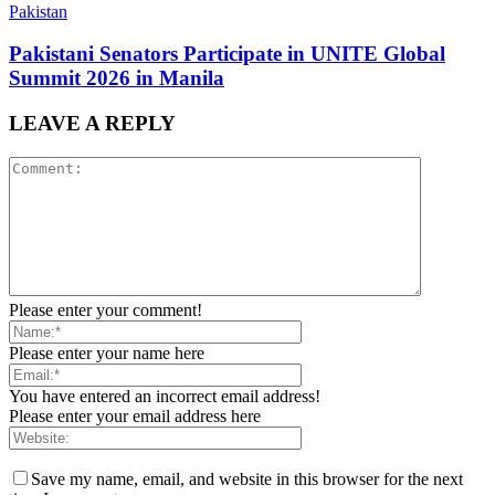
Pakistan
Pakistani Senators Participate in UNITE Global
Summit 2026 in Manila
LEAVE A REPLY
Please enter your comment!
Please enter your name here
You have entered an incorrect email address!
Please enter your email address here
Save my name, email, and website in this browser for the next