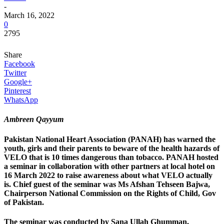
-
March 16, 2022
0
2795
Share
Facebook
Twitter
Google+
Pinterest
WhatsApp
Ambreen Qayyum
Pakistan National Heart Association (PANAH) has warned the
youth, girls and their parents to beware of the health hazards of
VELO that is 10 times dangerous than tobacco. PANAH hosted
a seminar in collaboration with other partners at local hotel on
16 March 2022 to raise awareness about what VELO actually
is. Chief guest of the seminar was Ms Afshan Tehseen Bajwa,
Chairperson National Commission on the Rights of Child, Gov
of Pakistan.
The seminar was conducted by Sana Ullah Ghumman,