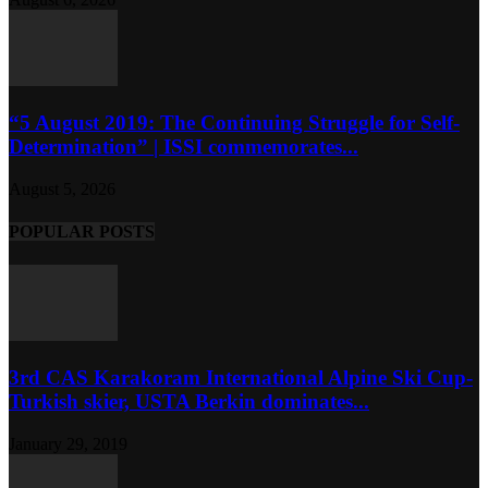
“5 August 2019: The Continuing Struggle for Self-
Determination” | ISSI commemorates...
August 5, 2026
POPULAR POSTS
3rd CAS Karakoram International Alpine Ski Cup-
Turkish skier, USTA Berkin dominates...
January 29, 2019