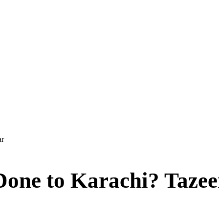
ar
Done to Karachi? Taze