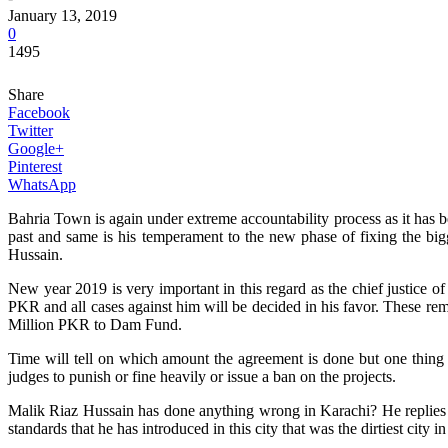
January 13, 2019
0
1495
Share
Facebook
Twitter
Google+
Pinterest
WhatsApp
Bahria Town is again under extreme accountability process as it has
past and same is his temperament to the new phase of fixing the bi
Hussain.
New year 2019 is very important in this regard as the chief justice o
PKR and all cases against him will be decided in his favor. These re
Million PKR to Dam Fund.
Time will tell on which amount the agreement is done but one thing i
judges to punish or fine heavily or issue a ban on the projects.
Malik Riaz Hussain has done anything wrong in Karachi? He replies in
standards that he has introduced in this city that was the dirtiest cit