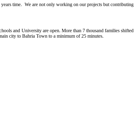
15 years time. We are not only working on our projects but contributing
chools and University are open. More than 7 thousand families shifted
hi main city to Bahria Town to a minimum of 25 minutes.