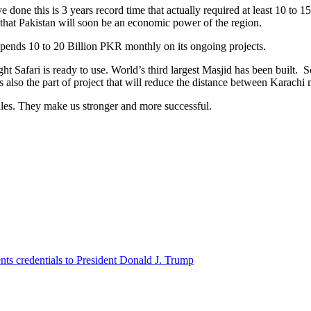
e done this is 3 years record time that actually required at least 10 to 
 that Pakistan will soon be an economic power of the region.
pends 10 to 20 Billion PKR monthly on its ongoing projects.
afari is ready to use. World’s third largest Masjid has been built. S
is also the part of project that will reduce the distance between Karac
dles. They make us stronger and more successful.
ts credentials to President Donald J. Trump