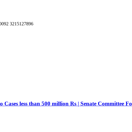
, 0092 3215127896
ases less than 500 million Rs | Senate Committee For