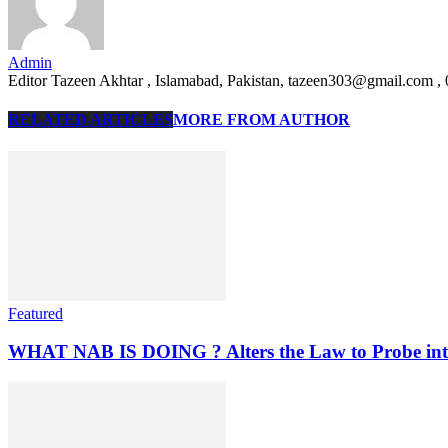
Admin
Editor Tazeen Akhtar , Islamabad, Pakistan, tazeen303@gmail.com 
RELATED ARTICLES
MORE FROM AUTHOR
Featured
WHAT NAB IS DOING ? Alters the Law to Probe into C