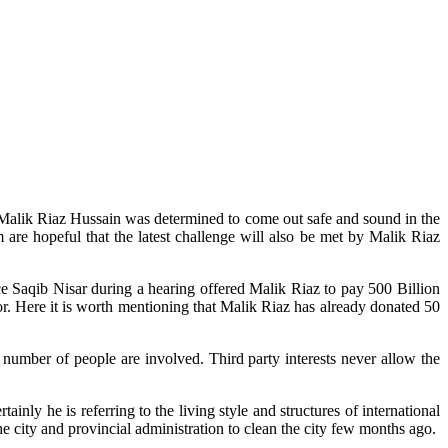
 Malik Riaz Hussain was determined to come out safe and sound in the
re hopeful that the latest challenge will also be met by Malik Riaz
ice Saqib Nisar during a hearing offered Malik Riaz to pay 500 Billion
r. Here it is worth mentioning that Malik Riaz has already donated 50
 number of people are involved. Third party interests never allow the
y he is referring to the living style and structures of international
he city and provincial administration to clean the city few months ago.