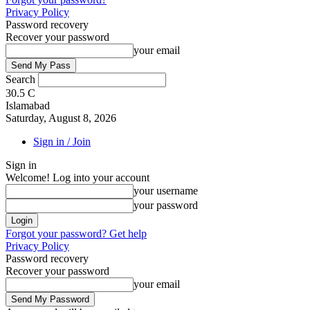
Privacy Policy
Password recovery
Recover your password
your email
Search
30.5
C
Islamabad
Saturday, August 8, 2026
Sign in / Join
Sign in
Welcome! Log into your account
your username
your password
Forgot your password? Get help
Privacy Policy
Password recovery
Recover your password
your email