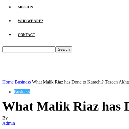
MISSION
WHO WE ARE?
CONTACT
Home
Business
What Malik Riaz has Done to Karachi? Tazeen Akht
Business
What Malik Riaz has 
By
Admin
-