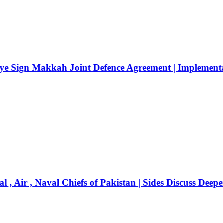
ye Sign Makkah Joint Defence Agreement | Implementat
 , Air , Naval Chiefs of Pakistan | Sides Discuss Deep