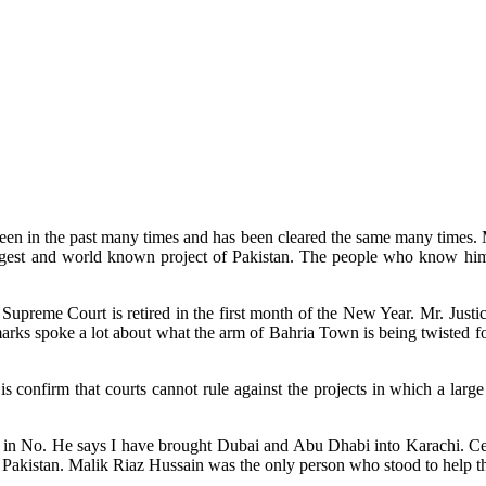
 been in the past many times and has been cleared the same many times.
ggest and world known project of Pakistan. The people who know him a
f Supreme Court is retired in the first month of the New Year. Mr. Just
marks spoke a lot about what the arm of Bahria Town is being twisted fo
s confirm that courts cannot rule against the projects in which a large
 No. He says I have brought Dubai and Abu Dhabi into Karachi. Certainl
y in Pakistan. Malik Riaz Hussain was the only person who stood to help t