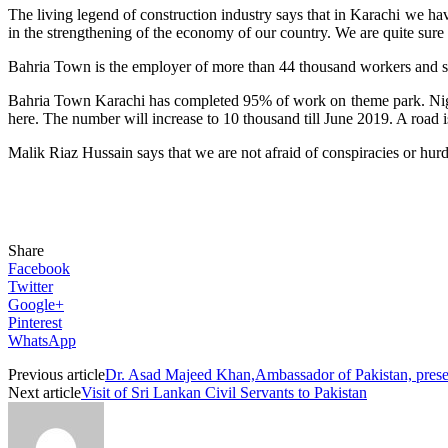
The living legend of construction industry says that in Karachi we hav
in the strengthening of the economy of our country. We are quite sure
Bahria Town is the employer of more than 44 thousand workers and s
Bahria Town Karachi has completed 95% of work on theme park. Night S
here. The number will increase to 10 thousand till June 2019. A road 
Malik Riaz Hussain says that we are not afraid of conspiracies or hur
Share
Facebook
Twitter
Google+
Pinterest
WhatsApp
Previous article
Dr. Asad Majeed Khan,Ambassador of Pakistan, presen
Next article
Visit of Sri Lankan Civil Servants to Pakistan