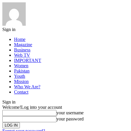
Sign in
Home
Magazine
Business
Web TV
IMPORTANT
Women
Pakistan
Youth
Mission
Who We Are?
Contact
Sign in
Welcome!
Log into your account
your username
your password
Forgot your password?