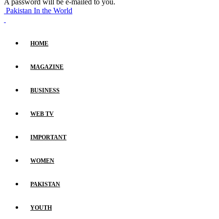
A password will be e-mailed to you.
Pakistan In the World
HOME
MAGAZINE
BUSINESS
WEB TV
IMPORTANT
WOMEN
PAKISTAN
YOUTH