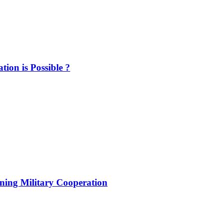
ion is Possible ?
ening Military Cooperation