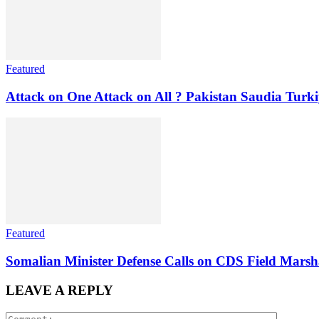
Featured
Attack on One Attack on All ? Pakistan Saudia Turki
Featured
Somalian Minister Defense Calls on CDS Field Marshal
LEAVE A REPLY