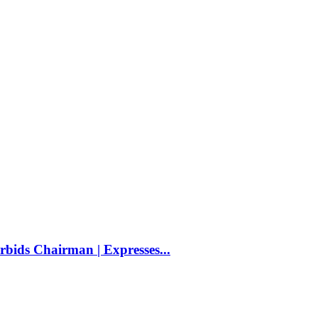
bids Chairman | Expresses...