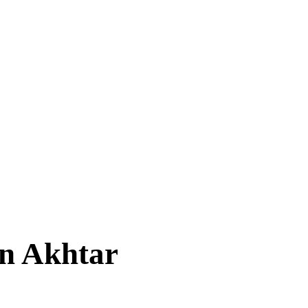
en Akhtar