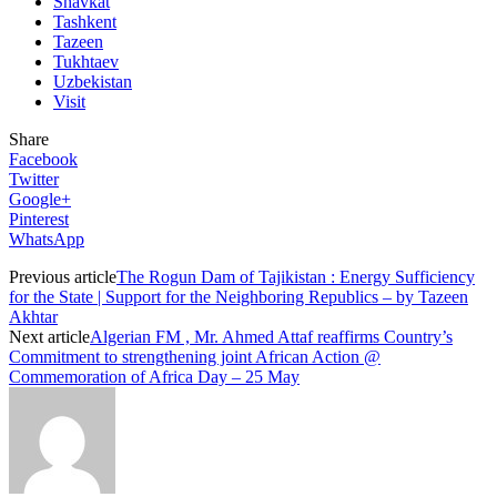
Shavkat
Tashkent
Tazeen
Tukhtaev
Uzbekistan
Visit
Share
Facebook
Twitter
Google+
Pinterest
WhatsApp
Previous article
The Rogun Dam of Tajikistan : Energy Sufficiency
for the State | Support for the Neighboring Republics – by Tazeen
Akhtar
Next article
Algerian FM , Mr. Ahmed Attaf reaffirms Country’s
Commitment to strengthening joint African Action @
Commemoration of Africa Day – 25 May