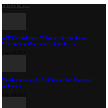
EDITOR PICKS
ASEAN celebrates 59 Years with the theme
“Navigating Our Future, Together”...
August 9, 2026
Turkiye may Act in Red Sea for her Interests |
Ankara...
August 9, 2026