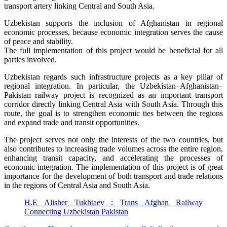
transport artery linking Central and South Asia.
Uzbekistan supports the inclusion of Afghanistan in regional
economic processes, because economic integration serves the cause
of peace and stability.
The full implementation of this project would be beneficial for all
parties involved.
Uzbekistan regards such infrastructure projects as a key pillar of
regional integration. In particular, the Uzbekistan–Afghanistan–
Pakistan railway project is recognized as an important transport
corridor directly linking Central Asia with South Asia. Through this
route, the goal is to strengthen economic ties between the regions
and expand trade and transit opportunities.
The project serves not only the interests of the two countries, but
also contributes to increasing trade volumes across the entire region,
enhancing transit capacity, and accelerating the processes of
economic integration. The implementation of this project is of great
importance for the development of both transport and trade relations
in the regions of Central Asia and South Asia.
H.E Alisher Tukhtaev : Trans Afghan Railway
Connecting Uzbekistan Pakistan