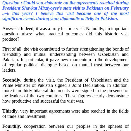
Question : Could you elaborate on the agreements reached during
President Shavkat Mirziyoyev’s state visit to Pakistan on February
5–6 this year? I believe this visit became one of the most
significant events during your diplomatic activity in Pakistan.
Answer : Indeed, it was a truly historic visit. Naturally, an important
question arises: what practical outcomes did this historic visit
produce?
First of all, the visit contributed to further strengthening the bonds of
friendship and mutual understanding between Uzbekistan and
Pakistan. In particular, it gave new momentum to the development
of regular political dialogue based on mutual trust between our
leaders.
Secondly
, during the visit, the President of Uzbekistan and the
Prime Minister of Pakistan signed a Joint Declaration. In addition,
more than thirty bilateral documents were signed in the presence of
the leaders of the two countries. These figures clearly demonstrate
how productive and successful the visit was.
Thirdly
, very important agreements were also reached in the fields
of trade and investment.
Fourthly
, cooperation between our peoples in the spheres of