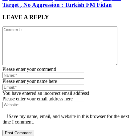
Target , No Aggression : Turkish FM Fidan
LEAVE A REPLY
Please enter your comment!
Please enter your name here
You have entered an incorrect email address!
Please enter your email address here
Save my name, email, and website in this browser for the next
time I comment.