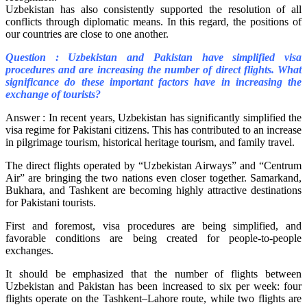
Uzbekistan has also consistently supported the resolution of all
conflicts through diplomatic means. In this regard, the positions of
our countries are close to one another.
Question : Uzbekistan and Pakistan have simplified visa
procedures and are increasing the number of direct flights. What
significance do these important factors have in increasing the
exchange of tourists?
Answer : In recent years, Uzbekistan has significantly simplified the
visa regime for Pakistani citizens. This has contributed to an increase
in pilgrimage tourism, historical heritage tourism, and family travel.
The direct flights operated by “Uzbekistan Airways” and “Centrum
Air” are bringing the two nations even closer together. Samarkand,
Bukhara, and Tashkent are becoming highly attractive destinations
for Pakistani tourists.
First and foremost, visa procedures are being simplified, and
favorable conditions are being created for people-to-people
exchanges.
It should be emphasized that the number of flights between
Uzbekistan and Pakistan has been increased to six per week: four
flights operate on the Tashkent–Lahore route, while two flights are