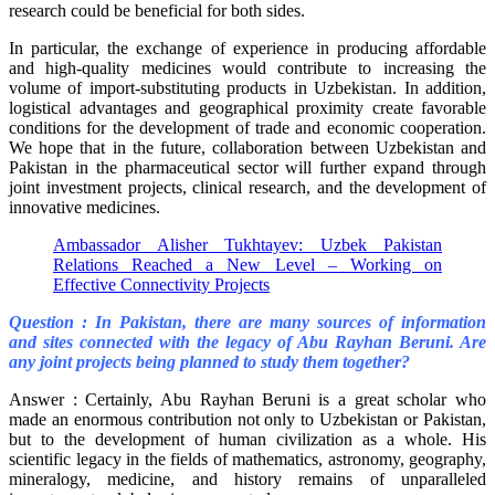
research could be beneficial for both sides.
In particular, the exchange of experience in producing affordable
and high-quality medicines would contribute to increasing the
volume of import-substituting products in Uzbekistan. In addition,
logistical advantages and geographical proximity create favorable
conditions for the development of trade and economic cooperation.
We hope that in the future, collaboration between Uzbekistan and
Pakistan in the pharmaceutical sector will further expand through
joint investment projects, clinical research, and the development of
innovative medicines.
Ambassador Alisher Tukhtayev: Uzbek Pakistan
Relations Reached a New Level – Working on
Effective Connectivity Projects
Question : In Pakistan, there are many sources of information
and sites connected with the legacy of Abu Rayhan Beruni. Are
any joint projects being planned to study them together?
Answer : Certainly, Abu Rayhan Beruni is a great scholar who
made an enormous contribution not only to Uzbekistan or Pakistan,
but to the development of human civilization as a whole. His
scientific legacy in the fields of mathematics, astronomy, geography,
mineralogy, medicine, and history remains of unparalleled