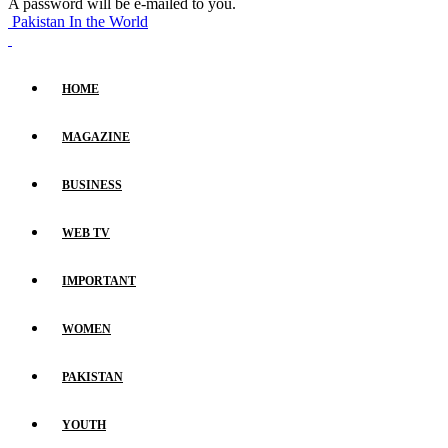
A password will be e-mailed to you.
Pakistan In the World
HOME
MAGAZINE
BUSINESS
WEB TV
IMPORTANT
WOMEN
PAKISTAN
YOUTH