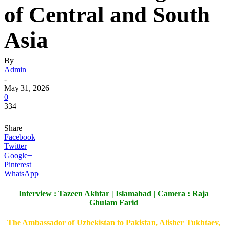
of Central and South
Asia
By
Admin
-
May 31, 2026
0
334
Share
Facebook
Twitter
Google+
Pinterest
WhatsApp
Interview : Tazeen Akhtar | Islamabad | Camera : Raja
Ghulam Farid
The Ambassador of Uzbekistan to Pakistan, Alisher Tukhtaev,