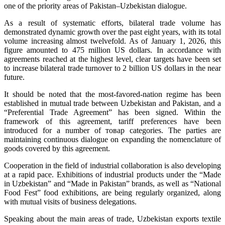
one of the priority areas of Pakistan–Uzbekistan dialogue.
As a result of systematic efforts, bilateral trade volume has
demonstrated dynamic growth over the past eight years, with its total
volume increasing almost twelvefold. As of January 1, 2026, this
figure amounted to 475 million US dollars. In accordance with
agreements reached at the highest level, clear targets have been set
to increase bilateral trade turnover to 2 billion US dollars in the near
future.
It should be noted that the most-favored-nation regime has been
established in mutual trade between Uzbekistan and Pakistan, and a
“Preferential Trade Agreement” has been signed. Within the
framework of this agreement, tariff preferences have been
introduced for a number of товар categories. The parties are
maintaining continuous dialogue on expanding the nomenclature of
goods covered by this agreement.
Cooperation in the field of industrial collaboration is also developing
at a rapid pace. Exhibitions of industrial products under the “Made
in Uzbekistan” and “Made in Pakistan” brands, as well as “National
Food Fest” food exhibitions, are being regularly organized, along
with mutual visits of business delegations.
Speaking about the main areas of trade, Uzbekistan exports textile