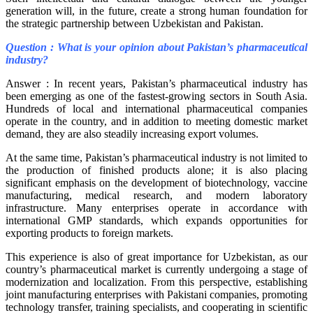
generation will, in the future, create a strong human foundation for
the strategic partnership between Uzbekistan and Pakistan.
Question : What is your opinion about Pakistan’s pharmaceutical
industry?
Answer : In recent years, Pakistan’s pharmaceutical industry has
been emerging as one of the fastest-growing sectors in South Asia.
Hundreds of local and international pharmaceutical companies
operate in the country, and in addition to meeting domestic market
demand, they are also steadily increasing export volumes.
At the same time, Pakistan’s pharmaceutical industry is not limited to
the production of finished products alone; it is also placing
significant emphasis on the development of biotechnology, vaccine
manufacturing, medical research, and modern laboratory
infrastructure. Many enterprises operate in accordance with
international GMP standards, which expands opportunities for
exporting products to foreign markets.
This experience is also of great importance for Uzbekistan, as our
country’s pharmaceutical market is currently undergoing a stage of
modernization and localization. From this perspective, establishing
joint manufacturing enterprises with Pakistani companies, promoting
technology transfer, training specialists, and cooperating in scientific