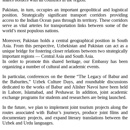
Pakistan, in turn, occupies an important geopolitical and logistical
position. Strategically significant transport corridors providing
access to the Indian Ocean pass through its territory. These corridors
serve as vital arteries for transportation links between some of the
world’s most populous nations.
Moreover, Pakistan holds a central geographical position in South
Asia. From this perspective, Uzbekistan and Pakistan can act as a
unique bridge for fostering closer relations between two strategically
important regions — Central Asia and South Asia.
In order to promote this shared heritage, our Embassy has been
organizing a number of cultural and academic events.
In particular, conferences on the theme “The Legacy of Babur and
the Baburites,” Uzbek Culture Days, and roundtable discussions
dedicated to the works of Babur and Alisher Navoi have been held
in Lahore, Islamabad, and Peshawar. In addition, joint academic
exchange programs for students and researchers are being launched.
In the future, we plan to implement joint tourism projects along the
routes associated with Babur’s journeys, produce joint films and
documentary projects, and expand literary translations between the
Uzbek and Urdu languages.