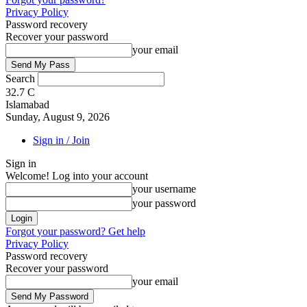
Privacy Policy
Password recovery
Recover your password
your email
Search
32.7
C
Islamabad
Sunday, August 9, 2026
Sign in / Join
Sign in
Welcome! Log into your account
your username
your password
Forgot your password? Get help
Privacy Policy
Password recovery
Recover your password
your email