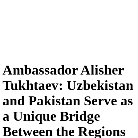
Ambassador Alisher
Tukhtaev: Uzbekistan
and Pakistan Serve as
a Unique Bridge
Between the Regions