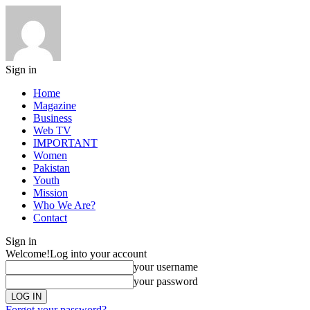
Sign in
Home
Magazine
Business
Web TV
IMPORTANT
Women
Pakistan
Youth
Mission
Who We Are?
Contact
Sign in
Welcome!
Log into your account
your username
your password
Forgot your password?