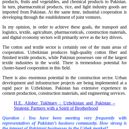
products, fruits and vegetables, and chemical products to Pakistan.
In turn, pharmaceutical products, rice, and light industry goods are
imported from Pakistan. At the same time, industrial cooperation is
developing through the establishment of joint ventures.
In my opinion, in order to achieve these goals, the transport and
logistics, textile, agriculture, pharmaceuticals, construction materials,
and digital economy sectors will primarily serve as the key drivers.
The cotton and textile sector is certainly one of the main areas of
cooperation. Uzbekistan produces high-quality cotton fiber and
finished textile products, while Pakistan possesses one of the largest
textile industries in the world. There is tremendous potential for
cluster-based cooperation in this field.
There is also enormous potential in the construction sector. Urban
development and infrastructure projects are being implemented at a
rapid pace in Uzbekistan. Pakistan has extensive experience in
cement production, construction materials, and engineering services.
H.E. Alisher Tukhtaev : Uzbekistan and Pakistan –
Strategic Partners with a Spirit of Brotherhood
Question : You have been meeting very frequently with
representatives of Pakistan’s business community. How strong is
the interest of Pakistani businesses in the Uzbek market?