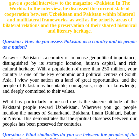
gave a special interview to the magazine «Pakistan In The
World». In the interview, he discussed the current state of
cooperation between Uzbekistan and Pakistan within bilateral
and multilateral frameworks, as well as the priority areas of
bilateral relations and the preservation of their shared historical
and literary heritage.
Question : How do you assess Pakistan as a country and its people
as a nation?
Answer : Pakistan is a country of immense geopolitical importance,
distinguished by its strategic location, human capital, and rich
cultural heritage. With a population of more than 250 million, your
country is one of the key economic and political centers of South
Asia. I view your nation as a land of great opportunities, and the
people of Pakistan as hospitable, courageous, eager for knowledge,
and deeply committed to their values.
What has particularly impressed me is the sincere attitude of the
Pakistani people toward Uzbekistan. Wherever you go, people
mention the names of Samarkand, Bukhara, Imam Bukhari, Babur,
or Navoi. This demonstrates that the spiritual closeness between our
peoples has been preserved for centuries.
Question : What similarities do you see between the peoples of the