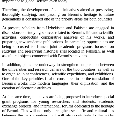
importance to global science even today.
Therefore, the development of joint initiatives aimed at preserving,
thoroughly studying, and passing on Beruni’s heritage to future
generations is considered one of the priority areas for both countries.
At present, scholars from Uzbekistan and Pakistan are engaged in
discussions on studying sources related to Beruni’s life and scientific
activities, conducting comparative analyses of his works, and
preparing new academic publications. In particular, opportunities are
being discussed to launch joint academic programs focused on
studying and preserving historical sites located in Pakistan, as well
as cultural objects connected with Beruni’s activities.
In addition, plans are underway to strengthen cooperation between
the universities and research centers of the two countries, as well as
to organize joint conferences, scientific expeditions, and exhibitions.
One of the key priorities is also considered to be the translation of
Beruni’s works into modern languages, their digitization, and the
creation of electronic archives.
At the same time, initiatives are being proposed to introduce special
grant programs for young researchers and students, academic
exchange projects, and international forums dedicated to the heritage
of Beruni. This will not only strengthen scientific and cultural ties
between the two countries, but will also contribute to the wider