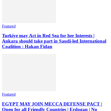
Featured
Turkiye may Act in Red Sea for her Interests |
Ankara should take part in Saudi-led International
Coalition : Hakan Fidan
Featured
EGYPT MAY JOIN MECCA DEFENSE PACT |
Open for all Friendly Countries | Erdogan | No