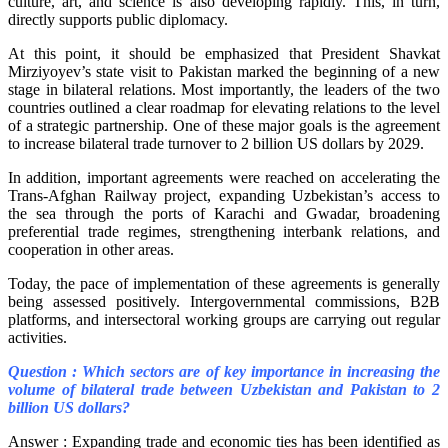
culture, art, and science is also developing rapidly. This, in turn,
directly supports public diplomacy.
At this point, it should be emphasized that President Shavkat
Mirziyoyev’s state visit to Pakistan marked the beginning of a new
stage in bilateral relations. Most importantly, the leaders of the two
countries outlined a clear roadmap for elevating relations to the level
of a strategic partnership. One of these major goals is the agreement
to increase bilateral trade turnover to 2 billion US dollars by 2029.
In addition, important agreements were reached on accelerating the
Trans-Afghan Railway project, expanding Uzbekistan’s access to
the sea through the ports of Karachi and Gwadar, broadening
preferential trade regimes, strengthening interbank relations, and
cooperation in other areas.
Today, the pace of implementation of these agreements is generally
being assessed positively. Intergovernmental commissions, B2B
platforms, and intersectoral working groups are carrying out regular
activities.
Question : Which sectors are of key importance in increasing the
volume of bilateral trade between Uzbekistan and Pakistan to 2
billion US dollars?
Answer : Expanding trade and economic ties has been identified as