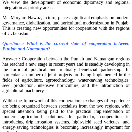
We view the development of economic diplomacy and regional
integration as priority areas.
Ms. Maryam Nawaz, in turn, places significant emphasis on modern
governance, digitalization, and agricultural modernization in Punjab.
This is creating new opportunities for cooperation with the regions
of Uzbekistan.
Question : What is the current state of cooperation between
Punjab and Namangan?
Answer : Cooperation between the Punjab and Namangan regions
has reached a new stage in recent years and is steadily developing in
the form of practical and mutually beneficial partnership. In
particular, a number of joint projects are being implemented in the
fields of agriculture, agrotechnology, water-saving technologies,
seed production, intensive horticulture, and the introduction of
agricultural machinery.
Within the framework of this cooperation, exchanges of experience
are being organized between specialists from the two regions, with
special attention being paid to the practical implementation of
modern agricultural solutions. In particular, cooperation in
introducing drip irrigation systems, high-yield seed varieties, and
energy-saving technologies is becoming increasingly important for