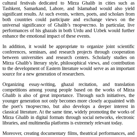
cultural festivals dedicated to Mirza Ghalib in cities such as
Tashkent, Samarkand, Lahore, and Islamabad would also yield
significant results. At such events, writers, poets, and scholars from
both countries could participate and exchange views on the
universal significance of Ghalib’s творчество. In particular, live
performances of his ghazals in both Urdu and Uzbek would further
enhance the emotional impact of these events.
In addition, it would be appropriate to organize joint scientific
conferences, seminars, and research projects through cooperation
between universities and research centers. Scholarly studies on
Mirza Ghalib’s literary style, philosophical views, and contribution
to the development of Eastern literature would serve as an important
source for a new generation of researchers.
Organizing essay-writing, ghazal recitation, and translation
competitions among young people based on the works of Mirza
Ghalib is also of great importance. Through such initiatives, the
younger generation not only becomes more closely acquainted with
the poet’s творчество, but also develops a deeper interest in
classical literature. At the same time, widely promoting the works of
Mirza Ghalib in digital formats through social networks, electronic
libraries, and multimedia platforms is extremely relevant today.
Moreover, creating documentary films, theatrical performances, and