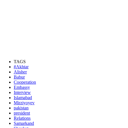
TAGS
#Akhtar
Alisher
Babur
Cooperation
Embassy
Interview
Islamabad
Mirziyoyev
pakistan
president
Relations
Samarkand