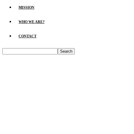
MISSION
WHO WE ARE?
CONTACT