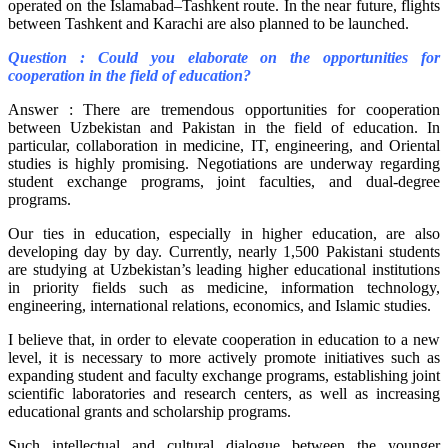
operated on the Islamabad–Tashkent route. In the near future, flights
between Tashkent and Karachi are also planned to be launched.
Question : Could you elaborate on the opportunities for
cooperation in the field of education?
Answer : There are tremendous opportunities for cooperation
between Uzbekistan and Pakistan in the field of education. In
particular, collaboration in medicine, IT, engineering, and Oriental
studies is highly promising. Negotiations are underway regarding
student exchange programs, joint faculties, and dual-degree
programs.
Our ties in education, especially in higher education, are also
developing day by day. Currently, nearly 1,500 Pakistani students
are studying at Uzbekistan’s leading higher educational institutions
in priority fields such as medicine, information technology,
engineering, international relations, economics, and Islamic studies.
I believe that, in order to elevate cooperation in education to a new
level, it is necessary to more actively promote initiatives such as
expanding student and faculty exchange programs, establishing joint
scientific laboratories and research centers, as well as increasing
educational grants and scholarship programs.
Such intellectual and cultural dialogue between the younger