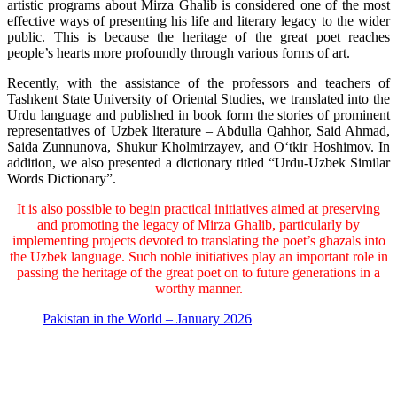
artistic programs about Mirza Ghalib is considered one of the most
effective ways of presenting his life and literary legacy to the wider
public. This is because the heritage of the great poet reaches
people’s hearts more profoundly through various forms of art.
Recently, with the assistance of the professors and teachers of
Tashkent State University of Oriental Studies, we translated into the
Urdu language and published in book form the stories of prominent
representatives of Uzbek literature – Abdulla Qahhor, Said Ahmad,
Saida Zunnunova, Shukur Kholmirzayev, and Oʻtkir Hoshimov. In
addition, we also presented a dictionary titled “Urdu-Uzbek Similar
Words Dictionary”.
It is also possible to begin practical initiatives aimed at preserving
and promoting the legacy of Mirza Ghalib, particularly by
implementing projects devoted to translating the poet’s ghazals into
the Uzbek language. Such noble initiatives play an important role in
passing the heritage of the great poet on to future generations in a
worthy manner.
Pakistan in the World – January 2026