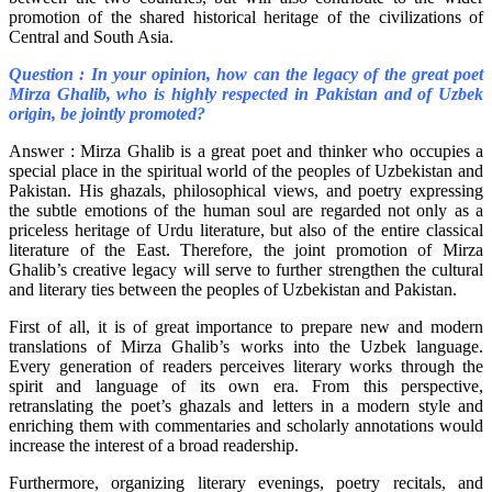
promotion of the shared historical heritage of the civilizations of
Central and South Asia.
Question : In your opinion, how can the legacy of the great poet
Mirza Ghalib, who is highly respected in Pakistan and of Uzbek
origin, be jointly promoted?
Answer : Mirza Ghalib is a great poet and thinker who occupies a
special place in the spiritual world of the peoples of Uzbekistan and
Pakistan. His ghazals, philosophical views, and poetry expressing
the subtle emotions of the human soul are regarded not only as a
priceless heritage of Urdu literature, but also of the entire classical
literature of the East. Therefore, the joint promotion of Mirza
Ghalib’s creative legacy will serve to further strengthen the cultural
and literary ties between the peoples of Uzbekistan and Pakistan.
First of all, it is of great importance to prepare new and modern
translations of Mirza Ghalib’s works into the Uzbek language.
Every generation of readers perceives literary works through the
spirit and language of its own era. From this perspective,
retranslating the poet’s ghazals and letters in a modern style and
enriching them with commentaries and scholarly annotations would
increase the interest of a broad readership.
Furthermore, organizing literary evenings, poetry recitals, and