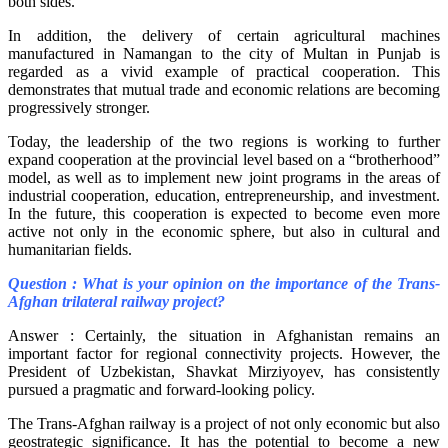
both sides.
In addition, the delivery of certain agricultural machines
manufactured in Namangan to the city of Multan in Punjab is
regarded as a vivid example of practical cooperation. This
demonstrates that mutual trade and economic relations are becoming
progressively stronger.
Today, the leadership of the two regions is working to further
expand cooperation at the provincial level based on a “brotherhood”
model, as well as to implement new joint programs in the areas of
industrial cooperation, education, entrepreneurship, and investment.
In the future, this cooperation is expected to become even more
active not only in the economic sphere, but also in cultural and
humanitarian fields.
Question : What is your opinion on the importance of the Trans-
Afghan trilateral railway project?
Answer : Certainly, the situation in Afghanistan remains an
important factor for regional connectivity projects. However, the
President of Uzbekistan, Shavkat Mirziyoyev, has consistently
pursued a pragmatic and forward-looking policy.
The Trans-Afghan railway is a project of not only economic but also
geostrategic significance. It has the potential to become a new