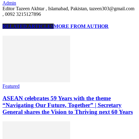
Admin
Editor Tazeen Akhtar , Islamabad, Pakistan, tazeen303@gmail.com
, 0092 3215127896
RELATED ARTICLES
MORE FROM AUTHOR
Featured
ASEAN celebrates 59 Years with the theme
“Navigating Our Future, Together” | Secretary
General shares the Vision to Thriving next 60 Years