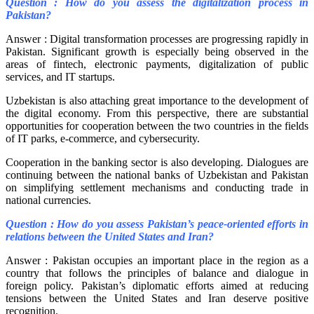
Question : How do you assess the digitalization process in
Pakistan?
Answer : Digital transformation processes are progressing rapidly in
Pakistan. Significant growth is especially being observed in the
areas of fintech, electronic payments, digitalization of public
services, and IT startups.
Uzbekistan is also attaching great importance to the development of
the digital economy. From this perspective, there are substantial
opportunities for cooperation between the two countries in the fields
of IT parks, e-commerce, and cybersecurity.
Cooperation in the banking sector is also developing. Dialogues are
continuing between the national banks of Uzbekistan and Pakistan
on simplifying settlement mechanisms and conducting trade in
national currencies.
Question : How do you assess Pakistan’s peace-oriented efforts in
relations between the United States and Iran?
Answer : Pakistan occupies an important place in the region as a
country that follows the principles of balance and dialogue in
foreign policy. Pakistan’s diplomatic efforts aimed at reducing
tensions between the United States and Iran deserve positive
recognition.