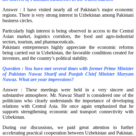
Answer : I have visited nearly all of Pakistan’s major economic
regions. There is very strong interest in Uzbekistan among Pakistani
business circles.
Particularly high interest is being observed in access to the Central
Asian market, logistics corridors, the food and agro-industrial
sectors, tourism, and pharmaceuticals.
Pakistani entrepreneurs highly appreciate the economic reforms
being carried out in Uzbekistan, the favorable conditions created for
investors, and the country’s political stability.
Question : You have met several times with former Prime Minister
of Pakistan Nawaz Sharif and Punjab Chief Minister Maryam
Nawaz. What are your impressions?
Answer : These meetings were held in a very sincere and
substantive atmosphere. Mr. Nawaz Sharif is considered one of the
politicians who clearly understands the importance of developing
relations with Central Asia. He once again emphasized that he
supports strengthening economic and transport connectivity with
Uzbekistan.
During our discussions, we paid great attention to further
accelerating practical cooperation between Uzbekistan and Pakistan.