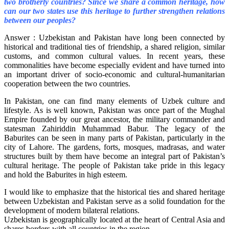
two brotherly countries? Since we share a common heritage, how
can our two states use this heritage to further strengthen relations
between our peoples?
Answer : Uzbekistan and Pakistan have long been connected by
historical and traditional ties of friendship, a shared religion, similar
customs, and common cultural values. In recent years, these
commonalities have become especially evident and have turned into
an important driver of socio-economic and cultural-humanitarian
cooperation between the two countries.
In Pakistan, one can find many elements of Uzbek culture and
lifestyle. As is well known, Pakistan was once part of the Mughal
Empire founded by our great ancestor, the military commander and
statesman Zahiriddin Muhammad Babur. The legacy of the
Baburites can be seen in many parts of Pakistan, particularly in the
city of Lahore. The gardens, forts, mosques, madrasas, and water
structures built by them have become an integral part of Pakistan’s
cultural heritage. The people of Pakistan take pride in this legacy
and hold the Baburites in high esteem.
I would like to emphasize that the historical ties and shared heritage
between Uzbekistan and Pakistan serve as a solid foundation for the
development of modern bilateral relations.
Uzbekistan is geographically located at the heart of Central Asia and
shares borders with all countries in the region.