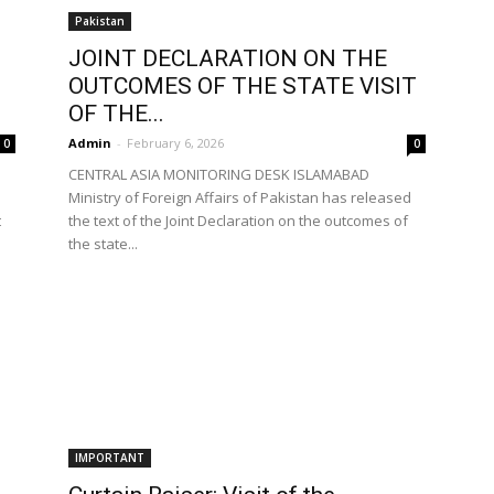
Pakistan
JOINT DECLARATION ON THE
OUTCOMES OF THE STATE VISIT
OF THE...
Admin
-
February 6, 2026
0
0
CENTRAL ASIA MONITORING DESK ISLAMABAD
Ministry of Foreign Affairs of Pakistan has released
t
the text of the Joint Declaration on the outcomes of
the state...
IMPORTANT