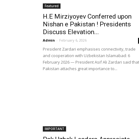
Featured
H.E Mirziyoyev Conferred upon
Nishan e Pakistan ! Presidents
Discuss Elevation...
Admin
-
February 6, 2026
President Zardari emphasises connectivity, trade
and cooperation with Uzbekistan Islamabad: 6
February 2026 — President Asif Ali Zardari said tha
Pakistan attaches great importance to...
IMPORTANT