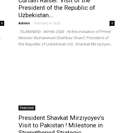
Curtain Raiser: Visit of the
President of the Republic of
Uzbekistan...
Admin
-
February 4, 2026
0
0
ISLAMABAD : 04 Feb 2026 - At the invitation of Prime
:
Minister Muhammad Shehbaz Sharif, President of
the Republic of Uzbekistan H.E. Shavkat Mirziyoyev...
Featured
President Shavkat Mirziyoyev’s
Visit to Pakistan ! Milestone in
Strengthened Strategic...