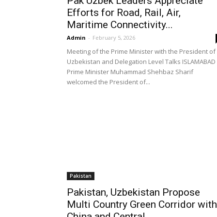
Pak Uzbek Leaders Appreciate
Efforts for Road, Rail, Air,
Maritime Connectivity...
Admin
-
February 5, 2026
Meeting of the Prime Minister with the President of
Uzbekistan and Delegation Level Talks ISLAMABAD 
Prime Minister Muhammad Shehbaz Sharif
welcomed the President of...
Pakistan
Pakistan, Uzbekistan Propose
Multi Country Green Corridor with
China and Central...