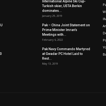
International Alpine Ski Cup-
Pa
Turkish skier, USTA Berkin
dominates...
W
January 29, 2019
I
oU
Pak – China Joint Statement on
Ar
Prime Minister Imran’s
D
Meetings with...
February 6, 2022
Po
Y
Pak Navy Commando Martyred
0
at Gwadar PC Hotel Laid to
B
Rest...
May 13, 2019