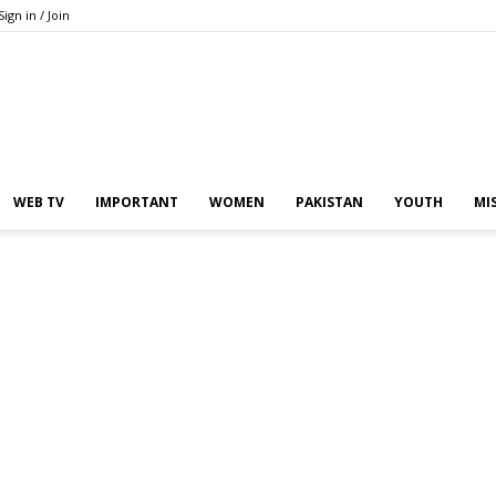
Sign in / Join
Pakistan
WEB TV
IMPORTANT
WOMEN
PAKISTAN
YOUTH
MI
In
the