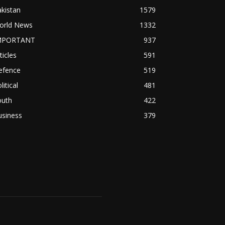
kistan
1579
orld News
1332
MPORTANT
937
ticles
591
efence
519
litical
481
outh
422
usiness
379