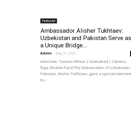
Featured
Ambassador Alisher Tukhtaev:
Uzbekistan and Pakistan Serve a
a Unique Bridge...
Admin
-
May 31, 2026
Interview : Tazeen Akhtar | Islamabad | Camera :
Raja Ghulam Farid The Ambassador of Uzbekistan 
Pakistan, Alisher Tukhtaev, gave a special intervie
to...