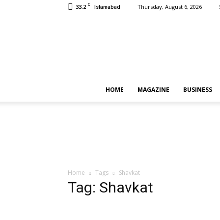
C
33.2
Thursday, August 6, 2026
Islamabad
HOME
MAGAZINE
BUSINESS
Home
Tags
Shavkat
Tag: Shavkat