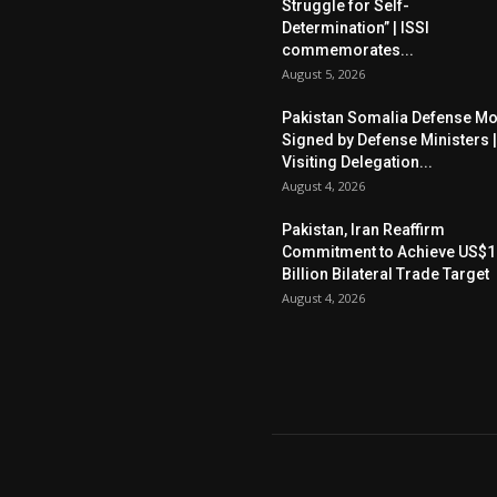
Struggle for Self-
Determination” | ISSI
commemorates...
August 5, 2026
Pakistan Somalia Defense M
Signed by Defense Ministers |
Visiting Delegation...
August 4, 2026
Pakistan, Iran Reaffirm
Commitment to Achieve US$1
Billion Bilateral Trade Target
August 4, 2026