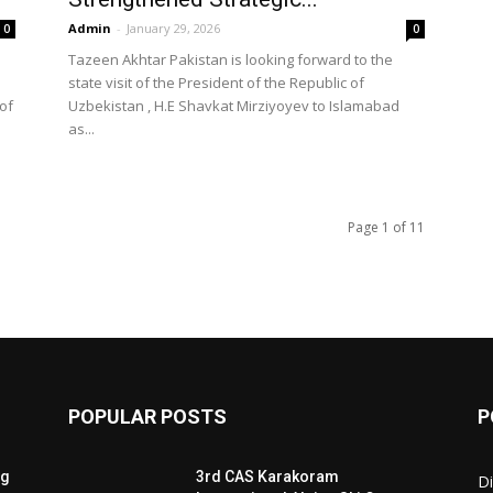
Admin
-
January 29, 2026
0
0
Tazeen Akhtar Pakistan is looking forward to the
state visit of the President of the Republic of
of
Uzbekistan , H.E Shavkat Mirziyoyev to Islamabad
as...
Page 1 of 11
POPULAR POSTS
P
ng
3rd CAS Karakoram
Di