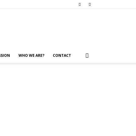
SSION
WHO WE ARE?
CONTACT