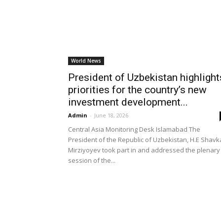
World News
President of Uzbekistan highlight
priorities for the country’s new
investment development...
Admin
-
June 18, 2026
Central Asia Monitoring Desk Islamabad The
President of the Republic of Uzbekistan, H.E Shavk
Mirziyoyev took part in and addressed the plenary
session of the...