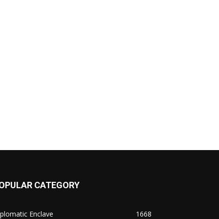
OPULAR CATEGORY
plomatic Enclave
1668