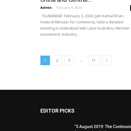
Admin
-
February 4, 2026
ISLAMABAD: February 3, 2026: Jam Kamal Khan,
Federal Minister for Commerce, held a detailed
meeting in Islamabad with Laziz Kudratov, Minister 
Investment, Industry...
...
1
2
3
11
EDITOR PICKS
“5 August 2019: The Continui