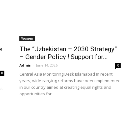
World
Women
s
The “Uzbekistan – 2030 Strategy”
– Gender Policy ! Support for...
Admin
-
June 14, 2026
0
0
Central Asia Monitoring Desk Islamabad In recent
years, wide-ranging reforms have been implemented
in our country aimed at creating equal rights and
at
opportunities for...