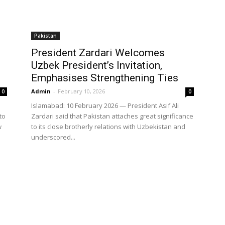
Pakistan
President Zardari Welcomes
s
Uzbek President’s Invitation,
Emphasises Strengthening Ties
Admin
-
February 10, 2026
0
0
Islamabad: 10 February 2026 — President Asif Ali
to
Zardari said that Pakistan attaches great significance
w
to its close brotherly relations with Uzbekistan and
underscored...