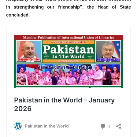
in strengthening our friendship”, the Head of State
concluded.