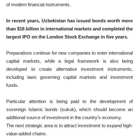
of modern financial instruments.
In recent years, Uzbekistan has issued bonds worth more
than $16 billion in international markets and completed the
largest IPO on the London Stock Exchange in five years.
Preparations continue for new companies to enter international
capital markets, while a legal framework is also being
developed to create alternative investment instruments,
including laws governing capital markets and investment
funds.
Particular attention is being paid to the development of
sovereign Islamic bonds (sukuk), which should become an
additional source of investment in the country’s economy.
The next strategic area is to attract investment to expand high-
value-added chains.