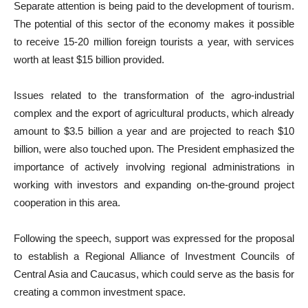
Separate attention is being paid to the development of tourism.
The potential of this sector of the economy makes it possible
to receive 15-20 million foreign tourists a year, with services
worth at least $15 billion provided.
Issues related to the transformation of the agro-industrial
complex and the export of agricultural products, which already
amount to $3.5 billion a year and are projected to reach $10
billion, were also touched upon. The President emphasized the
importance of actively involving regional administrations in
working with investors and expanding on-the-ground project
cooperation in this area.
Following the speech, support was expressed for the proposal
to establish a Regional Alliance of Investment Councils of
Central Asia and Caucasus, which could serve as the basis for
creating a common investment space.