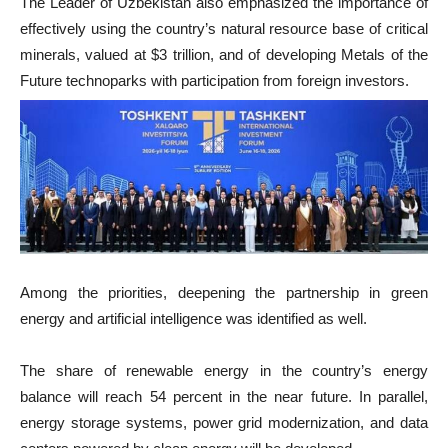
The Leader of Uzbekistan also emphasized the importance of
effectively using the country’s natural resource base of critical
minerals, valued at $3 trillion, and of developing Metals of the
Future technoparks with participation from foreign investors.
Among the priorities, deepening the partnership in green
energy and artificial intelligence was identified as well.
The share of renewable energy in the country’s energy
balance will reach 54 percent in the near future. In parallel,
energy storage systems, power grid modernization, and data