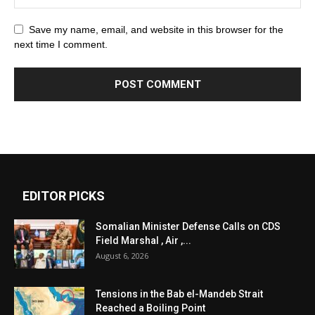
Save my name, email, and website in this browser for the
next time I comment.
EDITOR PICKS
Somalian Minister Defense Calls on CDS
Field Marshal , Air ,...
August 6, 2026
Tensions in the Bab el-Mandeb Strait
Reached a Boiling Point