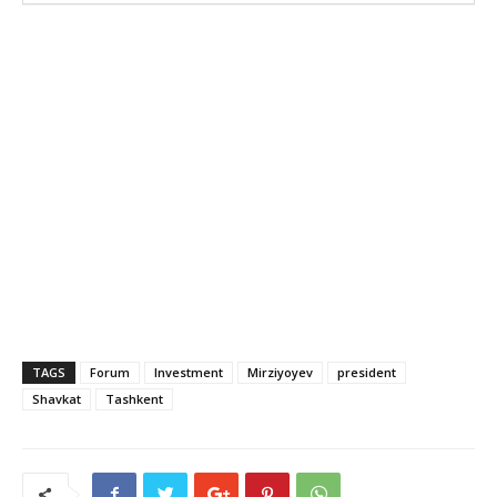
TAGS
Forum
Investment
Mirziyoyev
president
Shavkat
Tashkent