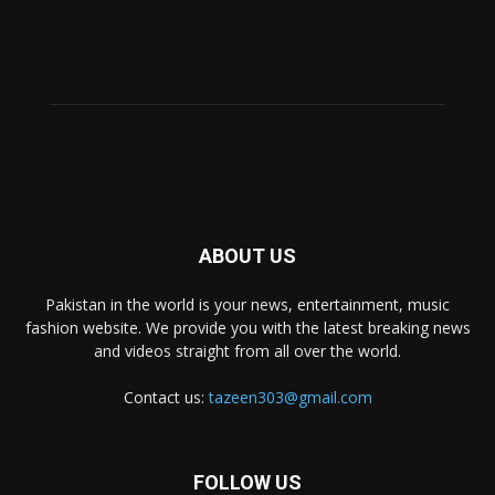
ABOUT US
Pakistan in the world is your news, entertainment, music
fashion website. We provide you with the latest breaking news
and videos straight from all over the world.
Contact us:
tazeen303@gmail.com
FOLLOW US