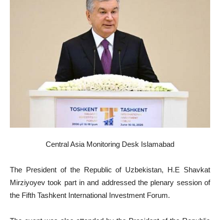
Central Asia Monitoring Desk Islamabad
The President of the Republic of Uzbekistan, H.E Shavkat
Mirziyoyev took part in and addressed the plenary session of
the Fifth Tashkent International Investment Forum.