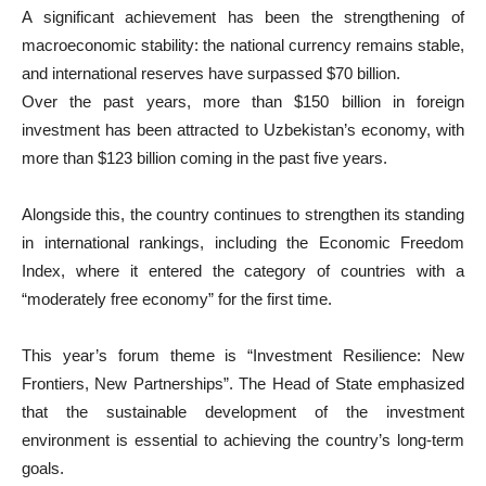
A significant achievement has been the strengthening of
macroeconomic stability: the national currency remains stable,
and international reserves have surpassed $70 billion.
Over the past years, more than $150 billion in foreign
investment has been attracted to Uzbekistan’s economy, with
more than $123 billion coming in the past five years.
Alongside this, the country continues to strengthen its standing
in international rankings, including the Economic Freedom
Index, where it entered the category of countries with a
“moderately free economy” for the first time.
This year’s forum theme is “Investment Resilience: New
Frontiers, New Partnerships”. The Head of State emphasized
that the sustainable development of the investment
environment is essential to achieving the country’s long-term
goals.