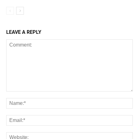
LEAVE A REPLY