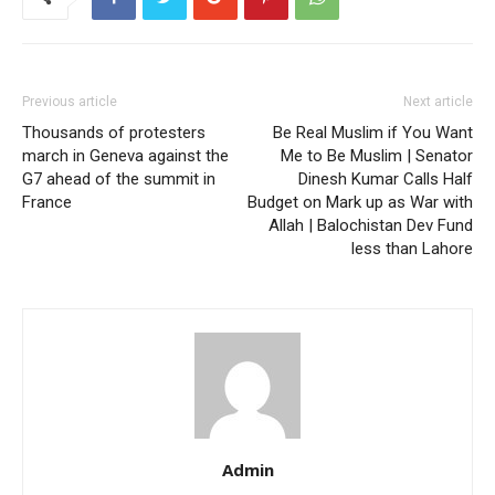
Previous article
Next article
Thousands of protesters
Be Real Muslim if You Want
march in Geneva against the
Me to Be Muslim | Senator
G7 ahead of the summit in
Dinesh Kumar Calls Half
France
Budget on Mark up as War with
Allah | Balochistan Dev Fund
less than Lahore
Admin