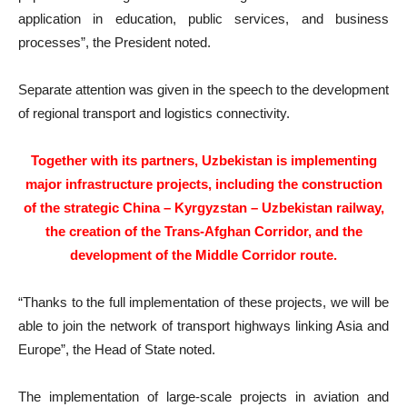
application in education, public services, and business
processes”, the President noted.
Separate attention was given in the speech to the development
of regional transport and logistics connectivity.
Together with its partners, Uzbekistan is implementing
major infrastructure projects, including the construction
of the strategic China – Kyrgyzstan – Uzbekistan railway,
the creation of the Trans-Afghan Corridor, and the
development of the Middle Corridor route.
“Thanks to the full implementation of these projects, we will be
able to join the network of transport highways linking Asia and
Europe”, the Head of State noted.
The implementation of large-scale projects in aviation and