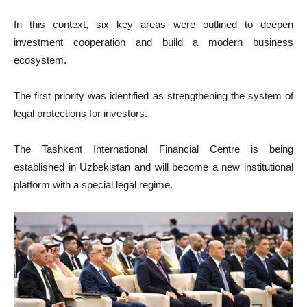
In this context, six key areas were outlined to deepen
investment cooperation and build a modern business
ecosystem.
The first priority was identified as strengthening the system of
legal protections for investors.
The Tashkent International Financial Centre is being
established in Uzbekistan and will become a new institutional
platform with a special legal regime.