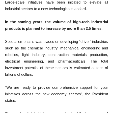
Large-scale initiatives have been initiated to elevate all
industrial sectors to a new technological standard.
In the coming years, the volume of high-tech industrial
products is planned to increase by more than 2.5 times.
Special emphasis was placed on developing “driver” industries
such as the chemical industry, mechanical engineering and
robotics, light industry, construction materials production,
electrical engineering, and pharmaceuticals. The total
investment potential of these sectors is estimated at tens of
billions of dollars.
“We are ready to provide comprehensive support for your
initiatives across the new economy sectors”, the President
stated.