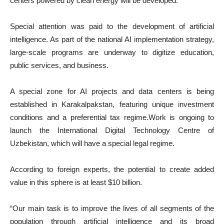
centers powered by clean energy will be developed.
Special attention was paid to the development of artificial
intelligence. As part of the national AI implementation strategy,
large-scale programs are underway to digitize education,
public services, and business.
A special zone for AI projects and data centers is being
established in Karakalpakstan, featuring unique investment
conditions and a preferential tax regime.Work is ongoing to
launch the International Digital Technology Centre of
Uzbekistan, which will have a special legal regime.
According to foreign experts, the potential to create added
value in this sphere is at least $10 billion.
“Our main task is to improve the lives of all segments of the
population through artificial intelligence and its broad