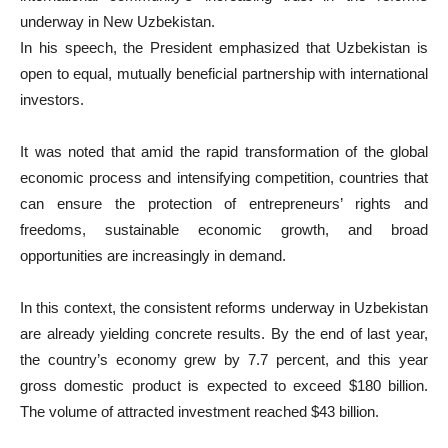
underway in New Uzbekistan.
In his speech, the President emphasized that Uzbekistan is
open to equal, mutually beneficial partnership with international
investors.
It was noted that amid the rapid transformation of the global
economic process and intensifying competition, countries that
can ensure the protection of entrepreneurs’ rights and
freedoms, sustainable economic growth, and broad
opportunities are increasingly in demand.
In this context, the consistent reforms underway in Uzbekistan
are already yielding concrete results. By the end of last year,
the country’s economy grew by 7.7 percent, and this year
gross domestic product is expected to exceed $180 billion.
The volume of attracted investment reached $43 billion.