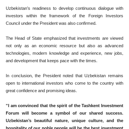
Uzbekistan’s readiness to develop continuous dialogue with
investors within the framework of the Foreign Investors
Council under the President was also confirmed.
The Head of State emphasized that investments are viewed
not only as an economic resource but also as advanced
technologies, modern knowledge and experience, new jobs,
and development that keeps pace with the times.
In conclusion, the President noted that Uzbekistan remains
open to international investors who come to the country with
great confidence and promising ideas.
“I am convinced that the spirit of the Tashkent Investment
Forum will become a symbol of our shared success.
Uzbekistan’s beautiful nature, unique culture, and the
hospitality of our noble people will be the best investment