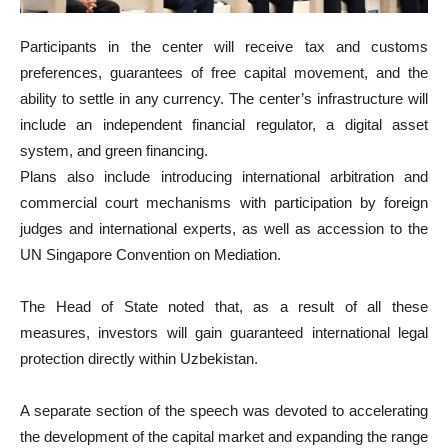
Participants in the center will receive tax and customs
preferences, guarantees of free capital movement, and the
ability to settle in any currency. The center’s infrastructure will
include an independent financial regulator, a digital asset
system, and green financing.
Plans also include introducing international arbitration and
commercial court mechanisms with participation by foreign
judges and international experts, as well as accession to the
UN Singapore Convention on Mediation.
The Head of State noted that, as a result of all these
measures, investors will gain guaranteed international legal
protection directly within Uzbekistan.
A separate section of the speech was devoted to accelerating
the development of the capital market and expanding the range