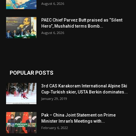
August 6, 2026
PAEC Chief Parvez Butt praised as “Silent
Hero”, Mushahid terms Bomb...
August 6, 2026
POPULAR POSTS
3rd CAS Karakoram International Alpine Ski
Cup-Turkish skier, USTA Berkin dominates...
January 29, 2019
Pak – China Joint Statement on Prime
Minister Imran’s Meetings with...
February 6, 2022