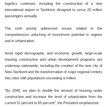
logistics continues, including the construction of a new
international airport in Tashkent, designed to serve 20 million
passengers annually.
The sixth priority addressed issues related to the
comprehensive unlocking of investment potential in regions
and in urbanization.
Amid rapid demographic and economic growth, large-scale
housing construction and urban development programs are
underway nationwide, including the creation of the new city of
New Tashkent and the transformation of major regional centers
into cities with populations exceeding a million.
“By 2040, we plan to double the amount of housing under
construction and increase the level of urbanization from the
current 51 percent to 65 percent”, the President emphasized.