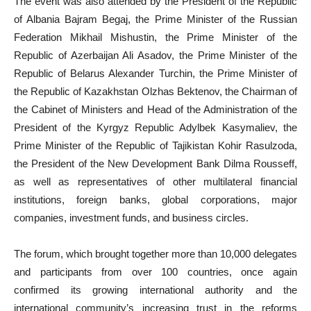
The event was also attended by the President of the Republic
of Albania Bajram Begaj, the Prime Minister of the Russian
Federation Mikhail Mishustin, the Prime Minister of the
Republic of Azerbaijan Ali Asadov, the Prime Minister of the
Republic of Belarus Alexander Turchin, the Prime Minister of
the Republic of Kazakhstan Olzhas Bektenov, the Chairman of
the Cabinet of Ministers and Head of the Administration of the
President of the Kyrgyz Republic Adylbek Kasymaliev, the
Prime Minister of the Republic of Tajikistan Kohir Rasulzoda,
the President of the New Development Bank Dilma Rousseff,
as well as representatives of other multilateral financial
institutions, foreign banks, global corporations, major
companies, investment funds, and business circles.
The forum, which brought together more than 10,000 delegates
and participants from over 100 countries, once again
confirmed its growing international authority and the
international community’s increasing trust in the reforms