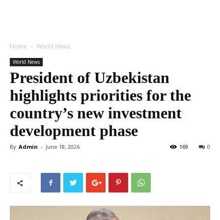
Home
World News
World News
President of Uzbekistan
highlights priorities for the
country’s new investment
development phase
By
Admin
-
June 18, 2026
169
0