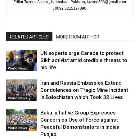
Editor Tazeen Akhtar , Islamabad, Pakistan, tazeen303@gmail.com
, 0092 3215127896
RELATED ARTICLES
MORE FROM AUTHOR
UN experts urge Canada to protect
Sikh activist amid credible threats to
his life
World News
Iran and Russia Embassies Extend
Condolences on Tragic Mine Incident
in Balochistan which Took 32 Lives
World News
Baku Initiative Group Expresses
Concern on Use of Force against
Peaceful Demonstrators in Indian
World News
Punjab