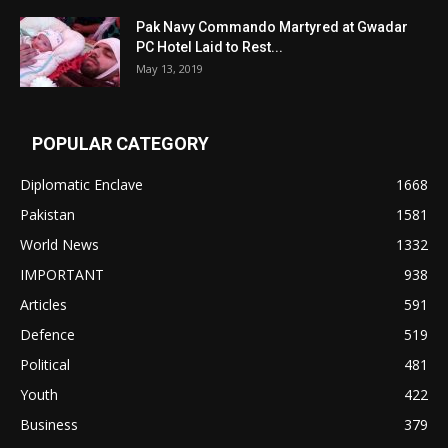
Pak Navy Commando Martyred at Gwadar
PC Hotel Laid to Rest...
May 13, 2019
POPULAR CATEGORY
Diplomatic Enclave
1668
Pakistan
1581
World News
1332
IMPORTANT
938
Articles
591
Defence
519
Political
481
Youth
422
Business
379