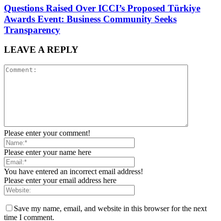
Questions Raised Over ICCI’s Proposed Türkiye
Awards Event: Business Community Seeks
Transparency
LEAVE A REPLY
Please enter your comment!
Please enter your name here
You have entered an incorrect email address!
Please enter your email address here
Save my name, email, and website in this browser for the next
time I comment.