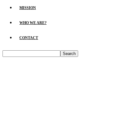
MISSION
WHO WE ARE?
CONTACT