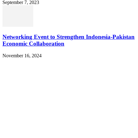
September 7, 2023
Networking Event to Strengthen Indonesia-Pakistan
Economic Collaboration
November 16, 2024