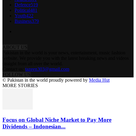
Defence
519
Political
481
Youth
422
Business
379
ABOUT US
Pakistan in the world is your news, entertainment, music fashion
website. We provide you with the latest breaking news and videos
straight from all over the world.
Contact us:
tazeen303@gmail.com
FOLLOW US
© Pakistan in the world proudly powered by
Media Hut
MORE STORIES
Focus on Global Niche Market to Pay More
Dividends – Indonesian...