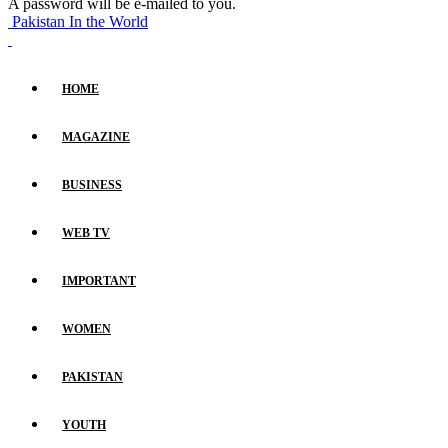
A password will be e-mailed to you.
Pakistan In the World
HOME
MAGAZINE
BUSINESS
WEB TV
IMPORTANT
WOMEN
PAKISTAN
YOUTH