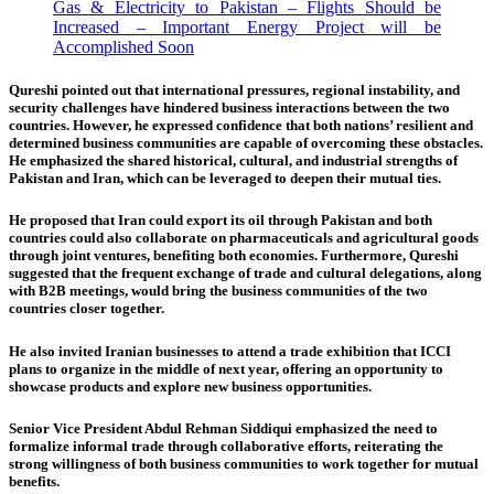
Gas & Electricity to Pakistan – Flights Should be
Increased – Important Energy Project will be
Accomplished Soon
Qureshi pointed out that international pressures, regional instability, and
security challenges have hindered business interactions between the two
countries. However, he expressed confidence that both nations’ resilient and
determined business communities are capable of overcoming these obstacles.
He emphasized the shared historical, cultural, and industrial strengths of
Pakistan and Iran, which can be leveraged to deepen their mutual ties.
He proposed that Iran could export its oil through Pakistan and both
countries could also collaborate on pharmaceuticals and agricultural goods
through joint ventures, benefiting both economies. Furthermore, Qureshi
suggested that the frequent exchange of trade and cultural delegations, along
with B2B meetings, would bring the business communities of the two
countries closer together.
He also invited Iranian businesses to attend a trade exhibition that ICCI
plans to organize in the middle of next year, offering an opportunity to
showcase products and explore new business opportunities.
Senior Vice President Abdul Rehman Siddiqui emphasized the need to
formalize informal trade through collaborative efforts, reiterating the
strong willingness of both business communities to work together for mutual
benefits.