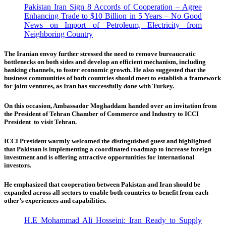
Pakistan Iran Sign 8 Accords of Cooperation – Agree
Enhancing Trade to $10 Billion in 5 Years – No Good
News on Import of Petroleum, Electricity from
Neighboring Country
The Iranian envoy further stressed the need to remove bureaucratic
bottlenecks on both sides and develop an efficient mechanism, including
banking channels, to foster economic growth. He also suggested that the
business communities of both countries should meet to establish a framework
for joint ventures, as Iran has successfully done with Turkey.
On this occasion, Ambassador Moghaddam handed over an invitation from
the President of Tehran Chamber of Commerce and Industry to ICCI
President to visit Tehran.
ICCI President warmly welcomed the distinguished guest and highlighted
that Pakistan is implementing a coordinated roadmap to increase foreign
investment and is offering attractive opportunities for international
investors.
He emphasized that cooperation between Pakistan and Iran should be
expanded across all sectors to enable both countries to benefit from each
other’s experiences and capabilities.
H.E Mohammad Ali Hosseini: Iran Ready to Supply