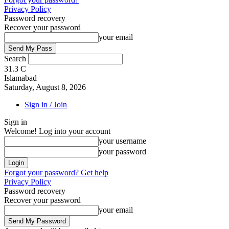
Privacy Policy
Password recovery
Recover your password
your email
Search
31.3
C
Islamabad
Saturday, August 8, 2026
Sign in / Join
Sign in
Welcome! Log into your account
your username
your password
Forgot your password? Get help
Privacy Policy
Password recovery
Recover your password
your email