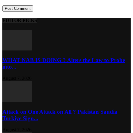
EDITOR PICKS
WHAT NAB IS DOING ? Alters the Law to Probe
into...
August 7, 2026
Attack on One Attack on All ? Pakistan Saudia
Turkiye Sign...
August 7, 2026