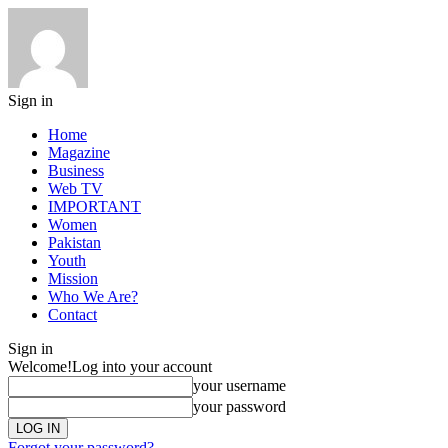
Sign in
Home
Magazine
Business
Web TV
IMPORTANT
Women
Pakistan
Youth
Mission
Who We Are?
Contact
Sign in
Welcome!
Log into your account
your username
your password
Forgot your password?