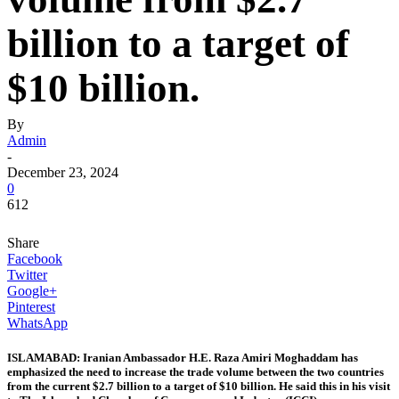
billion to a target of
$10 billion.
By
Admin
-
December 23, 2024
0
612
Share
Facebook
Twitter
Google+
Pinterest
WhatsApp
ISLAMABAD: Iranian Ambassador H.E. Raza Amiri Moghaddam has
emphasized the need to increase the trade volume between the two countries
from the current $2.7 billion to a target of $10 billion. He said this in his visit