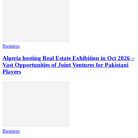
Business
Algeria hosting Real Estate Exhibition in Oct 2026 –
Vast Opportunities of Joint Ventures for Pakistani
Players
Business