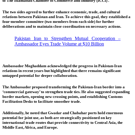
to The Islamabad Chamber of Commerce and Industry (ICCI) .
The two sides agreed to further enhance economic, trade, and cultural
relations between Pakistan and Iran. To achieve this goal, they established a
four-member committee (two members from each side) for further
deliberations and to maintain close coordination on necessary actions.
Pakistan Iran to Strengthen Mutual Cooperation –
Ambassador Eyes Trade Volume at $10 Billion
Ambassador Moghaddam acknowledged the progress in Pakistan-Iran
relations in recent years but highlighted that there remains significant
untapped potential for deeper collaboration.
The Ambassador proposed transforming the Pakistan-Iran border into a
‘commercial gateway’ to strengthen trade ties. He also suggested expanding
border markets, opening new crossing points, and establishing Customs
Facilitation Desks to facilitate smoother trade.
Additionally, he noted that Gwadar and Chabahar ports hold enormous
potential for joint use, as both are strategically positioned on key
international trade routes that provide connectivity to Central Asia, the
Middle East, Africa, and Europe.