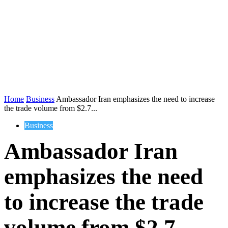
Home
Business
Ambassador Iran emphasizes the need to increase
the trade volume from $2.7...
Business
Ambassador Iran
emphasizes the need
to increase the trade
volume from $2.7