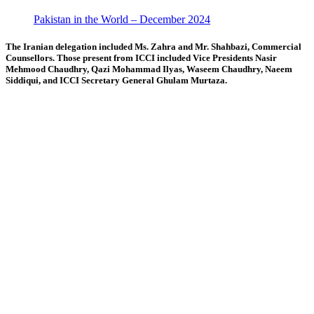
Pakistan in the World – December 2024
The Iranian delegation included Ms. Zahra and Mr. Shahbazi, Commercial
Counsellors. Those present from ICCI included Vice Presidents Nasir
Mehmood Chaudhry, Qazi Mohammad Ilyas, Waseem Chaudhry, Naeem
Siddiqui, and ICCI Secretary General Ghulam Murtaza.