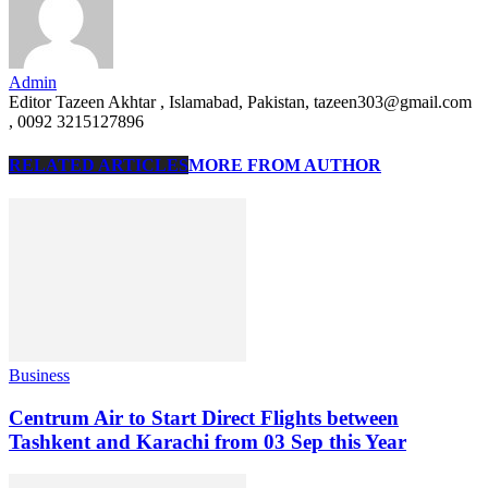
Admin
Editor Tazeen Akhtar , Islamabad, Pakistan, tazeen303@gmail.com
, 0092 3215127896
RELATED ARTICLES
MORE FROM AUTHOR
Business
Centrum Air to Start Direct Flights between
Tashkent and Karachi from 03 Sep this Year