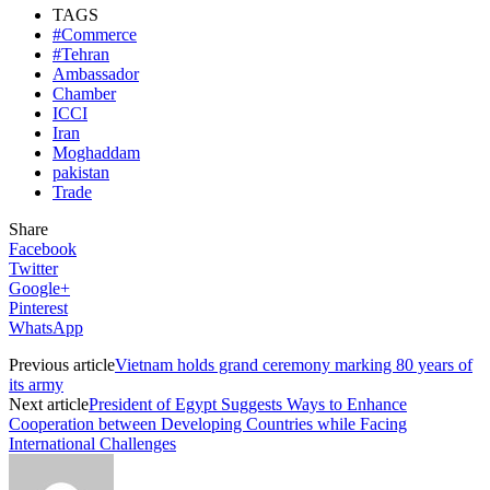
TAGS
#Commerce
#Tehran
Ambassador
Chamber
ICCI
Iran
Moghaddam
pakistan
Trade
Share
Facebook
Twitter
Google+
Pinterest
WhatsApp
Previous article
Vietnam holds grand ceremony marking 80 years of
its army
Next article
President of Egypt Suggests Ways to Enhance
Cooperation between Developing Countries while Facing
International Challenges