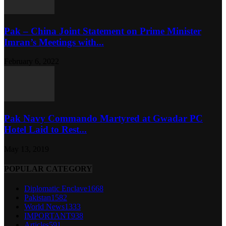
Pak – China Joint Statement on Prime Minister
Imran’s Meetings with...
February 6, 2022
Pak Navy Commando Martyred at Gwadar PC
Hotel Laid to Rest...
May 13, 2019
POPULAR CATEGORY
Diplomatic Enclave
1668
Pakistan
1582
World News
1333
IMPORTANT
938
Articles
591