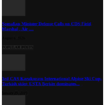
Somalian Minister Defense Calls on CDS Field
Marshal , Air ,...
August 6, 2026
POPULAR POSTS
3rd CAS Karakoram International Alpine Ski Cup-
Turkish skier, USTA Berkin dominates...
January 29, 2019