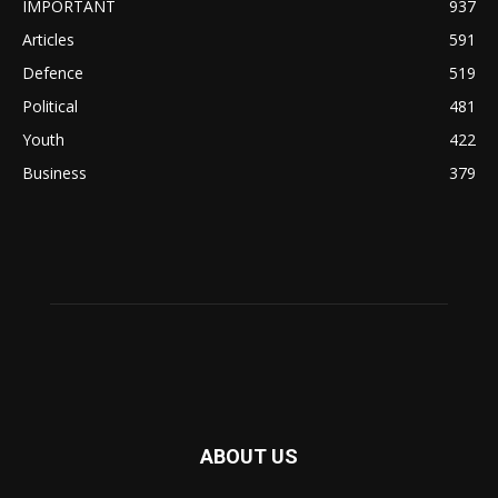
IMPORTANT
937
Articles
591
Defence
519
Political
481
Youth
422
Business
379
ABOUT US