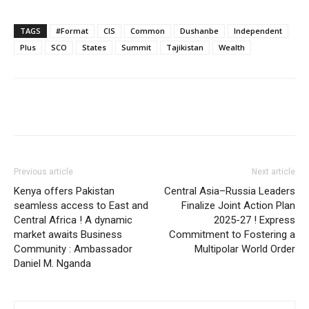
TAGS
#Format
CIS
Common
Dushanbe
Independent
Plus
SCO
States
Summit
Tajikistan
Wealth
Previous article
Next article
Kenya offers Pakistan
Central Asia–Russia Leaders
seamless access to East and
Finalize Joint Action Plan
Central Africa ! A dynamic
2025-27 ! Express
market awaits Business
Commitment to Fostering a
Community : Ambassador
Multipolar World Order
Daniel M. Nganda