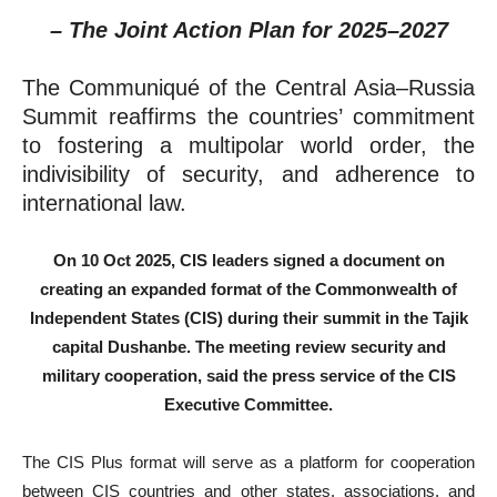
– The Joint Action Plan for 2025–2027
The Communiqué of the Central Asia–Russia
Summit reaffirms the countries’ commitment
to fostering a multipolar world order, the
indivisibility of security, and adherence to
international law.
On 10 Oct 2025, CIS leaders signed a document on
creating an expanded format of the Commonwealth of
Independent States (CIS) during their summit in the Tajik
capital Dushanbe. The meeting review security and
military cooperation, said the press service of the CIS
Executive Committee.
The CIS Plus format will serve as a platform for cooperation
between CIS countries and other states, associations, and