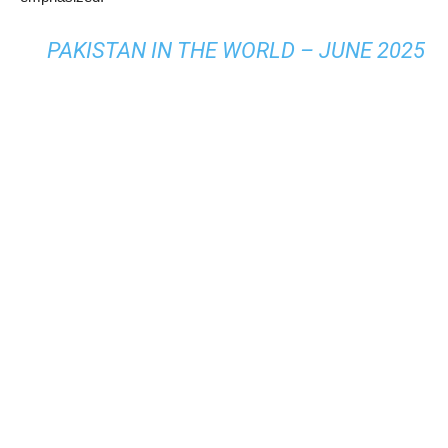
PAKISTAN IN THE WORLD – JUNE 2025