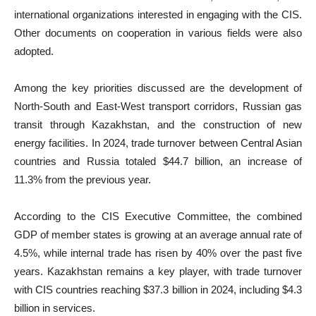
international organizations interested in engaging with the CIS.
Other documents on cooperation in various fields were also
adopted.
Among the key priorities discussed are the development of
North-South and East-West transport corridors, Russian gas
transit through Kazakhstan, and the construction of new
energy facilities. In 2024, trade turnover between Central Asian
countries and Russia totaled $44.7 billion, an increase of
11.3% from the previous year.
According to the CIS Executive Committee, the combined
GDP of member states is growing at an average annual rate of
4.5%, while internal trade has risen by 40% over the past five
years. Kazakhstan remains a key player, with trade turnover
with CIS countries reaching $37.3 billion in 2024, including $4.3
billion in services.