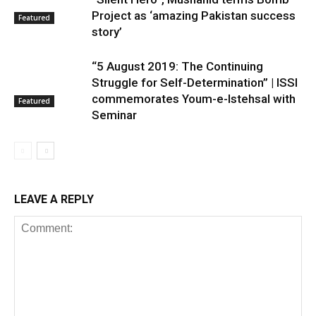
Project as ‘amazing Pakistan success
Featured
story’
“5 August 2019: The Continuing
Struggle for Self-Determination” | ISSI
commemorates Youm-e-Istehsal with
Featured
Seminar
LEAVE A REPLY