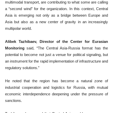
multimodal transport, are contributing to what some are calling
a “second wind” for the organization. In this context, Central
Asia is emerging not only as a bridge between Europe and
Asia but also as a new center of gravity in an increasingly
multipolar world.
Alibek Tazhibaev, Director of the Center for Eurasian
Monitoring
said, “The Central Asia-Russia format has the
potential to become not just a venue for political signaling, but
an instrument for the rapid implementation of infrastructure and
regulatory solutions.”
He noted that the region has become a natural zone of
industrial cooperation and logistics for Russia, with mutual
economic interdependence deepening under the pressure of
sanctions.