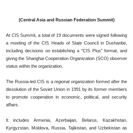
(Central Asia and Russian Federation Summit)
At CIS Summit, a total of 19 documents were signed following
a meeting of the CIS Heads of State Council in Dushanbe,
including decisions on establishing a “CIS Plus” format, and
giving the Shanghai Cooperation Organization (SCO) observer
status within the organization.
The Russia-led CIS is a regional organization formed after the
dissolution of the Soviet Union in 1991 by its former members
to promote cooperation in economic, political, and security
affairs.
It includes Armenia, Azerbaijan, Belarus, Kazakhstan,
Kyrgyzstan, Moldova, Russia, Tajikistan, and Uzbekistan as