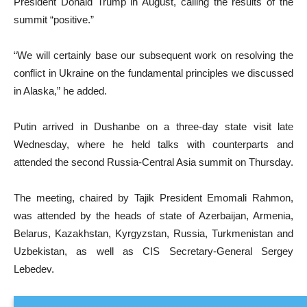
President Donald Trump in August, calling the results of the
summit “positive.”
“We will certainly base our subsequent work on resolving the
conflict in Ukraine on the fundamental principles we discussed
in Alaska,” he added.
Putin arrived in Dushanbe on a three-day state visit late
Wednesday, where he held talks with counterparts and
attended the second Russia-Central Asia summit on Thursday.
The meeting, chaired by Tajik President Emomali Rahmon,
was attended by the heads of state of Azerbaijan, Armenia,
Belarus, Kazakhstan, Kyrgyzstan, Russia, Turkmenistan and
Uzbekistan, as well as CIS Secretary-General Sergey
Lebedev.