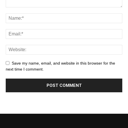
Save my name, email, and website in this browser for the
next time I comment.