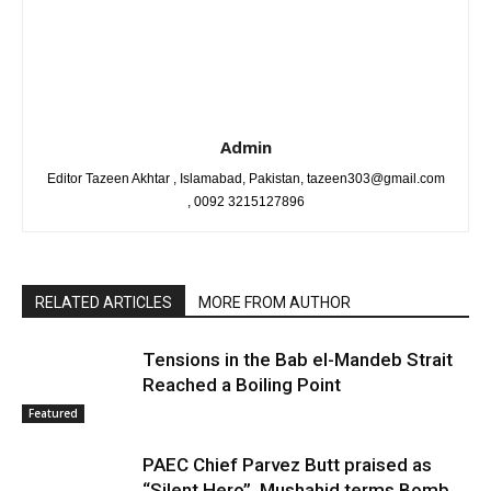
Admin
Editor Tazeen Akhtar , Islamabad, Pakistan, tazeen303@gmail.com
, 0092 3215127896
RELATED ARTICLES
MORE FROM AUTHOR
Tensions in the Bab el-Mandeb Strait
Reached a Boiling Point
Featured
PAEC Chief Parvez Butt praised as
“Silent Hero”, Mushahid terms Bomb