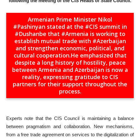
following the meeting of the CIS Heads of State Council.
Armenian Prime Minister Nikol
#Pashinyan
stated at the
#CIS
summit in
#Dushanbe
that
#Armenia
is working to
establish mutual trade with
#Azerbaijan
and strengthen economic, political, and
cultural cooperation.He emphasized that
despite a long history of hostility, peace
between Armenia and Azerbaijan is now a
reality, expressing gratitude to CIS
partners for their support throughout the
process.
Experts note that the CIS Council is maintaining a balance
between pragmatism and collaboration. New mechanisms,
from a free trade agreement on services to the digitalization of