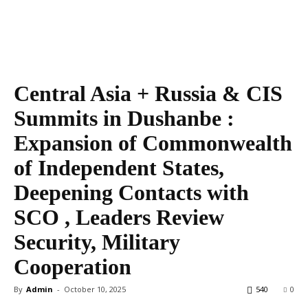
Central Asia + Russia & CIS
Summits in Dushanbe :
Expansion of Commonwealth
of Independent States,
Deepening Contacts with
SCO , Leaders Review
Security, Military
Cooperation
By
Admin
-
October 10, 2025
540
0