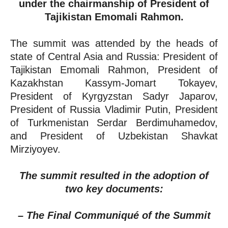
under the chairmanship of President of
Tajikistan Emomali Rahmon.
The summit was attended by the heads of
state of Central Asia and Russia: President of
Tajikistan Emomali Rahmon, President of
Kazakhstan Kassym-Jomart Tokayev,
President of Kyrgyzstan Sadyr Japarov,
President of Russia Vladimir Putin, President
of Turkmenistan Serdar Berdimuhamedov,
and President of Uzbekistan Shavkat
Mirziyoyev.
The summit resulted in the adoption of
two key documents:
– The Final Communiqué of the Summit