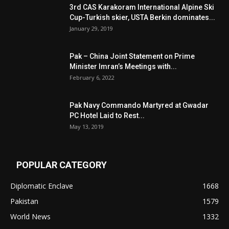
3rd CAS Karakoram International Alpine Ski
Cup-Turkish skier, USTA Berkin dominates...
January 29, 2019
Pak – China Joint Statement on Prime
Minister Imran’s Meetings with...
February 6, 2022
Pak Navy Commando Martyred at Gwadar
PC Hotel Laid to Rest...
May 13, 2019
POPULAR CATEGORY
Diplomatic Enclave
1668
Pakistan
1579
World News
1332