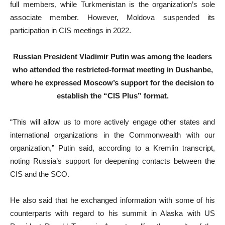
full members, while Turkmenistan is the organization’s sole
associate member. However, Moldova suspended its
participation in CIS meetings in 2022.
Russian President Vladimir Putin was among the leaders
who attended the restricted-format meeting in Dushanbe,
where he expressed Moscow’s support for the decision to
establish the “CIS Plus” format.
“This will allow us to more actively engage other states and
international organizations in the Commonwealth with our
organization,” Putin said, according to a Kremlin transcript,
noting Russia’s support for deepening contacts between the
CIS and the SCO.
He also said that he exchanged information with some of his
counterparts with regard to his summit in Alaska with US