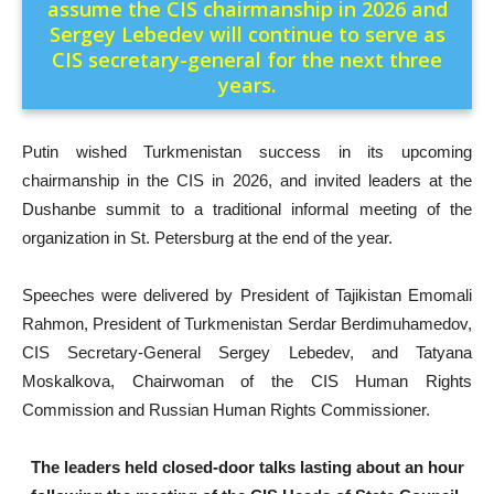
assume the CIS chairmanship in 2026 and
Sergey Lebedev will continue to serve as
CIS secretary-general for the next three
years.
Putin wished Turkmenistan success in its upcoming
chairmanship in the CIS in 2026, and invited leaders at the
Dushanbe summit to a traditional informal meeting of the
organization in St. Petersburg at the end of the year.
Speeches were delivered by President of Tajikistan Emomali
Rahmon, President of Turkmenistan Serdar Berdimuhamedov,
CIS Secretary-General Sergey Lebedev, and Tatyana
Moskalkova, Chairwoman of the CIS Human Rights
Commission and Russian Human Rights Commissioner.
The leaders held closed‑door talks lasting about an hour