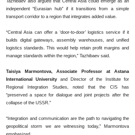
Tazhibaev also argued that Central Asia could emerge as an
independent “Eurasian hub” if it transitions from a simple
transport corridor to a region that integrates added value.
“Central Asia can offer a ‘door-to-door’ logistics service if it
builds digital gateways, assembly warehouses, and unified
logistics standards. This would help retain profit margins and
manage standards within the region,” Tazhibaev said.
Taisiya Marmontova, Associate Professor at Astana
International University
and Director of the Institute for
Regional Integration Studies, noted that the CIS has
“preserved a space for dialogue and joint projects after the
collapse of the USSR.”
“Integration and communication are the path to navigating the
geopolitical storm we are witnessing today,” Marmontova
emphasized.