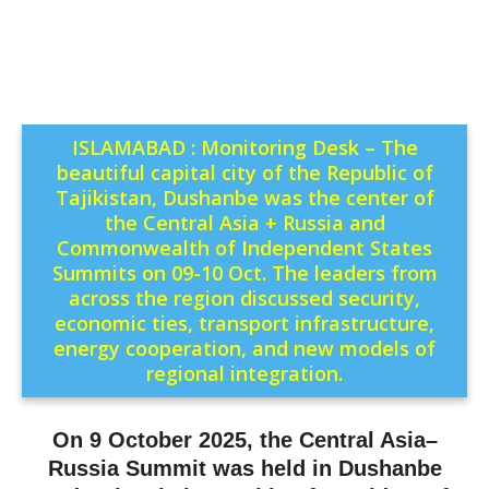
ISLAMABAD : Monitoring Desk – The
beautiful capital city of the Republic of
Tajikistan, Dushanbe was the center of
the Central Asia + Russia and
Commonwealth of Independent States
Summits on 09-10 Oct. The leaders from
across the region discussed security,
economic ties, transport infrastructure,
energy cooperation, and new models of
regional integration.
On 9 October 2025, the Central Asia–
Russia Summit was held in Dushanbe