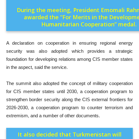
During the meeting, President Emomali Ra
awarded the “For Merits in the Developm
Humanitarian Cooperation” medal.
A declaration on cooperation in ensuring regional energy
security was also adopted which provides a strategic
foundation for developing relations among CIS member states
in the aspect, said the service.
The summit also adopted the concept of military cooperation
for CIS member states until 2030, a cooperation program to
strengthen border security along the CIS external frontiers for
2026-2030, a cooperation program to counter terrorism and
extremism, and a number of other documents.
It also decided that Turkmenistan will