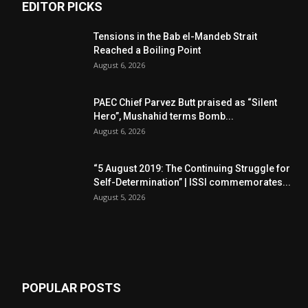
EDITOR PICKS
Tensions in the Bab el-Mandeb Strait
Reached a Boiling Point
August 6, 2026
PAEC Chief Parvez Butt praised as “Silent
Hero”, Mushahid terms Bomb...
August 6, 2026
“5 August 2019: The Continuing Struggle for
Self-Determination” | ISSI commemorates...
August 5, 2026
POPULAR POSTS