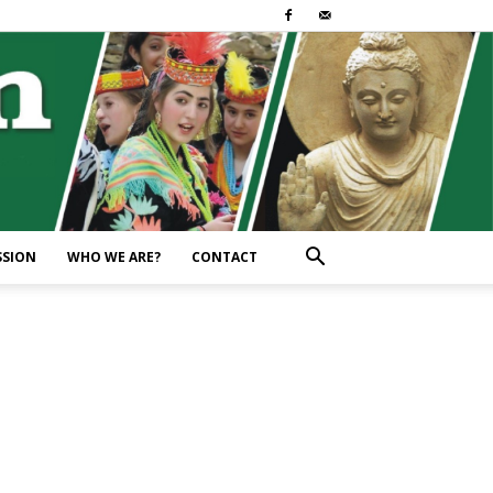
SSION
WHO WE ARE?
CONTACT