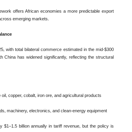
amework offers African economies a more predictable export
e across emerging markets.
alance
25, with total bilateral commerce estimated in the mid-$300
ith China has widened significantly, reflecting the structural
l, copper, cobalt, iron ore, and agricultural products
s, machinery, electronics, and clean-energy equipment
1–1.5 billion annually in tariff revenue, but the policy is