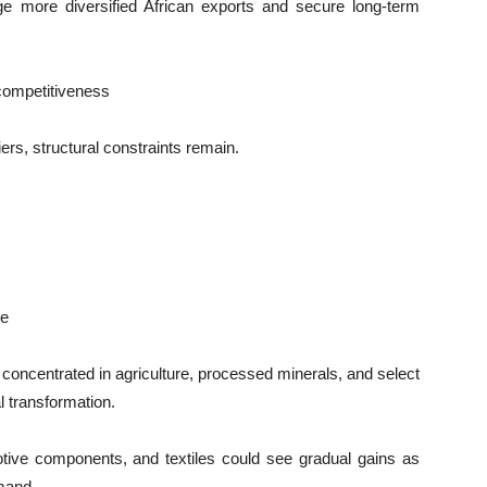
e more diversified African exports and secure long-term
competitiveness
iers, structural constraints remain.
ce
concentrated in agriculture, processed minerals, and select
l transformation.
otive components, and textiles could see gradual gains as
mand.