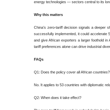
energy technologies — sectors central to its long
Why this matters
China’s zero-tariff decision signals a deeper sh
successfully implemented, it could accelerat
and give African exporters a larger foothold 
tariff preferences alone can drive industrial diver
FAQs
Q1: Does the policy cover all African countries?
No. It applies to 53 countries with diplomatic re
Q2: When does it take effect?