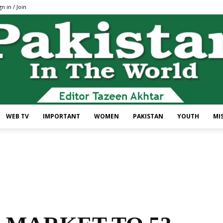
gn in / Join
WEB TV
IMPORTANT
WOMEN
PAKISTAN
YOUTH
MI
Pakistan
In