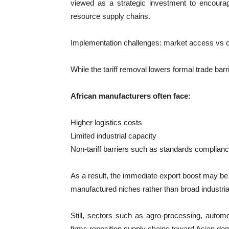
viewed as a strategic investment to encourag
resource supply chains.
Implementation challenges: market access vs 
While the tariff removal lowers formal trade barr
African manufacturers often face:
Higher logistics costs
Limited industrial capacity
Non-tariff barriers such as standards complian
As a result, the immediate export boost may be 
manufactured niches rather than broad industria
Still, sectors such as agro-processing, autom
firms reposition supply chains toward Asian de