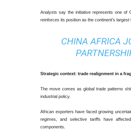
Analysts say the initiative represents one o
reinforces its position as the continent’s largest 
CHINA AFRICA J
PARTNERSHI
Strategic context: trade realignment in a fr
The move comes as global trade patterns shift
industrial policy.
African exporters have faced growing uncertai
regimes, and selective tariffs have affecte
components.