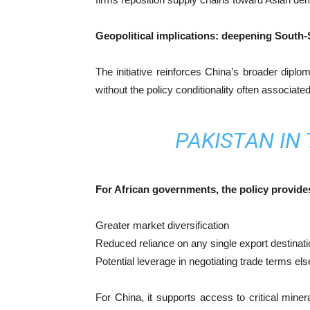
Geopolitical implications: deepening South-
The initiative reinforces China’s broader diplom
without the policy conditionality often associat
PAKISTAN IN
For African governments, the policy provide
Greater market diversification
Reduced reliance on any single export destinati
Potential leverage in negotiating trade terms el
For China, it supports access to critical minera