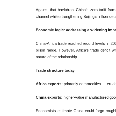
Against that backdrop, China’s zero-tariff fr
channel while strengthening Beijing’s influenc
Economic logic: addressing a widening imb
China-Africa trade reached record levels in 20
billion range. However, Africa’s trade deficit w
nature of the relationship.
Trade structure today
Africa exports:
primarily commodities — crude oi
China exports:
higher-value manufactured good
Economists estimate China could forgo roughly $