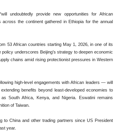
“will undoubtedly provide new opportunities for African
 across the continent gathered in Ethiopia for the annual
rom 53 African countries starting May 1, 2026, in one of its
 policy underscores Beijing’s strategy to deepen economic
upply chains amid rising protectionist pressures in Western
llowing high-level engagements with African leaders — will
es, extending benefits beyond least-developed economies to
 as South Africa, Kenya, and Nigeria. Eswatini remains
ition of Taiwan.
ng to China and other trading partners since US President
ast year.