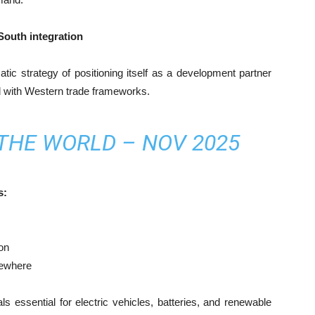
South integration
atic strategy of positioning itself as a development partner
ed with Western trade frameworks.
 THE WORLD – NOV 2025
s:
on
sewhere
ls essential for electric vehicles, batteries, and renewable