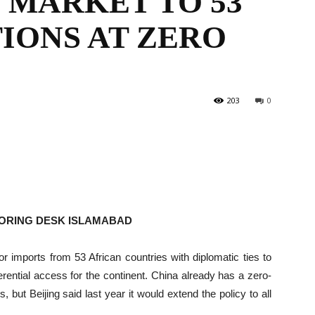
 MARKET TO 53
IONS AT ZERO
the
203
0
World
TORING DESK ISLAMABAD
r imports from 53 African countries with diplomatic ties to
erential access for the continent. China already has a zero-
s, but Beijing said last year it would extend the policy to all