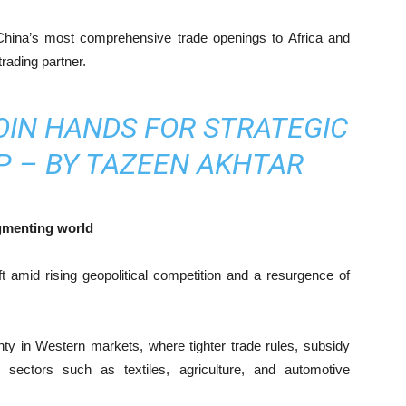
f China’s most comprehensive trade openings to Africa and
trading partner.
OIN HANDS FOR STRATEGIC
P – BY TAZEEN AKHTAR
agmenting world
 amid rising geopolitical competition and a resurgence of
nty in Western markets, where tighter trade rules, subsidy
d sectors such as textiles, agriculture, and automotive