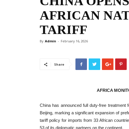
CHINA OPENS
AFRICAN NAT
TARIFF
By
Admin
-
February 16, 2026
Share
AFRICA MONI
China has announced full duty-free treatment fo
Beijing, marking a significant expansion of pref
tariff policy for imports from 33 African countrie
53 of its diplomatic partners on the continent.