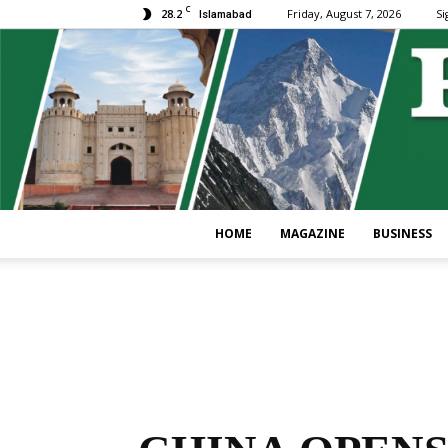
C
28.2
Friday, August 7, 2026
Si
Islamabad
HOME
MAGAZINE
BUSINESS