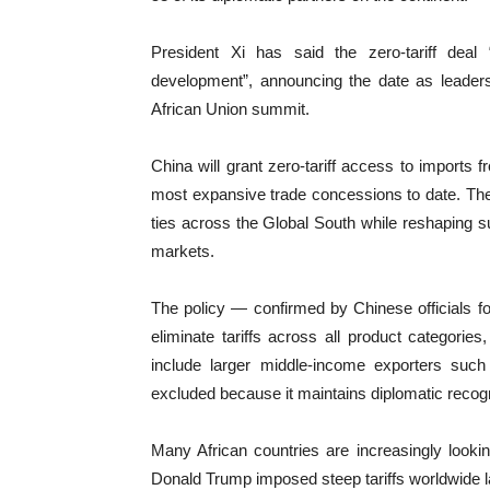
President Xi has said the zero-tariff deal 
development”, announcing the date as leaders
African Union summit.
China will grant zero-tariff access to imports f
most expansive trade concessions to date. The
ties across the Global South while reshaping s
markets.
The policy — confirmed by Chinese officials fo
eliminate tariffs across all product categori
include larger middle-income exporters such
excluded because it maintains diplomatic recogn
Many African countries are increasingly looki
Donald Trump imposed steep tariffs worldwide l