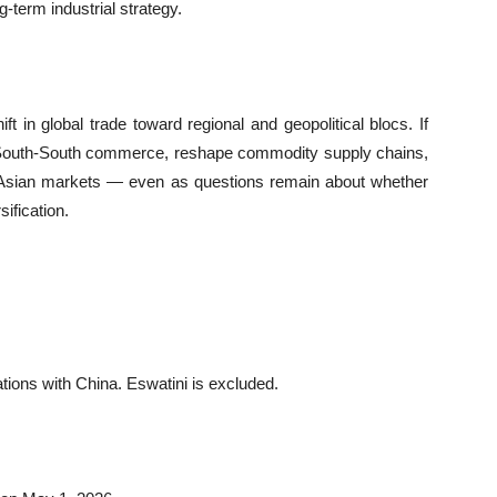
-term industrial strategy.
ift in global trade toward regional and geopolitical blocs. If
e South-South commerce, reshape commodity supply chains,
in Asian markets — even as questions remain about whether
sification.
lations with China. Eswatini is excluded.