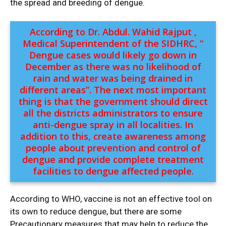
the spread and breeding of dengue.
According to Dr. Abdul. Wahid Rajput ,
Medical Superintendent of the SIDHRC, “
Dengue cases would likely go down in
December as there was no likelihood of
rain and water was being drained in
different areas”. The next most important
thing is that the government should direct
all the districts administrators to ensure
anti-dengue spray in all localities. In
addition to this, create awareness among
people about prevention and control of
dengue and provide complete treatment
facilities to dengue affected people.
According to WHO, vaccine is not an effective tool on
its own to reduce dengue, but there are some
Precautionary measures that may help to reduce the