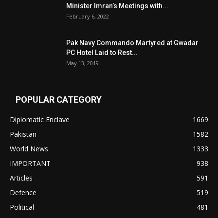
Minister Imran’s Meetings with...
February 6, 2022
Pak Navy Commando Martyred at Gwadar
PC Hotel Laid to Rest...
May 13, 2019
POPULAR CATEGORY
Diplomatic Enclave
1669
Pakistan
1582
World News
1333
IMPORTANT
938
Articles
591
Defence
519
Political
481