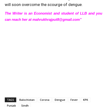
will soon overcome the scourge of dengue.
The Writer is an Economist and student of LLB and you
can reach her at mahrukhrajput8@gmail.com”
TAGS
Balochistan
Corona
Dengue
Fever
KPK
Punjab
Sindh