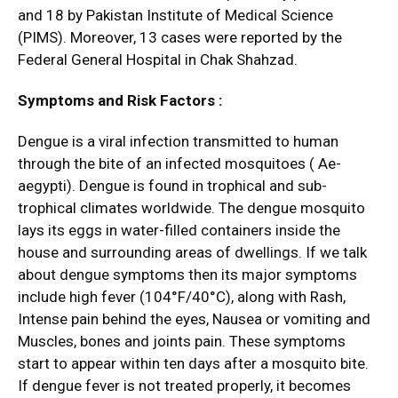
and 18 by Pakistan Institute of Medical Science
(PIMS). Moreover, 13 cases were reported by the
Federal General Hospital in Chak Shahzad.
Symptoms and Risk Factors :
Dengue is a viral infection transmitted to human
through the bite of an infected mosquitoes ( Ae-
aegypti). Dengue is found in trophical and sub-
trophical climates worldwide. The dengue mosquito
lays its eggs in water-filled containers inside the
house and surrounding areas of dwellings. If we talk
about dengue symptoms then its major symptoms
include high fever (104°F/40°C), along with Rash,
Intense pain behind the eyes, Nausea or vomiting and
Muscles, bones and joints pain. These symptoms
start to appear within ten days after a mosquito bite.
If dengue fever is not treated properly, it becomes