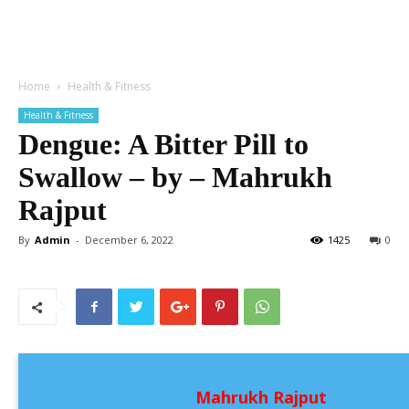
Home
Health & Fitness
Health & Fitness
Dengue: A Bitter Pill to
Swallow – by – Mahrukh
Rajput
By
Admin
-
December 6, 2022
1425
0
Mahrukh Rajput