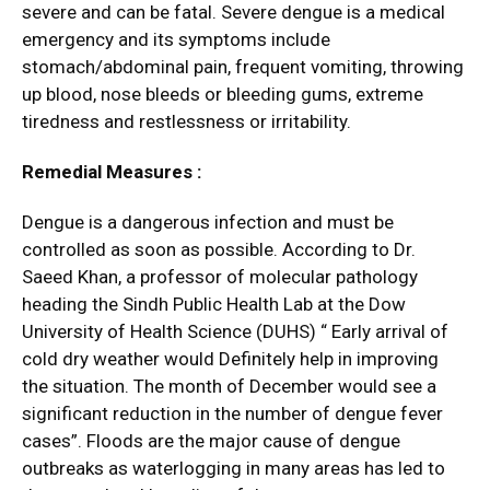
severe and can be fatal. Severe dengue is a medical
emergency and its symptoms include
stomach/abdominal pain, frequent vomiting, throwing
up blood, nose bleeds or bleeding gums, extreme
tiredness and restlessness or irritability.
Remedial Measures :
Dengue is a dangerous infection and must be
controlled as soon as possible. According to Dr.
Saeed Khan, a professor of molecular pathology
heading the Sindh Public Health Lab at the Dow
University of Health Science (DUHS) “ Early arrival of
cold dry weather would Definitely help in improving
the situation. The month of December would see a
significant reduction in the number of dengue fever
cases”. Floods are the major cause of dengue
outbreaks as waterlogging in many areas has led to