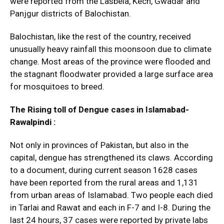
were reported from the Lasbela, Kech, Gwadar and
Panjgur districts of Balochistan.
Balochistan, like the rest of the country, received
unusually heavy rainfall this moonsoon due to climate
change. Most areas of the province were flooded and
the stagnant floodwater provided a large surface area
for mosquitoes to breed.
The Rising toll of Dengue cases in Islamabad-
Rawalpindi :
Not only in provinces of Pakistan, but also in the
capital, dengue has strengthened its claws. According
to a document, during current season 1628 cases
have been reported from the rural areas and 1,131
from urban areas of Islamabad. Two people each died
in Tarlai and Rawat and each in F-7 and I-8. During the
last 24 hours, 37 cases were reported by private labs