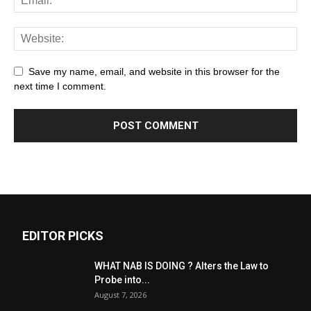
Save my name, email, and website in this browser for the
next time I comment.
EDITOR PICKS
WHAT NAB IS DOING ? Alters the Law to
Probe into...
August 7, 2026