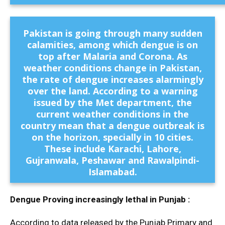
Pakistan is going through many sudden
calamities, among which dengue is on
top after Malaria and Corona. As
weather conditions change in Pakistan,
the rate of dengue increases alarmingly
over the land. According to a warning
issued by the Met department, the
current weather conditions in the
country mean that a dengue outbreak is
on the horizon, specially in 10 cities.
These include Karachi, Lahore,
Gujranwala, Peshawar and Rawalpindi-
Islamabad.
Dengue Proving increasingly lethal in Punjab :
According to data released by the Punjab Primary and