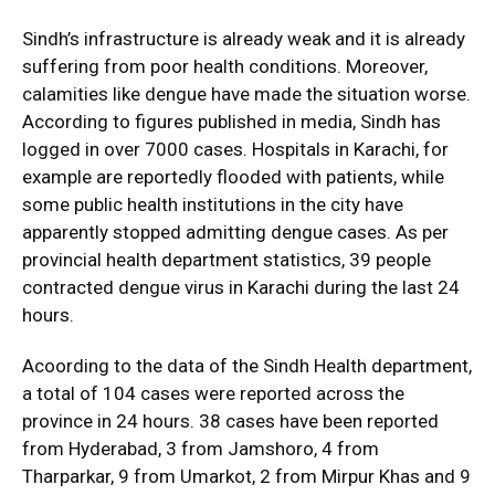
Sindh’s infrastructure is already weak and it is already
suffering from poor health conditions. Moreover,
calamities like dengue have made the situation worse.
According to figures published in media, Sindh has
logged in over 7000 cases. Hospitals in Karachi, for
example are reportedly flooded with patients, while
some public health institutions in the city have
apparently stopped admitting dengue cases. As per
provincial health department statistics, 39 people
contracted dengue virus in Karachi during the last 24
hours.
Acoording to the data of the Sindh Health department,
a total of 104 cases were reported across the
province in 24 hours. 38 cases have been reported
from Hyderabad, 3 from Jamshoro, 4 from
Tharparkar, 9 from Umarkot, 2 from Mirpur Khas and 9