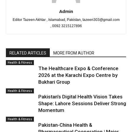
Admin
Editor Tazeen Akhtar , Islamabad, Pakistan, tazeen303@gmail.com
, 0092 3215127896
RELATED ARTICLES
MORE FROM AUTHOR
Health & Fitness
The Healthcare Expo & Conference
2026 at the Karachi Expo Centre by
Bukhari Group
Health & Fitness
Pakistan’s Digital Health Vision Takes
Shape: Lahore Sessions Deliver Strong
Momentum
Health & Fitness
Pakistan-China Health &
Pharmaceutical Cooperation | Major