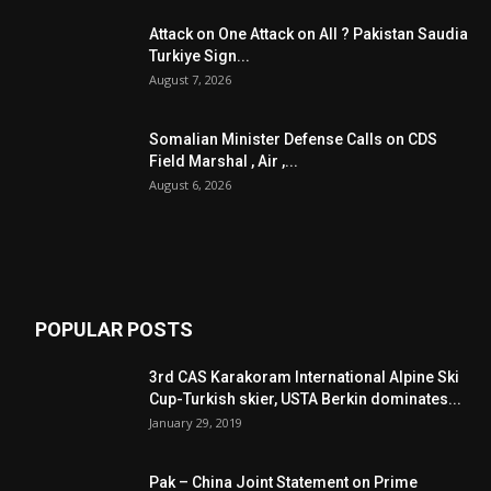
Attack on One Attack on All ? Pakistan Saudia
Turkiye Sign...
August 7, 2026
Somalian Minister Defense Calls on CDS
Field Marshal , Air ,...
August 6, 2026
POPULAR POSTS
3rd CAS Karakoram International Alpine Ski
Cup-Turkish skier, USTA Berkin dominates...
January 29, 2019
Pak – China Joint Statement on Prime