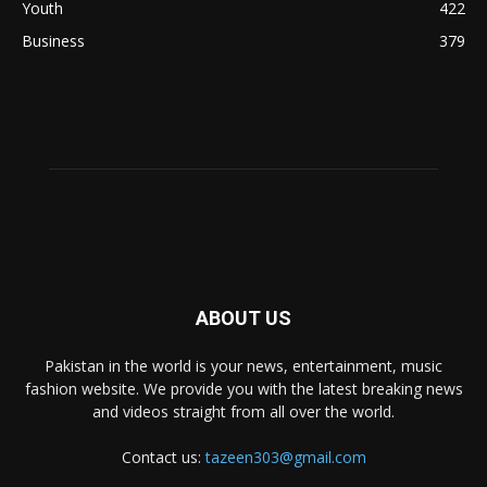
Youth
422
Business
379
ABOUT US
Pakistan in the world is your news, entertainment, music
fashion website. We provide you with the latest breaking news
and videos straight from all over the world.
Contact us:
tazeen303@gmail.com