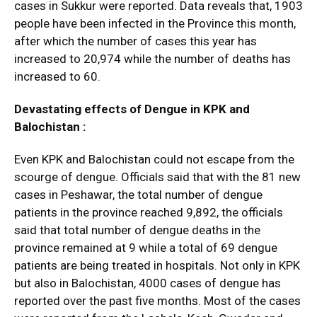
cases in Sukkur were reported. Data reveals that, 1903
people have been infected in the Province this month,
after which the number of cases this year has
increased to 20,974 while the number of deaths has
increased to 60.
Devastating effects of Dengue in KPK and
Balochistan :
Even KPK and Balochistan could not escape from the
scourge of dengue. Officials said that with the 81 new
cases in Peshawar, the total number of dengue
patients in the province reached 9,892, the officials
said that total number of dengue deaths in the
province remained at 9 while a total of 69 dengue
patients are being treated in hospitals. Not only in KPK
but also in Balochistan, 4000 cases of dengue has
reported over the past five months. Most of the cases