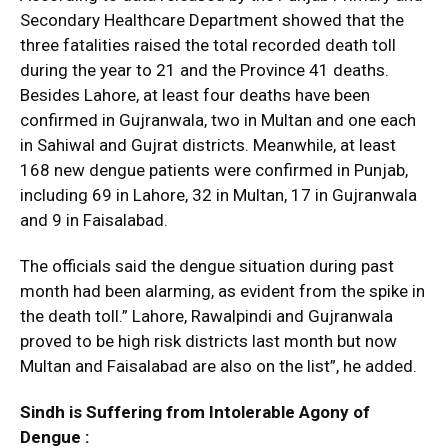
Secondary Healthcare Department showed that the
three fatalities raised the total recorded death toll
during the year to 21 and the Province 41 deaths.
Besides Lahore, at least four deaths have been
confirmed in Gujranwala, two in Multan and one each
in Sahiwal and Gujrat districts. Meanwhile, at least
168 new dengue patients were confirmed in Punjab,
including 69 in Lahore, 32 in Multan, 17 in Gujranwala
and 9 in Faisalabad.
The officials said the dengue situation during past
month had been alarming, as evident from the spike in
the death toll.” Lahore, Rawalpindi and Gujranwala
proved to be high risk districts last month but now
Multan and Faisalabad are also on the list”, he added.
Sindh is Suffering from Intolerable Agony of
Dengue :