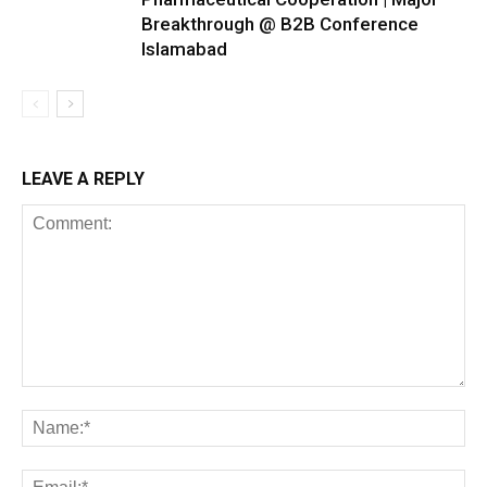
Breakthrough @ B2B Conference
Islamabad
LEAVE A REPLY