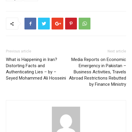
Previous article
Next article
What is Happening in Iran?
Media Reports on Economic
Distorting Facts and
Emergency in Pakistan –
Authenticating Lies – by –
Business Activities, Travels
Seyed Mohammed Ali Hosseini
Abroad Restrictions Rebutted
by Finance Ministry