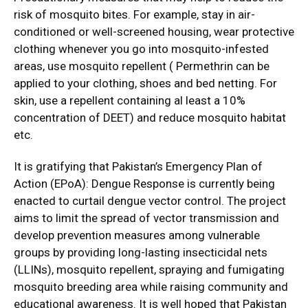
risk of mosquito bites. For example, stay in air-
conditioned or well-screened housing, wear protective
clothing whenever you go into mosquito-infested
areas, use mosquito repellent ( Permethrin can be
applied to your clothing, shoes and bed netting. For
skin, use a repellent containing al least a 10%
concentration of DEET) and reduce mosquito habitat
etc.
It is gratifying that Pakistan’s Emergency Plan of
Action (EPoA): Dengue Response is currently being
enacted to curtail dengue vector control. The project
aims to limit the spread of vector transmission and
develop prevention measures among vulnerable
groups by providing long-lasting insecticidal nets
(LLINs), mosquito repellent, spraying and fumigating
mosquito breeding area while raising community and
educational awareness. It is well hoped that Pakistan