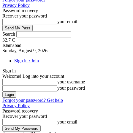
Privacy Policy
Password recovery
Recover your password
your email
Search
32.7
C
Islamabad
Sunday, August 9, 2026
Sign in / Join
Sign in
Welcome! Log into your account
your username
your password
Forgot your password? Get help
Privacy Policy
Password recovery
Recover your password
your email