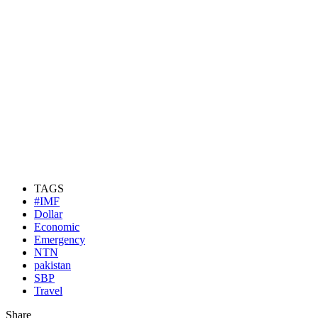
TAGS
#IMF
Dollar
Economic
Emergency
NTN
pakistan
SBP
Travel
Share