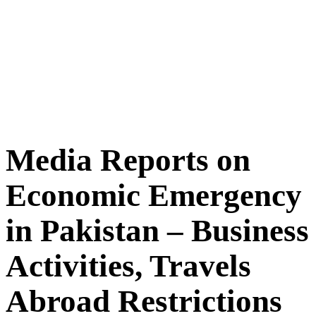
Media Reports on
Economic Emergency
in Pakistan – Business
Activities, Travels
Abroad Restrictions