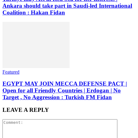
Ankara should take part in Saudi-led International
Coalition : Hakan Fidan
Featured
EGYPT MAY JOIN MECCA DEFENSE PACT |
Open for all Friendly Countries | Erdogan | No
Target , No Aggression : Turkish FM Fidan
LEAVE A REPLY