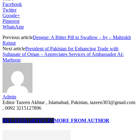
Facebook
Twitter
Google+
Pinterest
WhatsApp
Previous article
Dengue: A Bitter Pill to Swallow – by – Mahrukh
Rajput
Next article
President of Pakistan for Enhancing Trade with
Sultanate of Oman – Appreciates Services of Ambassador Al-
Marhoon
Admin
Editor Tazeen Akhtar , Islamabad, Pakistan, tazeen303@gmail.com
, 0092 3215127896
RELATED ARTICLES
MORE FROM AUTHOR