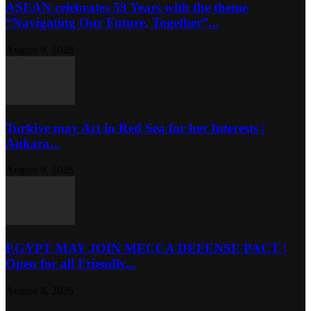
ASEAN celebrates 59 Years with the theme
“Navigating Our Future, Together”...
August 9, 2026
Turkiye may Act in Red Sea for her Interests |
Ankara...
August 9, 2026
EGYPT MAY JOIN MECCA DEFENSE PACT |
Open for all Friendly...
August 8, 2026