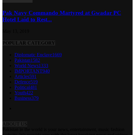
Pak Navy Commando Martyred at Gwadar PC
Hotel Laid to Rest...
May 13, 2019
POPULAR CATEGORY
Diplomatic Enclave
1669
Pakistan
1582
World News
1333
IMPORTANT
940
Articles
591
Defence
519
Political
481
Youth
422
Business
379
ABOUT US
Pakistan in the world is your news, entertainment, music fashion
website. We provide you with the latest breaking news and videos