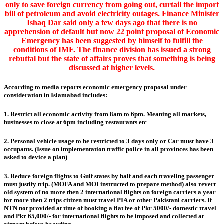
only to save foreign currency from going out, curtail the import
bill of petroleum and avoid electricity outages. Finance Minister
Ishaq Dar said only a few days ago that there is no
apprehension of default but now 22 point proposal of Economic
Emergency has been suggested by himself to fulfill the
conditions of IMF. The finance division has issued a strong
rebuttal but the state of affairs proves that something is being
discussed at higher levels.
According to media reports economic emergency proposal under
consideration in Islamabad includes:
1. Restrict all economic activity from 8am to 6pm. Meaning all markets,
businesses to close at 6pm including restaurants etc
2. Personal vehicle usage to be restricted to 3 days only or Car must have 3
occupants. (Issue on implementation traffic police in all provinces has been
asked to device a plan)
3. Reduce foreign flights to Gulf states by half and each traveling passenger
must justify trip. (MOFA and MOI instructed to prepare method) also revert
old system of no more then 2 international flights on foreign carriers a year
for more then 2 trips citizen must travel PIA or other Pakistani carriers. If
NTN not provided at time of booking a flat fee of Pkr 5000/- domestic travel
and Pkr 65,000/- for international flights to be imposed and collected at