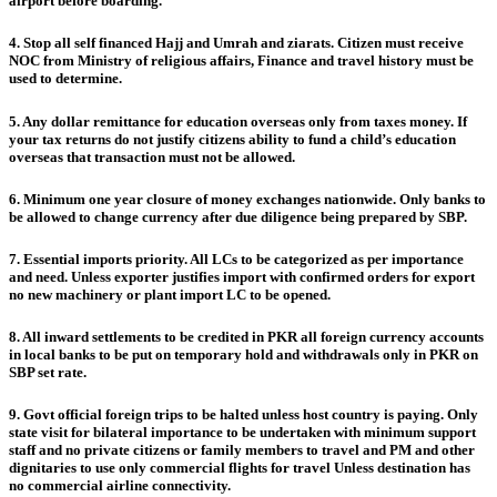
airport before boarding.
4. Stop all self financed Hajj and Umrah and ziarats. Citizen must receive
NOC from Ministry of religious affairs, Finance and travel history must be
used to determine.
5. Any dollar remittance for education overseas only from taxes money. If
your tax returns do not justify citizens ability to fund a child’s education
overseas that transaction must not be allowed.
6. Minimum one year closure of money exchanges nationwide. Only banks to
be allowed to change currency after due diligence being prepared by SBP.
7. Essential imports priority. All LCs to be categorized as per importance
and need. Unless exporter justifies import with confirmed orders for export
no new machinery or plant import LC to be opened.
8. All inward settlements to be credited in PKR all foreign currency accounts
in local banks to be put on temporary hold and withdrawals only in PKR on
SBP set rate.
9. Govt official foreign trips to be halted unless host country is paying. Only
state visit for bilateral importance to be undertaken with minimum support
staff and no private citizens or family members to travel and PM and other
dignitaries to use only commercial flights for travel Unless destination has
no commercial airline connectivity.