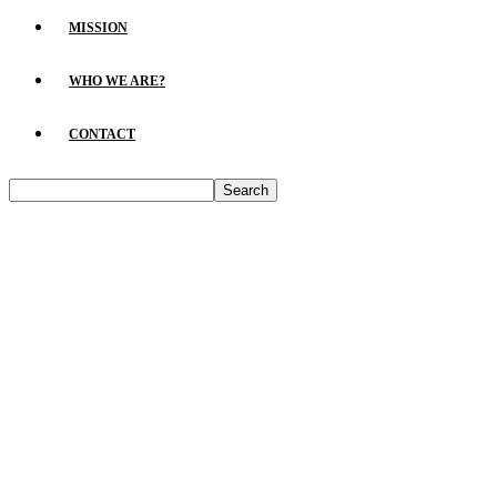
MISSION
WHO WE ARE?
CONTACT