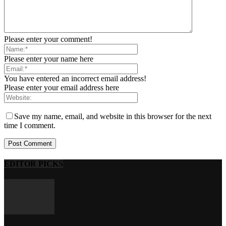
Please enter your comment!
Please enter your name here
You have entered an incorrect email address!
Please enter your email address here
Save my name, email, and website in this browser for the next
time I comment.
EDITOR PICKS