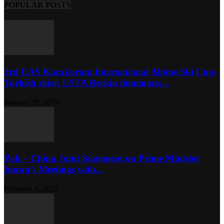
POPULAR POSTS
3rd CAS Karakoram International Alpine Ski Cup-
Turkish skier, USTA Berkin dominates...
January 29, 2019
Pak – China Joint Statement on Prime Minister
Imran’s Meetings with...
February 6, 2022