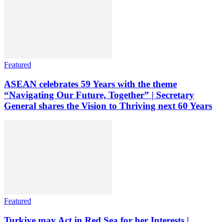
Featured
ASEAN celebrates 59 Years with the theme
“Navigating Our Future, Together” | Secretary
General shares the Vision to Thriving next 60 Years
Featured
Turkiye may Act in Red Sea for her Interests |