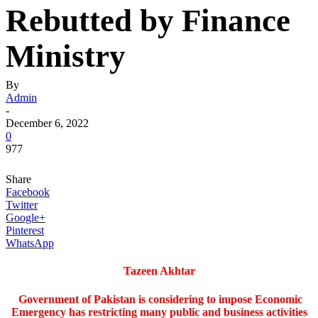
Rebutted by Finance
Ministry
By
Admin
-
December 6, 2022
0
977
Share
Facebook
Twitter
Google+
Pinterest
WhatsApp
Tazeen Akhtar
Government of Pakistan is considering to impose Economic
Emergency has restricting many public and business activities