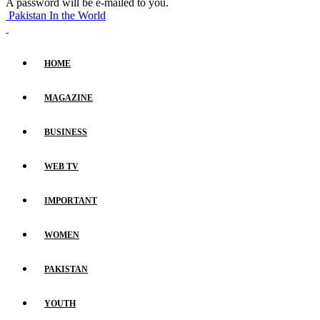
A password will be e-mailed to you.
Pakistan In the World
HOME
MAGAZINE
BUSINESS
WEB TV
IMPORTANT
WOMEN
PAKISTAN
YOUTH