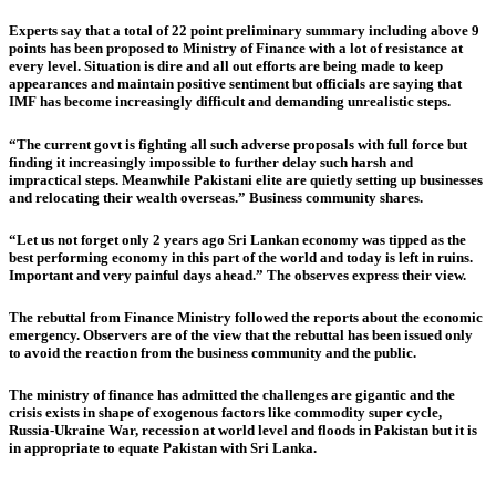
Experts say that a total of 22 point preliminary summary including above 9
points has been proposed to Ministry of Finance with a lot of resistance at
every level. Situation is dire and all out efforts are being made to keep
appearances and maintain positive sentiment but officials are saying that
IMF has become increasingly difficult and demanding unrealistic steps.
“The current govt is fighting all such adverse proposals with full force but
finding it increasingly impossible to further delay such harsh and
impractical steps. Meanwhile Pakistani elite are quietly setting up businesses
and relocating their wealth overseas.” Business community shares.
“Let us not forget only 2 years ago Sri Lankan economy was tipped as the
best performing economy in this part of the world and today is left in ruins.
Important and very painful days ahead.” The observes express their view.
The rebuttal from Finance Ministry followed the reports about the economic
emergency. Observers are of the view that the rebuttal has been issued only
to avoid the reaction from the business community and the public.
The ministry of finance has admitted the challenges are gigantic and the
crisis exists in shape of exogenous factors like commodity super cycle,
Russia-Ukraine War, recession at world level and floods in Pakistan but it is
in appropriate to equate Pakistan with Sri Lanka.