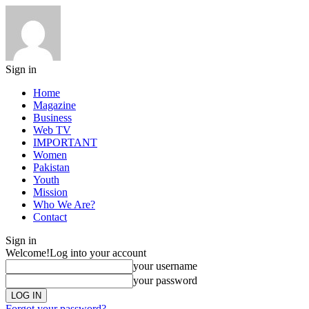
Sign in
Home
Magazine
Business
Web TV
IMPORTANT
Women
Pakistan
Youth
Mission
Who We Are?
Contact
Sign in
Welcome!
Log into your account
your username
your password
Forgot your password?