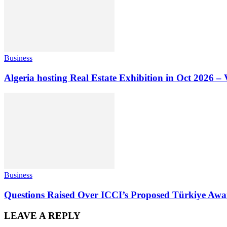
Business
Algeria hosting Real Estate Exhibition in Oct 2026 – 
Business
Questions Raised Over ICCI’s Proposed Türkiye Awa
LEAVE A REPLY