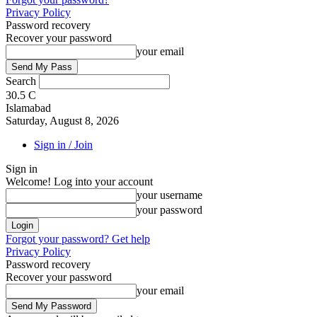
Privacy Policy
Password recovery
Recover your password
your email
Search
30.5
C
Islamabad
Saturday, August 8, 2026
Sign in / Join
Sign in
Welcome! Log into your account
your username
your password
Forgot your password? Get help
Privacy Policy
Password recovery
Recover your password
your email