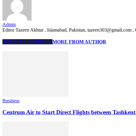
Admin
Editor Tazeen Akhtar , Islamabad, Pakistan, tazeen303@gmail.com 
RELATED ARTICLES
MORE FROM AUTHOR
Business
Centrum Air to Start Direct Flights between Tashken