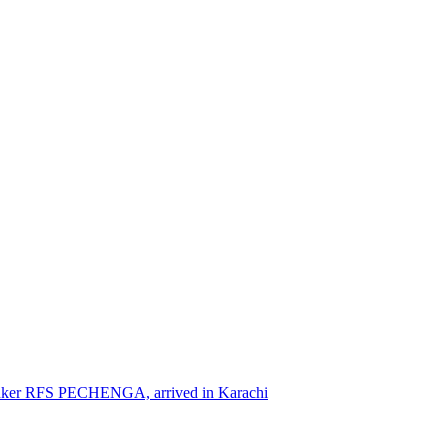
nker RFS PECHENGA, arrived in Karachi