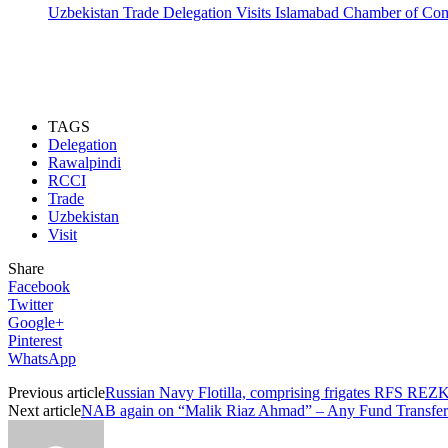
Uzbekistan Trade Delegation Visits Islamabad Chamber of C
TAGS
Delegation
Rawalpindi
RCCI
Trade
Uzbekistan
Visit
Share
Facebook
Twitter
Google+
Pinterest
WhatsApp
Previous article
Russian Navy Flotilla, comprising frigates RFS
Next article
NAB again on “Malik Riaz Ahmad” – Any Fund Transf