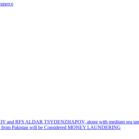
ommerce
 REZKIY and RFS ALDAR TSYDENZHAPOV, along with medium sea ta
er from Pakistan will be Considered MONEY LAUNDERING