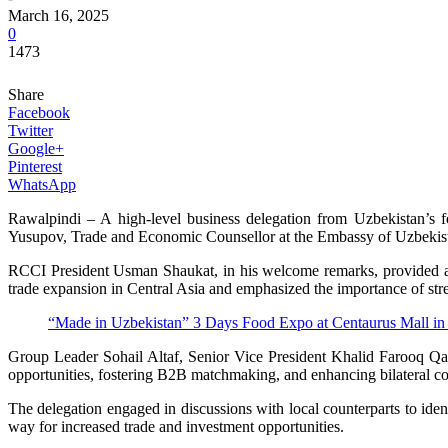
March 16, 2025
0
1473
Share
Facebook
Twitter
Google+
Pinterest
WhatsApp
Rawalpindi – A high-level business delegation from Uzbekistan’
Yusupov, Trade and Economic Counsellor at the Embassy of Uzbekis
RCCI President Usman Shaukat, in his welcome remarks, provided an ov
trade expansion in Central Asia and emphasized the importance of st
“Made in Uzbekistan” 3 Days Food Expo at Centaurus Mall in
Group Leader Sohail Altaf, Senior Vice President Khalid Farooq Qaz
opportunities, fostering B2B matchmaking, and enhancing bilateral coo
The delegation engaged in discussions with local counterparts to ide
way for increased trade and investment opportunities.