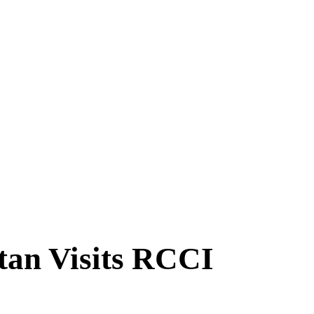
tan Visits RCCI