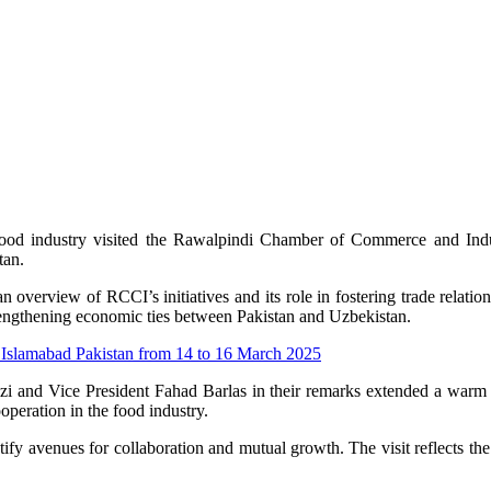
s food industry visited the Rawalpindi Chamber of Commerce and I
tan.
erview of RCCI’s initiatives and its role in fostering trade relation
rengthening economic ties between Pakistan and Uzbekistan.
 Islamabad Pakistan from 14 to 16 March 2025
i and Vice President Fahad Barlas in their remarks extended a warm 
peration in the food industry.
ntify avenues for collaboration and mutual growth. The visit reflects 