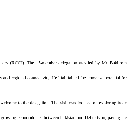
ndustry (RCCI). The 15-member delegation was led by Mr. Bakhrom
s and regional connectivity. He highlighted the immense potential for
welcome to the delegation. The visit was focused on exploring trade
the growing economic ties between Pakistan and Uzbekistan, paving the