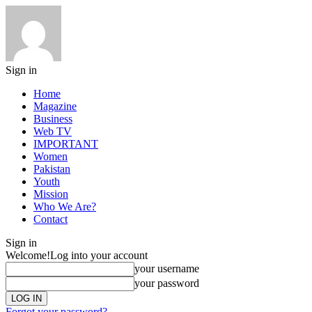
Sign in
Home
Magazine
Business
Web TV
IMPORTANT
Women
Pakistan
Youth
Mission
Who We Are?
Contact
Sign in
Welcome!
Log into your account
your username
your password
Forgot your password?