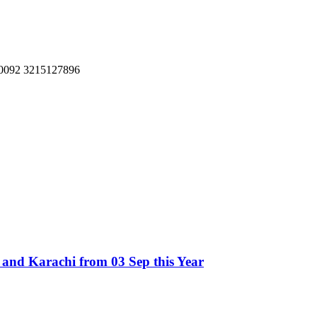
, 0092 3215127896
t and Karachi from 03 Sep this Year