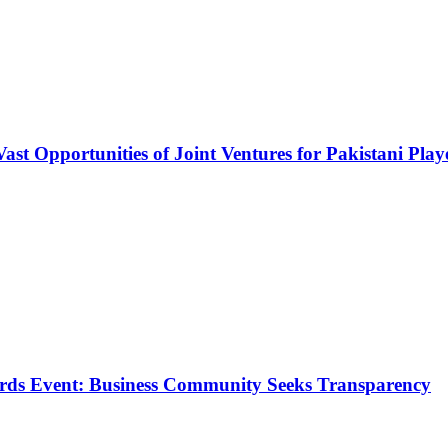
Vast Opportunities of Joint Ventures for Pakistani Play
rds Event: Business Community Seeks Transparency