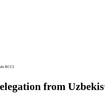
sits RCCI
elegation from Uzbekis