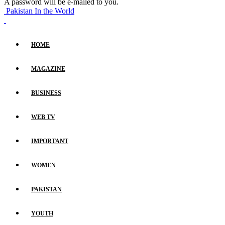
A password will be e-mailed to you.
Pakistan In the World
HOME
MAGAZINE
BUSINESS
WEB TV
IMPORTANT
WOMEN
PAKISTAN
YOUTH