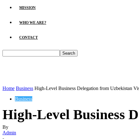
MISSION
WHO WE ARE?
CONTACT
Home
Business
High-Level Business Delegation from Uzbekistan Vi
Business
High-Level Business D
By
Admin
-