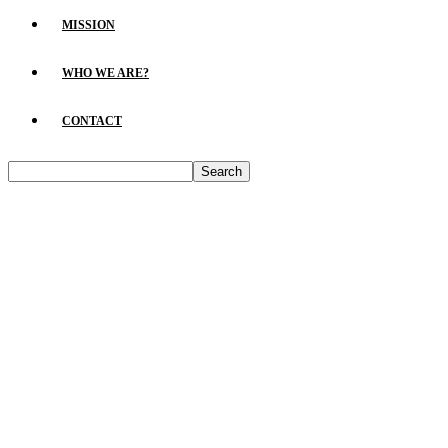
MISSION
WHO WE ARE?
CONTACT