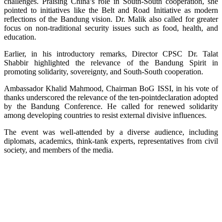
challenges. Praising China’s role in South-South cooperation, she
pointed to initiatives like the Belt and Road Initiative as modern
reflections of the Bandung vision. Dr. Malik also called for greater
focus on non-traditional security issues such as food, health, and
education.
Earlier, in his introductory remarks, Director CPSC Dr. Talat
Shabbir highlighted the relevance of the Bandung Spirit in
promoting solidarity, sovereignty, and South-South cooperation.
Ambassador Khalid Mahmood, Chairman BoG ISSI, in his vote of
thanks underscored the relevance of the ten-pointdeclaration adopted
by the Bandung Conference. He called for renewed solidarity
among developing countries to resist external divisive influences.
The event was well-attended by a diverse audience, including
diplomats, academics, think-tank experts, representatives from civil
society, and members of the media.