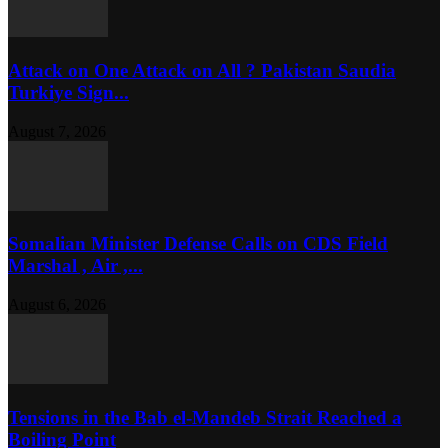
Attack on One Attack on All ? Pakistan Saudia
Turkiye Sign...
August 7, 2026
Somalian Minister Defense Calls on CDS Field
Marshal , Air ,...
August 6, 2026
Tensions in the Bab el-Mandeb Strait Reached a
Boiling Point