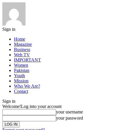
Sign in
Home
Magazine
Business
Web TV
IMPORTANT
Women
Pakistan
Youth
Mission
Who We Are?
Contact
Sign in
Welcome!
Log into your account
your username
your password
Forgot your password?