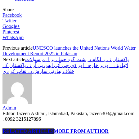
Share
Facebook
Twitter
Google+
Pinterest
WhatsApp
Previous article
UNESCO launches the United Nations World Water
Development Report 2025 in Pakistan
Next article
پاکستان نے پہلگام دہشت گرد حملے پر اہم سوالات
اٹھادیئے – وزیر خارجہ اور ڈی جی آئی ایس پی آر نے پاکستان کے
خلاف بھارتی سازش بے نقاب کر دی
Admin
Editor Tazeen Akhtar , Islamabad, Pakistan, tazeen303@gmail.com
, 0092 3215127896
RELATED ARTICLES
MORE FROM AUTHOR