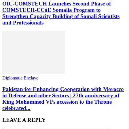
OIC-COMSTECH Launches Second Phase of
COMSTECH-CCoE Somalia Program to
Strengthen Capacity Building of Somali Scientists
and Professionals
Diplomatic Enclave
Pakistan for Enhancing Cooperation with Morocco
in Defense and other Sectors | 27th anniversary of
King Mohammed VI’s accession to the Throne
celebrated...
LEAVE A REPLY