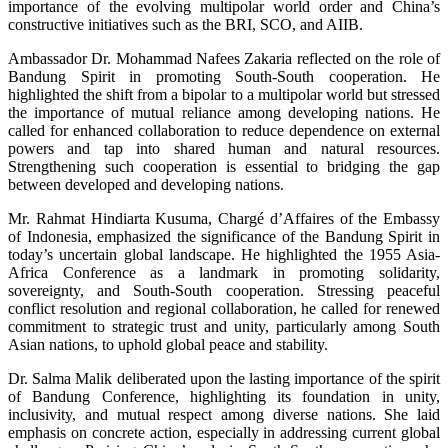
importance of the evolving multipolar world order and China’s
constructive initiatives such as the BRI, SCO, and AIIB.
Ambassador Dr. Mohammad Nafees Zakaria reflected on the role of
Bandung Spirit in promoting South-South cooperation. He
highlighted the shift from a bipolar to a multipolar world but stressed
the importance of mutual reliance among developing nations. He
called for enhanced collaboration to reduce dependence on external
powers and tap into shared human and natural resources.
Strengthening such cooperation is essential to bridging the gap
between developed and developing nations.
Mr. Rahmat Hindiarta Kusuma, Chargé d’Affaires of the Embassy
of Indonesia, emphasized the significance of the Bandung Spirit in
today’s uncertain global landscape. He highlighted the 1955 Asia-
Africa Conference as a landmark in promoting solidarity,
sovereignty, and South-South cooperation. Stressing peaceful
conflict resolution and regional collaboration, he called for renewed
commitment to strategic trust and unity, particularly among South
Asian nations, to uphold global peace and stability.
Dr. Salma Malik deliberated upon the lasting importance of the spirit
of Bandung Conference, highlighting its foundation in unity,
inclusivity, and mutual respect among diverse nations. She laid
emphasis on concrete action, especially in addressing current global