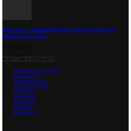
Pak Navy Commando Martyred at Gwadar PC
Hotel Laid to Rest...
May 13, 2019
POPULAR CATEGORY
Diplomatic Enclave
1668
Pakistan
1581
World News
1332
IMPORTANT
938
Articles
591
Defence
519
Political
481
Youth
422
Business
379