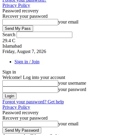
Privacy Policy
Password recovery
Recover your password
your email
Search
29.4
C
Islamabad
Friday, August 7, 2026
Sign in / Join
Sign in
Welcome! Log into your account
your username
your password
Forgot your password? Get help
Privacy Policy
Password recovery
Recover your password
your email