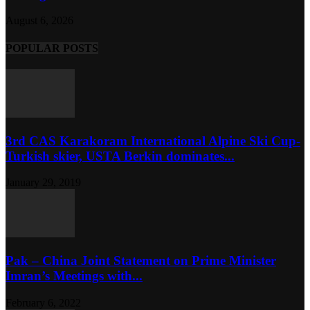
August 6, 2026
POPULAR POSTS
3rd CAS Karakoram International Alpine Ski Cup-
Turkish skier, USTA Berkin dominates...
January 29, 2019
Pak – China Joint Statement on Prime Minister
Imran’s Meetings with...
February 6, 2022