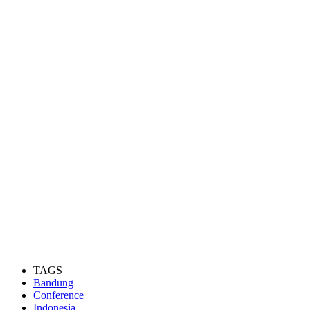
TAGS
Bandung
Conference
Indonesia