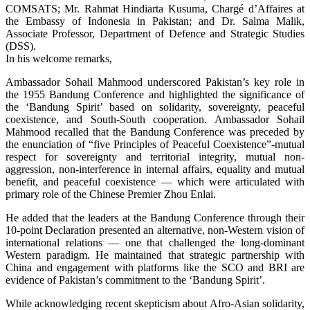
COMSATS; Mr. Rahmat Hindiarta Kusuma, Chargé d’Affaires at
the Embassy of Indonesia in Pakistan; and Dr. Salma Malik,
Associate Professor, Department of Defence and Strategic Studies
(DSS).
In his welcome remarks,
Ambassador Sohail Mahmood underscored Pakistan’s key role in
the 1955 Bandung Conference and highlighted the significance of
the ‘Bandung Spirit’ based on solidarity, sovereignty, peaceful
coexistence, and South-South cooperation. Ambassador Sohail
Mahmood recalled that the Bandung Conference was preceded by
the enunciation of “five Principles of Peaceful Coexistence”-mutual
respect for sovereignty and territorial integrity, mutual non-
aggression, non-interference in internal affairs, equality and mutual
benefit, and peaceful coexistence — which were articulated with
primary role of the Chinese Premier Zhou Enlai.
He added that the leaders at the Bandung Conference through their
10-point Declaration presented an alternative, non-Western vision of
international relations — one that challenged the long-dominant
Western paradigm. He maintained that strategic partnership with
China and engagement with platforms like the SCO and BRI are
evidence of Pakistan’s commitment to the ‘Bandung Spirit’.
While acknowledging recent skepticism about Afro-Asian solidarity,