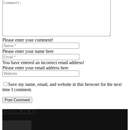
Please enter your comment!
Please enter your name here
You have entered an incorrect email address!
Please enter your email address here
Save my name, email, and website in this browser for the next
time I comment.
EDITOR PICKS