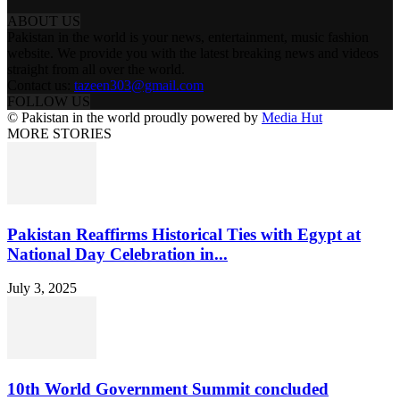
ABOUT US
Pakistan in the world is your news, entertainment, music fashion
website. We provide you with the latest breaking news and videos
straight from all over the world.
Contact us:
tazeen303@gmail.com
FOLLOW US
© Pakistan in the world proudly powered by
Media Hut
MORE STORIES
Pakistan Reaffirms Historical Ties with Egypt at
National Day Celebration in...
July 3, 2025
10th World Government Summit concluded