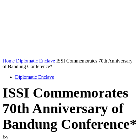
Home
Diplomatic Enclave
ISSI Commemorates 70th Anniversary
of Bandung Conference*
Diplomatic Enclave
ISSI Commemorates
70th Anniversary of
Bandung Conference*
By