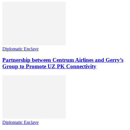
Diplomatic Enclave
Partnership between Centrum Airlines and Gerry’s
Group to Promote UZ PK Connectivity
Diplomatic Enclave