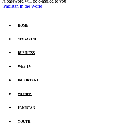
A password will be e-mailed to you.
Pakistan In the World
HOME
MAGAZINE
BUSINESS
WEB TV
IMPORTANT
WOMEN
PAKISTAN
YOUTH