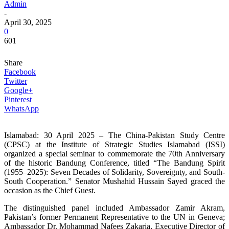
Admin
-
April 30, 2025
0
601
Share
Facebook
Twitter
Google+
Pinterest
WhatsApp
Islamabad: 30 April 2025 – The China-Pakistan Study Centre
(CPSC) at the Institute of Strategic Studies Islamabad (ISSI)
organized a special seminar to commemorate the 70th Anniversary
of the historic Bandung Conference, titled “The Bandung Spirit
(1955–2025): Seven Decades of Solidarity, Sovereignty, and South-
South Cooperation.” Senator Mushahid Hussain Sayed graced the
occasion as the Chief Guest.
The distinguished panel included Ambassador Zamir Akram,
Pakistan’s former Permanent Representative to the UN in Geneva;
Ambassador Dr. Mohammad Nafees Zakaria, Executive Director of