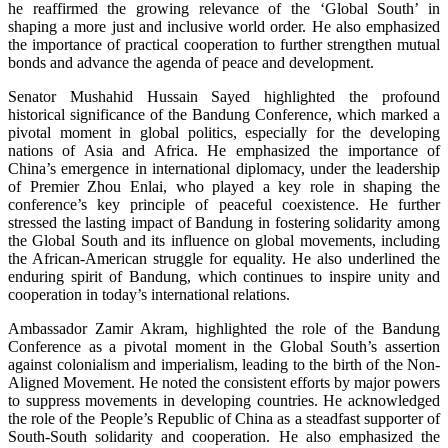
he reaffirmed the growing relevance of the ‘Global South’ in
shaping a more just and inclusive world order. He also emphasized
the importance of practical cooperation to further strengthen mutual
bonds and advance the agenda of peace and development.
Senator Mushahid Hussain Sayed highlighted the profound
historical significance of the Bandung Conference, which marked a
pivotal moment in global politics, especially for the developing
nations of Asia and Africa. He emphasized the importance of
China’s emergence in international diplomacy, under the leadership
of Premier Zhou Enlai, who played a key role in shaping the
conference’s key principle of peaceful coexistence. He further
stressed the lasting impact of Bandung in fostering solidarity among
the Global South and its influence on global movements, including
the African-American struggle for equality. He also underlined the
enduring spirit of Bandung, which continues to inspire unity and
cooperation in today’s international relations.
Ambassador Zamir Akram, highlighted the role of the Bandung
Conference as a pivotal moment in the Global South’s assertion
against colonialism and imperialism, leading to the birth of the Non-
Aligned Movement. He noted the consistent efforts by major powers
to suppress movements in developing countries. He acknowledged
the role of the People’s Republic of China as a steadfast supporter of
South-South solidarity and cooperation. He also emphasized the