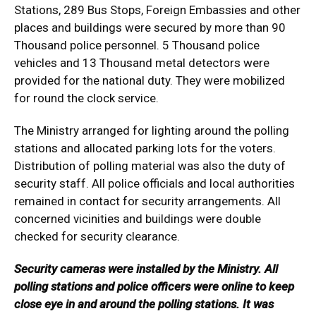
Stations, 289 Bus Stops, Foreign Embassies and other
places and buildings were secured by more than 90
Thousand police personnel. 5 Thousand police
vehicles and 13 Thousand metal detectors were
provided for the national duty. They were mobilized
for round the clock service.
The Ministry arranged for lighting around the polling
stations and allocated parking lots for the voters.
Distribution of polling material was also the duty of
security staff. All police officials and local authorities
remained in contact for security arrangements. All
concerned vicinities and buildings were double
checked for security clearance.
Security cameras were installed by the Ministry. All
polling stations and police officers were online to keep
close eye in and around the polling stations. It was