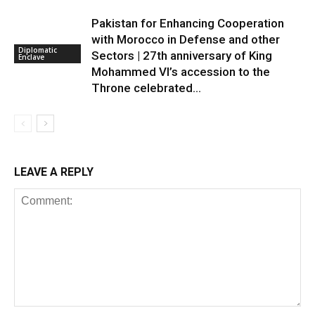
Pakistan for Enhancing Cooperation
with Morocco in Defense and other
Diplomatic
Sectors | 27th anniversary of King
Enclave
Mohammed VI’s accession to the
Throne celebrated...
LEAVE A REPLY