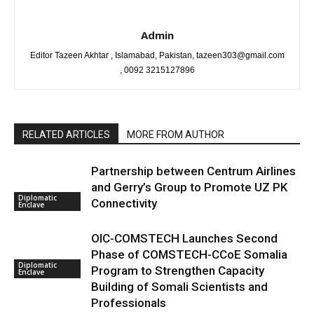
Admin
Editor Tazeen Akhtar , Islamabad, Pakistan, tazeen303@gmail.com
, 0092 3215127896
RELATED ARTICLES
MORE FROM AUTHOR
Partnership between Centrum Airlines
and Gerry’s Group to Promote UZ PK
Diplomatic
Connectivity
Enclave
OIC-COMSTECH Launches Second
Phase of COMSTECH-CCoE Somalia
Diplomatic
Program to Strengthen Capacity
Enclave
Building of Somali Scientists and
Professionals