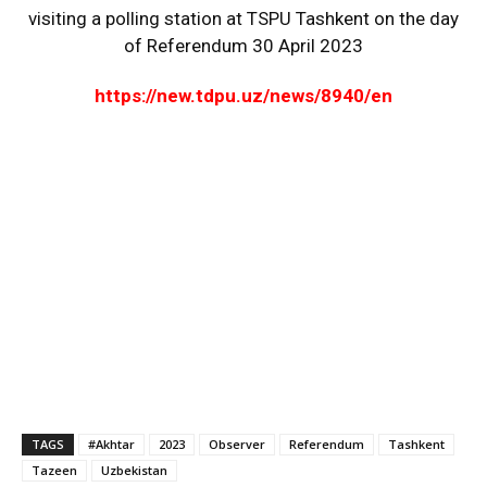
visiting a polling station at TSPU Tashkent on the day
of Referendum 30 April 2023
https://new.tdpu.uz/news/8940/en
TAGS
#Akhtar
2023
Observer
Referendum
Tashkent
Tazeen
Uzbekistan