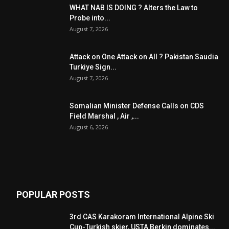
WHAT NAB IS DOING ? Alters the Law to
Probe into...
August 7, 2026
Attack on One Attack on All ? Pakistan Saudia
Turkiye Sign...
August 7, 2026
Somalian Minister Defense Calls on CDS
Field Marshal , Air ,...
August 6, 2026
POPULAR POSTS
3rd CAS Karakoram International Alpine Ski
Cup-Turkish skier, USTA Berkin dominates...