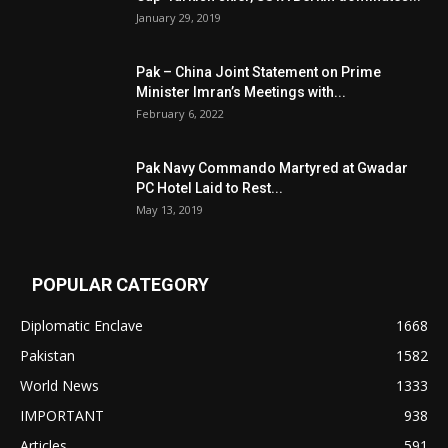
January 29, 2019
Pak – China Joint Statement on Prime
Minister Imran’s Meetings with...
February 6, 2022
Pak Navy Commando Martyred at Gwadar
PC Hotel Laid to Rest...
May 13, 2019
POPULAR CATEGORY
Diplomatic Enclave
1668
Pakistan
1582
World News
1333
IMPORTANT
938
Articles
591