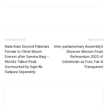
Previous article
Next article
Naila Kiani Second Pakistani
Inter-parliamentary Assembly’s
Female to Climb Mount
Observer Mission Finds
Everest after Samina Baig –
Referendum 2023 of
World’s Tallest Peak
Uzbekistan as Free, Fair &
Surmounted by Sajid Ali
Transparent
Sadpara Separately