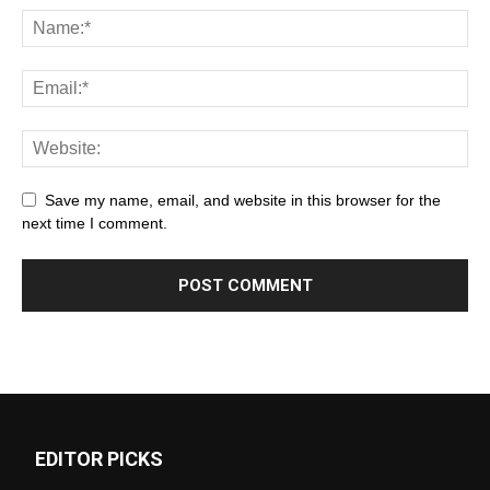
Save my name, email, and website in this browser for the
next time I comment.
EDITOR PICKS