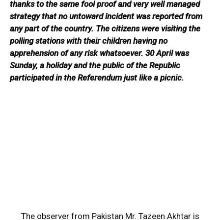
thanks to the same fool proof and very well managed
strategy that no untoward incident was reported from
any part of the country. The citizens were visiting the
polling stations with their children having no
apprehension of any risk whatsoever. 30 April was
Sunday, a holiday and the public of the Republic
participated in the Referendum just like a picnic.
The observer from Pakistan Mr. Tazeen Akhtar is