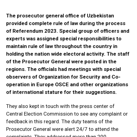
The prosecutor general office of Uzbekistan
provided complete rule of law during the process
of Referendum 2023. Special group of officers and
experts was assigned special responsibilities to
maintain rule of law throughout the country in
holding the nation wide electoral activity. The staff
of the Prosecutor General were posted in the
regions. The officials had meetings with special
observers of Organization for Security and Co-
operation in Europe
OSCE and other organizations
of international stature for their suggestions.
They also kept in touch with the press center of
Central Election Commission to see any complaint or
feedback in this regard. The duty teams of the
Prosecutor General were alert 24/7 to attend the
complaints. They addressed more than 200