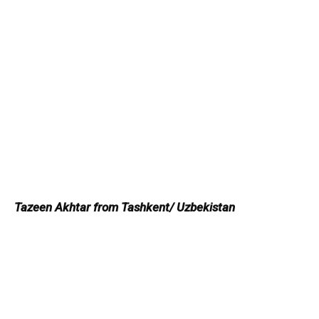
Tazeen Akhtar from Tashkent/ Uzbekistan