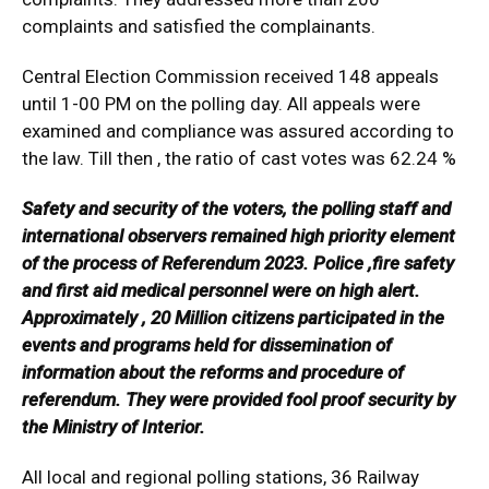
complaints and satisfied the complainants.
Central Election Commission received 148 appeals
until 1-00 PM on the polling day. All appeals were
examined and compliance was assured according to
the law. Till then , the ratio of cast votes was 62.24 %
Safety and security of the voters, the polling staff and
international observers remained high priority element
of the process of Referendum 2023. Police ,fire safety
and first aid medical personnel were on high alert.
Approximately , 20 Million citizens participated in the
events and programs held for dissemination of
information about the reforms and procedure of
referendum. They were provided fool proof security by
the Ministry of Interior.
All local and regional polling stations, 36 Railway