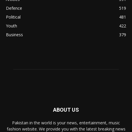
Defence
519
Political
481
Youth
422
Business
379
ABOUT US
Pakistan in the world is your news, entertainment, music
fashion website. We provide you with the latest breaking news