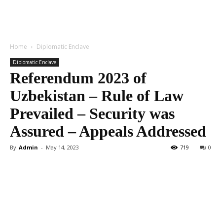
Home
Diplomatic Enclave
Diplomatic Enclave
Referendum 2023 of
Uzbekistan – Rule of Law
Prevailed – Security was
Assured – Appeals Addressed
By
Admin
-
May 14, 2023
719
0