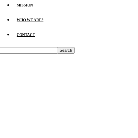
MISSION
WHO WE ARE?
CONTACT