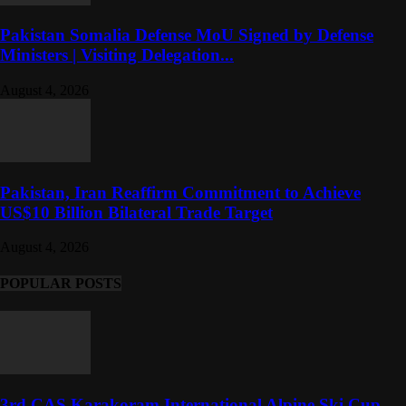
Pakistan Somalia Defense MoU Signed by Defense
Ministers | Visiting Delegation...
August 4, 2026
Pakistan, Iran Reaffirm Commitment to Achieve
US$10 Billion Bilateral Trade Target
August 4, 2026
POPULAR POSTS
3rd CAS Karakoram International Alpine Ski Cup-