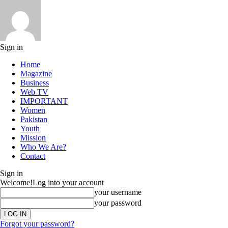
Sign in
Home
Magazine
Business
Web TV
IMPORTANT
Women
Pakistan
Youth
Mission
Who We Are?
Contact
Sign in
Welcome!
Log into your account
your username
your password
Forgot your password?