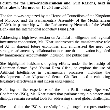
Forum for the Euro-Mediterranean and Gulf Regions, held in
Marrakesh, Morocco on 19-20 June 2026.
The forum was organized by the House of Councillors of the Kingdom
of Morocco and the Parliamentary Assembly of the Mediterranean
(PAM), in partnership with the Parliamentary Network of the World
Bank and the International Monetary Fund (IMF).
Addressing a high-level session on Artificial Intelligence and regional
investment cooperation, Ms. Khar underscored the transformative role
of AI in shaping future economies and emphasized the need for
stronger parliamentary collaboration to ensure that innovation is guided
by transparency, accountability, inclusion, and public trust.
She highlighted Pakistan’s ongoing efforts, under the leadership of
Chairman Senate Syed Yousaf Raza Gilani, to explore the use of
Artificial Intelligence in parliamentary processes, including the
development of an AI-powered Senate ChatBot aimed at enhancing
legislative effectiveness and citizen engagement.
Referring to the experience of the Inter-Parliamentary Speakers’
Conference (ISC), Ms. Khar stated that parliamentary diplomacy and
dialogue remain essential tools for addressing shared global challenges.
She noted that the ISC successfully brought together representatives