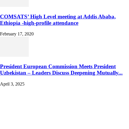
COMSATS’ High Level meeting at Addis Ababa,
Ethiopia -high-profile attendance
February 17, 2020
President European Commission Meets President
Uzbekistan – Leaders Discuss Deepening Mutually...
April 3, 2025