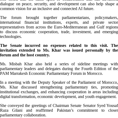
dialogue on peace, security, and development can also help shape a
common vision for an inclusive and connected AI future.
The forum brought together parliamentarians, policymakers,
international financial institutions, experts, and private sector
representatives from across the Euro-Mediterranean and Gulf regions
to discuss economic cooperation, trade, investment, and emerging
technologies.
The Senate incurred no expenses related to this visit. The
invitation extended to Ms. Khar was issued personally by the
forum and the host country.
Ms. Misbah Khar also held a series of sideline meetings with
parliamentary leaders and delegates during the Fourth Edition of the
PAM Marrakesh Economic Parliamentary Forum in Morocco.
In a meeting with the Deputy Speaker of the Parliament of Morocco,
Ms. Khar discussed strengthening parliamentary ties, promoting
institutional exchanges, and enhancing cooperation in areas including
digital transformation, economic development, and youth engagement.
She conveyed the greetings of Chairman Senate Senator Syed Yousaf
Raza Gilani and reaffirmed Pakistan’s commitment to closer
parliamentary collaboration.