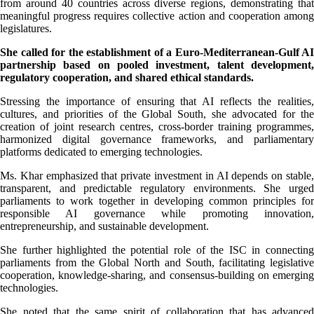
from around 40 countries across diverse regions, demonstrating that
meaningful progress requires collective action and cooperation among
legislatures.
She called for the establishment of a Euro-Mediterranean-Gulf AI
partnership based on pooled investment, talent development,
regulatory cooperation, and shared ethical standards.
Stressing the importance of ensuring that AI reflects the realities,
cultures, and priorities of the Global South, she advocated for the
creation of joint research centres, cross-border training programmes,
harmonized digital governance frameworks, and parliamentary
platforms dedicated to emerging technologies.
Ms. Khar emphasized that private investment in AI depends on stable,
transparent, and predictable regulatory environments. She urged
parliaments to work together in developing common principles for
responsible AI governance while promoting innovation,
entrepreneurship, and sustainable development.
She further highlighted the potential role of the ISC in connecting
parliaments from the Global North and South, facilitating legislative
cooperation, knowledge-sharing, and consensus-building on emerging
technologies.
She noted that the same spirit of collaboration that has advanced