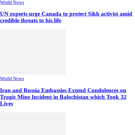
World News
UN experts urge Canada to protect Sikh activist amid
credible threats to his life
World News
Iran and Russia Embassies Extend Condolences on
Tragic Mine Incident in Balochistan which Took 32
Lives