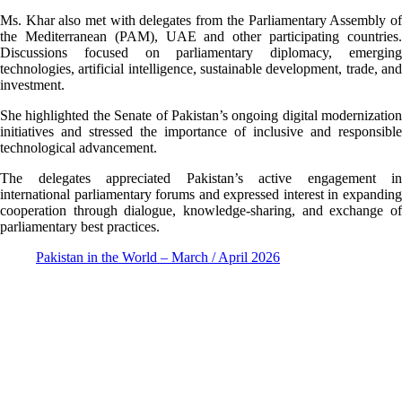
Ms. Khar also met with delegates from the Parliamentary Assembly of
the Mediterranean (PAM), UAE and other participating countries.
Discussions focused on parliamentary diplomacy, emerging
technologies, artificial intelligence, sustainable development, trade, and
investment.
She highlighted the Senate of Pakistan’s ongoing digital modernization
initiatives and stressed the importance of inclusive and responsible
technological advancement.
The delegates appreciated Pakistan’s active engagement in
international parliamentary forums and expressed interest in expanding
cooperation through dialogue, knowledge-sharing, and exchange of
parliamentary best practices.
Pakistan in the World – March / April 2026