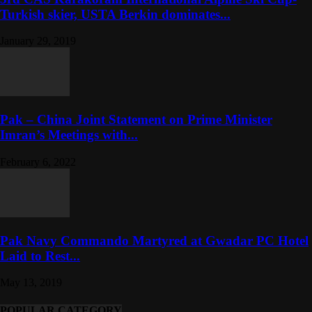
Turkish skier, USTA Berkin dominates...
January 29, 2019
Pak – China Joint Statement on Prime Minister
Imran’s Meetings with...
February 6, 2022
Pak Navy Commando Martyred at Gwadar PC Hotel
Laid to Rest...
May 13, 2019
POPULAR CATEGORY