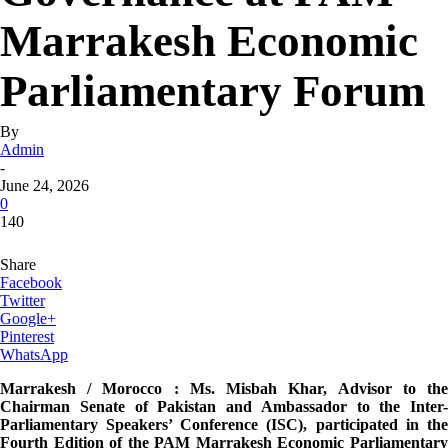
Marrakesh Economic
Parliamentary Forum
By
Admin
-
June 24, 2026
0
140
Share
Facebook
Twitter
Google+
Pinterest
WhatsApp
Marrakesh / Morocco : Ms. Misbah Khar, Advisor to the
Chairman Senate of Pakistan and Ambassador to the Inter-
Parliamentary Speakers’ Conference (ISC), participated in the
Fourth Edition of the PAM Marrakesh Economic Parliamentary