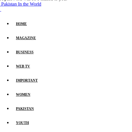
Pakistan In the World
HOME
MAGAZINE
BUSINESS
WEB TV
IMPORTANT
WOMEN
PAKISTAN
YOUTH