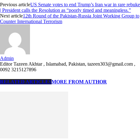
Previous article
US Senate votes to end Trump’s Iran war in rare rebuke
| President calls the Resolution as “poorly timed and meaningless.”
Next article
12th Round of the Pakistan-Russia Joint Working Group to
Counter International Terrorism
Admin
Editor Tazeen Akhtar , Islamabad, Pakistan, tazeen303@gmail.com ,
0092 3215127896
RELATED ARTICLES
MORE FROM AUTHOR