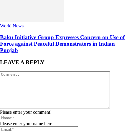
World News
Baku Initiative Group Expresses Concern on Use of
Force against Peaceful Demonstrators in Indian
Punjab
LEAVE A REPLY
Please enter your comment!
Please enter your name here