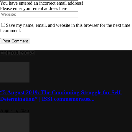
You have entered an incorrect email address!
Please enter your email address here
Save my name, email, and website in this browser for the next time
I comment.
EDITOR PICKS
“5 August 2019: The Continuing Struggle for Self-
Determination” | ISSI commemorates...
August 5, 2026