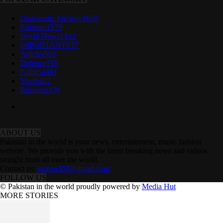
Diplomatic Enclave
1668
Pakistan
1579
World News
1332
IMPORTANT
937
Articles
591
Defence
519
Political
481
Youth
422
Business
379
ABOUT US
Pakistan in the world is your news, entertainment, music fashion
website. We provide you with the latest breaking news and videos
straight from all over the world.
Contact us:
tazeen303@gmail.com
FOLLOW US
© Pakistan in the world proudly powered by
Media Hut
MORE STORIES