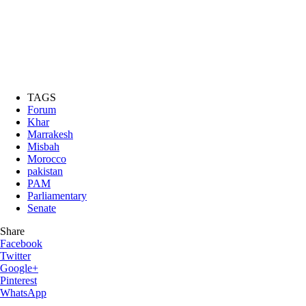
TAGS
Forum
Khar
Marrakesh
Misbah
Morocco
pakistan
PAM
Parliamentary
Senate
Share
Facebook
Twitter
Google+
Pinterest
WhatsApp