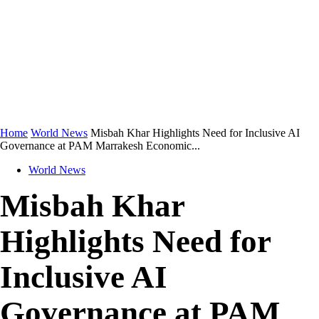
Home
World News
Misbah Khar Highlights Need for Inclusive AI
Governance at PAM Marrakesh Economic...
World News
Misbah Khar
Highlights Need for
Inclusive AI
Governance at PAM