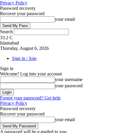
Privacy Policy
Password recovery
Recover your password
your email
Search
33.2
C
Islamabad
Thursday, August 6, 2026
Sign in / Join
Sign in
Welcome! Log into your account
your username
your password
Forgot your password? Get help
Privacy Policy
Password recovery
Recover your password
your email
A password will be e-mailed to you.