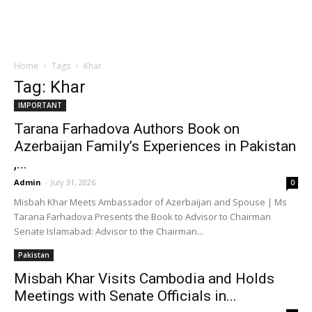
Home
Tags
Khar
Tag: Khar
IMPORTANT
Tarana Farhadova Authors Book on
Azerbaijan Family’s Experiences in Pakistan
,...
Admin
-
July 31, 2026
0
Misbah Khar Meets Ambassador of Azerbaijan and Spouse | Ms
Tarana Farhadova Presents the Book to Advisor to Chairman
Senate Islamabad: Advisor to the Chairman...
Pakistan
Misbah Khar Visits Cambodia and Holds
Meetings with Senate Officials in...