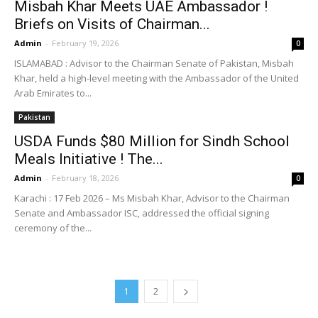
Misbah Khar Meets UAE Ambassador !
Briefs on Visits of Chairman...
Admin
-
February 19, 2026
0
ISLAMABAD : Advisor to the Chairman Senate of Pakistan, Misbah
Khar, held a high-level meeting with the Ambassador of the United
Arab Emirates to...
Pakistan
USDA Funds $80 Million for Sindh School
Meals Initiative ! The...
Admin
-
February 18, 2026
0
Karachi : 17 Feb 2026 – Ms Misbah Khar, Advisor to the Chairman
Senate and Ambassador ISC, addressed the official signing
ceremony of the...
1
2