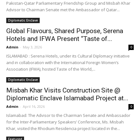
Pakistan-Qatar Parliamentary Friendship Group and Misbah Khar
Advisor to Chairman Senate met the Ambassador of Qatar...
Diplomatic Enclave
Global Flavours, Shared Purpose, Serena
Hotels and IFWA Present “Taste of...
Admin
-
May 3, 2026
0
ISLAMABAD : Serena Hotels, under its Cultural Diplomacy initiative
and in collaboration with the International Foreign Women’s
Association (IFWA), hosted Taste of the World,...
Diplomatic Enclave
Misbah Khar Visits Construction Site @
Diplomatic Enclave Islamabad Project at...
Admin
-
April 16, 2026
0
Islamabad: The Advisor to the Chairman Senate and Ambassador
for the Inter-Parliamentary Speakers’ Conference, Ms. Misbah
Khar, visited the Rhodium Residencia project located in the...
Featured