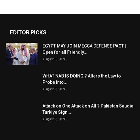
EDITOR PICKS
EGYPT MAY JOIN MECCA DEFENSE PACT |
Open for all Friendly...
August 8, 2026
WHAT NAB IS DOING ? Alters the Law to
Probe into...
August 7, 2026
Attack on One Attack on All ? Pakistan Saudia
Turkiye Sign...
August 7, 2026