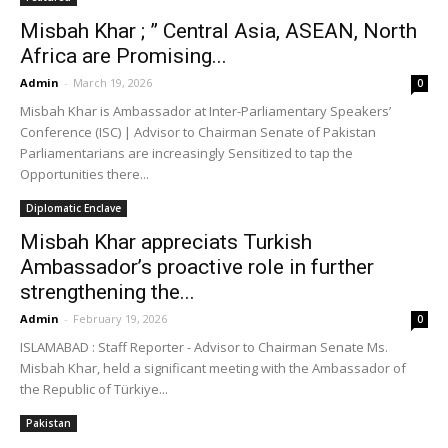
Misbah Khar ; ” Central Asia, ASEAN, North
Africa are Promising...
Admin
-
March 19, 2026
0
Misbah Khar is Ambassador at Inter-Parliamentary Speakers’
Conference (ISC) | Advisor to Chairman Senate of Pakistan
Parliamentarians are increasingly Sensitized to tap the
Opportunities there...
Diplomatic Enclave
Misbah Khar appreciats Turkish
Ambassador’s proactive role in further
strengthening the...
Admin
-
February 19, 2026
0
ISLAMABAD : Staff Reporter - Advisor to Chairman Senate Ms.
Misbah Khar, held a significant meeting with the Ambassador of
the Republic of Türkiye...
Pakistan