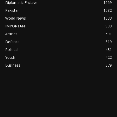
Diplomatic Enclave
1669
Pakistan
1582
World News
1333
IMPORTANT
939
Articles
591
Defence
519
Political
481
Youth
422
Business
379