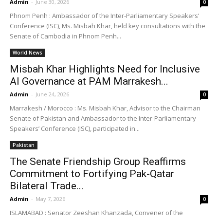
Admin
-
June 30, 2026
0
Phnom Penh : Ambassador of the Inter-Parliamentary Speakers’
Conference (ISC), Ms. Misbah Khar, held key consultations with the
Senate of Cambodia in Phnom Penh...
World News
Misbah Khar Highlights Need for Inclusive
AI Governance at PAM Marrakesh...
Admin
-
June 24, 2026
0
Marrakesh / Morocco : Ms. Misbah Khar, Advisor to the Chairman
Senate of Pakistan and Ambassador to the Inter-Parliamentary
Speakers’ Conference (ISC), participated in...
Pakistan
The Senate Friendship Group Reaffirms
Commitment to Fortifying Pak-Qatar
Bilateral Trade...
Admin
-
May 7, 2026
0
ISLAMABAD : Senator Zeeshan Khanzada, Convener of the