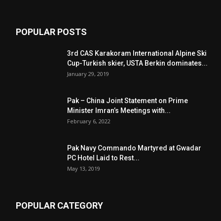
POPULAR POSTS
3rd CAS Karakoram International Alpine Ski
Cup-Turkish skier, USTA Berkin dominates...
January 29, 2019
Pak – China Joint Statement on Prime
Minister Imran’s Meetings with...
February 6, 2022
Pak Navy Commando Martyred at Gwadar
PC Hotel Laid to Rest...
May 13, 2019
POPULAR CATEGORY